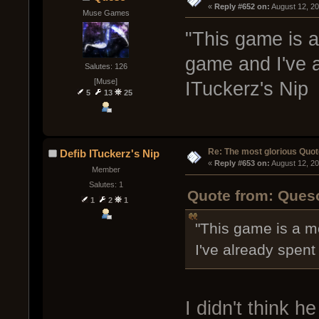
« 
Reply #652 on:
 August 12, 2
Muse Games
"This game is a
game and I've a
Salutes: 126
[Muse]
ITuckerz's Nip
5
13
25
Re: The most glorious Quot
Defib ITuckerz's Nip
« 
Reply #653 on:
 August 12, 2
Member
Salutes: 1
Quote from: Queso
1
2
1
"This game is a m
I've already spent 
I didn't think h