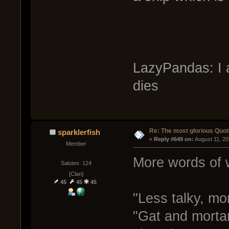
LazyPandas: I a
dies
Re: The most glorious Quot
sparklerfish
« 
Reply #649 on:
 August 11, 2
Member
More words of
Salutes: 124
[Clan]
45
45
45
"Less talky, mor
"Gat and mortar