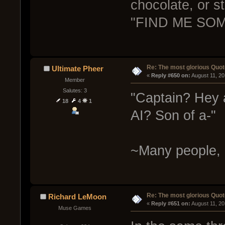
chocolate, or s
"FIND ME SOM
Re: The most glorious Quot
Ultimate Pheer
« 
Reply #650 on:
 August 11, 2
Member
Salutes: 3
"Captain? Hey a
18
4
1
AI? Son of a-"
~Many people, 
Re: The most glorious Quot
Richard LeMoon
« 
Reply #651 on:
 August 11, 2
Muse Games