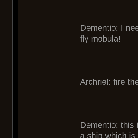
Dementio: I nee
fly mobula!
Archriel: fire t
Dementio: this 
a ship which is