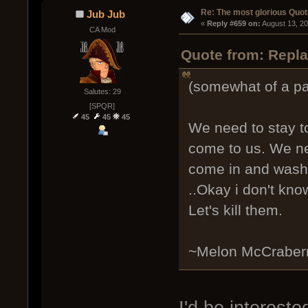
Re: The most glorious Quot
Jub Jub
« 
Reply #659 on:
 August 13, 2
CA Mod
Quote from: Repla
(somewhat of a p
Salutes: 29
[SPQR]
45
45
45
We need to stay t
come to us. We ne
come in and wash 
..Okay i don't kno
Let's kill them.
~Melon McCraber
I'd be intereste