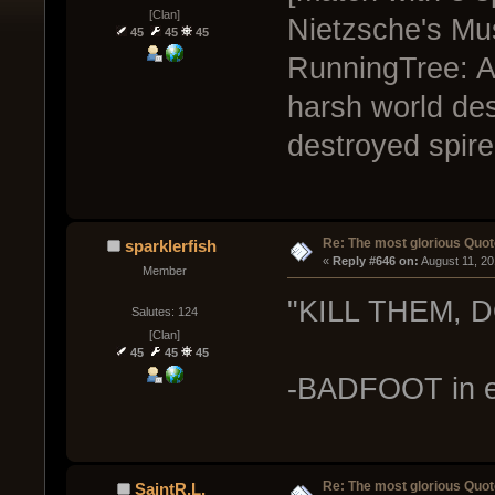
[Clan]
Nietzsche's Mus
45
45
45
RunningTree: A
harsh world des
destroyed spire
Re: The most glorious Quot
sparklerfish
« 
Reply #646 on:
 August 11, 2
Member
"KILL THEM, D
Salutes: 124
[Clan]
45
45
45
-BADFOOT in e
Re: The most glorious Quot
SaintR.L.