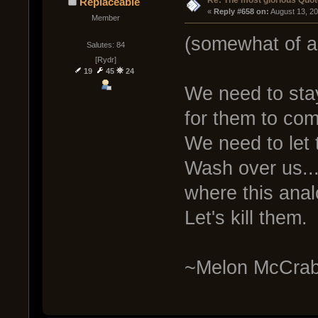
Re: The most glorious Quot
Replaceable
« 
Reply #658 on:
 August 13, 2
Member
(somewhat of a
Salutes: 84
[Rydr]
19
45
24
We need to sta
for them to co
We need to let
Wash over us..
where this anal
Let's kill them.
~Melon McCrab