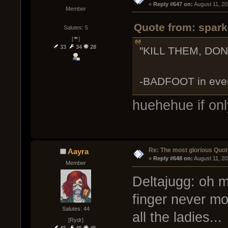
« 
Reply #647 on:
 August 11, 2
Member
Quote from: spark
Salutes: 5
[☂]
33
34
28
"KILL THEM, DON'
-BADFOOT in ever
huehehue if onl
Re: The most glorious Quot
Aayra
« 
Reply #648 on:
 August 11, 2
Member
Deltajugg: oh m
finger never mo
Salutes: 44
all the ladies...
[Rydr]
45
45
45