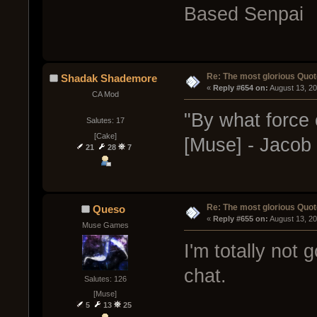
Based Senpai
Re: The most glorious Quot
Shadak Shademore
« 
Reply #654 on:
 August 13, 2
CA Mod
"By what force 
Salutes: 17
[Cake]
[Muse] - Jacob F
21
28
7
Re: The most glorious Quot
Queso
« 
Reply #655 on:
 August 13, 2
Muse Games
I'm totally not 
chat.
Salutes: 126
[Muse]
5
13
25