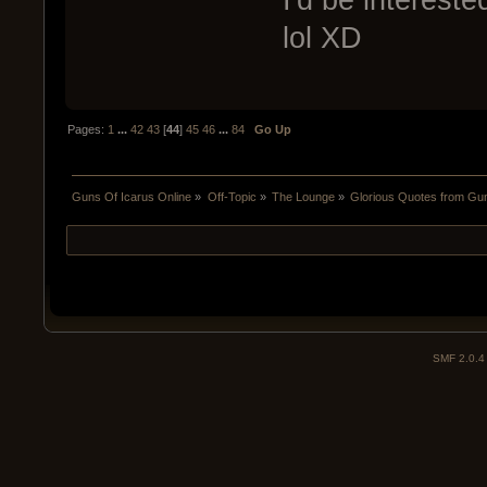
lol XD
Pages:
1
...
42
43
[
44
]
45
46
...
84
Go Up
Guns Of Icarus Online
»
Off-Topic
»
The Lounge
»
Glorious Quotes from Gun
SMF 2.0.4