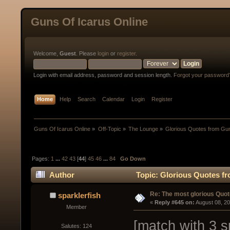
Guns Of Icarus Online
Welcome,
Guest
. Please
login
or
register
.
Login with email address, password and session length.
Forgot your password
Home
Help
Search
Calendar
Login
Register
Guns Of Icarus Online
»
Off-Topic
»
The Lounge
»
Glorious Quotes from Gun
Pages:
1
...
42
43
[
44
]
45
46
...
84
Go Down
Author
Topic: Glorious Quotes fr
Re: The most glorious Quot
sparklerfish
« 
Reply #645 on:
 August 08, 2
Member
[match with 3 s
Salutes: 124