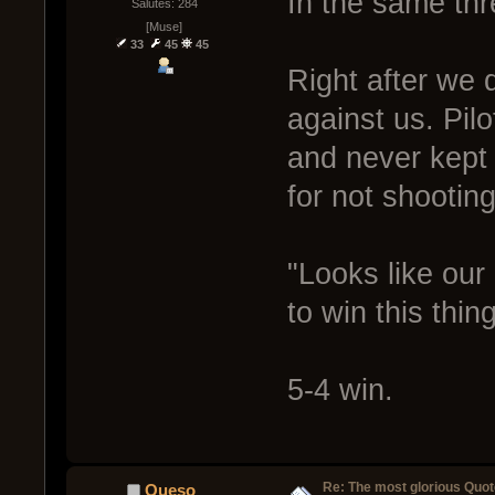
In the same thr
Salutes: 284
[Muse]
33
45
45
Right after we d
against us. Pil
and never kept 
for not shooting.
"Looks like our 
to win this thin
5-4 win.
Re: The most glorious Quot
Queso