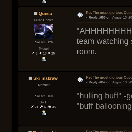
Re: The most glorious Quot
Queso
« 
Reply #656 on:
 August 13, 2
Muse Games
"AHHHHHHHHHH
team watching 
Salutes: 126
[Muse]
room.
5
13
25
Re: The most glorious Quot
Skrimskraw
« 
Reply #657 on:
 August 13, 2
Member
"hulling buff" -
Salutes: 160
[GwTh]
"buff balloonin
21
45
45