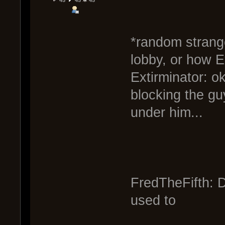
*random strange
lobby, or how E
Extirminator: o
blocking the gu
under him...
FredTheFifth: D
used to