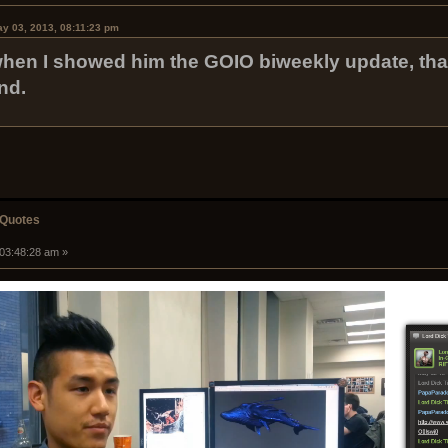
y 03, 2013, 08:11:23 pm
when I showed him the GOIO biweekly update, th
nd.
 Quotes
 03:48:28 am »