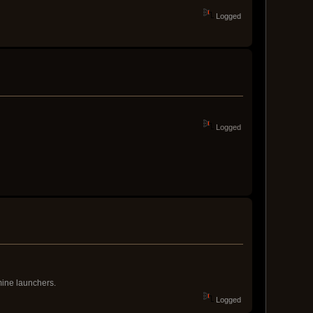
Logged
Logged
mine launchers.
Logged