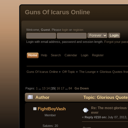
Guns Of Icarus Online
Welcome,
Guest
. Please
login
or
register
.
Login with email address, password and session length.
Forgot your pas
Home
Help
Search
Calendar
Login
Register
Guns Of Icarus Online
»
Off-Topic
»
The Lounge
»
Glorious Quotes fro
Pages:
1
...
13
14
[
15
]
16
17
...
84
Go Down
Author
Topic: Glorious Quote
Re: The most glorious
FightBoyVash
ever
Member
« 
Reply #210 on:
 July 07, 2013,
Salutes: 20
Quote