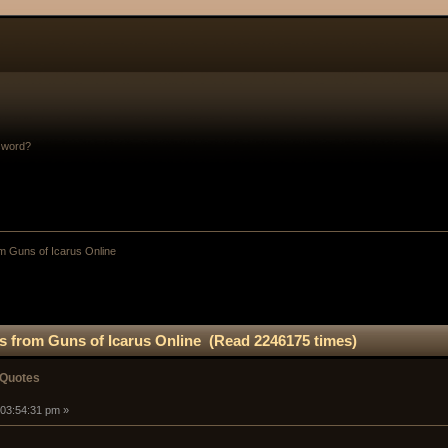
sword?
m Guns of Icarus Online
s from Guns of Icarus Online (Read 2246175 times)
 Quotes
 03:54:31 pm »