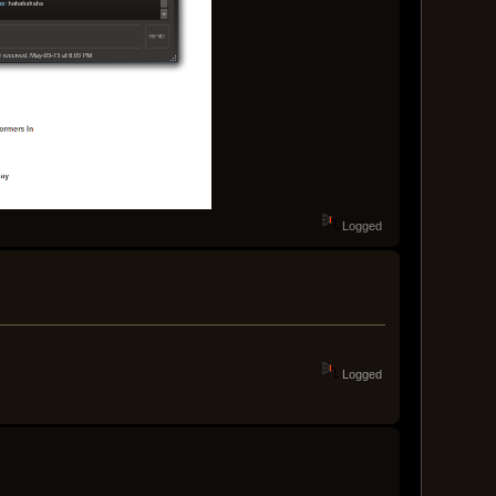
Logged
Logged