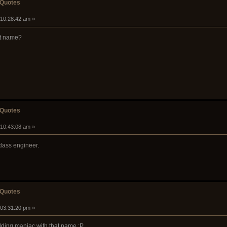
 Quotes
 10:28:42 am »
at name?
 Quotes
 10:43:08 am »
dass engineer.
 Quotes
 03:31:20 pm »
elding maniac with that name :P