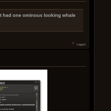
at had one ominous looking whale
Logged