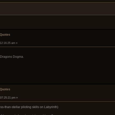
 Quotes
 12:16:25 am »
y Dragons Dogma.
 Quotes
 07:25:21 pm »
s-than-stellar piloting skills on Labyrinth)