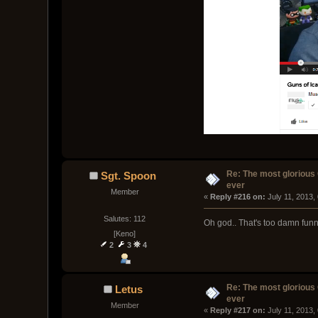
Re: The most glorious
Sgt. Spoon
ever
Member
« 
Reply #216 on:
 July 11, 2013,
Salutes: 112
Oh god.. That's too damn fun
[Keno]
2
3
4
Re: The most glorious
Letus
ever
Member
« 
Reply #217 on:
 July 11, 2013,