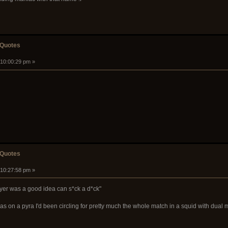
 Quotes
 10:00:29 pm »
 Quotes
 10:27:58 pm »
yer was a good idea can s*ck a d*ck"
s on a pyra I'd been circling for pretty much the whole match in a squid with dual 