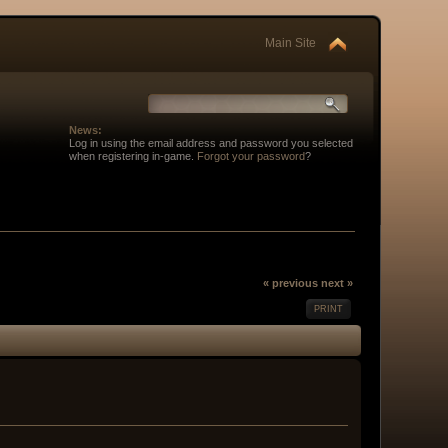
Main Site
News:
Log in using the email address and password you selected
when registering in-game.
Forgot your password
?
« previous
next »
PRINT