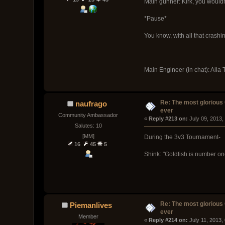
Main gunner: Kirk, you wouldn
*Pause*
You know, with all that crashi
Main Engineer (in chat): Alla T
Re: The most glorious
naufrago
ever
Community Ambassador
« 
Reply #213 on:
 July 09, 2013,
Salutes: 10
[MM]
During the 3v3 Tournament-
16
45
5
Shink: "Goldfish is number one 
Re: The most glorious
Piemanlives
ever
Member
« 
Reply #214 on:
 July 11, 2013,