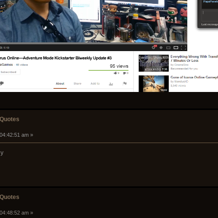
 Quotes
 04:42:51 am »
ny
 Quotes
 04:48:52 am »