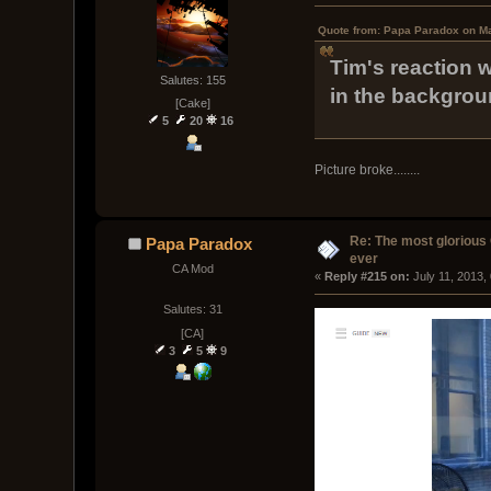
Quote from: Papa Paradox on Ma
Tim's reaction 
Salutes: 155
in the backgrou
[Cake]
5
20
16
Picture broke........
Re: The most glorious
Papa Paradox
ever
CA Mod
« 
Reply #215 on:
 July 11, 2013,
Salutes: 31
[CA]
3
5
9