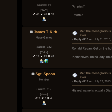
Salutes: 34
"Ah piss!"
[SAC]
45
45
33
--Morbie
Re: The most glorious
James T. Kirk
ever
Muse Games
« 
Reply #218 on:
 July 11, 2013,
Salutes: 182
Ronald Regan: Get on the hul
[Cake]
19
25
43
Piemanlives: I'm no lady! I'm
Re: The most glorious
Sgt. Spoon
ever
Member
« 
Reply #219 on:
 July 12, 2013,
Salutes: 112
His real name is actually Dia
[Keno]
2
3
4