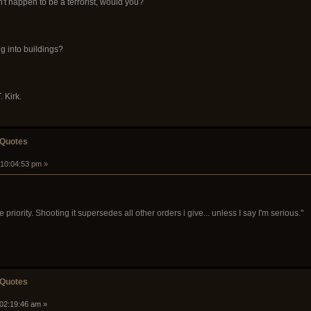
't happen to be a terrorist, would you?
ng into buildings?
. Kirk.
 Quotes
 10:04:53 pm »
priority. Shooting it supersedes all other orders i give... unless I say I'm serious."
 Quotes
 02:19:46 am »