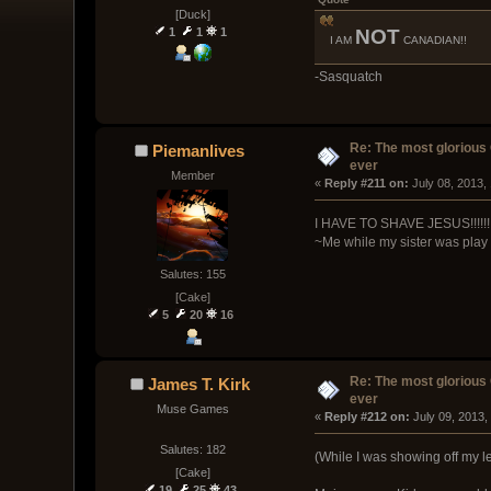
[Duck]
NOT
1
1
1
I AM
CANADIAN!!
-Sasquatch
Re: The most glorious
Piemanlives
ever
Member
« 
Reply #211 on:
 July 08, 2013,
I HAVE TO SHAVE JESUS!!!!!!
~Me while my sister was pla
Salutes: 155
[Cake]
5
20
16
Re: The most glorious
James T. Kirk
ever
Muse Games
« 
Reply #212 on:
 July 09, 2013,
Salutes: 182
(While I was showing off my les
[Cake]
19
25
43