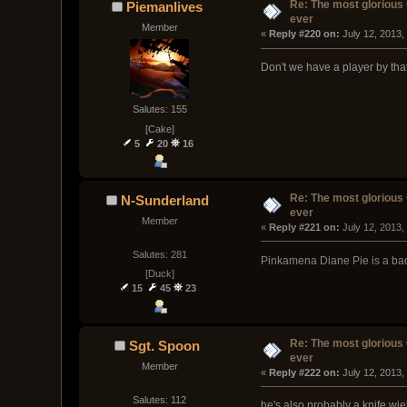
Re: The most glorious
Piemanlives
ever
Member
« 
Reply #220 on:
 July 12, 2013,
Don't we have a player by th
Salutes: 155
[Cake]
5
20
16
Re: The most glorious
N-Sunderland
ever
Member
« 
Reply #221 on:
 July 12, 2013,
Salutes: 281
Pinkamena Diane Pie is a ba
[Duck]
15
45
23
Re: The most glorious
Sgt. Spoon
ever
Member
« 
Reply #222 on:
 July 12, 2013,
Salutes: 112
he's also probably a knife wi