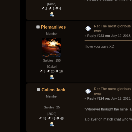
[Keno]
2
3
4
Re: The most glorious
Piemanlives
ever
Member
« 
Reply #223 on:
 July 12, 2013,
I love you guys XD
Salutes: 155
[Cake]
5
20
16
Re: The most glorious
Calico Jack
ever
Member
« 
Reply #224 on:
 July 12, 2013,
Salutes: 25
"Whoever thought the mine la
[2620]
45
45
45
a player on match chat who wa