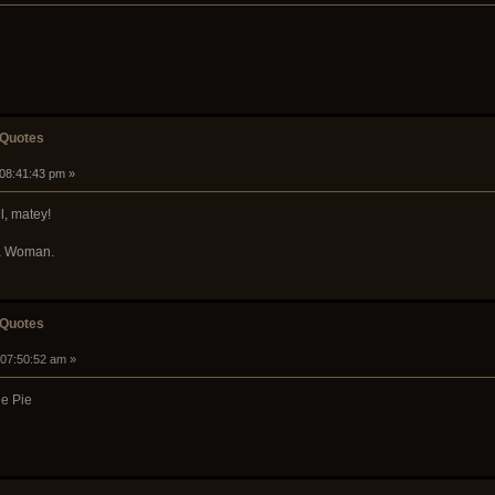
 Quotes
 08:41:43 pm »
l, matey!
 a Woman.
 Quotes
 07:50:52 am »
ne Pie