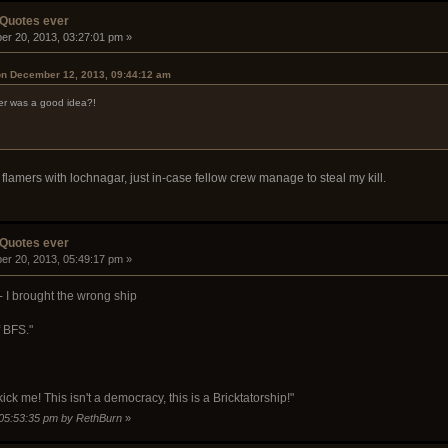
 Quotes ever
er 20, 2013, 03:27:01 pm »
on December 12, 2013, 09:44:12 am
er was a good idea?!
 flamers with lochnagar, just in-case fellow crew manage to steal my kill.
 Quotes ever
er 20, 2013, 05:49:17 pm »
- I brought the wrong ship
f BFS."
kick me! This isn't a democracy, this is a Bricktatorship!"
 05:53:35 pm by RethBurn
»