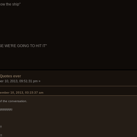
ow the ship"
WE'RE GOING TO HIT IT"
 Quotes ever
er 10, 2013, 09:51:31 pm »
ember 10, 2013, 03:15:37 am
 of the conversation.
 ARRRRRR!
!!
!!