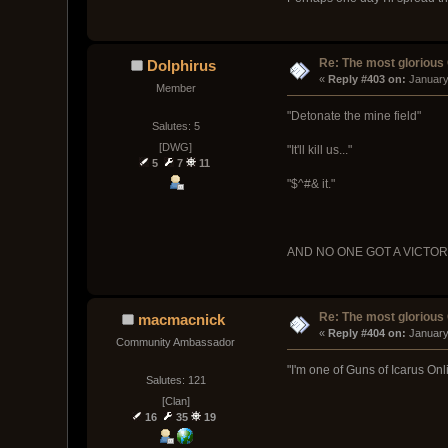
Re: The most glorious
Dolphirus
« 
Reply #403 on:
 January
Member
"Detonate the mine field"
Salutes: 5
[DWG]
"It'll kill us..."
5
7
11
"$^#& it."
AND NO ONE GOT A VICTO
Re: The most glorious
macmacnick
« 
Reply #404 on:
 January
Community Ambassador
"I'm one of Guns of Icarus Onl
Salutes: 121
[Clan]
16
35
19