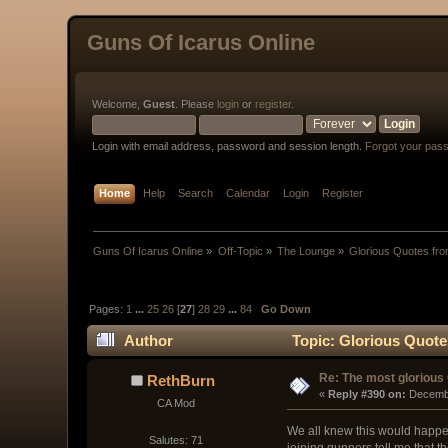
Guns Of Icarus Online
Welcome,
Guest
. Please
login
or
register
.
Login with email address, password and session length.
Forgot your pas
Home
Help
Search
Calendar
Login
Register
Guns Of Icarus Online
»
Off-Topic
»
The Lounge
»
Glorious Quotes fro
Pages:
1
...
25
26
[
27
]
28
29
...
84
Go Down
Author
Topic: Glorious Quote
Re: The most glorious
RethBurn
« 
Reply #390 on:
 Decemb
CA Mod
We all knew this would happen 
Salutes: 71
joining gunners tell me that 