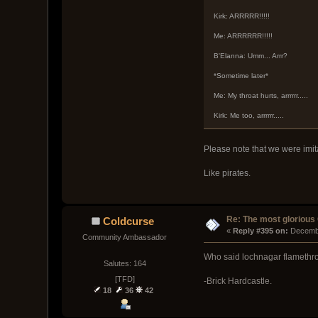
Kirk: ARRRRR!!!!!
Me: ARRRRRR!!!!!
B'Elanna: Umm... Arrr?
*Sometime later*
Me: My throat hurts, arrrrrr.....
Kirk: Me too, arrrrrr.....
Please note that we were imit
Like pirates.
Re: The most glorious
Coldcurse
« 
Reply #395 on:
 Decemb
Community Ambassador
Who said lochnagar flamethr
Salutes: 164
[TFD]
-Brick Hardcastle.
18
36
42