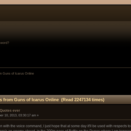
sword?
m Guns of Icarus Online
s from Guns of Icarus Online (Read 2247134 times)
 Quotes ever
er 10, 2013, 03:30:17 am »
with the voice command, I just hope that at some day it'll be used with respects to 
there's an enemy ahead, in the 200m pass of Battle on the Dunes where I am kerose