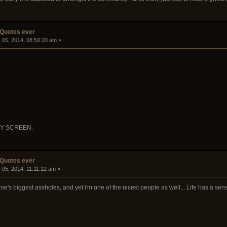
 Quotes ever
 05, 2014, 08:50:20 am »
RY SCREEN.
 Quotes ever
 05, 2014, 11:11:12 am »
ine's biggest assholes, and yet i'm one of the nicest people as well... Life has a se