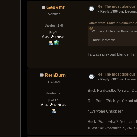
Re: The most glorious
GeoRmr
« 
Reply #396 on:
 Decemb
Member
Quote from: Captain Coldcurse 
Salutes: 178
Who said lochnagar flamethrow
[Rydr]
45
1
45
-Brick Hardcastle.
I always pre-load blender fish
Re: The most glorious
RethBurn
« 
Reply #397 on:
 Decemb
CA Mod
Brick Hardcastle: "Oh wai- Da
Salutes: 71
[GwTh]
RethBurn: "Brick. you're out o
26
45
45
*Everyone Chuckles*
Brick: "Wait, what?! You can't 
«
Last Edit: December 20, 2013,