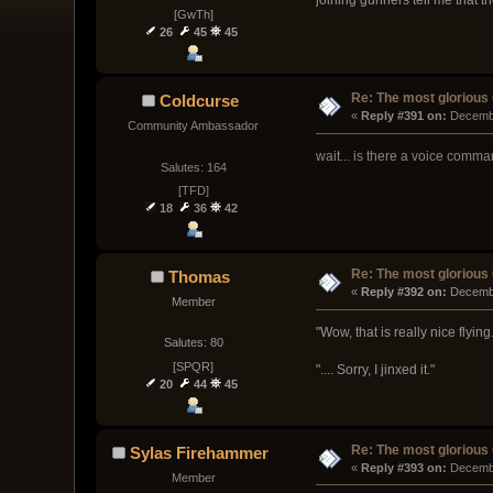
[GwTh]
26
45
45
Re: The most glorious
Coldcurse
« 
Reply #391 on:
 Decemb
Community Ambassador
wait... is there a voice comm
Salutes: 164
[TFD]
18
36
42
Re: The most glorious
Thomas
« 
Reply #392 on:
 Decemb
Member
"Wow, that is really nice flyi
Salutes: 80
[SPQR]
".... Sorry, I jinxed it."
20
44
45
Re: The most glorious
Sylas Firehammer
« 
Reply #393 on:
 Decemb
Member