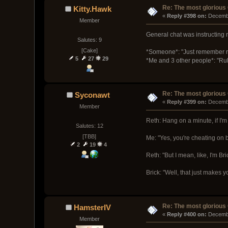
Re: The most glorious
Kitty.Hawk
« 
Reply #398 on:
 Decemb
Member
General chat was instructing
Salutes: 9
[Cake]
*Someone*: "Just remember r
5
27
29
*Me and 3 other people*: "Rule 
Re: The most glorious
Syconawt
« 
Reply #399 on:
 Decemb
Member
Reth: Hang on a minute, if I'm 
Salutes: 12
[TBB]
Me: "Yes, you're cheating on b
2
19
4
Reth: "But I mean, like, I'm Bri
Brick: "Well, that just makes 
Re: The most glorious
HamsterIV
« 
Reply #400 on:
 Decemb
Member