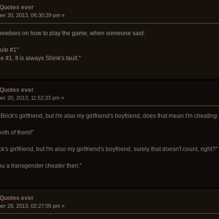
 Quotes ever
er 20, 2013, 06:30:29 pm »
 newbies on how to play the game, when someone said:
ule #1"
#1, It is always Shink's fault."
 Quotes ever
er 20, 2013, 11:52:33 pm »
Brick's girlfriend, but I'm also my girlfriend's boyfriend, does that mean I'm cheatin
oth of them!"
ck's girlfriend, but I'm also my girlfriend's boyfriend, surely that doesn't count, right?"
you a transgender cheater then."
 Quotes ever
er 28, 2013, 02:27:05 pm »