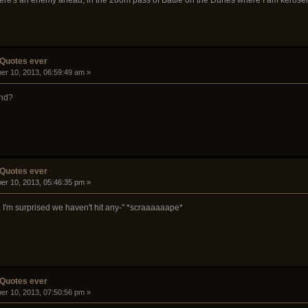
 Quotes ever
er 10, 2013, 06:59:49 am »
and?
 Quotes ever
er 10, 2013, 05:46:35 pm »
ng. I'm surprised we haven't hit any-" *scraaaaaape*
 Quotes ever
er 10, 2013, 07:50:56 pm »