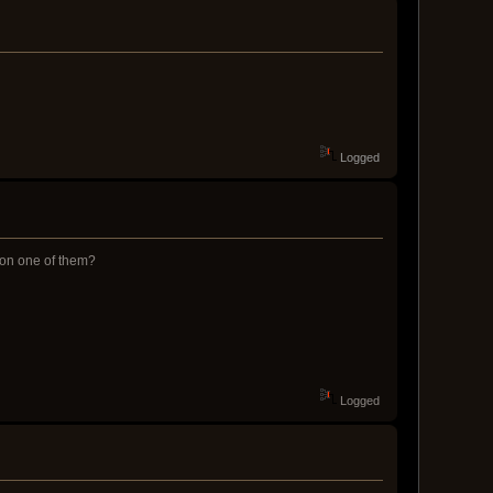
Logged
g on one of them?
Logged