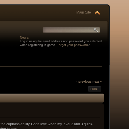
Main Site
News:
Log in using the email address and password you selected
when registering in-game.
Forgot your password
?
« previous
next »
PRINT
the captains ability. Gotta love when my level 2 and 3 quick-
ning to ram.