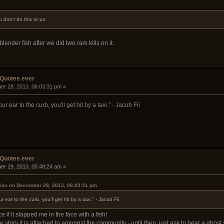
 don't do this to us.
nder fish after we did two ram kills on it.
 Quotes ever
er 28, 2013, 06:03:31 pm »
r ear to the curb, you'll get hit by a taxi." - Jacob Fii
 Quotes ever
er 29, 2013, 05:48:24 am »
ian on December 28, 2013, 06:03:31 pm
ear to the curb, you'll get hit by a taxi." - Jacob Fii
 if it slapped me in the face with a fish!
e story it is attached to amongst the community - until then, just ask to hear a ghos