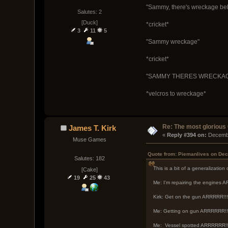
"Sammy, there's wreckage bel
Salutes: 2
[Duck]
*cricket*
3
11
5
"Sammy wreckage"
*cricket*
"SAMMY THERES WRECKAGE 
*velcros to wreckage*
Re: The most glorious
James T. Kirk
« 
Reply #394 on:
 Decemb
Muse Games
Quote from: Piemanlives on Dec
Salutes: 182
This is a bit of a generalization
[Cake]
19
25
43
Me: I'm repairing the engines
Kirk: Get on the gun ARRRRR!!!
Me: Getting on gun ARRRRRR!!
Me: Vessel spotted ARRRRRR!!