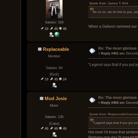
Quote from: James T. Kirk
No no no, we do this to you, you
Salutes: 328
When a Galleon rammed our ble
10
45
45
Re: The most glorious
Replaceable
« 
Reply #401 on:
 Decemb
Member
"Legend says that if you put you
Salutes: 84
[Rydr]
19
45
24
Re: The most glorious
Mod Josie
« 
Reply #402 on:
 Decemb
Muse
Quote from: ReplaceableCaucas
Salutes: 130
"Legend says that if you put your 
[Cake]
45
45
45
Hoi now! I'd know that sentence
Perhaps one day I'll spread th