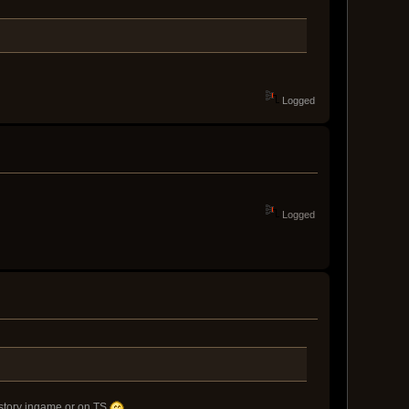
Logged
Logged
t story ingame or on TS