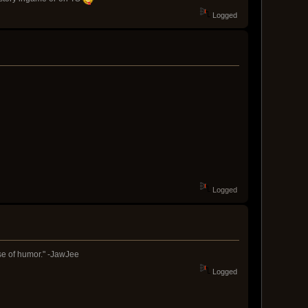
Logged
Logged
nse of humor." -JawJee
Logged