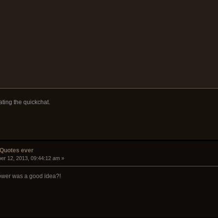
ating the quickchat.
 Quotes ever
er 12, 2013, 09:44:12 am »
ower was a good idea?!