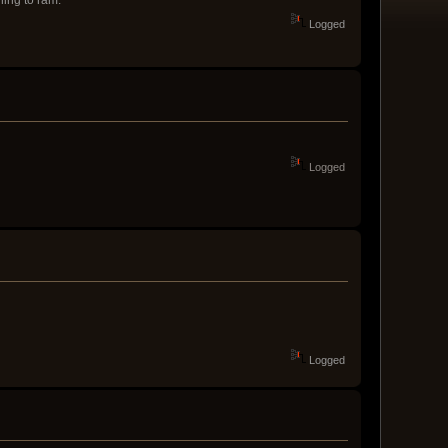
Logged
Logged
Logged