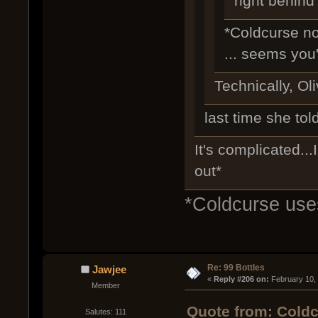
right behind
*Coldcurse no
... seems you'
Technically, Oli
last time she tol
It's complicated...
out*
*Coldcurse uses
Re: 99 Bottles
Jawjee
« 
Reply #206 on:
 February 10,
Member
Quote from: Coldc
Salutes: 111