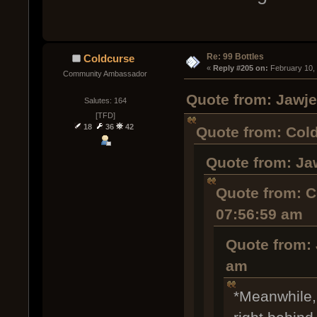
Re: 99 Bottles
Coldcurse
« 
Reply #205 on:
 February 10,
Community Ambassador
Quote from: Jawje
Salutes: 164
[TFD]
18
36
42
Quote from: Cold
Quote from: Ja
Quote from: C
07:56:59 am
Quote from: 
am
*Meanwhile,