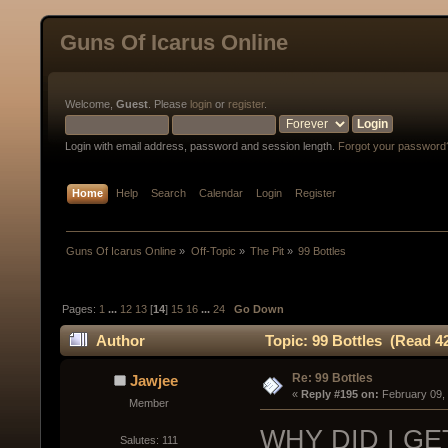
Guns Of Icarus Online
Welcome,
Guest
. Please
login
or
register
.
Login with email address, password and session length.
Forgot your password
Home
Help
Search
Calendar
Login
Register
Guns Of Icarus Online
»
Off-Topic
»
The Pit
»
99 Bottles
Pages:
1
...
12
13
[
14
]
15
16
...
24
Go Down
Author
Topic: 99 Bottles (Read 4
Re: 99 Bottles
Jawjee
« 
Reply #195 on:
 February 09,
Member
WHY DID I GE
Salutes: 111