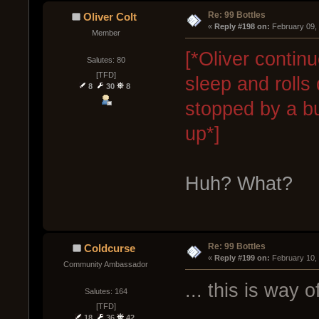
Re: 99 Bottles
Oliver Colt
« 
Reply #198 on:
 February 09,
Member
[*Oliver contin
Salutes: 80
[TFD]
sleep and rolls 
8
30
8
stopped by a b
up*]
Huh? What?
Re: 99 Bottles
Coldcurse
« 
Reply #199 on:
 February 10,
Community Ambassador
... this is way o
Salutes: 164
[TFD]
18
36
42