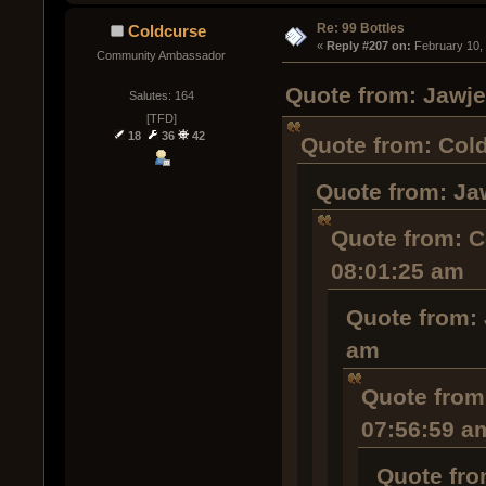
Re: 99 Bottles
Coldcurse
« 
Reply #207 on:
 February 10,
Community Ambassador
Quote from: Jawje
Salutes: 164
[TFD]
18
36
42
Quote from: Cold
Quote from: Ja
Quote from: C
08:01:25 am
Quote from: 
am
Quote from
07:56:59 a
Quote fro