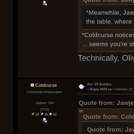
*Meanwhile, Jawj
the table, where
*Coldcurse notice
... seems you're st
Technically, Oli
Re: 99 Bottles
Coldcurse
« 
Reply #203 on:
 February 10,
Community Ambassador
Quote from: Jawje
Salutes: 164
[TFD]
18
36
42
Quote from: Cold
Quote from: Ja