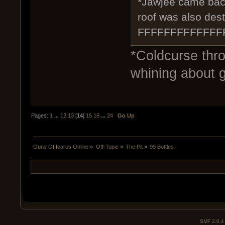
*Jawjee came back i
roof was also des
FFFFFFFFFFFF
*Coldcurse thr
whining about g
Pages:
1
...
12
13
[
14
]
15
16
...
24
Go Up
Guns Of Icarus Online
»
Off-Topic
»
The Pit
»
99 Bottles
SMF 2.0.4