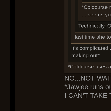
*Coldcurse 
... seems yo
Technically, O
last time she to
It's complicated..
making out*
*Coldcurse uses a 
NO...NOT WAT
*Jawjee runs ou
I CAN'T TAKE 