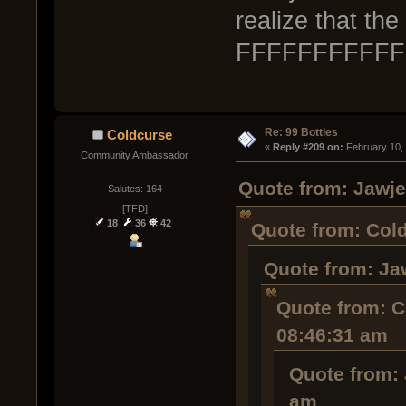
realize that th
FFFFFFFFFF
Re: 99 Bottles
Coldcurse
« 
Reply #209 on:
 February 10,
Community Ambassador
Quote from: Jawje
Salutes: 164
[TFD]
18
36
42
Quote from: Cold
Quote from: Ja
Quote from: C
08:46:31 am
Quote from: 
am