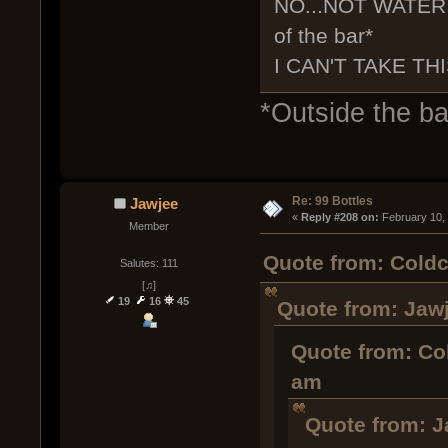
NO...NOT WATER,
of the bar*
I CAN'T TAKE THI
*Outside the bar
Re: 99 Bottles
Jawjee
« 
Reply #208 on:
 February 10,
Member
Quote from: Coldc
Salutes: 111
[♫]
19
16
45
Quote from: Jawj
Quote from: Co
am
Quote from: J