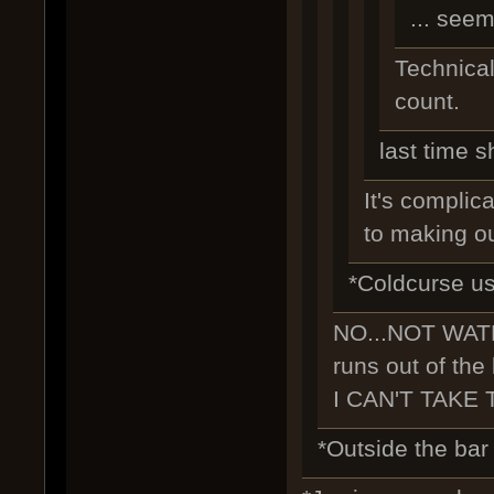
... seem
Technicall
count.
last time s
It's complica
to making ou
*Coldcurse us
NO...NOT WAT
runs out of the
I CAN'T TAKE 
*Outside the bar i