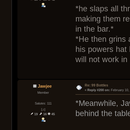
*he slaps all th
making them rea
in the bar.*
*He then grins 
his powers hat 
will not work in 
Re: 99 Bottles
Jawjee
« 
Reply #200 on:
 February 10,
Member
*Meanwhile, Jaw
Salutes: 111
[♫]
behind the tabl
19
16
45