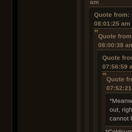
am
Quote from: 
08:01:25 am
Quote from
08:00:38 a
Quote fro
07:56:59 
Quote fr
07:52:2
*Meanwh
out, rig
cannot 
*Coldcurs