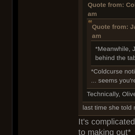
Quote from: Co
am
Quote from: J
am
*Meanwhile, J
behind the ta
*Coldcurse not
... seems you'r
Technically, Olive
last time she told 
It's complicated
to making out*