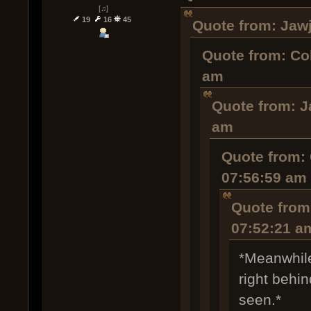
[♫]
19
16
45
Quote from: Jawj
Quote from: Co
am
Quote from: J
am
Quote from: 
07:56:59 am
Quote from
07:52:21 a
*Meanwhile
right behi
seen.*