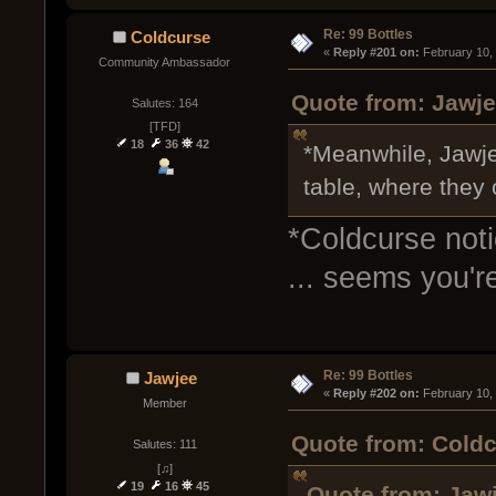
Re: 99 Bottles
Coldcurse
« 
Reply #201 on:
 February 10,
Community Ambassador
Quote from: Jawje
Salutes: 164
[TFD]
18
36
42
*Meanwhile, Jawje
table, where they
*Coldcurse not
... seems you're
Re: 99 Bottles
Jawjee
« 
Reply #202 on:
 February 10,
Member
Quote from: Coldc
Salutes: 111
[♫]
19
16
45
Quote from: Jawj