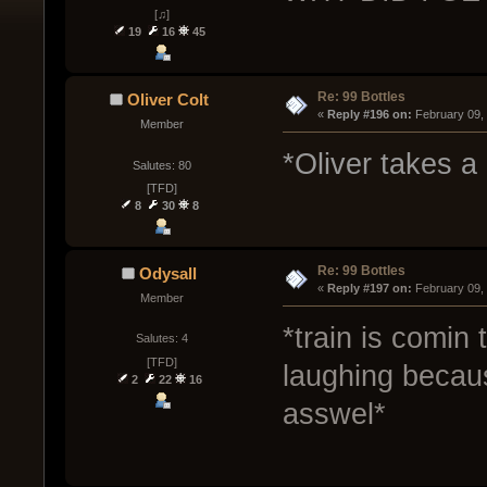
[♫]
19
16
45
Re: 99 Bottles
Oliver Colt
« 
Reply #196 on:
 February 09,
Member
*Oliver takes a 
Salutes: 80
[TFD]
8
30
8
Re: 99 Bottles
Odysall
« 
Reply #197 on:
 February 09,
Member
*train is comin
Salutes: 4
[TFD]
laughing becau
2
22
16
asswel*