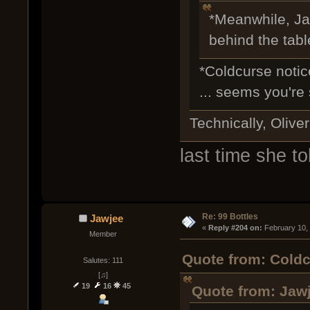
*Meanwhile, Jaw
behind the tab
*Coldcurse notic
... seems you're 
Technically, Oliver
last time she to
Re: 99 Bottles
Jawjee
« 
Reply #204 on:
 February 10,
Member
Quote from: Coldc
Salutes: 111
[♫]
19
16
45
Quote from: Jawj