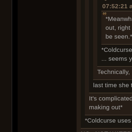
07:52:21 
*Meanwhi
out, righ
be seen.
*Coldcurse
... seems y
Technically, 
last time she 
It's complicated
making out*
*Coldcurse uses 