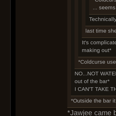
... seems
Technically
last time sh
It's complicate
making out*
*Coldcurse uses
NO...NOT WATER
out of the bar*
I CAN'T TAKE TH
*Outside the bar it
*Jawjee came ba