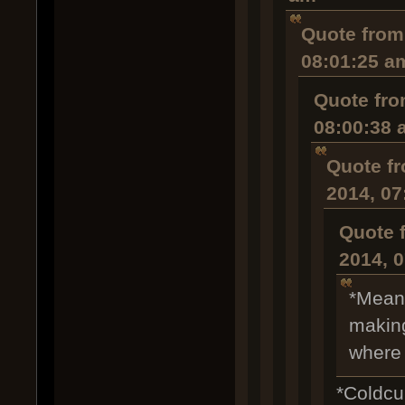
Quote from
08:01:25 a
Quote fro
08:00:38 
Quote fr
2014, 07
Quote 
2014, 
*Meanw
making
where 
*Coldcu