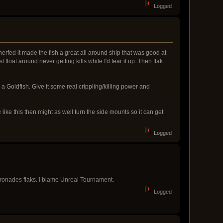
Logged
erfed it made the fish a great all around ship that was good at
loat around never getting kills while I'd tear it up. Then flak
a Goldfish. Give it some real crippling/killing power and
be like this then might as well turn the side mounts so it can get
Logged
arronades flaks. I blame Unreal Tournament.
Logged