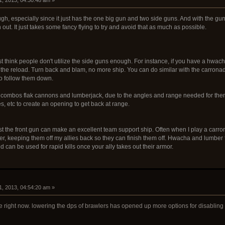
h, especially since it just has the one big gun and two side guns. And with the gun be
 out. It just takes some fancy flying to try and avoid that as much as possible.
ust think people don't utilize the side guns enough. For instance, if you have a hwach
 the reload. Turn back and blam, no more ship. You can do similar with the carronad
 to follow them down.
on combos flak cannons and lumberjack, due to the angles and range needed for the
, etc to create an opening to get back at range.
ust the front gun can make an excellent team support ship. Often when I play a carro
er, keeping them off my allies back so they can finish them off. Hwacha and lumber f
d can be used for rapid kills once your ally takes out their armor.
1, 2013, 04:54:20 am »
ce right now. lowering the dps of brawlers has opened up more options for disabling sh