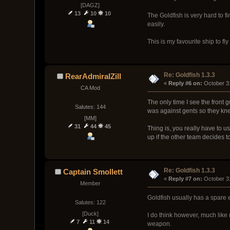
[DAGZ]
13
10
10
The Goldfish is very hard to 
easily.
This is my favourite ship to fl
Re: Goldfish 1.3.3
RearAdmiralZill
« 
Reply #6 on:
 October 3
CA Mod
The only time I see the front 
Salutes: 144
was against gents so they kn
[MM]
31
44
45
Thing is, you really have to u
up if the other team decides to 
Re: Goldfish 1.3.3
Captain Smollett
« 
Reply #7 on:
 October 3
Member
Goldfish usually has a spare en
Salutes: 122
[Duck]
I do think however, much like
7
11
14
weapon.