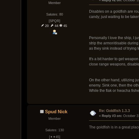
Member
Disables on a goldfish are roug
Salutes: 80
candy; just waiting to be taken
[SPQR]
20
44
45
Personally I love the ship, I j
strip the armor/disable during
as they sink instead of trying
It's a bit harder to get weap
close range weapons, disables
On the other hand, utilizing j
enemy. Sink one, then the oth
While the flak or hwacha fishe
Re: Goldfish 1.3.3
Spud Nick
« 
Reply #3 on:
 October 3
Member
The goldfish is in a great pla
Salutes: 130
[✦✦45]