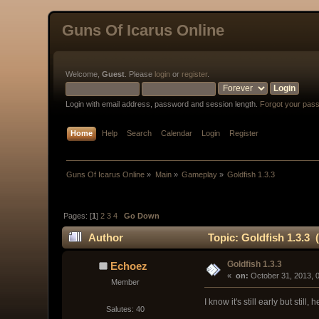
Guns Of Icarus Online
Welcome,
Guest
. Please
login
or
register
.
Login with email address, password and session length.
Forgot your pas
Home
Help
Search
Calendar
Login
Register
Guns Of Icarus Online
»
Main
»
Gameplay
»
Goldfish 1.3.3
Pages: [
1
]
2
3
4
Go Down
Author
Topic: Goldfish 1.3.3 
Goldfish 1.3.3
Echoez
« 
 on:
 October 31, 2013, 
Member
I know it's still early but still, he
Salutes: 40