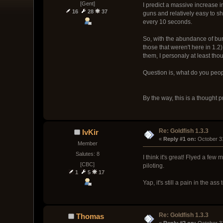
[Gent]
I predict a massive increase i
16
28
37
guns and relatively easy to sh
every 10 seconds.
So, with the abundance of burs
those that weren't here in 1.2
them, I personaly at least tho
Question is, what do you peop
By the way, this is a thought p
Re: Goldfish 1.3.3
IvKir
« 
Reply #1 on:
 October 3
Member
Salutes: 8
I think it's great! Flyed a few
[CBC]
piloting.
1
5
17
Yap, it's still a pain in the ass
Re: Goldfish 1.3.3
Thomas
« 
Reply #2 on:
 October 3