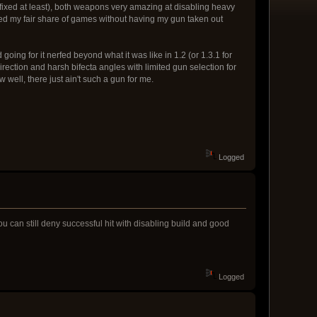
s fixed at least), both weapons very amazing at disabling heavy
naged my fair share of games without having my gun taken out
ing for it nerfed beyond what it was like in 1.2 (or 1.3.1 for
irection and harsh bifecta angles with limited gun selection for
 well, there just ain't such a gun for me.
Logged
 you can still deny successful hit with disabling build and good
Logged