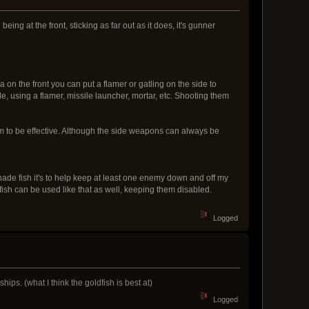
ing at the front, sticking as far out as it does, it's gunner
a on the front you can put a flamer or gatling on the side to
e, using a flamer, missile launcher, mortar, etc. Shooting them
m to be effective. Although the side weapons can always be
nade fish it's to help keep at least one enemy down and off my
ish can be used like that as well, keeping them disabled.
Logged
ips. (what I think the goldfish is best at)
Logged