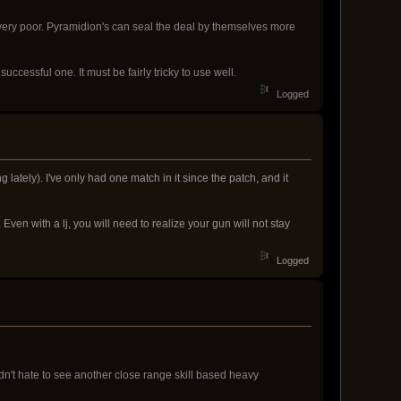
very poor. Pyramidion's can seal the deal by themselves more
uccessful one. It must be fairly tricky to use well.
Logged
lately). I've only had one match in it since the patch, and it
ven with a lj, you will need to realize your gun will not stay
Logged
dn't hate to see another close range skill based heavy