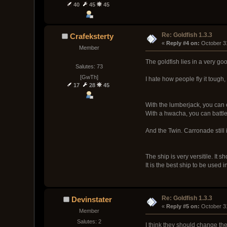
40
45
45
Re: Goldfish 1.3.3
Crafeksterty
« 
Reply #4 on:
 October 3
Member
The goldfish lies in a very go
Salutes: 73
[GwTh]
I hate how people fly it tough,
17
28
45
With the lumberjack, you can 
With a hwacha, you can battle 
And the Twin. Carronade still is
The ship is very versitile. It 
It is the best ship to be used 
Re: Goldfish 1.3.3
Devinstater
« 
Reply #5 on:
 October 3
Member
Salutes: 2
I think they should change the