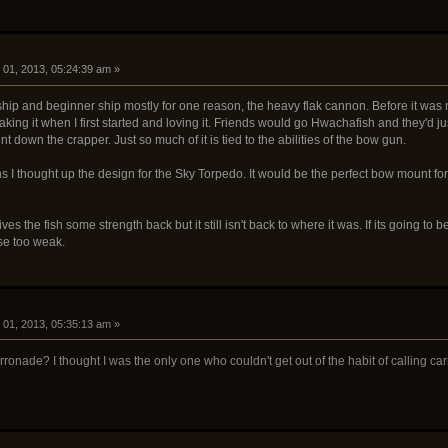
01, 2013, 05:24:39 am »
hip and beginner ship mostly for one reason, the heavy flak cannon. Before it was n
ng it when I first started and loving it. Friends would go Hwachafish and they'd just f
nt down the crapper. Just so much of it is tied to the abilities of the bow gun.
s I thought up the design for the Sky Torpedo. It would be the perfect bow mount for 
ves the fish some strength back but it still isn't back to where it was. If its going to 
ise too weak.
01, 2013, 05:35:13 am »
ronade? I thought I was the only one who couldn't get out of the habit of calling c