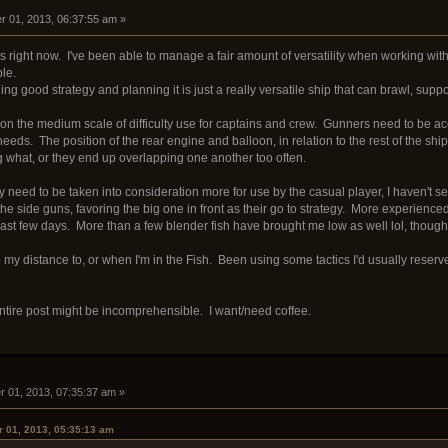
 01, 2013, 06:37:55 am »
sits right now. I've been able to manage a fair amount of versatility when working w
ble.
hing good strategy and planning it is just a really versatile ship that can brawl, suppo
t is on the medium scale of difficulty use for captains and crew. Gunners need to be
 needs. The position of the rear engine and balloon, in relation to the rest of the sh
what, or they end up overlapping one another too often.
y need to be taken into consideration more for use by the casual player, I haven't 
 the side guns, favoring the big one in front as their go to strategy. More experience
last few days. More than a few blender fish have brought me low as well lol, though 
to my distance to, or when I'm in the Fish. Been using some tactics I'd usually rese
 entire post might be incomprehensible. I want/need coffee.
 01, 2013, 07:35:37 am »
 01, 2013, 05:35:13 am