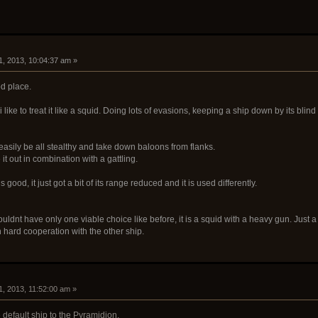
1, 2013, 10:04:37 am »
od place.
 i like to treat it like a squid. Doing lots of evasions, keeping a ship down by its blin
easily be all stealthy and take down baloons from flanks.
it out in combination with a gattling.
 good, it just got a bit of its range reduced and it is used differently.
shouldnt have only one viable choice like before, it is a squid with a heavy gun. Just a 
in hard cooperation with the other ship.
1, 2013, 11:52:00 am »
 default ship to the Pyramidion.