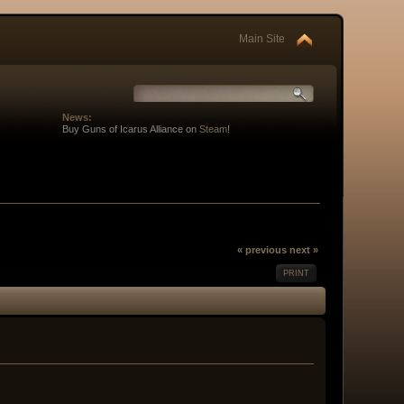
Main Site
News:
Buy Guns of Icarus Alliance on
Steam
!
« previous
next »
PRINT