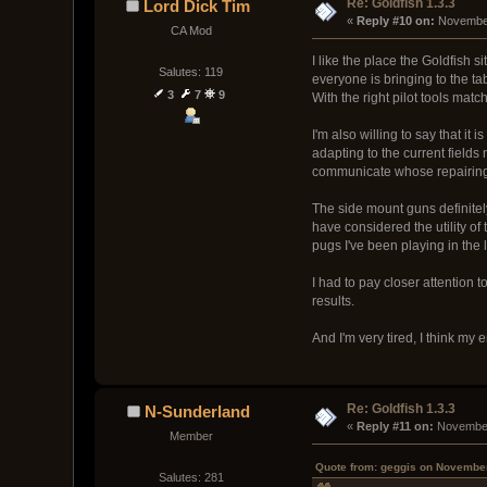
Re: Goldfish 1.3.3
Lord Dick Tim
« 
Reply #10 on:
 November
CA Mod
I like the place the Goldfish 
Salutes: 119
everyone is bringing to the ta
3
7
9
With the right pilot tools matc
I'm also willing to say that i
adapting to the current fields
communicate whose repairing 
The side mount guns definitel
have considered the utility of
pugs I've been playing in the 
I had to pay closer attention 
results.
And I'm very tired, I think my
Re: Goldfish 1.3.3
N-Sunderland
« 
Reply #11 on:
 November
Member
Quote from: geggis on November
Salutes: 281