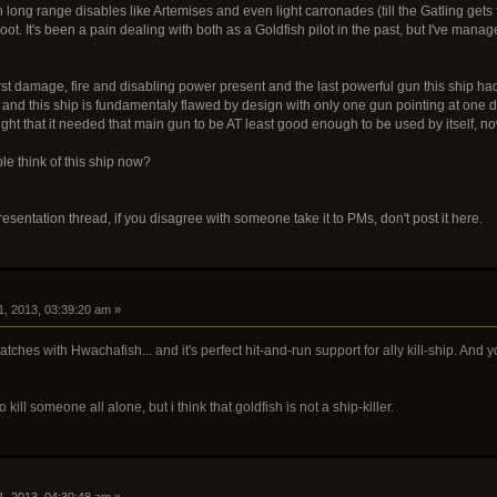
n long range disables like Artemises and even light carronades (till the Gatling get
oot. It's been a pain dealing with both as a Goldfish pilot in the past, but I've ma
t damage, fire and disabling power present and the last powerful gun this ship had go
) and this ship is fundamentaly flawed by design with only one gun pointing at one d
ught that it needed that main gun to be AT least good enough to be used by itself, now
le think of this ship now?
resentation thread, if you disagree with someone take it to PMs, don't post it here.
1, 2013, 03:39:20 am »
 matches with Hwachafish... and it's perfect hit-and-run support for ally kill-ship. And
 to kill someone all alone, but i think that goldfish is not a ship-killer.
1, 2013, 04:30:48 am »