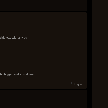
d side etc. With any gun.
bit bigger, and a bit slower.
Logged