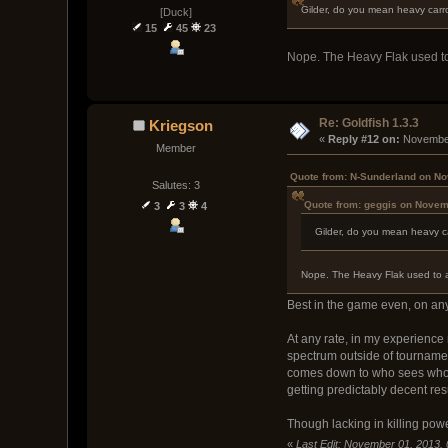
Gilder, do you mean heavy carro
[Duck]
15
45
23
Nope. The Heavy Flak used to a
Re: Goldfish 1.3.3
Kriegson
« 
Reply #12 on:
 November
Member
Quote from: N-Sunderland on No
Salutes: 3
Quote from: geggis on Novem
3
3
4
Gilder, do you mean heavy ca
Nope. The Heavy Flak used to act
Best in the game even, on anyt
At any rate, in my experience 
spectrum outside of tournament
comes down to who sees who f
getting predictably decent res
Though lacking in killing power
«
Last Edit: November 01, 2013,