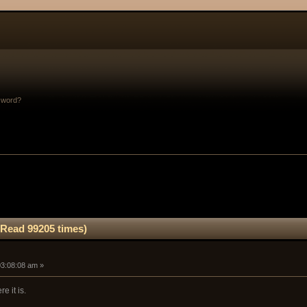
sword?
(Read 99205 times)
03:08:08 am »
re it is.