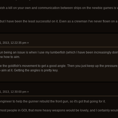
finish a kill on your own and communication between ships on the newbie games is 
y but I have been the least successful on it. Even as a crewman I've never flown on a s
1, 2013, 12:22:35 pm »
gun being an issue is when I use my lumberfish (which I have been increasingly doing 
ew how to aim.
se the goldfish's movement to get a good angle. Then you just keep up the pressure. E
aim at it. Getting the angles is pretty key.
1, 2013, 12:30:00 pm »
gineer to help the gunner rebuild the front gun, so it's got that going for it.
 most people in GOI, that more heavy weapons would be lovely, and I certainly woul