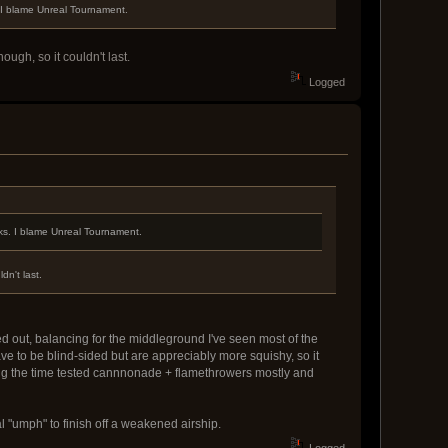
. I blame Unreal Tournament.
ugh, so it couldn't last.
Logged
aks. I blame Unreal Tournament.
dn't last.
ed out, balancing for the middleground I've seen most of the
ve to be blind-sided but are appreciably more squishy, so it
ng the time tested cannnonade + flamethrowers mostly and
al "umph" to finish off a weakened airship.
Logged