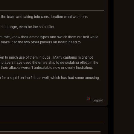
ith the team and taking into consideration what weapons
rt at range, even be the ship killer.
 accurate, know their ammo types and switch them out fast while
ip make it so the two other players on board need to
seen to much use of them in pugs. Many captains might not
d players have used the entire ship to devastating effect in the
their attacks weren't unbeatable now or overly frustrating.
rve for a squid on the fish as well, which has had some amusing
Logged