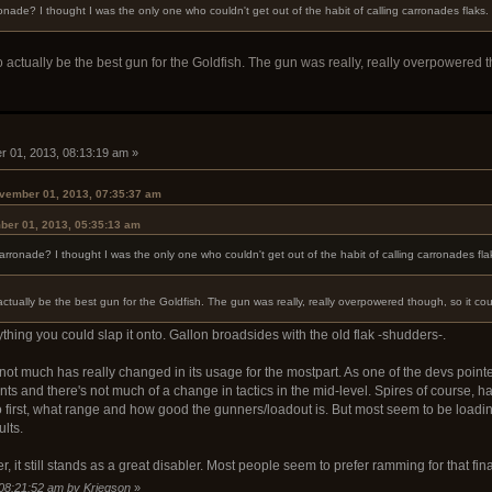
nade? I thought I was the only one who couldn't get out of the habit of calling carronades flaks
ctually be the best gun for the Goldfish. The gun was really, really overpowered tho
 01, 2013, 08:13:19 am »
vember 01, 2013, 07:35:37 am
ber 01, 2013, 05:35:13 am
rronade? I thought I was the only one who couldn't get out of the habit of calling carronades fl
ually be the best gun for the Goldfish. The gun was really, really overpowered though, so it coul
hing you could slap it onto. Gallon broadsides with the old flak -shudders-.
not much has really changed in its usage for the mostpart. As one of the devs point
s and there's not much of a change in tactics in the mid-level. Spires of course, ha
irst, what range and how good the gunners/loadout is. But most seem to be loadi
ults.
, it still stands as a great disabler. Most people seem to prefer ramming for that fin
 08:21:52 am by Kriegson
»