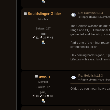
Re: Goldfish 1.3.3
Squidslinger Gilder
« 
Reply #8 on:
 November 
Member
The Goldfish was the default s
Salutes: 287
range and CQC. I remember taki
[TBB]
got nerfed and the fish just we
31
34
45
Partly one of the minor reason
strengthen it's utility.
Flak coming back is good, it gi
bifectas with ease. Its otherw
Re: Goldfish 1.3.3
geggis
« 
Reply #9 on:
 November 
Member
Salutes: 12
Gilder, do you mean heavy car
[VAL]
13
17
30