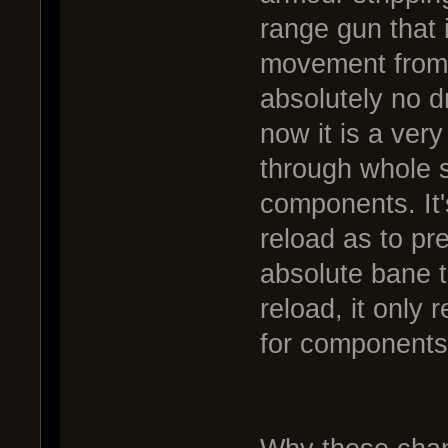
range gun that it
movement from 
absolutely no d
now it is a very
through whole s
components. It'
reload as to p
absolute bane t
reload, it only
for components