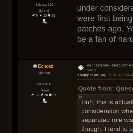
Salutes: 126
under consider
[Muse]
5
13
25
were first bein
patches ago. Y
be a fan of hard
Re: "Artemis - Mercury" Ro
Echoez
swap.
Member
« 
Reply #6 on:
 July 14, 2013, 01:31:
Salutes: 40
Quote from: Queso
[Gent]
16
28
37
Huh, this is actu
consideration whe
separated role wi
though. I tend to a