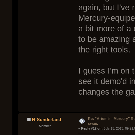
again, but I've
Mercury-equiped
a bit more of a
to be amazing at
the right tools.
I guess I'm on t
see it demo'd in
changes the g
Re: "Artemis - Mercury" Ro
N-Sunderland
swap.
Member
« 
Reply #12 on:
 July 15, 2013, 09:21