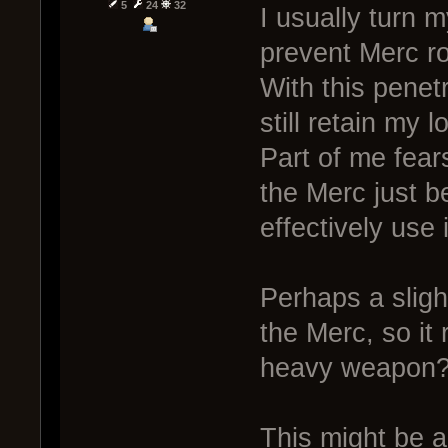
5
24
32
I usually turn 
prevent Merc ro
With this penet
still retain my l
Part of me fears
the Merc just 
effectively use 
Perhaps a sligh
the Merc, so it
heavy weapon
This might be a