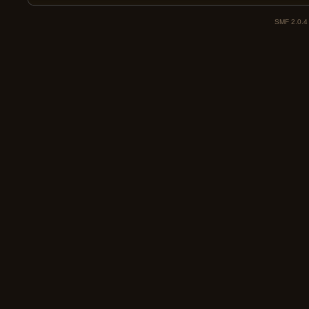
SMF 2.0.4