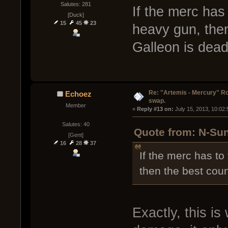
Salutes: 281
If the merc has 
[Duck]
15
45
23
heavy gun, then
Galleon is dead
Re: "Artemis - Mercury" Ro
Echoez
swap.
Member
« 
Reply #13 on:
 July 15, 2013, 10:02
Salutes: 40
Quote from: N-Sun
[Gent]
16
28
37
If the merc has to
then the best coun
Exactly, this is 