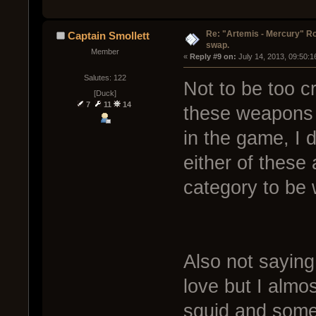
Re: "Artemis - Mercury" Ro
Captain Smollett
swap.
Member
« 
Reply #9 on:
 July 14, 2013, 09:50:
Salutes: 122
Not to be too cr
[Duck]
7
11
14
these weapons r
in the game, I 
either of these 
category to be 
Also not saying 
love but I almo
squid and some