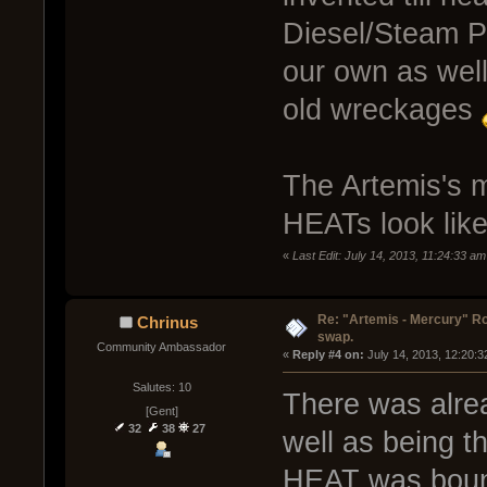
Diesel/Steam P
our own as well 
old wreckages
The Artemis's m
HEATs look lik
«
Last Edit: July 14, 2013, 11:24:33 a
Re: "Artemis - Mercury" Ro
Chrinus
swap.
Community Ambassador
« 
Reply #4 on:
 July 14, 2013, 12:20:
Salutes: 10
There was alrea
[Gent]
32
38
27
well as being t
HEAT was bound