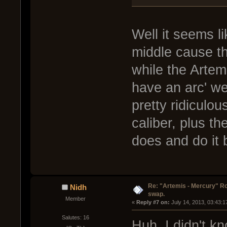
Well it seems l
middle cause t
while the Artemi
have an arc' wea
pretty ridiculou
caliber, plus t
does and do it 
Re: "Artemis - Mercury" Ro
Nidh
swap.
Member
« 
Reply #7 on:
 July 14, 2013, 03:43:
Salutes: 16
Huh, I didn't k