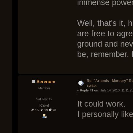
immense power 
Well, that's it,
are free to agr
ground and neve
be, remember, 
Re: "Artemis - Mercury" Ro
Serenum
swap.
Member
« 
Reply #1 on:
 July 14, 2013, 11:11:2
Salutes: 12
It could work.
[Cake]
15
19
28
I personally lik