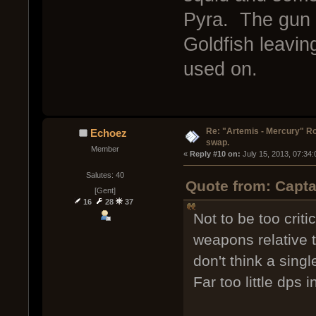
Pyra. The gun 
Goldfish leavin
used on.
Re: "Artemis - Mercury" Ro
Echoez
swap.
Member
« 
Reply #10 on:
 July 15, 2013, 07:34
Salutes: 40
Quote from: Capta
[Gent]
16
28
37
Not to be too crit
weapons relative t
don't think a sing
Far too little dps 