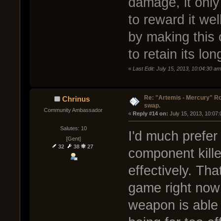
damage, it only 
to reward it well
by making this
to retain its lo
«
Last Edit: July 15, 2013, 10:04:30 a
Re: "Artemis - Mercury" Ro
Chrinus
swap.
Community Ambassador
« 
Reply #14 on:
 July 15, 2013, 10:07
Salutes: 10
I'd much prefer
[Gent]
32
38
27
component killer
effectively. Tha
game right now
weapon is able