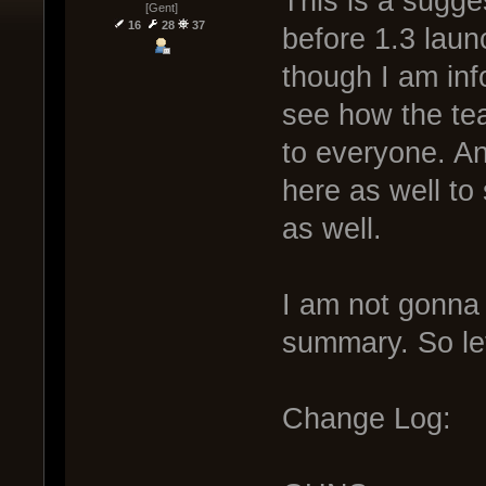
This is a sugge
[Gent]
16
28
37
before 1.3 laun
though I am info
see how the tea
to everyone. An
here as well to
as well.
I am not gonna 
summary. So let
Change Log: