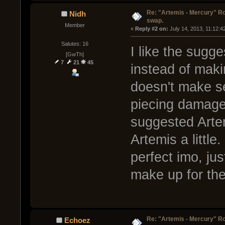
Re: "Artemis - Mercury" Ro
Nidh
swap.
Member
« 
Reply #2 on:
 July 14, 2013, 11:12:4
Salutes: 16
I like the sugg
[GwTh]
7
21
45
instead of maki
doesn't make s
piecing damage
suggested Arte
Artemis a little.
perfect imo, jus
make up for the 
Re: "Artemis - Mercury" Ro
Echoez