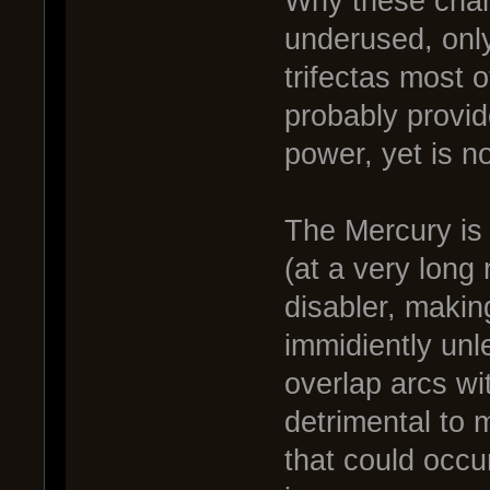
Why these chan
underused, only
trifectas most 
probably provide 
power, yet is no
The Mercury is 
(at a very long
disabler, makin
immidiently unle
overlap arcs wi
detrimental to 
that could occur