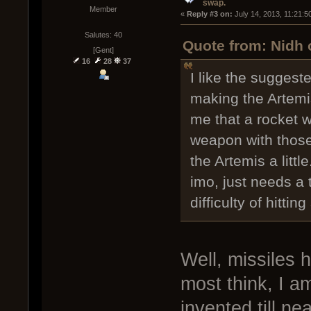
swap.
Member
« 
Reply #3 on:
 July 14, 2013, 11:21:5
Salutes: 40
Quote from: Nidh 
[Gent]
16
28
37
I like the suggest
making the Artemi
me that a rocket 
weapon with thos
the Artemis a little
imo, just needs a 
difficulty of hittin
Well, missiles 
most think, I 
invented till ne