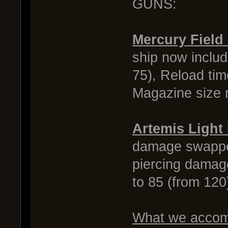
GUNS:
Mercury Field
ship now inclu
75), Reload tim
Magazine size r
Artemis Light
damage swapped
piercing damag
to 85 (from 12
What we accomp