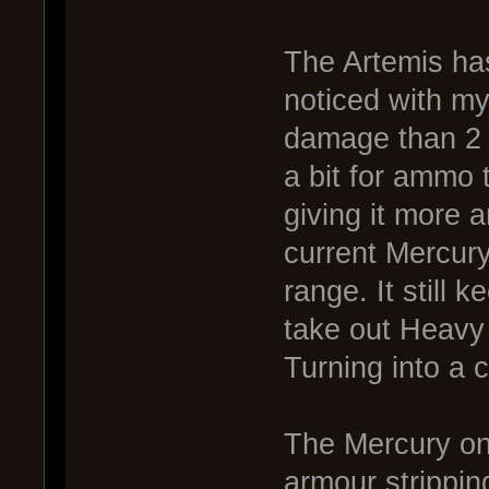
The Artemis has
noticed with my
damage than 2 
a bit for ammo 
giving it more 
current Mercury,
range. It still 
take out Heavy 
Turning into a 
The Mercury on 
armour strippin