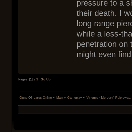
pressure to a s
their death. I 
long range pier
while a less-th
penetration on 
might even find
Pages: [
1
]
2
3
Go Up
Guns Of Icarus Online
»
Main
»
Gameplay
»
"Artemis - Mercury" Role swap.