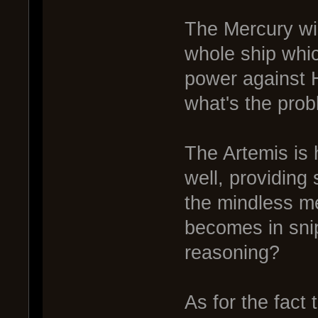
The Mercury wil
whole ship whic
power against H
what's the pro
The Artemis is 
well, providing
the mindless m
becomes in sni
reasoning?
As for the fact