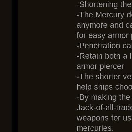
-Shortening th
-The Mercury do
anymore and c
for easy armor 
-Penetration ca
-Retain both a 
armor piercer
-The shorter ve
help ships choo
-By making the
Jack-of-all-trade
weapons for use
mercuries.