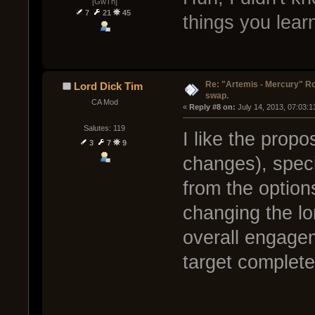
[GwTh]
7
21
45
things you lea
Re: "Artemis - Mercury" Ro
Lord Dick Tim
swap.
CA Mod
« 
Reply #8 on:
 July 14, 2013, 07:03:
Salutes: 119
I like the prop
3
7
9
changes), speci
from the option
changing the lo
overall engage
target complete