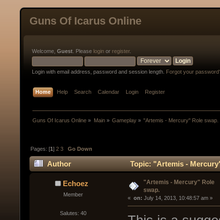
Guns Of Icarus Online
Welcome,
Guest
. Please
login
or
register
.
Login with email address, password and session length.
Forgot your password
Home
Help
Search
Calendar
Login
Register
Guns Of Icarus Online
»
Main
»
Gameplay
»
"Artemis - Mercury" Role swap.
Pages: [
1
]
2
3
Go Down
Author
Topic: "Artemis - Mercury
"Artemis - Mercury" Role
Echoez
swap.
Member
« 
 on:
 July 14, 2013, 10:48:57 am »
Salutes: 40