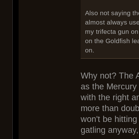
Also not saying the
almost always us
my trifecta gun o
on the Goldfish le
on.
Why not? The A
as the Mercury
with the right 
more than doubl
won't be hittin
gatling anyway,