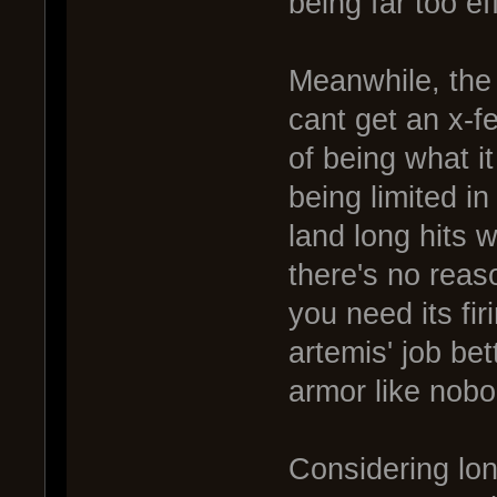
being far too ef
Meanwhile, the 
cant get an x-f
of being what it
being limited in
land long hits 
there's no reas
you need its fir
artemis' job bet
armor like nobo
Considering lon