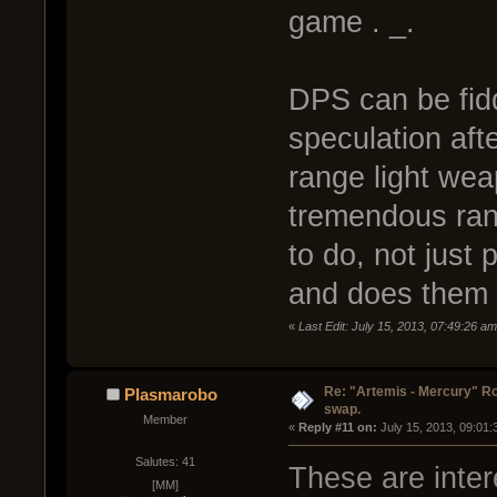
game . _.
DPS can be fiddl
speculation after
range light wea
tremendous ran
to do, not just
and does them 
«
Last Edit: July 15, 2013, 07:49:26 a
Re: "Artemis - Mercury" Ro
Plasmarobo
swap.
Member
« 
Reply #11 on:
 July 15, 2013, 09:01
Salutes: 41
These are inter
[MM]