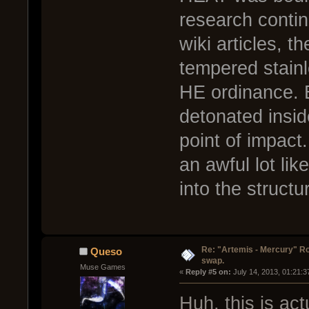
research contin
wiki articles, 
tempered stainl
HE ordinance. B
detonated insid
point of impact
an awful lot lik
into the structu
Re: "Artemis - Mercury" Ro
Queso
swap.
Muse Games
« 
Reply #5 on:
 July 14, 2013, 01:21:
Huh, this is ac