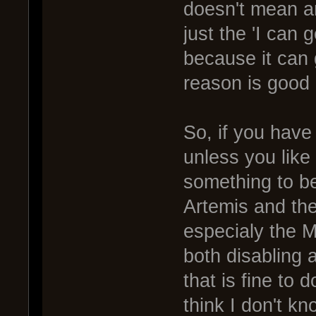
doesn't mean an
just the 'I can 
because it can 
reason is good
So, if you have
unless you like
something to b
Artemis and the
especialy the M
both disabling 
that is fine to 
think I don't k