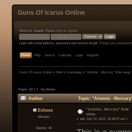
Guns Of Icarus Online
Welcome,
Guest
. Please
login
or
register
.
Login with email address, password and session length.
Forgot your password
Home
Help
Search
Calendar
Login
Register
Guns Of Icarus Online
»
Main
»
Gameplay
»
"Artemis - Mercury" Role swap.
Pages: [
1
]
2
3
Go Down
Author
Topic: "Artemis - Mercury
"Artemis - Mercury" Role
Echoez
swap.
Member
« 
 on:
 July 14, 2013, 10:48:57 am »
Salutes: 40