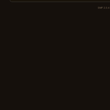
SMF 2.0.4