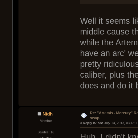
Well it seems l
middle cause t
while the Artemi
have an arc' wea
pretty ridiculou
caliber, plus t
does and do it 
Re: "Artemis - Mercury" Ro
Nidh
swap.
Member
« 
Reply #7 on:
 July 14, 2013, 03:43:
Salutes: 16
Huh, I didn't k