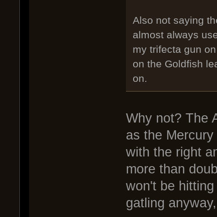
Also not saying the
almost always us
my trifecta gun o
on the Goldfish le
on.
Why not? The A
as the Mercury
with the right 
more than doubl
won't be hittin
gatling anyway,