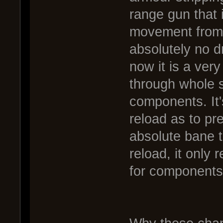
range gun that it
movement from 
absolutely no d
now it is a very
through whole s
components. It'
reload as to p
absolute bane t
reload, it only
for components