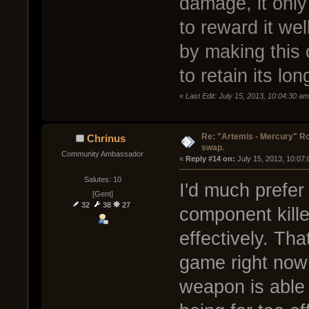
damage, it only 
to reward it well
by making this
to retain its lo
«
Last Edit: July 15, 2013, 10:04:30 a
Re: "Artemis - Mercury" Ro
Chrinus
swap.
Community Ambassador
« 
Reply #14 on:
 July 15, 2013, 10:07
Salutes: 10
I'd much prefer
[Gent]
32
38
27
component killer
effectively. Tha
game right now
weapon is able