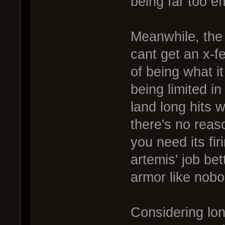
being far too ef
Meanwhile, the 
cant get an x-f
of being what it
being limited in
land long hits 
there's no reas
you need its fir
artemis' job bet
armor like nobo
Considering lon