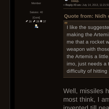
swap.
Member
« 
Reply #3 on:
 July 14, 2013, 11:21:5
Salutes: 40
Quote from: Nidh 
[Gent]
16
28
37
I like the suggest
making the Artemi
me that a rocket 
weapon with thos
the Artemis a little
imo, just needs a 
difficulty of hittin
Well, missiles 
most think, I 
invented till ne