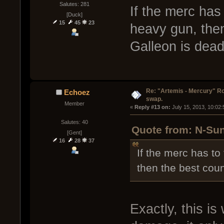
Salutes: 281
If the merc has 
[Duck]
15
45
23
heavy gun, then
Galleon is dead
Re: "Artemis - Mercury" Ro
Echoez
swap.
Member
« 
Reply #13 on:
 July 15, 2013, 10:02
Salutes: 40
Quote from: N-Sun
[Gent]
16
28
37
If the merc has to
then the best coun
Exactly, this is 