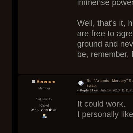
immense power 
Well, that's it,
are free to agr
ground and neve
be, remember, 
Re: "Artemis - Mercury" Ro
Serenum
swap.
Member
« 
Reply #1 on:
 July 14, 2013, 11:11:2
Salutes: 12
It could work.
[Cake]
15
19
28
I personally lik