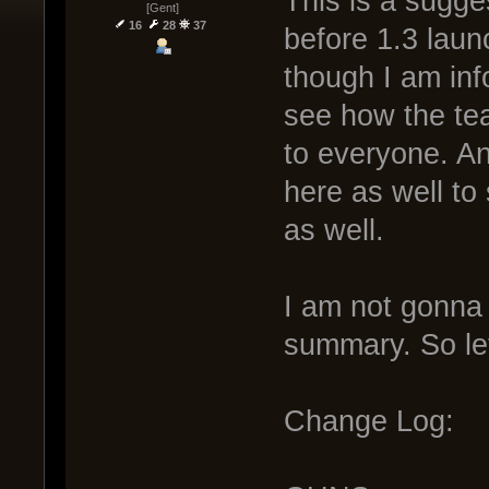
This is a sugge
[Gent]
16
28
37
before 1.3 laun
though I am info
see how the tea
to everyone. An
here as well to
as well.
I am not gonna 
summary. So let
Change Log: