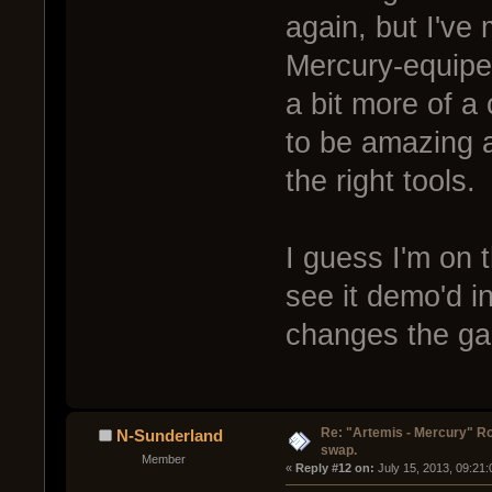
again, but I've
Mercury-equiped
a bit more of a
to be amazing at
the right tools.
I guess I'm on t
see it demo'd in
changes the g
Re: "Artemis - Mercury" Ro
N-Sunderland
swap.
Member
« 
Reply #12 on:
 July 15, 2013, 09:21