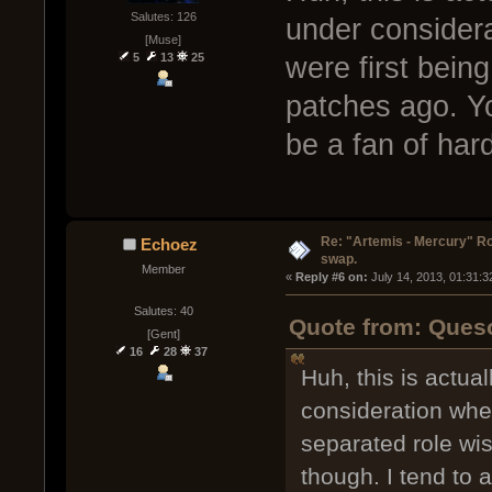
Salutes: 126
under consider
[Muse]
5
13
25
were first bein
patches ago. Y
be a fan of hard
Re: "Artemis - Mercury" Ro
Echoez
swap.
Member
« 
Reply #6 on:
 July 14, 2013, 01:31:
Salutes: 40
Quote from: Queso
[Gent]
16
28
37
Huh, this is actu
consideration whe
separated role wi
though. I tend to a