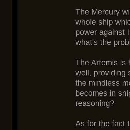
The Mercury wil
whole ship whic
power against H
what's the pro
The Artemis is 
well, providing
the mindless m
becomes in sni
reasoning?
As for the fact