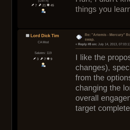
[GwTh]
7
21
45
things you lea
Re: "Artemis - Mercury" Ro
Lord Dick Tim
swap.
CA Mod
« 
Reply #8 on:
 July 14, 2013, 07:03:
Salutes: 119
I like the prop
3
7
9
changes), speci
from the option
changing the lo
overall engage
target complete