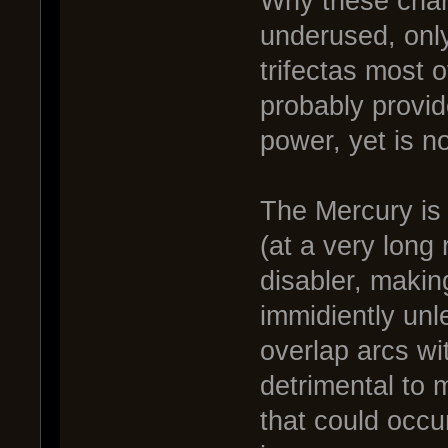
Why these chan
underused, only
trifectas most 
probably provide 
power, yet is no
The Mercury is 
(at a very long
disabler, makin
immidiently unle
overlap arcs wi
detrimental to 
that could occur