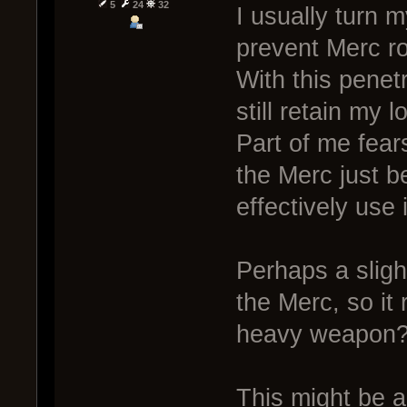
5
24
32
I usually turn 
prevent Merc ro
With this penet
still retain my l
Part of me fears
the Merc just 
effectively use 
Perhaps a sligh
the Merc, so it
heavy weapon
This might be a