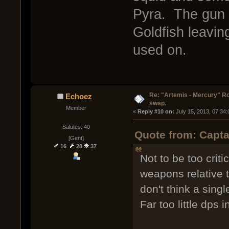
Pyra. The gun 
Goldfish leavin
used on.
Re: "Artemis - Mercury" Ro
Echoez
swap.
Member
« 
Reply #10 on:
 July 15, 2013, 07:34
Salutes: 40
Quote from: Capta
[Gent]
16
28
37
Not to be too crit
weapons relative t
don't think a sing
Far too little dps 