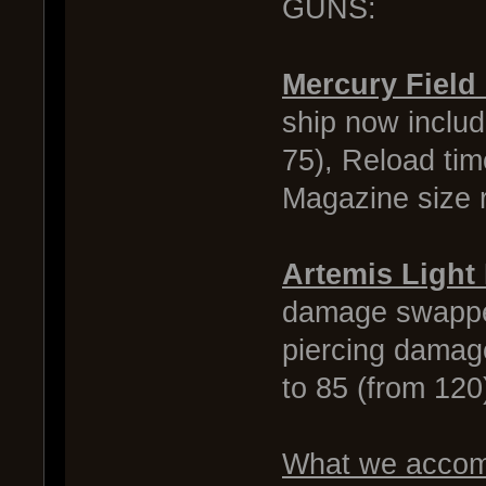
GUNS:
Mercury Field
ship now inclu
75), Reload tim
Magazine size r
Artemis Light
damage swapped
piercing damag
to 85 (from 12
What we accomp