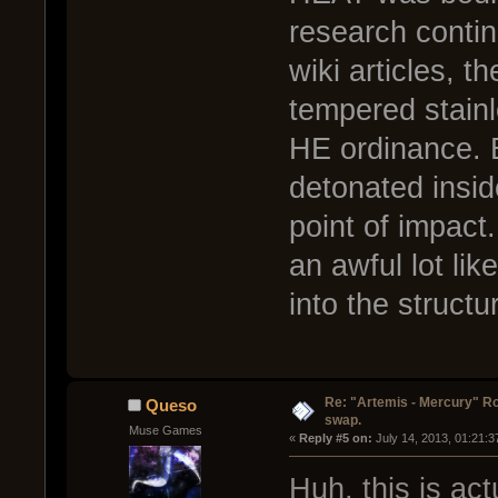
research contin
wiki articles, 
tempered stainl
HE ordinance. B
detonated insid
point of impact
an awful lot lik
into the structu
Re: "Artemis - Mercury" Ro
Queso
swap.
Muse Games
« 
Reply #5 on:
 July 14, 2013, 01:21:
Huh, this is ac