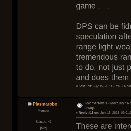
game . _.
DPS can be fiddl
speculation after
range light wea
tremendous ran
to do, not just
and does them 
«
Last Edit: July 15, 2013, 07:49:26 a
Re: "Artemis - Mercury" Ro
Plasmarobo
swap.
Member
« 
Reply #11 on:
 July 15, 2013, 09:01
Salutes: 41
These are inter
[MM]