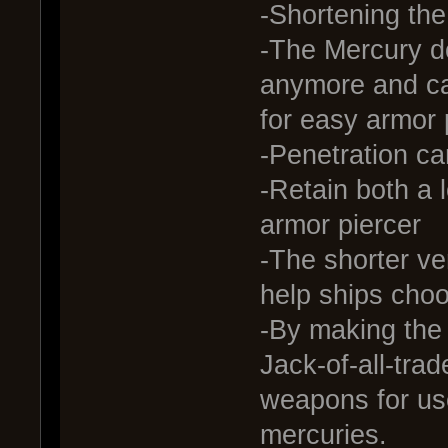
-Shortening th
-The Mercury do
anymore and c
for easy armor 
-Penetration ca
-Retain both a 
armor piercer
-The shorter ve
help ships choo
-By making the
Jack-of-all-trade
weapons for use
mercuries.