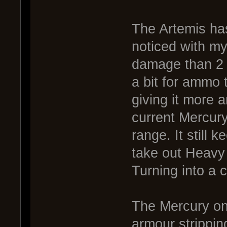
The Artemis has
noticed with my
damage than 2 
a bit for ammo 
giving it more 
current Mercury,
range. It still 
take out Heavy 
Turning into a 
The Mercury on 
armour strippin