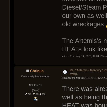
Diesel/Steam P
our own as well 
old wreckages
The Artemis's m
HEATs look lik
«
Last Edit: July 14, 2013, 11:24:33 a
Re: "Artemis - Mercury" Ro
Chrinus
swap.
Community Ambassador
« 
Reply #4 on:
 July 14, 2013, 12:20:
Salutes: 10
There was alrea
[Gent]
32
38
27
well as being t
HEAT was bound