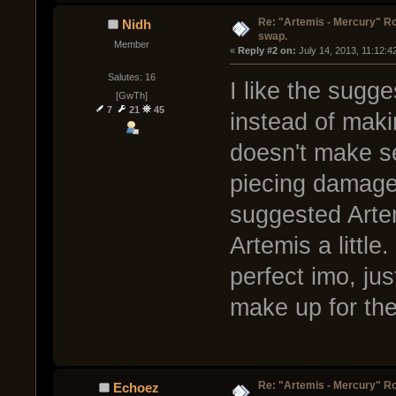
Re: "Artemis - Mercury" Ro
Nidh
swap.
Member
« 
Reply #2 on:
 July 14, 2013, 11:12:4
Salutes: 16
I like the sugg
[GwTh]
7
21
45
instead of maki
doesn't make s
piecing damage
suggested Arte
Artemis a little.
perfect imo, jus
make up for the 
Re: "Artemis - Mercury" Ro
Echoez