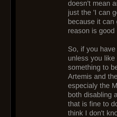
doesn't mean an
just the 'I can 
because it can 
reason is good
So, if you have
unless you like
something to b
Artemis and the
especialy the M
both disabling 
that is fine to 
think I don't k