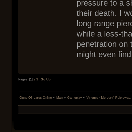
pressure to a s
their death. I 
long range pier
while a less-th
penetration on 
might even find
Pages: [
1
]
2
3
Go Up
Guns Of Icarus Online
»
Main
»
Gameplay
»
"Artemis - Mercury" Role swap.