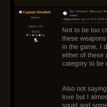
Re: "Artemis - Mercury" Ro
Captain Smollett
swap.
Member
« 
Reply #9 on:
 July 14, 2013, 09:50:
Salutes: 122
Not to be too cr
[Duck]
7
11
14
these weapons r
in the game, I 
either of these 
category to be 
Also not saying 
love but I almo
squid and some