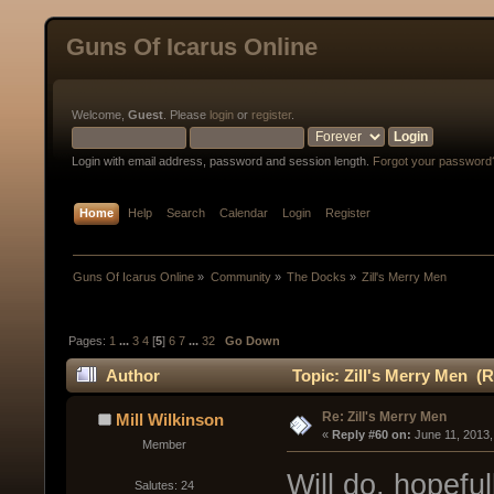
Guns Of Icarus Online
Welcome,
Guest
. Please
login
or
register
.
Login with email address, password and session length.
Forgot your password
Home
Help
Search
Calendar
Login
Register
Guns Of Icarus Online
»
Community
»
The Docks
»
Zill's Merry Men
Pages:
1
...
3
4
[
5
]
6
7
...
32
Go Down
Author
Topic: Zill's Merry Men (
Re: Zill's Merry Men
Mill Wilkinson
« 
Reply #60 on:
 June 11, 2013
Member
Will do, hopefu
Salutes: 24