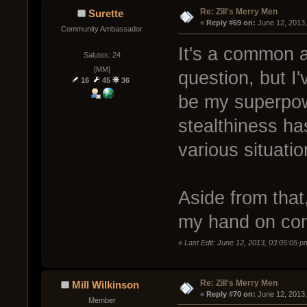
Re: Zill's Merry Men
Surette
« 
Reply #69 on:
 June 12, 2013
Community Ambassador
It's a common a
Salutes: 24
[MM]
question, but I'
16
45
36
be my superpowe
stealthiness has
various situatio
Aside from that
my hand on co
«
Last Edit: June 12, 2013, 03:05:05 p
Re: Zill's Merry Men
Mill Wilkinson
« 
Reply #70 on:
 June 12, 2013
Member