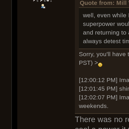
5
4
1
Quote from: Mill
well, even while 
superpower would
and returning to 
always detest tim
Sorry, you'll have
PST) >
[12:00:12 PM] Imag
[12:01:45 PM] shi
[12:02:07 PM] Ima
weekends.
There was no re