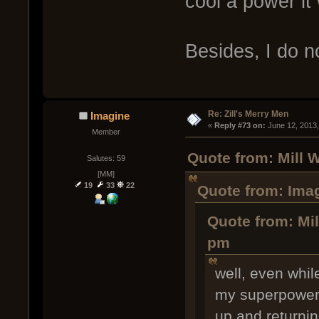
cool a power it
Besides, I do 
Re: Zill's Merry Men
Imagine
« 
Reply #73 on:
 June 12, 2013
Member
Quote from: Mill 
Salutes: 59
[MM]
19
33
22
Quote from: Imag
Quote from: Mil
pm
well, even whil
my superpower 
up and returnin