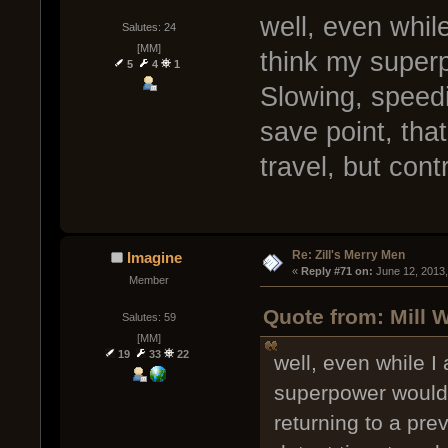
well, even while
Salutes: 24
[MM]
think my superp
5
4
1
Slowing, speedi
save point, that
travel, but cont
Re: Zill's Merry Men
Imagine
« 
Reply #71 on:
 June 12, 2013
Member
Quote from: Mill 
Salutes: 59
[MM]
19
33
22
well, even while I
superpower would 
returning to a prev