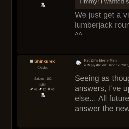
Timmy! I wanted s
We just get a 
lumberjack roun
^^
Re: Zill's Merry Men
Shinkurex
« 
Reply #68 on:
 June 12, 2013
CA Mod
Seeing as thou
Salutes: 102
[MM]
answers, I've u
45
20
43
else... All futu
answer the ne