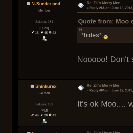
Re: Zill's Merry Men
N-Sunderland
« 
Reply #63 on:
 June 12, 2013
Member
Quote from: Moo o
Salutes: 281
[Duck]
15
45
23
*hides*
Nooooo! Don't 
Re: Zill's Merry Men
Shinkurex
« 
Reply #64 on:
 June 12, 2013
CA Mod
It's ok Moo....
Salutes: 102
[MM]
45
20
43