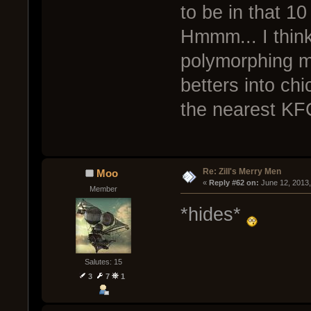
to be in that 10
Hmmm... I think
polymorphing m
betters into ch
the nearest KF
Re: Zill's Merry Men
Moo
« 
Reply #62 on:
 June 12, 2013
Member
*hides*
Salutes: 15
3
7
1