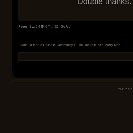
Double thanks. 
Pages:
1
...
3
4
[
5
]
6
7
...
32
Go Up
Guns Of Icarus Online
»
Community
»
The Docks
»
Zill's Merry Men
SMF 2.0.4