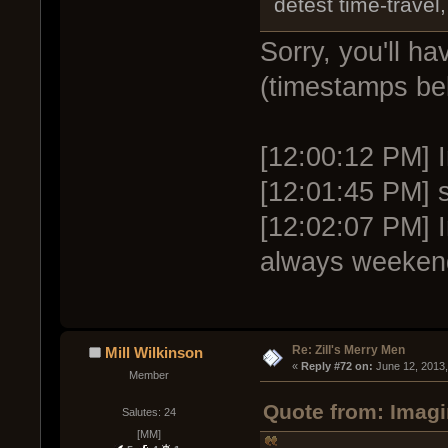
detest time-travel,
Sorry, you'll h
(timestamps be
[12:00:12 PM] I
[12:01:45 PM] s
[12:02:07 PM] 
always weeken
Re: Zill's Merry Men
Mill Wilkinson
« 
Reply #72 on:
 June 12, 2013
Member
Quote from: Imagi
Salutes: 24
[MM]