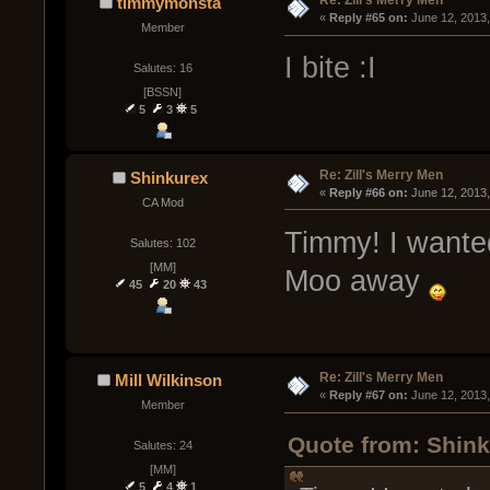
Re: Zill's Merry Men
timmymonsta
« 
Reply #65 on:
 June 12, 2013
Member
I bite :I
Salutes: 16
[BSSN]
5
3
5
Re: Zill's Merry Men
Shinkurex
« 
Reply #66 on:
 June 12, 2013
CA Mod
Timmy! I wanted
Salutes: 102
[MM]
Moo away
45
20
43
Re: Zill's Merry Men
Mill Wilkinson
« 
Reply #67 on:
 June 12, 2013
Member
Quote from: Shink
Salutes: 24
[MM]
5
4
1