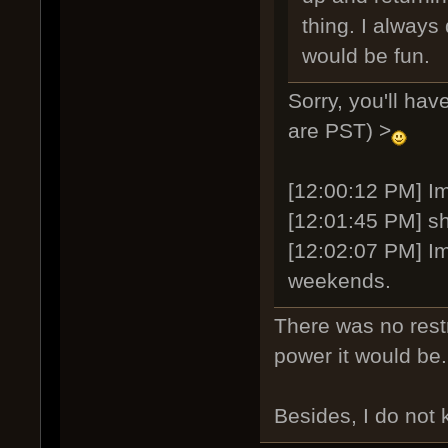
thing. I always 
would be fun.
Sorry, you'll ha
are PST) >
[12:00:12 PM] Ima
[12:01:45 PM] sh
[12:02:07 PM] Im
weekends.
There was no restr
power it would be
Besides, I do not