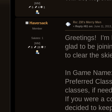
[MM]
5
4
1
Re: Zill's Merry Men
Haversack
« 
Reply #61 on:
 June 11, 2013,
Member
Greetings! I'm 
Salutes: 1
[MM]
glad to be joini
8
28
7
to clear the ski
In Game Name:
Preferred Class:
classes, if nee
If you were a c
decided to kee