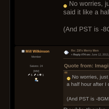
No worries, ju
said it like a ha
(And PST is -
Re: Zill's Merry Men
Mill Wilkinson
« 
Reply #74 on:
 June 12, 2013
Member
Quote from: Imagi
Salutes: 24
[MM]
5
4
1
No worries, just 
a half hour after I 
(And PST is -8GM