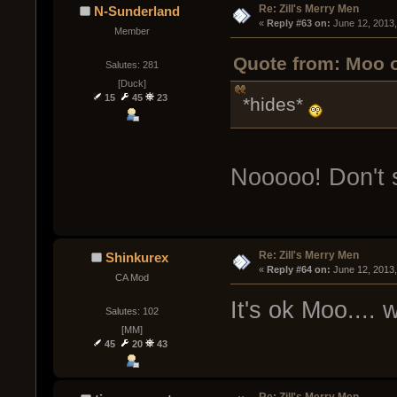
Re: Zill's Merry Men
N-Sunderland
« 
Reply #63 on:
 June 12, 2013
Member
Quote from: Moo o
Salutes: 281
[Duck]
15
45
23
*hides*
Nooooo! Don't 
Re: Zill's Merry Men
Shinkurex
« 
Reply #64 on:
 June 12, 2013
CA Mod
It's ok Moo....
Salutes: 102
[MM]
45
20
43