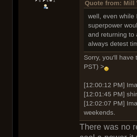
5
4
1
Quote from: Mill
well, even while 
superpower would
and returning to 
always detest tim
Sorry, you'll have
PST) >
[12:00:12 PM] Imag
[12:01:45 PM] shi
[12:02:07 PM] Ima
weekends.
There was no re