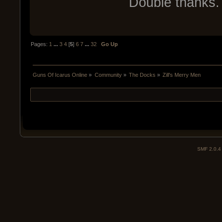
Double thanks. 
Pages:
1
...
3
4
[
5
]
6
7
...
32
Go Up
Guns Of Icarus Online
»
Community
»
The Docks
»
Zill's Merry Men
SMF 2.0.4