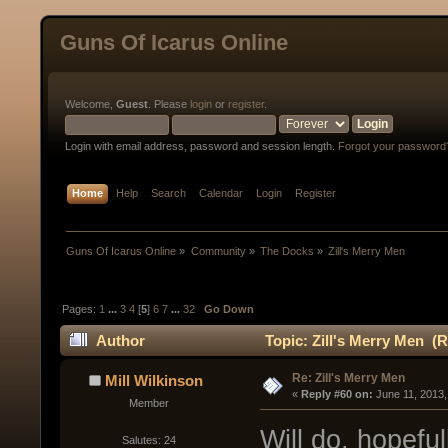
Guns Of Icarus Online
Welcome,
Guest
. Please
login
or
register
.
Login with email address, password and session length.
Forgot your password
Home
Help
Search
Calendar
Login
Register
Guns Of Icarus Online
»
Community
»
The Docks
»
Zill's Merry Men
Pages:
1
...
3
4
[
5
]
6
7
...
32
Go Down
Author
Topic: Zill's Merry Men (
Re: Zill's Merry Men
Mill Wilkinson
« 
Reply #60 on:
 June 11, 2013
Member
Will do, hopefu
Salutes: 24