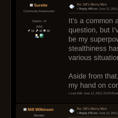
Re: Zill's Merry Men
Surette
« 
Reply #69 on:
 June 12, 2013
Community Ambassador
It's a common a
Salutes: 24
[MM]
question, but I'
16
45
36
be my superpowe
stealthiness has
various situatio
Aside from that
my hand on co
«
Last Edit: June 12, 2013, 03:05:05 p
Re: Zill's Merry Men
Mill Wilkinson
« 
Reply #70 on:
 June 12, 2013
Member