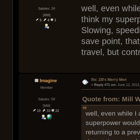
well, even while
Salutes: 24
[MM]
think my superp
5
4
1
Slowing, speedi
save point, that
travel, but cont
Re: Zill's Merry Men
Imagine
« 
Reply #71 on:
 June 12, 2013
Member
Quote from: Mill 
Salutes: 59
[MM]
19
33
22
well, even while I
superpower would 
returning to a prev