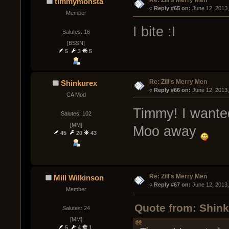
Re: Zill's Merry Men
timmymonsta
« 
Reply #65 on:
 June 12, 2013
Member
I bite :I
Salutes: 16
[BSSN]
5
3
5
Re: Zill's Merry Men
Shinkurex
« 
Reply #66 on:
 June 12, 2013
CA Mod
Timmy! I wanted
Salutes: 102
[MM]
Moo away
45
20
43
Re: Zill's Merry Men
Mill Wilkinson
« 
Reply #67 on:
 June 12, 2013
Member
Quote from: Shink
Salutes: 24
[MM]
5
4
1