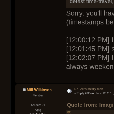
detest time-travel,
Sorry, you'll h
(timestamps be
[12:00:12 PM] I
[12:01:45 PM] s
[12:02:07 PM] 
always weeken
Re: Zill's Merry Men
Mill Wilkinson
« 
Reply #72 on:
 June 12, 2013
Member
Quote from: Imagi
Salutes: 24
[MM]