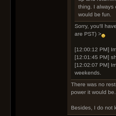
thing. I always 
would be fun.
Sorry, you'll ha
are PST) >
[12:00:12 PM] Ima
[12:01:45 PM] sh
[12:02:07 PM] Im
weekends.
There was no restr
power it would be
Besides, I do not