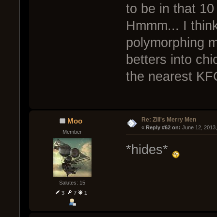
to be in that 10
Hmmm... I think
polymorphing m
betters into ch
the nearest KF
Re: Zill's Merry Men
Moo
« 
Reply #62 on:
 June 12, 2013
Member
*hides*
Salutes: 15
3
7
1