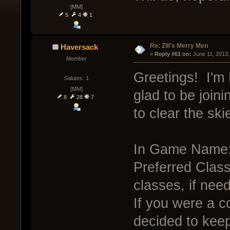
[MM]
5
4
1
Re: Zill's Merry Men
Haversack
« 
Reply #61 on:
 June 11, 2013,
Member
Greetings! I'm 
Salutes: 1
[MM]
glad to be joini
8
28
7
to clear the ski
In Game Name:
Preferred Class:
classes, if nee
If you were a c
decided to kee