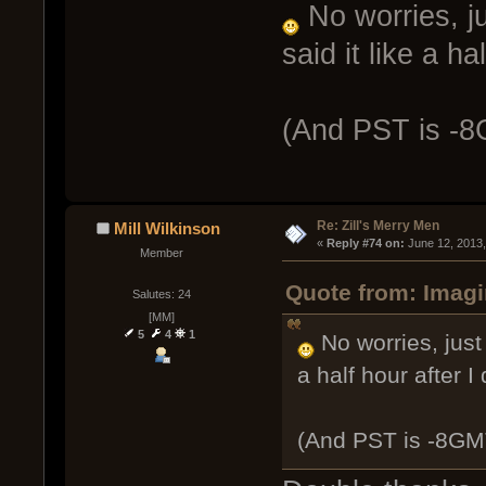
No worries, ju
said it like a ha
(And PST is -
Re: Zill's Merry Men
Mill Wilkinson
« 
Reply #74 on:
 June 12, 2013
Member
Quote from: Imagi
Salutes: 24
[MM]
5
4
1
No worries, just 
a half hour after I 
(And PST is -8GM