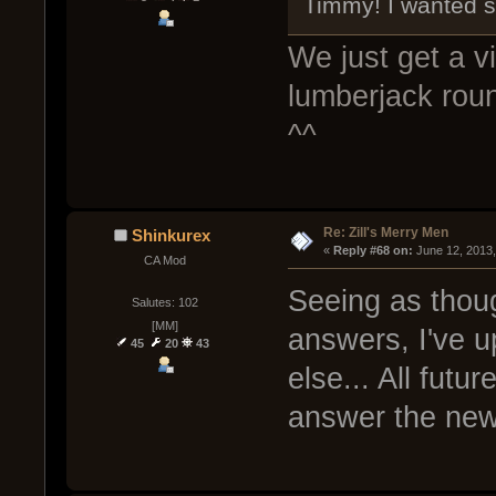
Timmy! I wanted s
We just get a 
lumberjack roun
^^
Re: Zill's Merry Men
Shinkurex
« 
Reply #68 on:
 June 12, 2013
CA Mod
Seeing as thou
Salutes: 102
[MM]
answers, I've u
45
20
43
else... All futu
answer the ne