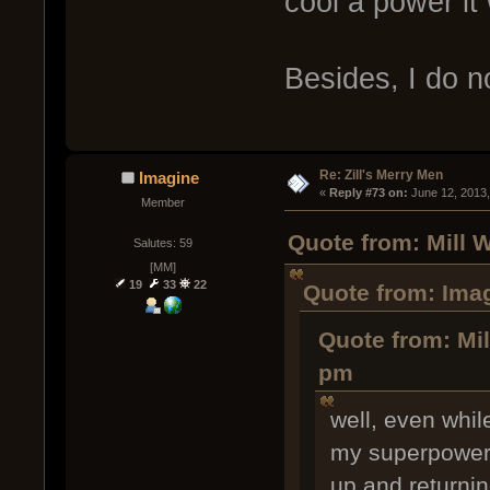
cool a power it
Besides, I do 
Re: Zill's Merry Men
Imagine
« 
Reply #73 on:
 June 12, 2013
Member
Quote from: Mill 
Salutes: 59
[MM]
19
33
22
Quote from: Imag
Quote from: Mil
pm
well, even whil
my superpower 
up and returnin