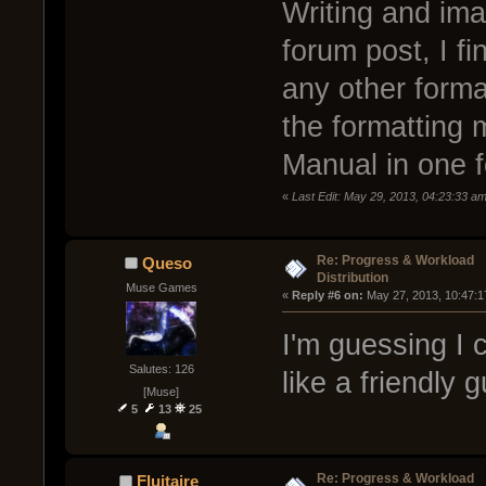
Writing and ima
forum post, I f
any other forma
the formatting m
Manual in one 
«
Last Edit: May 29, 2013, 04:23:33 a
Re: Progress & Workload
Queso
Distribution
Muse Games
« 
Reply #6 on:
 May 27, 2013, 10:47:1
I'm guessing I 
Salutes: 126
like a friendly g
[Muse]
5
13
25
Re: Progress & Workload
Fluitaire