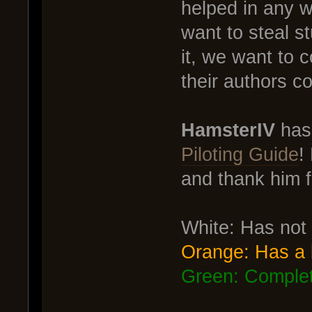
helped in any w
want to steal s
it, we want to 
their authors c
HamsterIV
has 
Piloting Guide
!
and thank him fo
White: Has not
Orange: Has a 
Green: Comple