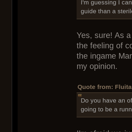
I'm guessing I can
guide than a steril
Yes, sure! As 
the feeling of 
the ingame Manu
my opinion.
Quote from: Fluita
Do you have an offi
going to be a runn