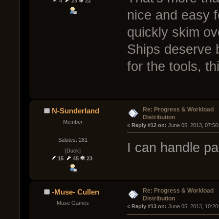
4
23
22
nice and easy fo
quickly skim o
Ships deserve bi
for the tools, th
Re: Progress & Workload
N-Sunderland
Distribution
Member
« 
Reply #12 on:
 June 05, 2013, 07:56
Salutes: 281
I can handle par
[Duck]
15
45
23
Re: Progress & Workload
-Muse- Cullen
Distribution
Muse Games
« 
Reply #13 on:
 June 05, 2013, 10:20