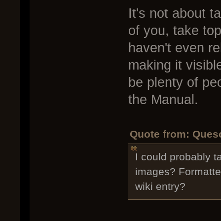
It's not about t
of you, take top
haven't even re
making it visible
be plenty of peo
the Manual.
Quote from: Queso
I could probably t
images? Formatted
wiki entry?