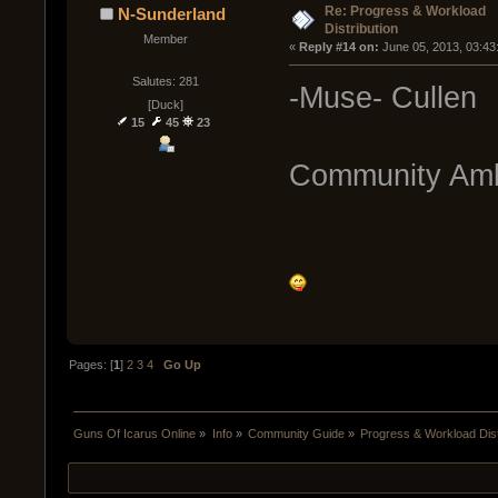
Re: Progress & Workload
N-Sunderland
Distribution
Member
« 
Reply #14 on:
 June 05, 2013, 03:43
Salutes: 281
-Muse- Cullen
[Duck]
15
45
23
Community Am
Pages: [
1
]
2
3
4
Go Up
Guns Of Icarus Online
»
Info
»
Community Guide
»
Progress & Workload Dist