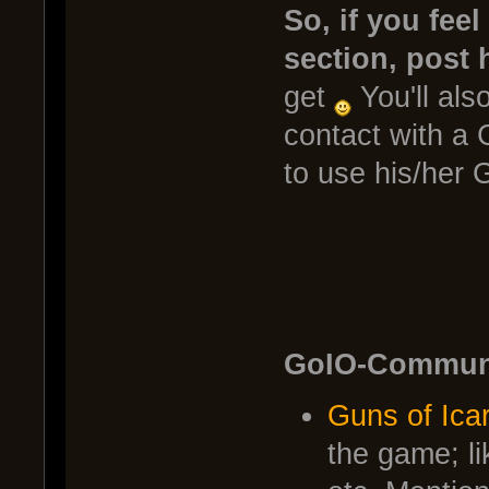
So, if you fee
section, post 
get
You'll also
contact with a 
to use his/her G
GoIO-Communi
Guns of Ica
the game; l