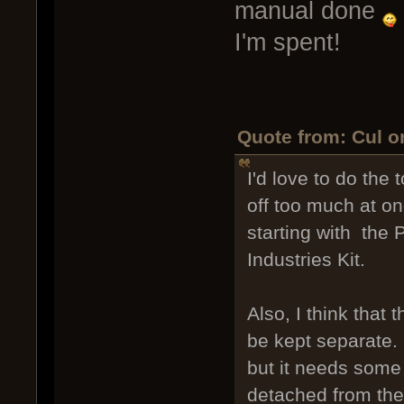
manual done
I'm spent!
Quote from: Cul o
I'd love to do the t
off too much at onc
starting with the
Industries Kit.
Also, I think that 
be kept separate. I
but it needs some c
detached from the 