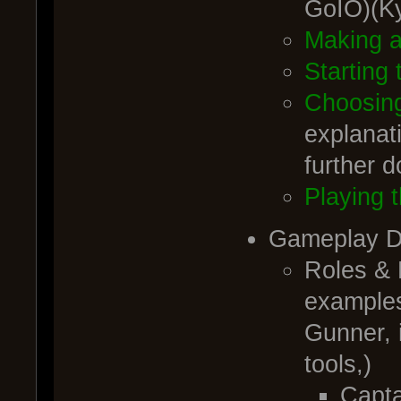
GoIO)(K
Making 
Starting
Choosing
explanati
further 
Playing t
Gameplay De
Roles &
examples
Gunner, i
tools,)
Capta