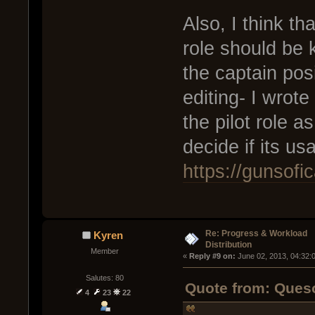
Also, I think th
role should be k
the captain pos
editing- I wrote
the pilot role a
decide if its us
https://gunsof
Re: Progress & Workload
Kyren
Distribution
Member
« 
Reply #9 on:
 June 02, 2013, 04:32:
Salutes: 80
Quote from: Queso
4
23
22