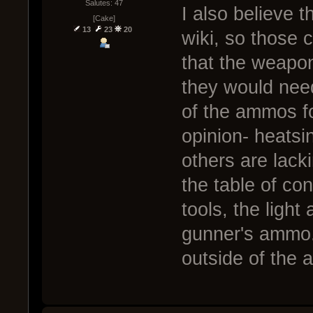
Salutes: 47
I also believe th
[Cake]
13
23
20
wiki, so those 
that the weapon
they would nee
of the ammos fo
opinion- heats
others are lacki
the table of cont
tools, the ligh
gunner's ammo.
outside of the