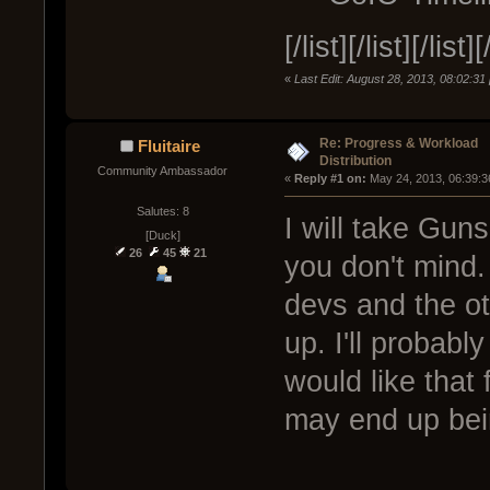
[/list][/list][/list][
«
Last Edit: August 28, 2013, 08:02:3
Re: Progress & Workload
Fluitaire
Distribution
Community Ambassador
« 
Reply #1 on:
 May 24, 2013, 06:39:3
Salutes: 8
I will take Gun
[Duck]
26
45
21
you don't mind.
devs and the ot
up. I'll probab
would like that 
may end up bein