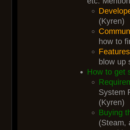
etc. Mentio
Develop
(Kyren)
Commun
how to f
Feature
blow up 
How to get 
Require
System R
(Kyren)
Buying t
(Steam, 