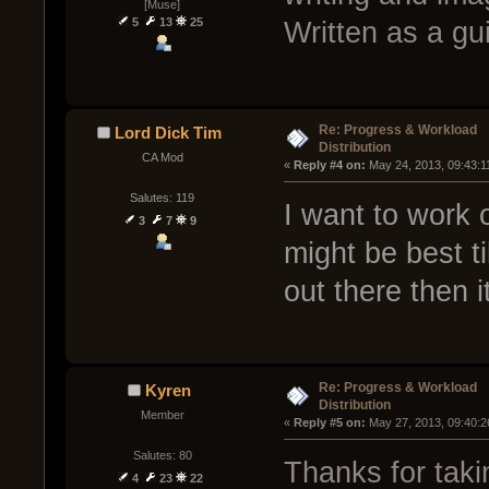
[Muse]
5
13
25
Written as a gu
Re: Progress & Workload
Lord Dick Tim
Distribution
CA Mod
« 
Reply #4 on:
 May 24, 2013, 09:43:1
Salutes: 119
I want to work on
3
7
9
might be best ti
out there then
Re: Progress & Workload
Kyren
Distribution
Member
« 
Reply #5 on:
 May 27, 2013, 09:40:2
Salutes: 80
Thanks for takin
4
23
22