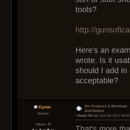
tools?
http://gunsofic
Here's an exampl
wrote. Is it usa
should I add in
acceptable?
Re: Progress & Workload
Kyren
Distribution
Member
« 
Reply #11 on:
 June 05, 2013, 05:43
Salutes: 80
That's more than