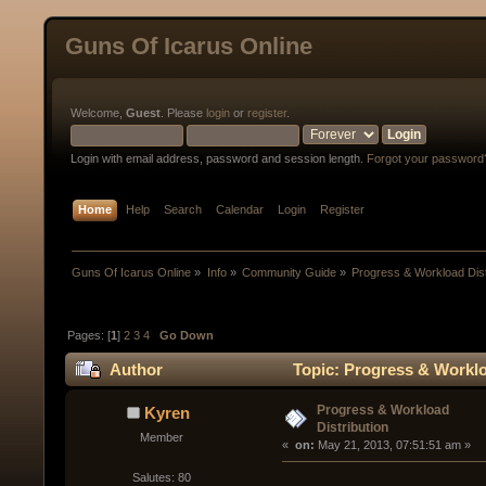
Guns Of Icarus Online
Welcome,
Guest
. Please
login
or
register
.
Login with email address, password and session length.
Forgot your password
Home
Help
Search
Calendar
Login
Register
Guns Of Icarus Online
»
Info
»
Community Guide
»
Progress & Workload Dist
Pages: [
1
]
2
3
4
Go Down
Author
Topic: Progress & Worklo
Progress & Workload
Kyren
Distribution
Member
« 
 on:
 May 21, 2013, 07:51:51 am »
Salutes: 80