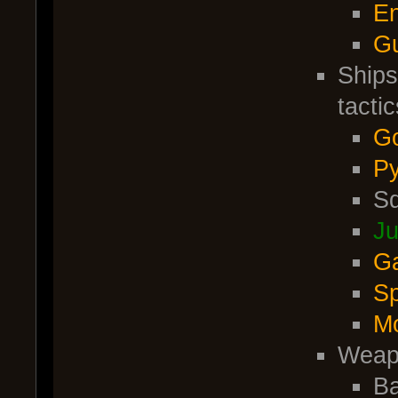
En
G
Ships
tactic
Go
Py
Sq
Ju
Ga
Sp
M
Weap
Ba