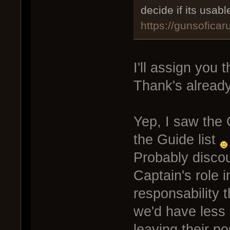
decide if its usab
https://gunsofica
I'll assign you 
Thank's already
Yep, I saw the 
the Guide list
Probably disco
Captain's role i
responsability t
we'd have less
leaving their p