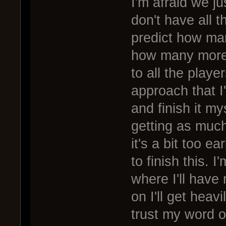
I'm afraid we j
don't have all t
predict how man
how many more 
to all the playe
approach that I'
and finish it my
getting as much
it's a bit too e
to finish this. 
where I'll have
on I'll get heav
trust my word on