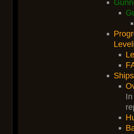
Gunn
Gu
Progr
Level
Le
F
Ships
O
In
re
Hu
Ba