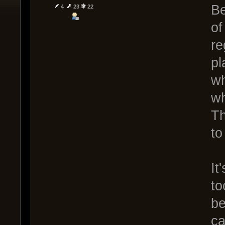
Be
4
23
22
of
re
pl
wh
wh
Th
to
It
to
be
ca