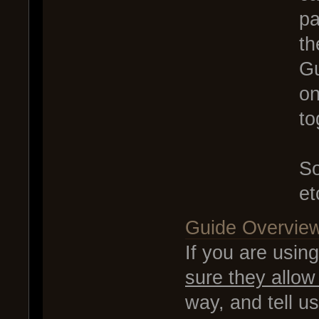
pa
th
Gu
on
to
So
et
Guide Overvie
If you are usi
sure they allow 
way, and tell u