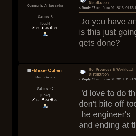
Distribution
Community Ambassador
« 
Reply #7 on:
 June 01, 2013, 06:53:
Salutes: 8
Do you have an o
[Duck]
26
45
21
is this just goi
gets done?
Re: Progress & Workload
-Muse- Cullen
Distribution
Muse Games
« 
Reply #8 on:
 June 01, 2013, 11:21:
Salutes: 47
I'd love to do th
[Cake]
13
23
20
don't bite off t
the engineer's 
and ending at t