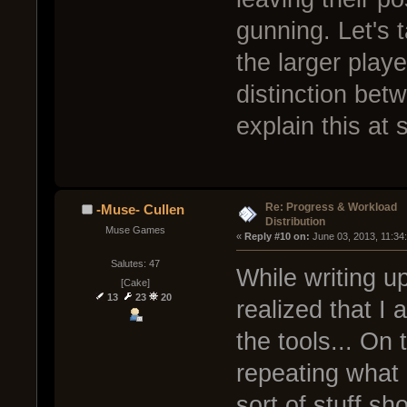
gunning. Let's t
the larger pla
distinction bet
explain this at
Re: Progress & Workload
-Muse- Cullen
Distribution
Muse Games
« 
Reply #10 on:
 June 03, 2013, 11:34
Salutes: 47
While writing up
[Cake]
13
23
20
realized that I 
the tools... On 
repeating what 
sort of stuff sh