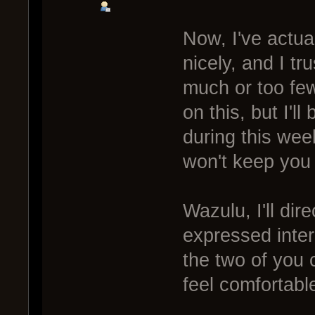
Now, I've actual
nicely, and I tru
much or too few.
on this, but I'll
during this week
won't keep you w
Wazulu, I'll di
expressed inte
the two of you 
feel comfortable