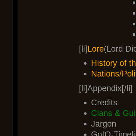
[li]
Lore
(Lord Dic
History of 
Nations/Poli
[li]Appendix[/li]
Credits
Clans & Gui
Jargon
GoIO-Timeli