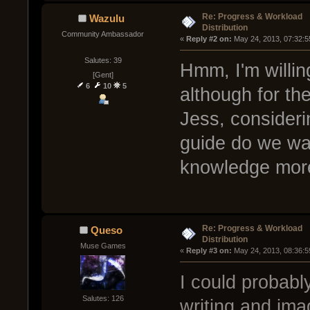
Re: Progress & Workload
Wazulu
Distribution
Community Ambassador
« 
Reply #2 on:
 May 24, 2013, 07:32:5
Salutes: 39
Hmm, I'm willin
[Gent]
6
10
5
although for the
Jess, consider
guide do we want
knowledge more
Re: Progress & Workload
Queso
Distribution
Muse Games
« 
Reply #3 on:
 May 24, 2013, 08:36:5
I could probabl
Salutes: 126
writing and im