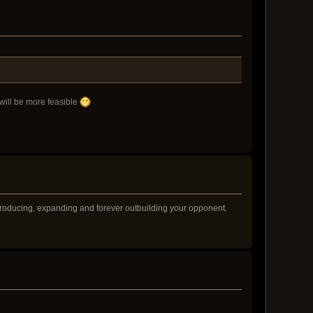
will be more feasible
producing, expanding and forever outbuilding your opponent.