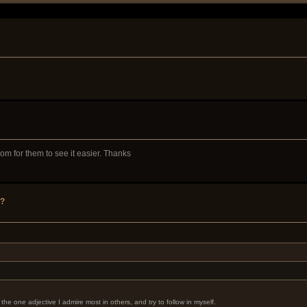
m for them to see it easier. Thanks
y?
the one adjective I admire most in others, and try to follow in myself.