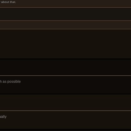
y about that.
ch as possible
ually