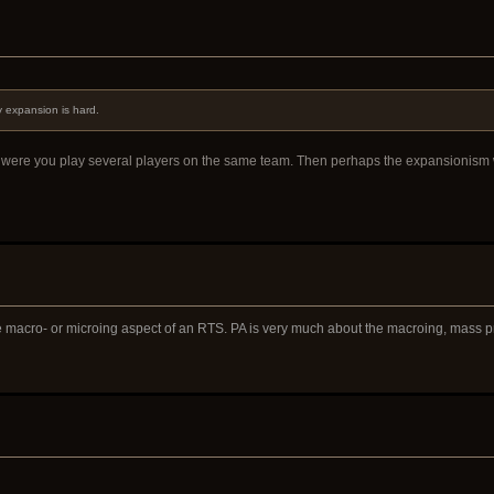
 expansion is hard.
de were you play several players on the same team. Then perhaps the expansionism 
e macro- or microing aspect of an RTS. PA is very much about the macroing, mass 