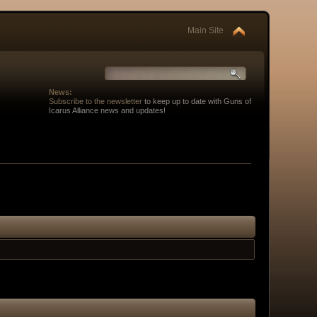
Main Site
News:
Subscribe to the newsletter
to keep up to date with Guns of
Icarus Alliance news and updates!