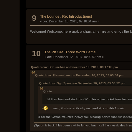
9
The Lounge
/
Re: Introductions!
«
on:
December 15, 2013, 07:16:04 am »
Welcome! Welcome, here grab a chair, a hellfire and enjoy the fo
10
The Pit
/
Re: Three Word Game
«
on:
December 12, 2013, 10:02:57 am »
Quote from: BdrLineAzn on December 10, 2013, 09:17:05 pm
Quote from: Piemanlives on December 10, 2013, 09:09:54 pm
Quote from: Sgt. Spoon on December 10, 2013, 05:58:52 pm
Quote
Zill then fires and stuck his OP to his raptor rocket launche
(
...man, this is exactly why we need sigs on this forum)
(I call the Griffon mounted heavy soul stealing device that drinks tea)
(Spoon is back!!! It's been a while for you but, I call the mosaic death t