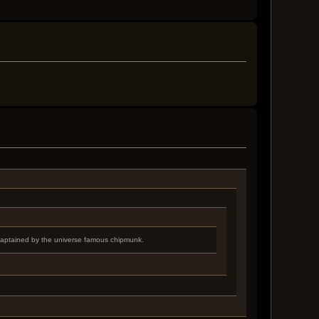
 captained by the universe famous chipmunk.