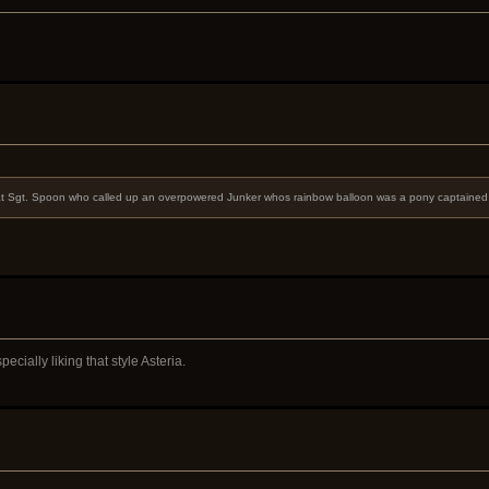
t it at Sgt. Spoon who called up an overpowered Junker whos rainbow balloon was a pony captaine
cially liking that style Asteria.