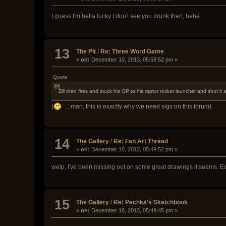
I guess I'm hella lucky I don't see you drunk then, hehe
13
The Pit
/
Re: Three Word Game
«
on:
December 10, 2013, 05:58:52 pm »
Quote
Zill then fires and stuck his OP to his raptor rocket launcher and sho
(
...man, this is exactly why we need sigs on this forum)
14
The Gallery
/
Re: Fan Art Thread
«
on:
December 10, 2013, 05:49:52 pm »
welp, I've been missing out on some great drawings it seems. Espe
15
The Gallery
/
Re: Pechka's Sketchbook
«
on:
December 10, 2013, 05:49:45 pm »