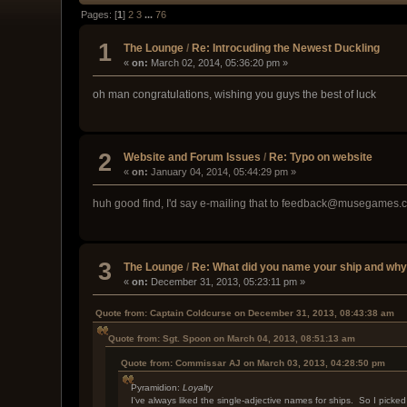
Pages: [
1
]
2
3
...
76
1
The Lounge
/
Re: Introcuding the Newest Duckling
«
on:
March 02, 2014, 05:36:20 pm »
oh man congratulations, wishing you guys the best of luck
2
Website and Forum Issues
/
Re: Typo on website
«
on:
January 04, 2014, 05:44:29 pm »
huh good find, I'd say e-mailing that to feedback@musegames.co
3
The Lounge
/
Re: What did you name your ship and wh
«
on:
December 31, 2013, 05:23:11 pm »
Quote from: Captain Coldcurse on December 31, 2013, 08:43:38 am
Quote from: Sgt. Spoon on March 04, 2013, 08:51:13 am
Quote from: Commissar AJ on March 03, 2013, 04:28:50 pm
Pyramidion:
Loyalty
I've always liked the single-adjective names for ships. So I picked 