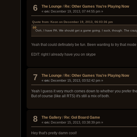
6
The Lounge
/
Re: Other Games You're Playing Now
«
on:
December 19, 2013, 07:44:55 pm »
Quote from: Keon on December 19, 2013, 06:03:36 pm
Ooh, I have PA. We should get a game going. I suck, though. The crazy
Yeah that could definately be fun. Been wanting to try that mo
EDIT: right I already have you on skype
7
The Lounge
/
Re: Other Games You're Playing Now
«
on:
December 15, 2013, 03:52:42 pm »
Yeah I guess it very much comes down to whether you prefer th
But of course (like all RTS) it's still a mix of both.
8
The Gallery
/
Re: GoI Board Game
«
on:
December 15, 2013, 03:38:39 pm »
Hey that's pretty damn cool!