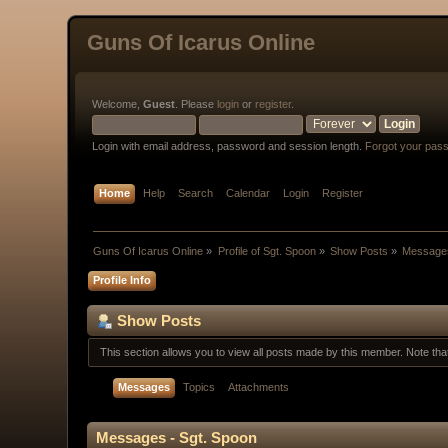
Guns Of Icarus Online
Welcome,
Guest
. Please
login
or
register
.
Login with email address, password and session length.
Forgot your pas
Home
Help
Search
Calendar
Login
Register
Guns Of Icarus Online
»
Profile of Sgt. Spoon
»
Show Posts
»
Message
Profile Info
Show Posts
This section allows you to view all posts made by this member. Note th
Messages
Topics
Attachments
Messages - Sgt. Spoon