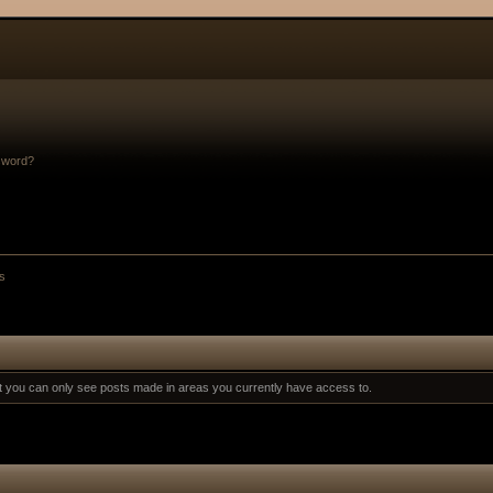
sword?
s
at you can only see posts made in areas you currently have access to.