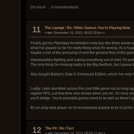
(I'm back! ...in bonefat-black)
11
The Lounge
/
Re: Other Games You're Playing Now
«
on:
December 10, 2013, 06:02:20 pm »
Finally got my Planetary Annihilation beta key like three weeks ag
what I've played so far I'm really liking what I'm seeing. As a hug
maybe a mix of the annoying UI and the general flow of the game
interplanetary fighting and nuking everything out of orbit, I'm pr
The only thing I'm missing really is the Big Bertha's, but I guess 
Also bought Baldur's Gate II: Enhanced Edition, which I've only h
Lastly, I also stumbled across this cool little game not so long a
regular FPS, just that time only moves when you do. So once you
you'll dodge. You're probably gonna need to as well as there's gonn
It's on unity web player so I'd recommend anyone to try it out fo
12
The Pit
/
Re: Fact
«
on:
December 10, 2013, 06:00:17 pm »