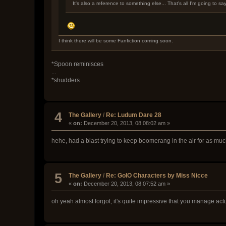
It's also a reference to something else... That's all I'm going to sa
I think there will be some Fanfiction coming soon.
*Spoon reminisces
...
*shudders
4
The Gallery
/
Re: Ludum Dare 28
«
on:
December 20, 2013, 08:08:02 am »
hehe, had a blast trying to keep boomerang in the air for as mu
5
The Gallery
/
Re: GoIO Characters by Miss Nicce
«
on:
December 20, 2013, 08:07:52 am »
oh yeah almost forgot, it's quite impressive that you manage act