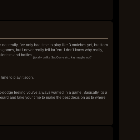
not really, I've only had time to play like 3 matches yet, but from
 games, but I never really fell for 'em. I don't know why really,
nsionism and battles
,
(totally unlike SubCome eh.. kay maybe not)
time to play it soon.
trix-dodge feeling you've always wanted in a game. Basically it's a
board and take your time to make the best decision as to where