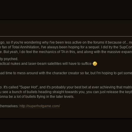
o, so if you're wondering why I've been less active on the forums it because of... no 
e fan of Total Annihilation, I've always been hoping for a sequel. I did try the SupCom
. But yeah, I do feel the mechanics of TA in this, and along with the massive expa
etty psyched.
tactical nukes and laser-beam satellites will have to suffice
ad time to mess around with the character creator so far, but I'm hoping to get some 
go. It's called "Super Hot", and it's probably your best bet at ever achieving that ma
 see a bunch of bullets heading straight towards you, you can just release the key
a be a lot of bullets flying in the later levels.
r themselves:
http://superhotgame.com/