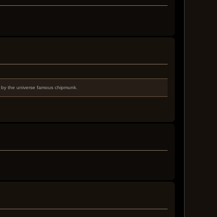
d by the universe famous chipmunk.