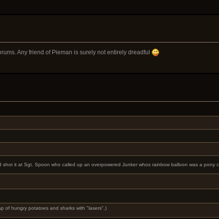
rums. Any friend of Pieman is surely not entirely dreadful
r and shot it at Sgt. Spoon who called up an overpowered Junker whos rainbow balloon was a pony
rap of hungry potatoes and sharks with "lasers".)