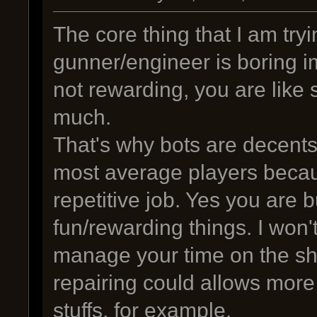
The core thing that I am tryi
gunner/engineer is boring imo
not rewarding, you are like s
much.
That's why bots are decents 
most average players becaus
repetitive job. Yes you are b
fun/rewarding things. I won
manage your time on the shi
repairing could allows more
stuffs, for example.