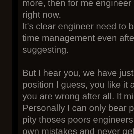
more, then for me engineer w
right now.
It's clear engineer need to
time management even after
suggesting.
But I hear you, we have just
position I guess, you like it 
you are wrong after all. It m
Personally I can only bear p
pity thoses poors engineers
own mistakes and never get p