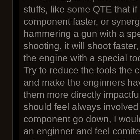
stuffs, like some QTE that if
component faster, or synergi
hammering a gun with a spe
shooting, it will shoot faste
the engine with a special to
Try to reduce the tools the 
and make the enginners ha
them more directly impactfu
should feel always involved
component go down, I would 
an enginner and feel comite