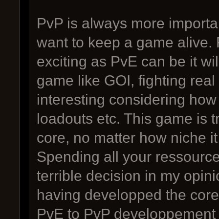
PvP is always more importan
want to keep a game alive. 
exciting as PvE can be it wi
game like GOI, fighting real
interesting considering ho
loadouts etc. This game is 
core, no matter how niche it 
Spending all your ressourc
terrible decision in my opini
having developped the core
PvE to PvP developpement 