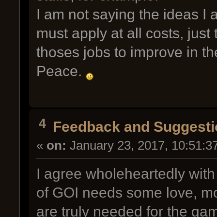
I am not saying the ideas I
must apply at all costs, just
thoses jobs to improve in th
Peace.
4
Feedback and Suggesti
«
on:
January 23, 2017, 10:51:3
I agree wholeheartedly with
of GOI needs some love, mo
are truly needed for the gam