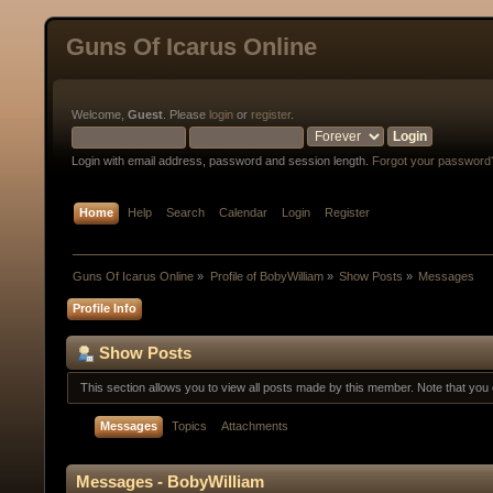
Guns Of Icarus Online
Welcome,
Guest
. Please
login
or
register
.
Login with email address, password and session length.
Forgot your password
Home
Help
Search
Calendar
Login
Register
Guns Of Icarus Online
»
Profile of BobyWilliam
»
Show Posts
»
Messages
Profile Info
Show Posts
This section allows you to view all posts made by this member. Note that yo
Messages
Topics
Attachments
Messages - BobyWilliam