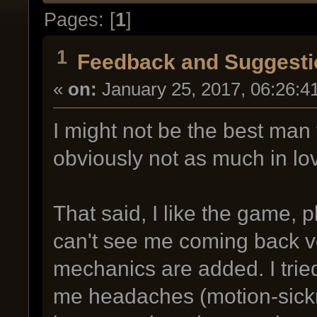
Pages: [
1
]
1
Feedback and Suggesti
«
on:
January 25, 2017, 06:26:4
I might not be the best man
obviously not as much in lo
That said, I like the game, p
can't see me coming back ver
mechanics are added. I tried
me headaches (motion-sickne