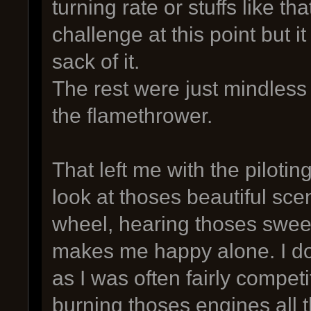
turning rate or stuffs like tha
challenge at this point but it
sack of it.
The rest were just mindless 
the flamethrower.
That left me with the pilotin
look at thoses beautiful sce
wheel, hearing thoses sweet
makes me happy alone. I don
as I was often fairly competi
burning thoses engines all t