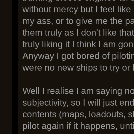
without mercy but I feel lik
my ass, or to give me the pa
them truly as I don't like th
truly liking it I think I am 
Anyway I got bored of piloti
were no new ships to try or 
Well I realise I am saying n
subjectivity, so I will just 
contents (maps, loadouts, sh
pilot again if it happens, u