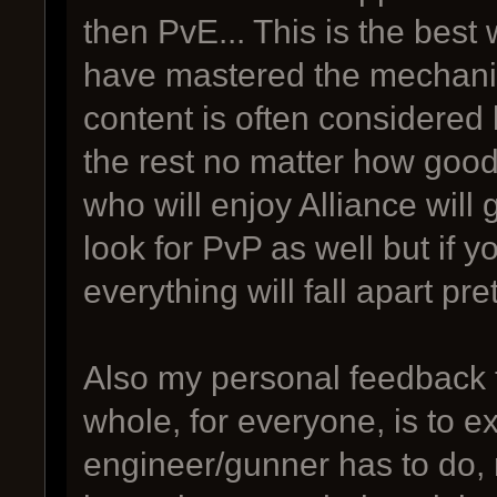
then PvE... This is the best 
have mastered the mechani
content is often considered l
the rest no matter how goo
who will enjoy Alliance will 
look for PvP as well but if y
everything will fall apart pret
Also my personal feedback 
whole, for everyone, is to 
engineer/gunner has to do, 