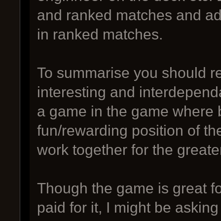
and ranked matches and add
in ranked matches.
To summarise you should re
interesting and interdependa
a game in the game where be
fun/rewarding position of 
work together for the greate
Though the game is great for
paid for it, I might be askin