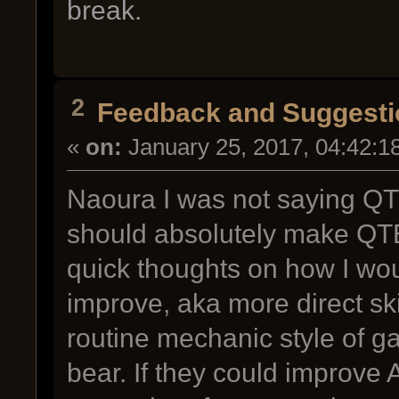
break.
2
Feedback and Suggesti
«
on:
January 25, 2017, 04:42:1
Naoura I was not saying QT
should absolutely make QTE,
quick thoughts on how I wou
improve, aka more direct ski
routine mechanic style of ga
bear. If they could improve A