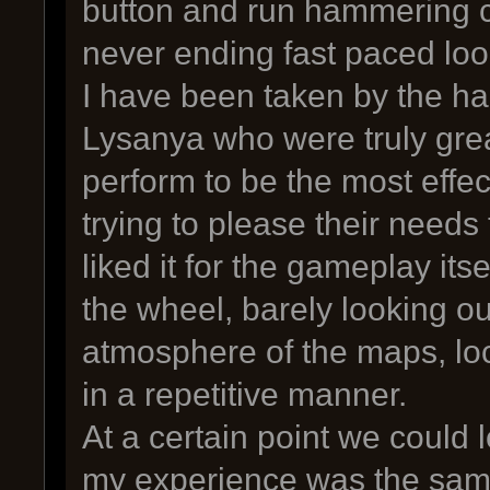
button and run hammering 
never ending fast paced loo
I have been taken by the ha
Lysanya who were truly grea
perform to be the most effect
trying to please their needs 
liked it for the gameplay itsel
the wheel, barely looking ou
atmosphere of the maps, lo
in a repetitive manner.
At a certain point we could l
my experience was the sam