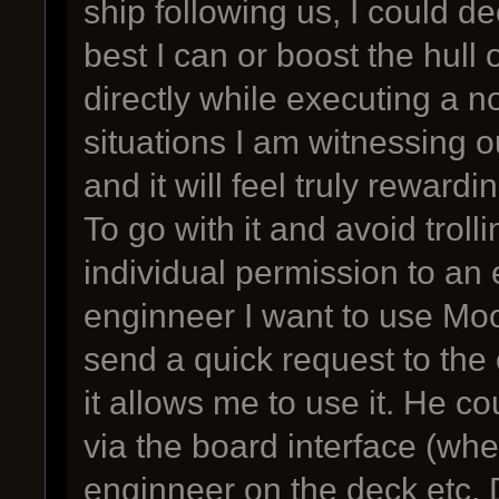
ship following us, I could d
best I can or boost the hull 
directly while executing a no
situations I am witnessing ou
and it will feel truly rewardin
To go with it and avoid troll
individual permission to an 
enginneer I want to use Moo
send a quick request to the 
it allows me to use it. He co
via the board interface (wh
enginneer on the deck etc. 