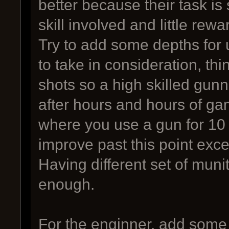
better because their task is 
skill involved and little rewa
Try to add some depths for 
to take in consideration, thin
shots so a high skilled gun
after hours and hours of ga
where you use a gun for 10 
improve past this point exc
Having different set of munit
enough.
For the enginner, add some