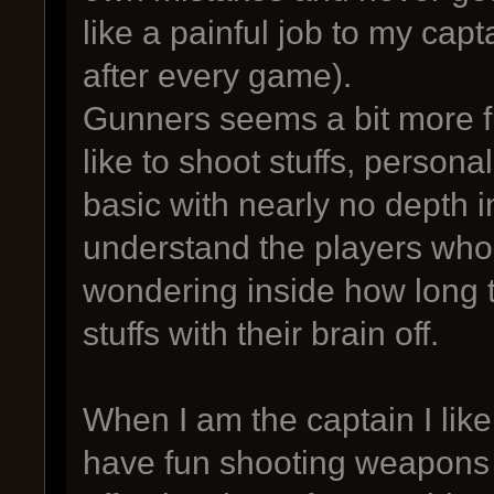
like a painful job to my capt
after every game).
Gunners seems a bit more 
like to shoot stuffs, personal
basic with nearly no depth i
understand the players who
wondering inside how long 
stuffs with their brain off.
When I am the captain I lik
have fun shooting weapons 