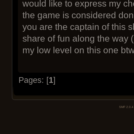
would like to express my ch
the game is considered done 
you are the captain of this s
share of fun along the way 
my low level on this one bt
Pages: [
1
]
SMF 2.0.4