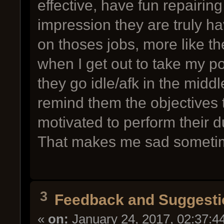
effective, have fun repairing 
impression they are truly ha
on thoses jobs, more like the
when I get out to take my po
they go idle/afk in the midd
remind them the objectives
motivated to perform their d
That makes me sad someti
3
Feedback and Suggesti
«
on:
January 24, 2017, 02:37:4