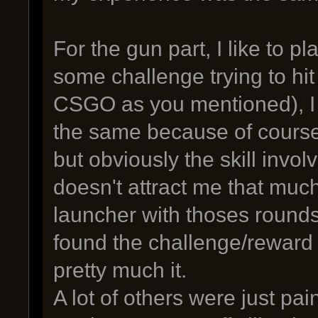
For the gun part, I like to p
some challenge trying to hit
CSGO as you mentioned), I 
the same because of course 
but obviously the skill invo
doesn't attract me that muc
launcher with thoses rounds 
found the challenge/reward 
pretty much it.
A lot of others were just pai