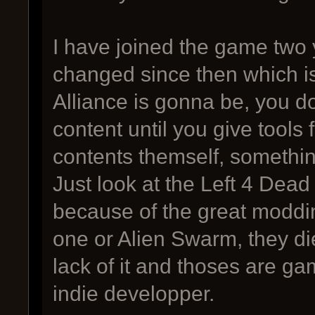
I have joined the game two
changed since then which 
Alliance is gonna be, you d
content until you give tools
contents themself, something
Just look at the Left 4 Dead
because of the great modding
one or Alien Swarm, they di
lack of it and thoses are g
indie developper.