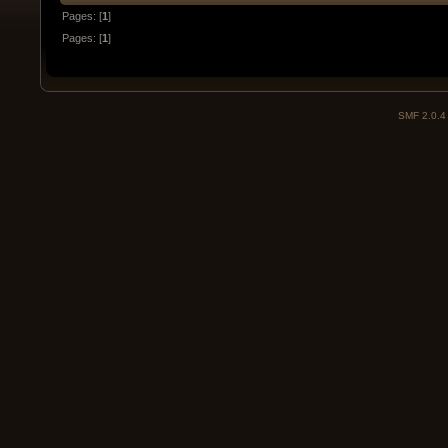
Pages: [
1
]
Pages: [
1
]
SMF 2.0.4