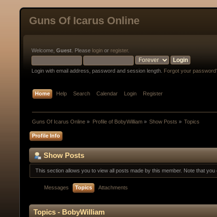
Guns Of Icarus Online
Welcome,
Guest
. Please
login
or
register
.
Login with email address, password and session length.
Forgot your password
Home
Help
Search
Calendar
Login
Register
Guns Of Icarus Online
»
Profile of BobyWilliam
»
Show Posts
»
Topics
Profile Info
Show Posts
This section allows you to view all posts made by this member. Note that yo
Messages
Topics
Attachments
Topics - BobyWilliam