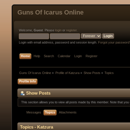
Guns Of Icarus Online
Welcome,
Guest
. Please
login
or
register
.
Login with email address, password and session length.
Forgot your password
Home
Help
Search
Calendar
Login
Register
Guns Of Icarus Online
»
Profile of Katzura
»
Show Posts
»
Topics
Profile Info
Show Posts
This section allows you to view all posts made by this member. Note that yo
Messages
Topics
Attachments
Topics - Katzura