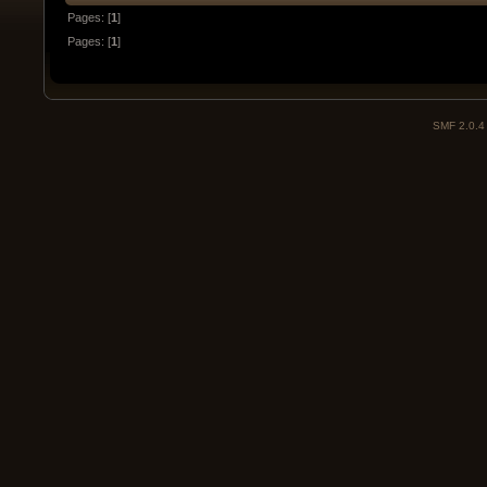
Pages: [
1
]
Pages: [
1
]
SMF 2.0.4