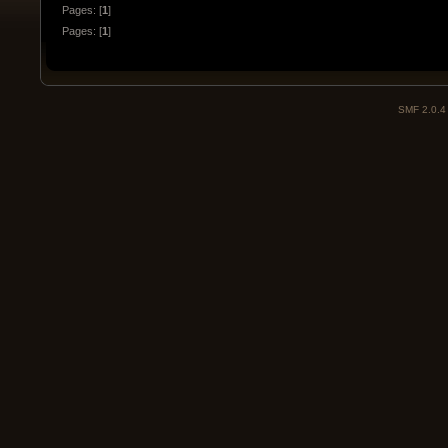
Pages: [
1
]
Pages: [
1
]
SMF 2.0.4