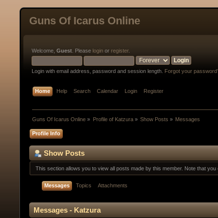
Guns Of Icarus Online
Welcome,
Guest
. Please
login
or
register
.
Login with email address, password and session length.
Forgot your password
Home
Help
Search
Calendar
Login
Register
Guns Of Icarus Online
»
Profile of Katzura
»
Show Posts
»
Messages
Profile Info
Show Posts
This section allows you to view all posts made by this member. Note that yo
Messages
Topics
Attachments
Messages - Katzura