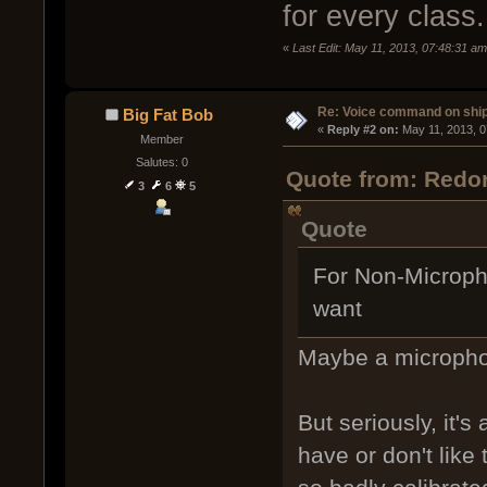
for every class.
«
Last Edit: May 11, 2013, 07:48:31 am
Re: Voice command on ship
Big Fat Bob
« 
Reply #2 on:
 May 11, 2013, 
Member
Salutes: 0
Quote from: Redor
3
6
5
Quote
For Non-Micropho
want
Maybe a micropho
But seriously, it'
have or don't like