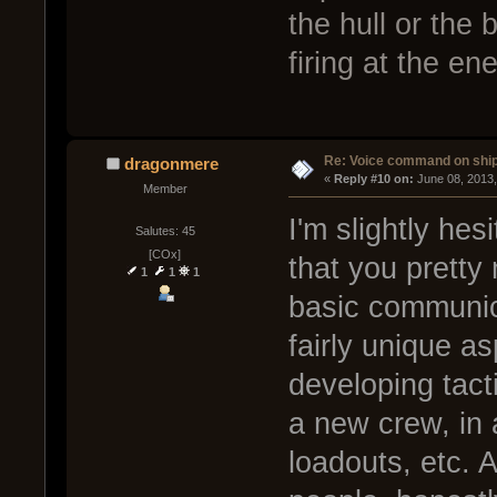
the hull or the 
firing at the en
Re: Voice command on ship
dragonmere
« 
Reply #10 on:
 June 08, 2013
Member
I'm slightly hes
Salutes: 45
[COx]
that you prett
1
1
1
basic communicat
fairly unique as
developing tact
a new crew, in 
loadouts, etc. 