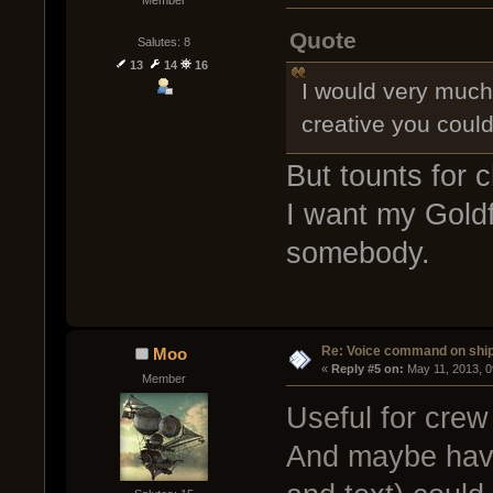
Member
Quote
Salutes: 8
13
14
16
I would very much 
creative you coul
But tounts for 
I want my Goldfi
somebody.
Re: Voice command on ship
Moo
« 
Reply #5 on:
 May 11, 2013, 
Member
Useful for crew
And maybe have