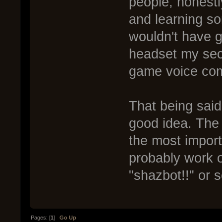
people, honest
and learning so
wouldn't have 
headset my seco
game voice co
That being said,
good idea. The
the most import
probably work ou
"shazbot!!" or 
Pages: [
1
]
Go Up