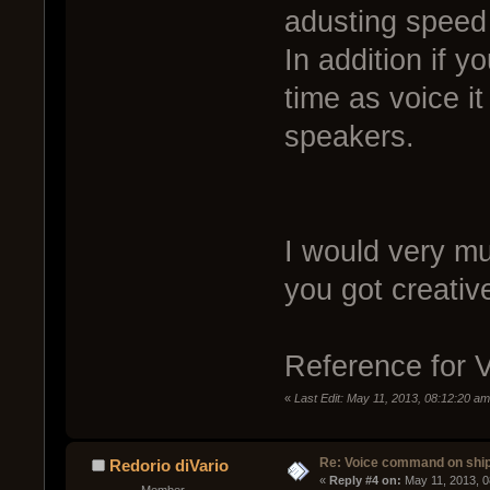
adusting speed
In addition if 
time as voice it
speakers.
I would very mu
you got creativ
Reference for
«
Last Edit: May 11, 2013, 08:12:20 
Re: Voice command on ship
Redorio diVario
« 
Reply #4 on:
 May 11, 2013, 