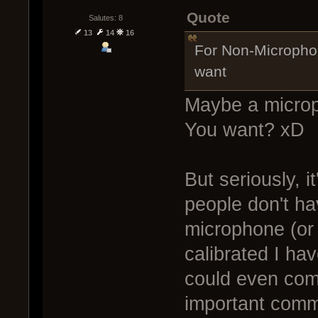
Quote
Salutes: 8
13
14
16
For Non-Microphone
want
Maybe a microp
You want? xD
But seriously, 
people don't hav
microphone (or 
calibrated I h
could even come
important com