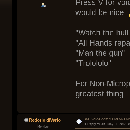
Press V for voi
would be nice
"Watch the hull
"All Hands repa
"Man the gun"
"Trolololo"
For Non-Microph
greatest thing 
Re: Voice command on ship
Redorio diVario
« 
Reply #1 on:
 May 11, 2013, 
Member