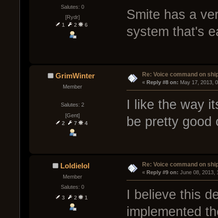
Salutes: 0
Smite has a ve
[Rydr]
1
2
6
system that's e
Re: Voice command on ship
GrimWinter
« 
Reply #8 on:
 May 17, 2013, 
Member
I like the way i
Salutes: 2
[Gent]
be pretty good 
2
7
4
Re: Voice command on ship
Loldielol
« 
Reply #9 on:
 June 08, 2013,
Member
Salutes: 0
I believe this d
3
2
1
implemented the