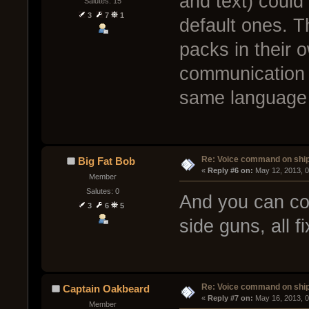
and text) could
Salutes: 15
3
7
1
default ones. 
packs in their 
communication 
same language 
Re: Voice command on ship
Big Fat Bob
« 
Reply #6 on:
 May 12, 2013, 
Member
Salutes: 0
And you can con
3
6
5
side guns, all fix
Re: Voice command on ship
Captain Oakbeard
« 
Reply #7 on:
 May 16, 2013, 
Member