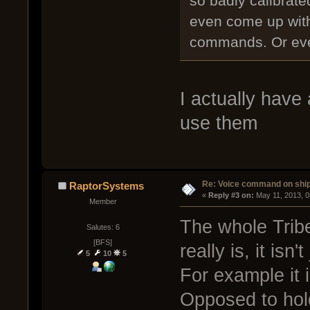
so badly calibrat
even come up with 
commands. Or eve
I actually have 
use them
Re: Voice command on ship
RaptorSystems
« 
Reply #3 on:
 May 11, 2013, 
Member
The whole Trib
Salutes: 6
[BFS]
really is, it isn
5
10
5
For example it 
Opposed to hold