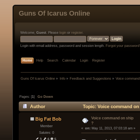
Guns Of Icarus Online
Welcome,
Guest
. Please
login
or
register
.
Login with email address, password and session length.
Forgot your password
Home
Help
Search
Calendar
Login
Register
Guns Of Icarus Online
»
Info
»
Feedback and Suggestions
»
Voice command 
Pages: [
1
]
Go Down
Author
Topic: Voice command on 
Voice command on ship
Big Fat Bob
?
Member
« 
 on:
 May 11, 2013, 07:03:18 am »
Salutes: 0
3
6
5