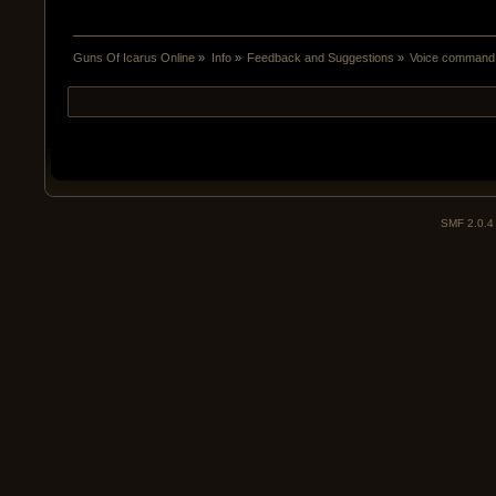
Guns Of Icarus Online
»
Info
»
Feedback and Suggestions
»
Voice command 
SMF 2.0.4