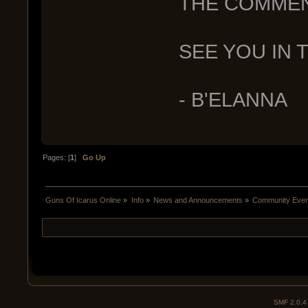
THE COMMENT
SEE YOU IN T
- B'ELANNA
Pages: [
1
]
Go Up
Guns Of Icarus Online
»
Info
»
News and Announcements
»
Community Event
SMF 2.0.4