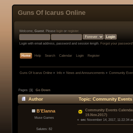
Guns Of Icarus Online
Welcome,
Guest
. Please
login
or
register
.
Login with email address, password and session length.
Forgot your password
Home
Help
Search
Calendar
Login
Register
Guns Of Icarus Online
»
Info
»
News and Announcements
»
Community Event
Pages: [
1
]
Go Down
Author
Topic: Community Events C
Community Events Calendar
B'Elanna
19.Nov.2017)
Muse Games
« 
 on:
 November 14, 2017, 11:22:34 a
Salutes: 82