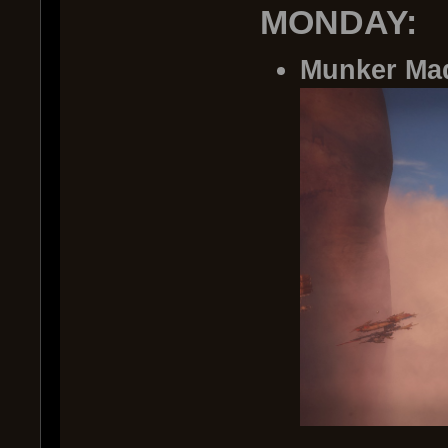
MONDAY:
Munker Ma