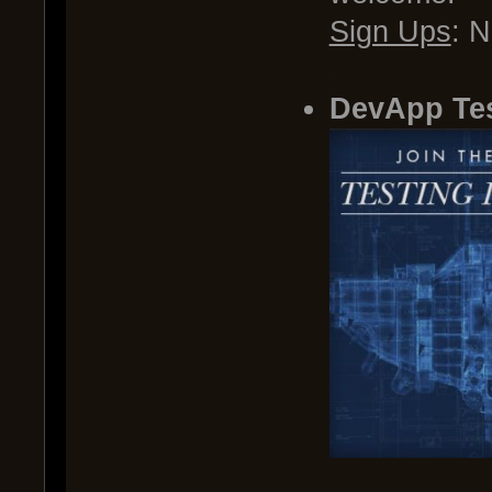
Sign Ups
: 
.
DevApp Te