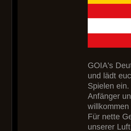
GOIA's Deut
und lädt eu
Spielen ein.
Anfänger un
willkommen 
Für nette G
unserer Luf