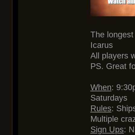
The longest
Icarus
All players
PS. Great f
When
: 9:3
Saturdays
Rules
: Ship
Multiple cra
Sign Ups
: 