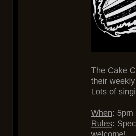
The Cake Cla
their weekl
Lots of sing
When
: 5pm
Rules
: Spec
welcome!