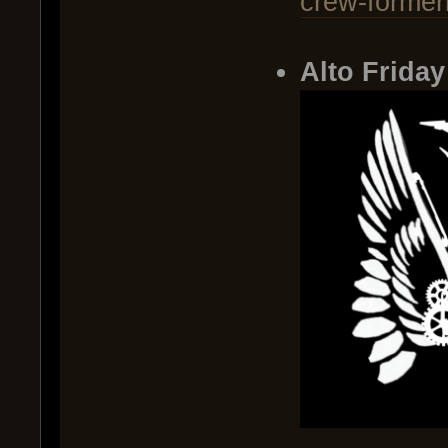
crew-former
.
Alto Friday