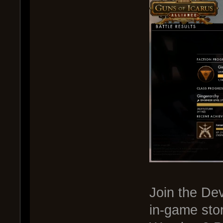
Join the De
in-game sto