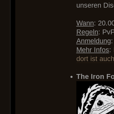
unseren Dis
Wann
: 20.0
Regeln
: Pv
Anmeldung
Mehr Infos
:
dort ist auc
.
The Iron Fo