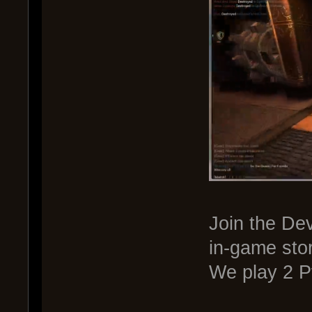
Join the De
in-game sto
We play 2 