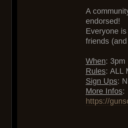
A communit
endorsed!
Everyone is 
friends (and
When
: 3pm
Rules
: ALL 
Sign Ups
: 
More Infos
:
https://gun