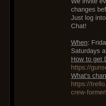
We invite e
changes bef
Just log in
Chat!
When
: Fri
Saturdays 
How to get
https://gun
What's chan
https://tre
crew-former
.