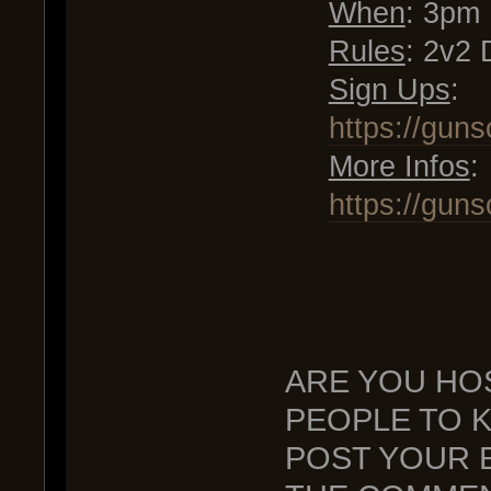
When
: 3pm
Rules
: 2v2 
Sign Ups
:
https://gun
More Infos
:
https://gun
.
.
.
ARE YOU HO
PEOPLE TO 
POST YOUR E