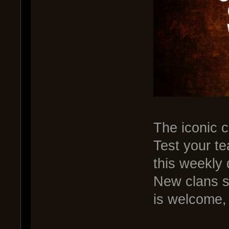
The iconic 
Test your te
this weekly 
New clans s
is welcome,