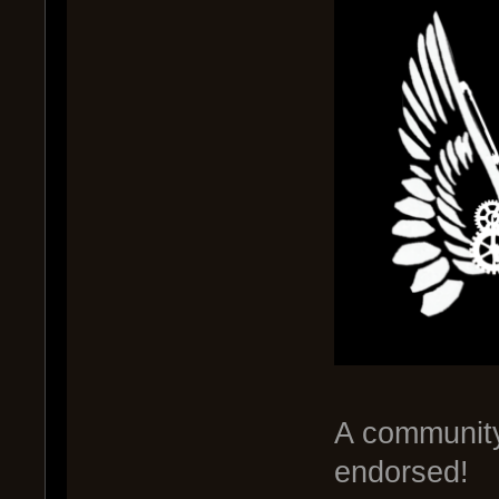
A communit
endorsed!