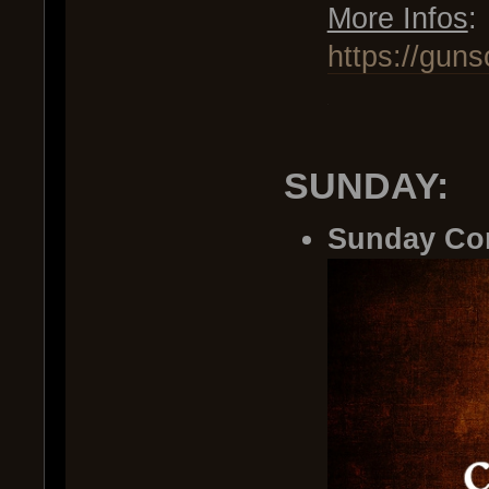
More Infos
:
https://gun
.
SUNDAY:
Sunday Co