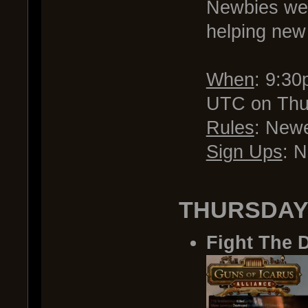
Newbies wel
helping new 
When
: 9:3
UTC on Thu
Rules
: Newe
Sign Ups
: 
THURSDAY
Fight The 