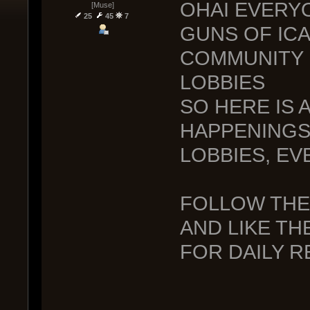
OHAI EVERY
[Muse]
25
45
7
GUNS OF ICA
COMMUNITY 
LOBBIES
SO HERE IS A
HAPPENINGS
LOBBIES, EV
FOLLOW TH
AND LIKE TH
FOR DAILY 