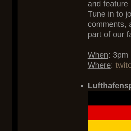
and feature
Tune in to j
comments, a
part of our f
When
: 3pm
Where
:
twit
.
Lufthafens