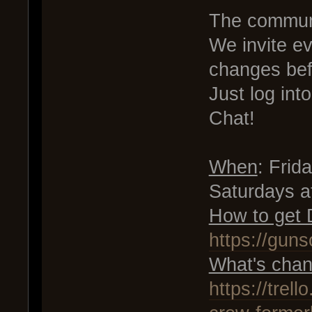
The communi
We invite e
changes bef
Just log in
Chat!
When
: Fri
Saturdays 
How to get
https://gun
What's chan
https://tre