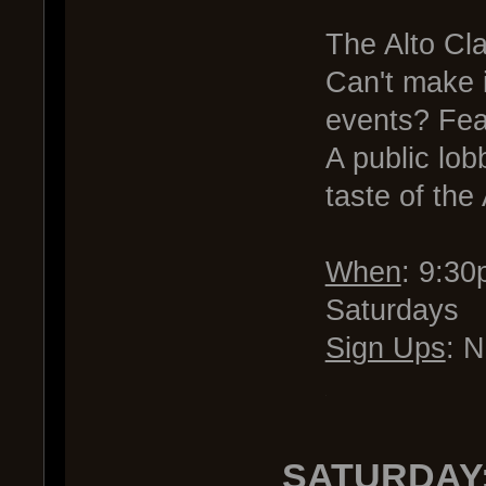
The Alto Cla
Can't make 
events? Fea
A public lob
taste of the
When
: 9:3
Saturdays
Sign Ups
: 
.
SATURDAY