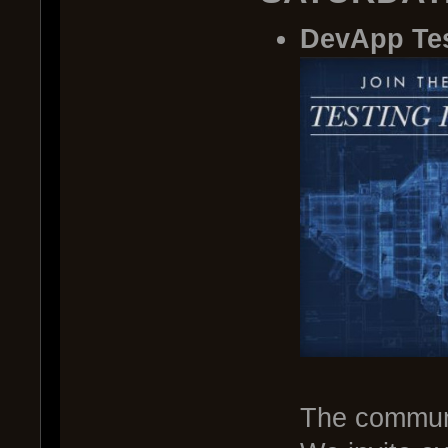
DevApp Te
The communi