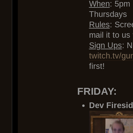
When
: 5pm
Thursdays
Rules
: Scre
mail it to u
Sign Ups
: 
twitch.tv/gu
first!
FRIDAY:
Dev Firesi