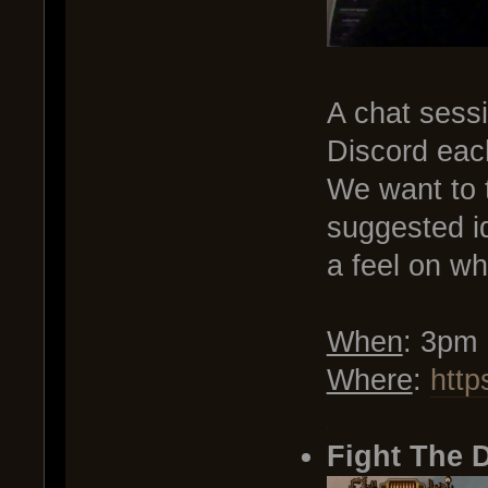
A chat sessi
Discord eac
We want to t
suggested i
a feel on wh
When
: 3pm
Where
:
http
.
Fight The 