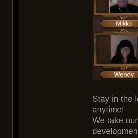
Stay in the 
anytime!
We take our 
development