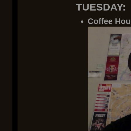
TUESDAY:
Coffee Hou