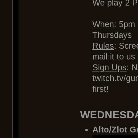
We play 2 
When
: 5pm
Thursdays
Rules
: Scre
mail it to u
Sign Ups
: 
twitch.tv/gu
first!
WEDNESDA
Alto/Zlot G