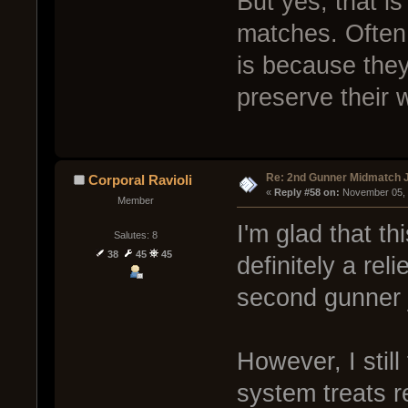
But yes, that i
matches. Often 
is because they
preserve their 
Re: 2nd Gunner Midmatch 
Corporal Ravioli
« 
Reply #58 on:
 November 05, 
Member
I'm glad that th
Salutes: 8
38
45
45
definitely a rel
second gunner j
However, I still
system treats r