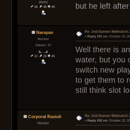
[Moth]
but he left afte
45
45
45
Re: 2nd Gunner Midmatch 
Narayan
« 
Reply #51 on:
 October 15, 2
Member
Salutes: 10
Well there is a
[◣﹏◢]
22
26
45
water, but you 
switch new pla
to get them to r
still think slot
Re: 2nd Gunner Midmatch 
Corporal Ravioli
« 
Reply #52 on:
 October 15, 2
Member