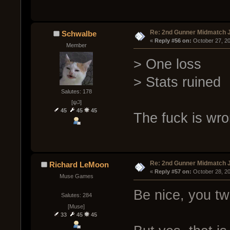
Re: 2nd Gunner Midmatch 
Schwalbe
« 
Reply #56 on:
 October 27, 2
Member
> One loss
> Stats ruined
Salutes: 178
[ψ꒜]
45
45
45
The fuck is wr
Re: 2nd Gunner Midmatch 
Richard LeMoon
« 
Reply #57 on:
 October 28, 2
Muse Games
Be nice, you tw
Salutes: 284
[Muse]
33
45
45