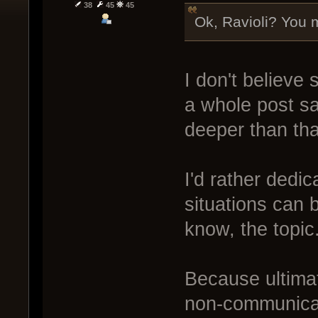
38
45
45
Ok, Ravioli? You m
I don't believe 
a whole post sa
deeper than tha
I'd rather dedi
situations can 
know, the topic
Because ultimat
non-communicat