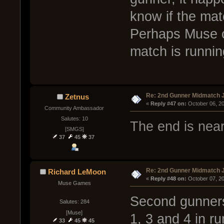
know if the mat
Perhaps Muse c
match is runnin
Re: 2nd Gunner Midmatch 
Zetnus
« 
Reply #47 on:
 October 06, 2
Community Ambassador
Salutes: 10
The end is near
[SMGS]
37
45
37
Re: 2nd Gunner Midmatch 
Richard LeMoon
« 
Reply #48 on:
 October 07, 2
Muse Games
Second gunners
Salutes: 284
[Muse]
1, 3 and 4 in r
33
45
45