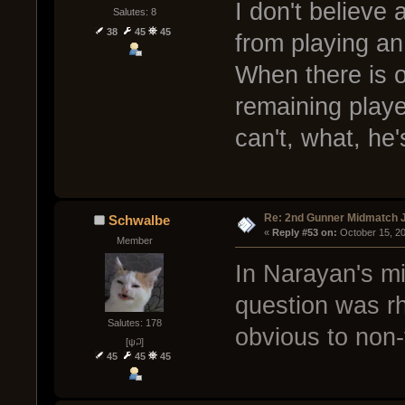
I don't believe
Salutes: 8
38
45
45
from playing an
When there is 
remaining player
can't, what, he
Re: 2nd Gunner Midmatch 
Schwalbe
« 
Reply #53 on:
 October 15, 2
Member
In Narayan's mi
question was rh
Salutes: 178
obvious to non-
[ψ꒜]
45
45
45