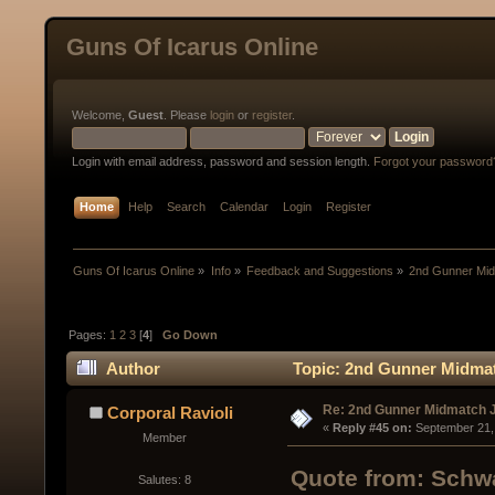
Guns Of Icarus Online
Welcome,
Guest
. Please
login
or
register
.
Login with email address, password and session length.
Forgot your password
Home
Help
Search
Calendar
Login
Register
Guns Of Icarus Online
»
Info
»
Feedback and Suggestions
»
2nd Gunner Mid
Pages:
1
2
3
[
4
]
Go Down
Author
Topic: 2nd Gunner Midmat
Re: 2nd Gunner Midmatch 
Corporal Ravioli
« 
Reply #45 on:
 September 21,
Member
Quote from: Schwa
Salutes: 8