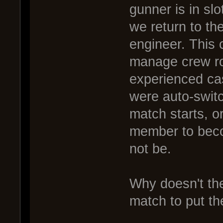
gunner is in sl
we return to th
engineer. This 
manage crew ro
experienced cas
were auto-switc
match starts, o
member to beco
not be.
Why doesn't the
match to put th