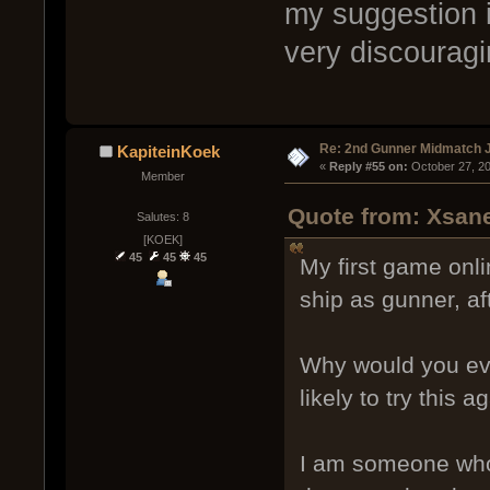
my suggestion is
very discouragi
Re: 2nd Gunner Midmatch 
KapiteinKoek
« 
Reply #55 on:
 October 27, 2
Member
Quote from: Xsane
Salutes: 8
[KOEK]
45
45
45
My first game onlin
ship as gunner, a
Why would you ever
likely to try this 
I am someone who 