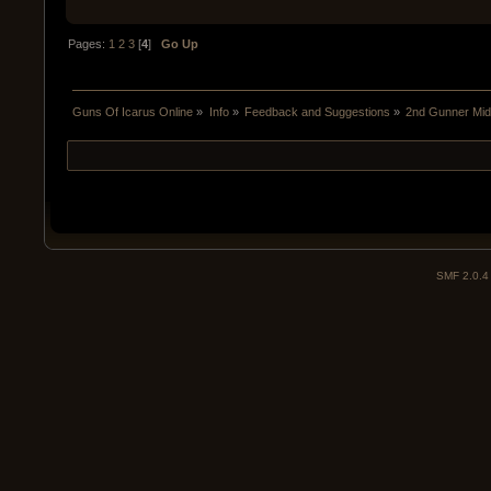
Pages:
1
2
3
[
4
]
Go Up
Guns Of Icarus Online
»
Info
»
Feedback and Suggestions
»
2nd Gunner Mid
SMF 2.0.4