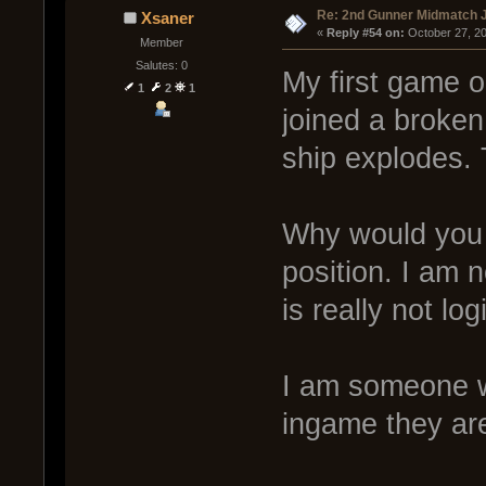
Re: 2nd Gunner Midmatch 
Xsaner
« 
Reply #54 on:
 October 27, 2
Member
Salutes: 0
My first game on
1
2
1
joined a broken
ship explodes
Why would you e
position. I am n
is really not log
I am someone wh
ingame they are