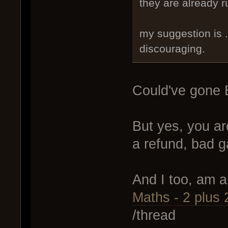
they are already r
my suggestion is .
discouraging.
Could've gone 
But yes, you ar
a refund, bad 
And I too, am 
Maths - 2 plus 2
/thread