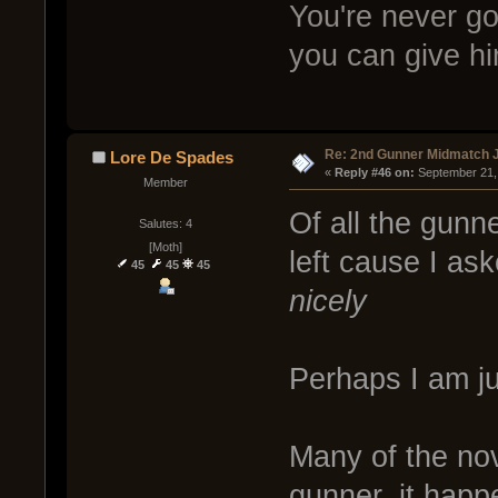
You're never goi
you can give hi
Re: 2nd Gunner Midmatch 
Lore De Spades
« 
Reply #46 on:
 September 21,
Member
Of all the gunn
Salutes: 4
[Moth]
left cause I as
45
45
45
nicely
Perhaps I am ju
Many of the nov
gunner, it happ