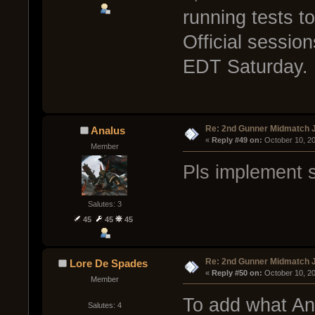
running tests t
Official sessi
EDT Saturday.
Re: 2nd Gunner Midmatch 
Analus
« 
Reply #49 on:
 October 10, 2
Member
Pls implement 
Salutes: 3
45
45
45
Re: 2nd Gunner Midmatch 
Lore De Spades
« 
Reply #50 on:
 October 10, 2
Member
To add what Ana
Salutes: 4