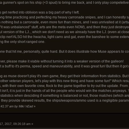
 a gunner's spot on his ship (<3 spud) to bring me back, and I only play competetive
 get nerfed into oblivion was a big part of why I left.
ong time practicing and perfecting my heavy carronade snipes, and I can honestly say I
nothing but a carronade, even more fun than mines, and I was unrivalled at it (arts/
t "it was unbalanced" stuff, arts are the meta even NOW), and then they just destroy
ful version of the LJ.., which we don't need as we already have the LJ. (even at cl
 clip nerf ALSO hit the hwacha, light carro and gat, even the banshee to some exten
ing the only short ranged one.
one that hit me, personally, quite hard. But it does illustrate how Muse appears to con
ever, please make it viable without turning it into a weaker version of the galleon!
a buff to it's perma, speed and maneuvrability, and it was great fun! But then it got
eing as muse doesn't play it's own game, they get their information from statistics. But
ther veteran players, let's play with this new thing and have some fun!" Which result
, with their own favorite crew, flock to the game together to try out the update. From
it isn't, it is just in the hands of all the people who would win the matches anyways.
statistics when desciding if something is balanced or not, those matches (which a
 so they provide skewed results, the ships/weapons/ammo used is a negligible param
8:41:37 am by Miki 'nEad
»
17, 2017, 09:26:18 am »