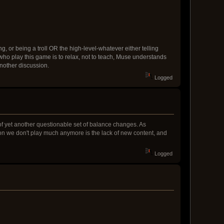
g, or being a troll OR the high-level-whatever either telling
 who play this game is to relax, not to teach, Muse understands
another discussion.
Logged
t of yet another questionable set of balance changes. As
son we don't play much anymore is the lack of new content, and
Logged