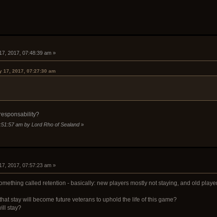
17, 2017, 07:48:39 am »
y 17, 2017, 07:27:30 am
 responsability?
7:51:57 am by Lord Rho of Sealand
»
17, 2017, 07:57:23 am »
ething called retention - basically: new players mostly not staying, and old playe
at stay will become future veterans to uphold the life of this game?
ll stay?