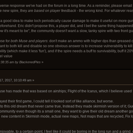
 diverse response we've had on the forum in a long time. As a reminder, please
he new spire, they
are based on player feedback
- the wrong kind. For whatever reaso
a good idea to make loch periodically cause damage to make it useful on more guns
beforehand. Eric didn't propose this, a player did, and I bet the same thing happen
 it's meant to be", the community doesn't want a slow, tanky spire with two front g
nse for
both Muse and players
: don't make an ammo with higher dps than greased o
nt to both kill and disable so one obvious answer is to increase vulnerability to kill
ty (which make it less 'fun'), and if the spire needs a buff to survivability, buff it
el value
9:38:35 am by BlackenedPies
»
17, 2017, 10:10:49 am »
use has made that was based on airships; Flight of the Icarus, which I believe used 
yed their first game, I could tell it looked sort of like alliance, but worse.
n to this old dream that never came true, Instead they made skirmish version of it; Guns
munity even though its a small one, they want to give their old dream another go, Al
e new content in Skirmish mode, actual new maps, Not maps that are recycled, Fix lo
njoyable, to a certain point, I feel like it could be boring in the long run and a grind,