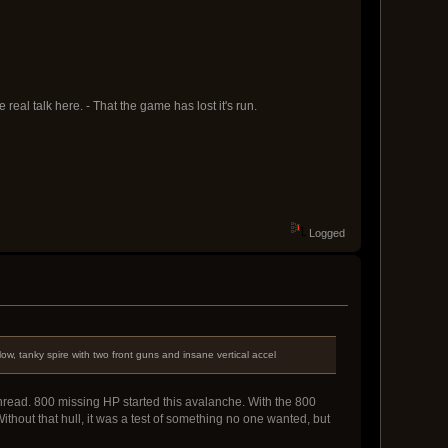
eal talk here. - That the game has lost it's run.
Logged
w, tanky spire with two front guns and insane vertical accel
re thread. 800 missing HP started this avalanche. With the 800
ithout that hull, it was a test of something no one wanted, but