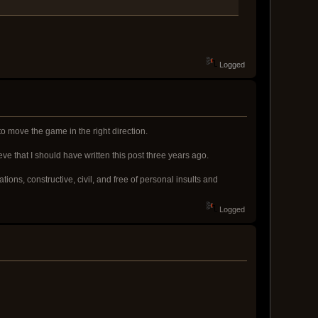
Logged
to move the game in the right direction.
eve that I should have written this post three years ago.
ions, constructive, civil, and free of personal insults and
Logged