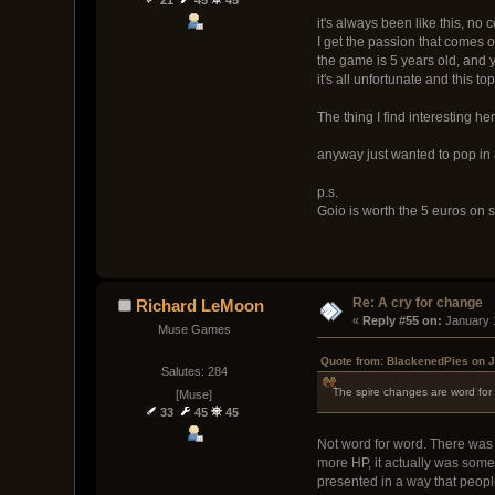
it's always been like this, n
I get the passion that comes out 
the game is 5 years old, and 
it's all unfortunate and this t
The thing I find interesting h
anyway just wanted to pop in 
p.s.
Goio is worth the 5 euros on 
Re: A cry for change
Richard LeMoon
« 
Reply #55 on:
 January 
Muse Games
Quote from: BlackenedPies on J
Salutes: 284
The spire changes are word for 
[Muse]
33
45
45
Not word for word. There was 80
more HP, it actually was somet
presented in a way that people