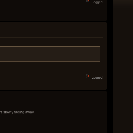
Logged
Logged
rs slowly fading away.