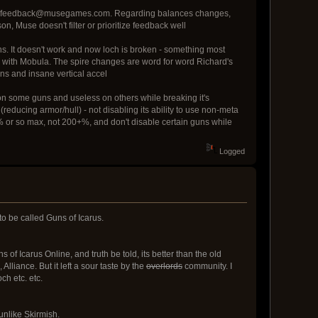
 email feedback@musegames.com. Regarding balances changes,
n, Muse doesn't filter or prioritize feedback well
. It doesn't work and now loch is broken - something most
ed with Mobula. The spire changes are word for word Richard's
uns and insane vertical accel
n some guns and useless on others while breaking it's
 (reducing armor/hull) - not disabling its ability to use non-meta
 20% or so max, not 200+%, and don't disable certain guns while
Logged
to be called Guns of Icarus.
 of Icarus Online, and truth be told, its better than the old
liance. But it left a sour taste by the
overlords
community. I
ch etc. etc.
 unlike Skirmish.