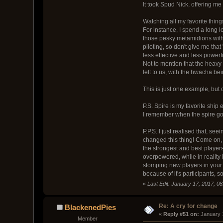
It took Spud Nick, offering me
Watching all my favorite things
For instance, I spend a long l
those pesky metamidions with 
piloting, so don't give me tha
less effective and less power
Not to mention that the heavy
left to us, with the hwacha be
This is just one example, but 
P.S. Spire is my favorite ship 
I remember when the spire got 
P.P.S. I just realised that, se
changed this thing! Come on, o
the strongest and best players
overpowered, while in reality 
stomping new players in your 
because of it's participants,
«
Last Edit: January 17, 2017, 0
Re: A cry for change
BlackenedPies
« 
Reply #51 on:
 January 
Member