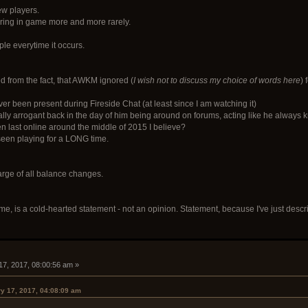
ew players.
ring in game more and more rarely.
le everytime it occurs.
ed from the fact, that AWKM ignored (
I wish not to discuss my choice of words here
)
 been present during Fireside Chat (at least since I am watching it)
y arrogant back in the day of him being around on forums, acting like he always kn
last online around the middle of 2015 I believe?
een playing for a LONG time.
rge of all balance changes.
some, is a cold-hearted statement - not an opinion. Statement, because I've just des
17, 2017, 08:00:56 am »
y 17, 2017, 04:08:09 am