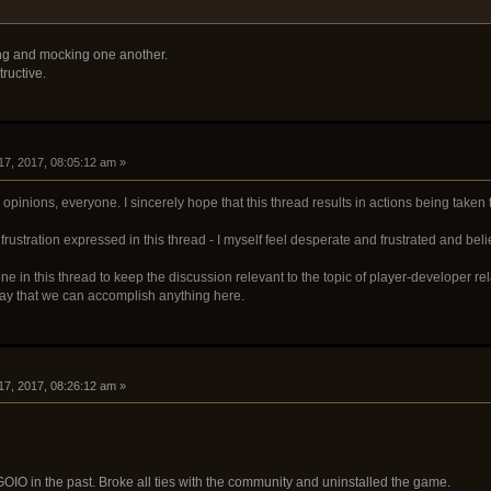
ing and mocking one another.
ructive.
17, 2017, 08:05:12 am »
pinions, everyone. I sincerely hope that this thread results in actions being taken 
frustration expressed in this thread - I myself feel desperate and frustrated and beli
e in this thread to keep the discussion relevant to the topic of player-developer relat
 way that we can accomplish anything here.
17, 2017, 08:26:12 am »
 GOIO in the past. Broke all ties with the community and uninstalled the game.