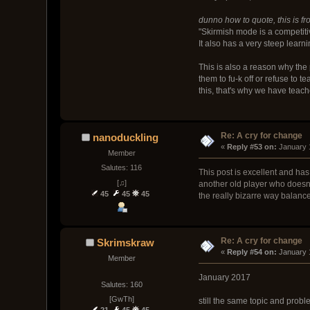
dunno how to quote, this is f
"Skirmish mode is a competiti
It also has a very steep learni
This is also a reason why the 
them to fu-k off or refuse to 
this, that's why we have teach
Re: A cry for change
nanoduckling
« 
Reply #53 on:
 January 
Member
Salutes: 116
This post is excellent and has
[♫]
another old player who doesn'
45
45
45
the really bizarre way balan
Re: A cry for change
Skrimskraw
« 
Reply #54 on:
 January 
Member
January 2017
Salutes: 160
[GwTh]
still the same topic and pro
21
45
45