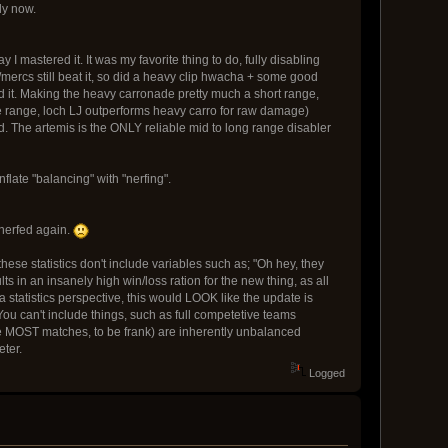
ly now.
 mastered it. It was my favorite thing to do, fully disabling
mercs still beat it, so did a heavy clip hwacha + some good
ed it. Making the heavy carronade pretty much a short range,
ose range, loch LJ outperforms heavy carro for raw damage)
d. The artemis is the ONLY reliable mid to long range disabler
flate "balancing" with "nerfing".
 nerfed again.
 these statistics don't include variables such as; "Oh hey, they
s in an insanely high win/loss ration for the new thing, as all
 a statistics perspective, this would LOOK like the update is
 You can't include things, such as full competetive teams
re MOST matches, to be frank) are inherently unbalanced
eter.
Logged