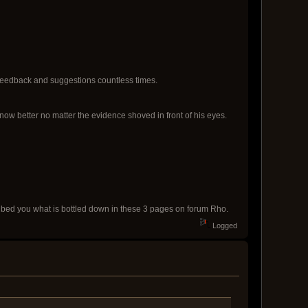
 feedback and suggestions countless times.
ow better no matter the evidence shoved in front of his eyes.
cribed you what is bottled down in these 3 pages on forum Rho.
Logged