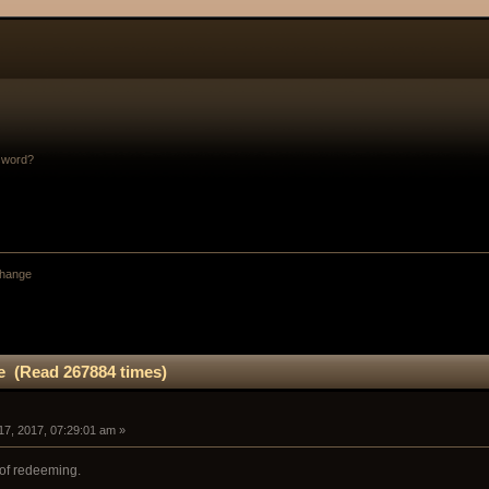
sword?
change
ge (Read 267884 times)
17, 2017, 07:29:01 am »
d of redeeming.