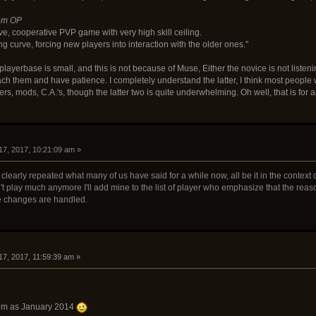
rom OP
ve, cooperative PVP game with very high skill ceiling.
ng curve, forcing new players into interaction with the older ones."
playerbase is small, and this is not because of Muse, Either the novice is not listenin
teach them and have patience. I completely understand the latter, I think most people
ers, mods, C.A.'s, though the latter two is quite underwhelming. Oh well, that is for 
17, 2017, 10:21:09 am »
 clearly repeated what many of us have said for a while now, all be it in the contex
t play much anymore I'll add mine to the list of player who emphasize that the rea
ce changes are handled.
17, 2017, 11:59:39 am »
blem as January 2014