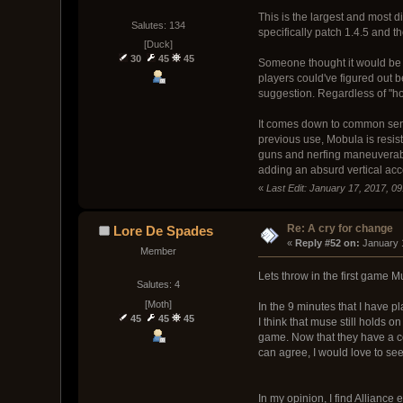
This is the largest and most
Salutes: 134
specifically patch 1.4.5 and t
[Duck]
30
45
45
Someone thought it would be 
players could've figured out 
suggestion. Regardless of "how
It comes down to common se
previous use, Mobula is resista
guns and nerfing maneuverabili
adding an absurd vertical acc
«
Last Edit: January 17, 2017, 0
Re: A cry for change
Lore De Spades
« 
Reply #52 on:
 January 
Member
Lets throw in the first game M
Salutes: 4
[Moth]
In the 9 minutes that I have pla
45
45
45
I think that muse still holds o
game. Now that they have a com
can agree, I would love to se
In my opinion, I find Alliance e