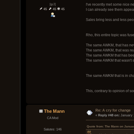
[ψ꒜]
I've recently met some nice n
45
45
45
I can already see them appea
Sales bring less and less peop
Rho, this entire topic was fus
The same AWKM, that has never
The same AWKM, that was reall
The same AWKM that has been 
The same AWKM that wasn't s
The same AWKM that is in cha
This, contrary to opinion of 
Re: A cry for change
The Mann
« 
Reply #48 on:
 January 
CA Mod
Quote from: The Mann on Januar
Salutes: 146