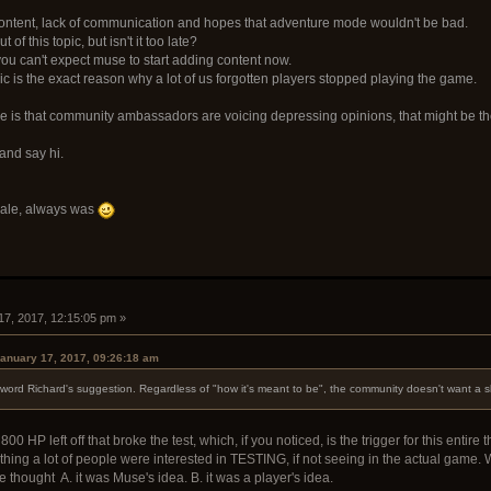
o content, lack of communication and hopes that adventure mode wouldn't be bad.
of this topic, but isn't it too late?
you can't expect muse to start adding content now.
opic is the exact reason why a lot of us forgotten players stopped playing the game.
ere is that community ambassadors are voicing depressing opinions, that might be the r
and say hi.
sale, always was
17, 2017, 12:15:05 pm »
anuary 17, 2017, 09:26:18 am
word Richard's suggestion. Regardless of "how it's meant to be", the community doesn't want a slo
0 HP left off that broke the test, which, if you noticed, is the trigger for this enti
hing a lot of people were interested in TESTING, if not seeing in the actual game. W
 thought A. it was Muse's idea. B. it was a player's idea.