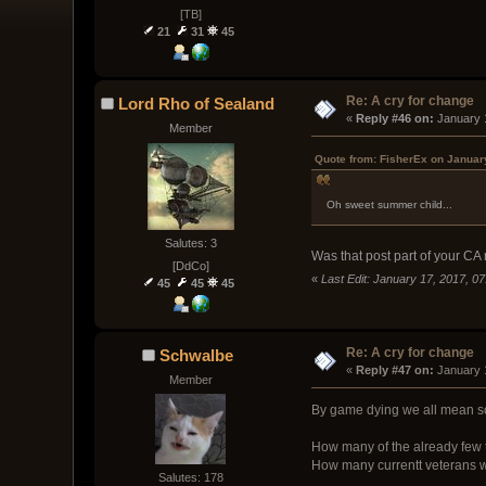
[TB]
21
31
45
Re: A cry for change
Lord Rho of Sealand
« 
Reply #46 on:
 January 
Member
Quote from: FisherEx on Januar
Oh sweet summer child...
Salutes: 3
Was that post part of your CA
[DdCo]
«
Last Edit: January 17, 2017, 0
45
45
45
Re: A cry for change
Schwalbe
« 
Reply #47 on:
 January 
Member
By game dying we all mean som
How many of the already few th
How many currentt veterans wi
Salutes: 178