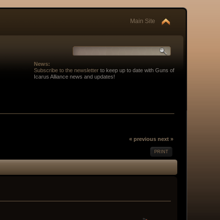
Main Site
News:
Subscribe to the newsletter
to keep up to date with Guns of
Icarus Alliance news and updates!
« previous
next »
PRINT