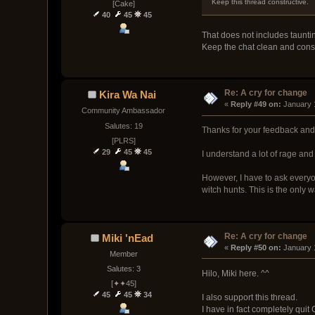
Keep this thread constructive.
[Cake]
40
45
45
That does not includes taunt
Keep the chat clean and const
Re: A cry for change
Kira Wa Nai
« 
Reply #49 on:
 January 
Community Ambassador
Salutes: 19
Thanks for your feedback and o
[PLRS]
29
45
45
I understand a lot of rage and 
However, I have to ask everyon
witch hunts. This is the only
Re: A cry for change
Miki 'nEad
« 
Reply #50 on:
 January 
Member
Salutes: 3
Hilo, Miki here. ^^
[✦✦45]
45
45
34
I also support this thread.
I have in fact completely quit