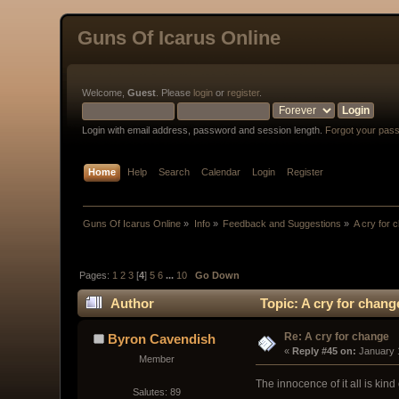
Guns Of Icarus Online
Welcome,
Guest
. Please
login
or
register
.
Login with email address, password and session length.
Forgot your pas
Home
Help
Search
Calendar
Login
Register
Guns Of Icarus Online
»
Info
»
Feedback and Suggestions
»
A cry for 
Pages:
1
2
3
[
4
]
5
6
...
10
Go Down
Author
Topic: A cry for chan
Re: A cry for change
Byron Cavendish
« 
Reply #45 on:
 January 
Member
The innocence of it all is kin
Salutes: 89