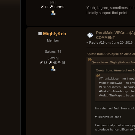
[@]
12
10
6
Yeah, I agree, sometimes itd 
I totally support that point.
Re: #MakeVIPGreat(Ag
MightyKeb
COMMENT
Member
« 
Reply #16 on:
 June 20, 2016,
Salutes: 78
Quote from: Atruejedi on June 2
[GwTh]
Quote from: MightyKeb on Ju
38
45
45
Quote from: Atruejedi on 
#ThanksMuse... for introd
#AdoptTheSwap... to give
#FixTheFrames... because 
#MakeEmMandatory... beca
#AdaptTheMaps... because
I'm ashamed Jedi. How could y
#FixTheVoiceIcons
I've personally had some opp
reproduce hence difficult to f