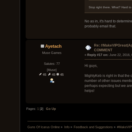
Stop right there. What? Hard t
No as in, it's hard to determi
probably email that.
Re: #MakeVIPGreat(Ag
Ayetach
COMMENT
Muse Games
« 
Reply #17 on:
 June 22, 2016,
Salutes: 77
Hi guys,
[Muse]
45
45
45
MightyKeb is right in that the 
number of other issues mentio
perhaps expecting but we are de
helps!
Pages:
1
[
2
]
Go Up
Guns Of Icarus Online
»
Info
»
Feedback and Suggestions
»
#MakeVIP