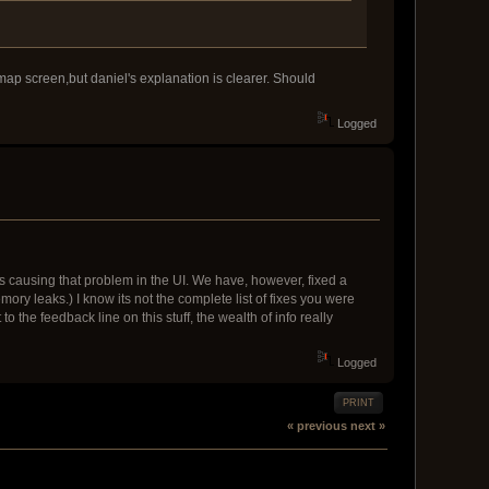
e map screen,but daniel's explanation is clearer. Should
Logged
at is causing that problem in the UI. We have, however, fixed a
y leaks.) I know its not the complete list of fixes you were
 the feedback line on this stuff, the wealth of info really
Logged
PRINT
« previous
next »