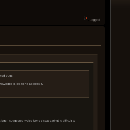
Logged
ixed bugs.
wledge it, let alone address it.
ug I suggested (voice icons dissapearing) is difficult to