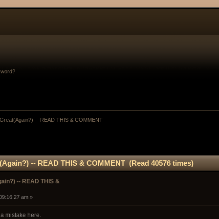
sword?
Great(Again?) -- READ THIS & COMMENT
(Again?) -- READ THIS & COMMENT (Read 40576 times)
ain?) -- READ THIS &
 09:16:27 am »
a mistake here.