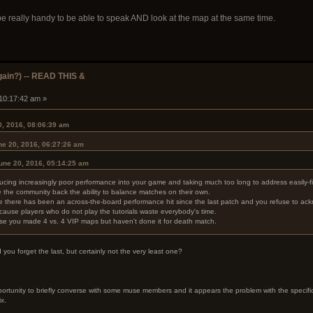
be really handy to be able to speak AND look at the map at the same time.
ain?) -- READ THIS &
 10:17:42 am »
0, 2016, 08:06:39 am
ne 20, 2016, 06:27:26 am
June 20, 2016, 05:14:25 am
ucing increasingly poor performance into your game and taking much too long to address easily-f
 the community back the ability to balance matches on their own.
there has been an across-the-board performance hit since the last patch and you refuse to ackno
use players who do not play the tutorials waste everybody's time.
 you made 4 vs. 4 VIP maps but haven't done it for death match.
ou forget the last, but certainly not the very least one?
ortunity to briefly converse with some muse members and it appears the problem with the specific b
ix.