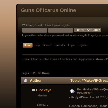
Guns Of Icarus Online
Welcome,
Guest
. Please
login
or
register
.
Login with email address, password and session length.
Forgot your pas
Home
Help
Search
Calendar
Login
Register
Guns Of Icarus Online
»
Info
»
Feedback and Suggestions
»
#MakeVIP
Pages:
1
[
2
]
Go Down
Author
Topic: #MakeVIPGreat
Re: #MakeVIPGreat(Ag
Clockeye
COMMENT
Member
« 
Reply #15 on:
 June 20, 2016,
Salutes: 2
Oooooh. Damnations, I made 