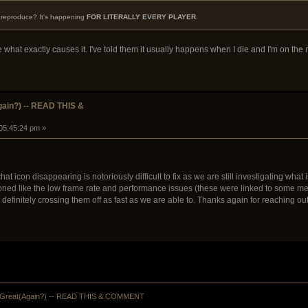
o reproduce? It's happening
FOR LITERALLY EVERY PLAYER.
ne what exactly causes it. I've told them it usually happens when I die and I'm on th
ain?) -- READ THIS &
 05:45:24 pm »
chat icon disappearing is notoriously difficult to fix as we are still investigating wh
ned like the low frame rate and performance issues (these were linked to some memor
finitely crossing them off as fast as we are able to. Thanks again for reaching out to
Great(Again?) -- READ THIS & COMMENT