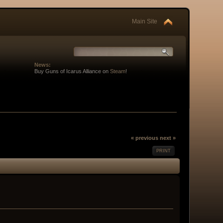
Main Site
News:
Buy Guns of Icarus Alliance on
Steam
!
« previous
next »
PRINT