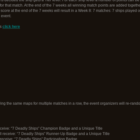
for that match. At the end of the 7 weeks all winning match points are added togeth
n score at the end of the 7 weeks will result in a Week 8: 7 matches: 7 ships played 
 event.
ts
click here
ng the same maps for multiple matches in a row, the event organizers will re-rand
 receive: "7 Deadly Ships” Champion Badge and a Unique Title
l receive: “7 Deadly Ships” Runner-Up Badge and a Unique Title
l receive: “7 Deadly Ships” Participation Badge