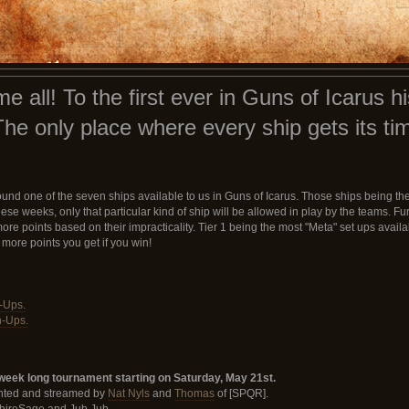
all! To the first ever in Guns of Icarus hi
The only place where every ship gets its tim
nd one of the seven ships available to us in Guns of Icarus. Those ships being the
se weeks, only that particular kind of ship will be allowed in play by the teams. Fur
 points based on their impracticality. Tier 1 being the most "Meta" set ups availabl
 more points you get if you win!
n-Ups.
n-Ups.
week long tournament starting on Saturday, May 21st.
ented and streamed by
Nat Nyls
and
Thomas
of [SPQR].