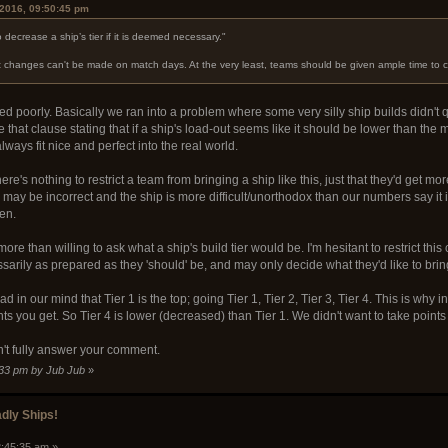
 2016, 09:50:45 pm
 decrease a ship’s tier if it is deemed necessary."
at changes can't be made on match days. At the very least, teams should be given ample time to 
ded poorly. Basically we ran into a problem where some very silly ship builds didn't
e that clause stating that if a ship's load-out seems like it should be lower than the m
ways fit nice and perfect into the real world.
ere's nothing to restrict a team from bringing a ship like this, just that they'd get mor
 may be incorrect and the ship is more difficult/unorthodox than our numbers say it
ten.
more than willing to ask what a ship's build tier would be. I'm hesitant to restrict this
arily as prepared as they 'should' be, and may only decide what they'd like to brin
d in our mind that Tier 1 is the top; going Tier 1, Tier 2, Tier 3, Tier 4. This is why i
ints you get. So Tier 4 is lower (decreased) than Tier 1. We didn't want to take poin
n't fully answer your comment.
:33 pm by Jub Jub
»
dly Ships!
2:45:35 am »