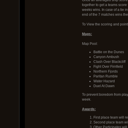
together to get a teams score 
weeks wins. In case of a tie i
end of the 7 matches wins the
To View the scoring and poin
Maps:
Map Pool:
Battle on the Dunes
Canyon Ambush
Clash Over Blackcliff
Fight Over Firnfield
Northern Fjords
Paritan Rumble
Water Hazard
Duel At Dawn
To prevent boredom from playi
week.
Awards:
First place team will
Second place team wil
Other Participates wil