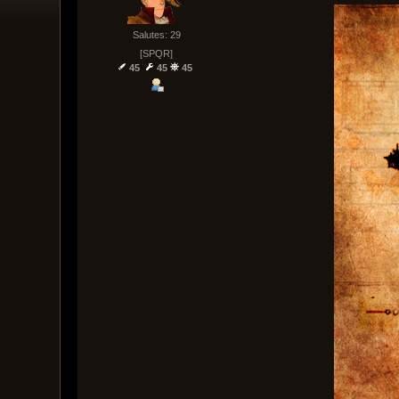
Salutes: 29
[SPQR]
45
45
45