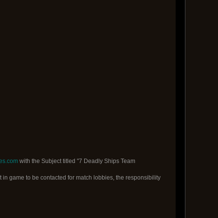
es.com
with the Subject titled "7 Deadly Ships Team
t in game to be contacted for match lobbies, the responsibility