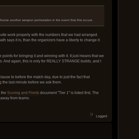
choose another weapon permutation in the event that this occurs.
 quite work properly with the numbers that we had arranged.
ath says it is, than the organizers have a liberty to change it.
e points for bringing it and winning with it. It just means that we
 is. And again, this is only for REALLY STRANGE builds, and I
 clause to before the match day, due to just the fact that
g the last minute before we ask them.
n the
Scoring and Points
document "Tier 1" is listed first. The
ts away from teams.
Logged