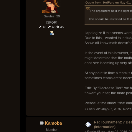
Quote from: HelFyre on May 01,
"The organizers hold the right to
Salutes: 29
This should be restricted so th
[SPQR]
45
45
45
I apologize if this seems wor
Due to this, I wanted to includ
As we all know math doesn't al
In the event of this however, th
might determine that the math
don't see it coming up very of
At any point in time a team is 
sometimes teams aren't necess
Edit: By "Decrease Tier", we ha
"lower" your tier, the more po
Please let me know if that did
«
Last Edit: May 01, 2016, 10:20
Re: Tournament: 7 Dea
Kamoba
(Information)
Member
« 
Reply #3 on:
 May 02, 2016, 0