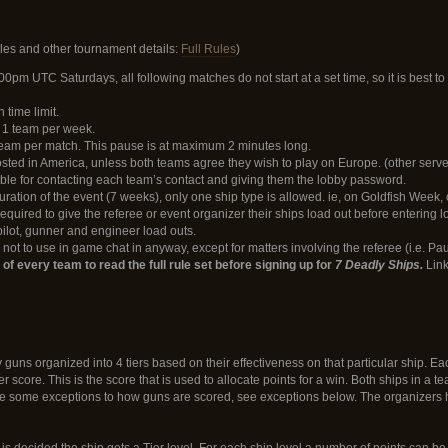
Rules and other tournament details:
Full Rules
)
:00pm UTC Saturdays, all following matches do not start at a set time, so it is best t
time limit.
r 1 team per week.
eam per match. This pause is at maximum 2 minutes long.
ted in America, unless both teams agree they wish to play on Europe. (other serve
ble for contacting each team’s contact and giving them the lobby password.
ration of the event (7 weeks), only one ship type is allowed. ie, on Goldfish Week, 
required to give the referee or event organizer their ships load out before entering
ilot, gunner and engineer load outs.
not to use in game chat in anyway, except for matters involving the referee (i.e. Pau
ty of every team to read the full rule set before signing up for
7 Deadly Ships.
Link
guns organized into 4 tiers based on their effectiveness on that particular ship. E
tier score. This is the score that is used to allocate points for a win. Both ships in 
e some exceptions to how guns are scored, see exceptions below. The organizers hold
s decided the ship gets a Tier level. For each ship level a number of points can be