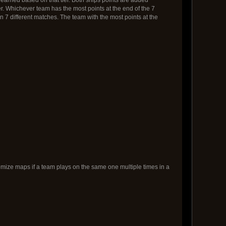
er. Whichever team has the most points at the end of the 7
on 7 different matches. The team with the most points at the
omize maps if a team plays on the same one multiple times in a