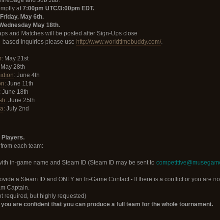
phireSage and Jub Jub.
omptly at
7:00pm UTC/3:00pm EDT.
Friday, May 6th.
Wednesday May 18th.
ps and Matches will be posted after Sign-Ups close
me-based inquiries please use
http://www.worldtimebuddy.com/
.
r
: May 21st
: May 28th
idion
: June 4th
on
: June 11th
: June 18th
sh
: June 25th
la
: July 2nd
 Players.
 from each team:
with in-game name and Steam ID (Steam ID may be sent to
competitive@musegam
rovide a Steam ID and ONLY an In-Game Contact - If there is a conflict or you are no
eam Captain.
 required, but highly requested)
f you are confident that you can produce a full team for the whole tournament.