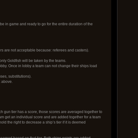
o be in game and ready to go for the entire duration of the
rs are not acceptable because: referees and casters).
only Goldfish will be taken by the teams.
 lobby. Once in lobby a team can not change their ships load
ses, substitutions).
 above.
ach gun tier has a score, those scores are averaged together to
a team get an individual score and are added together for a team
 the right to decrease a ship’s tier if it is deemed
 earned based on that tier. Both ships points are added