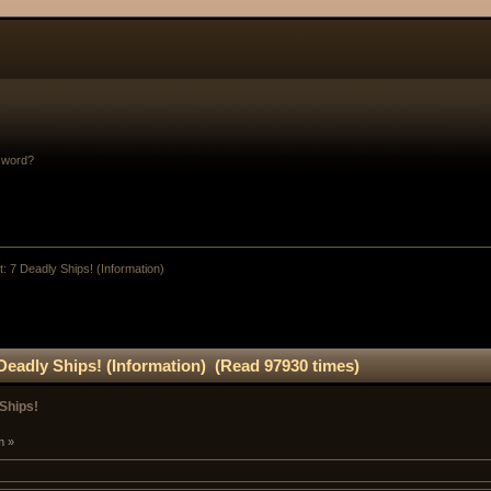
sword?
: 7 Deadly Ships! (Information)
Deadly Ships! (Information) (Read 97930 times)
Ships!
m »