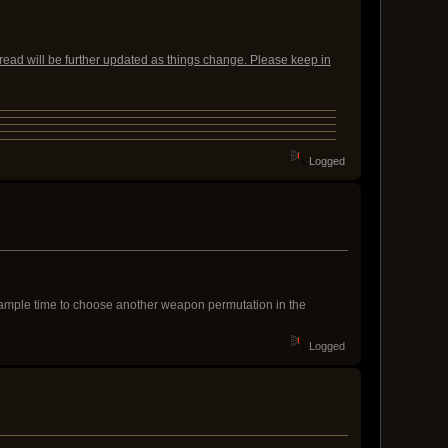
read will be further updated as things change. Please keep in
Logged
n ample time to choose another weapon permutation in the
Logged