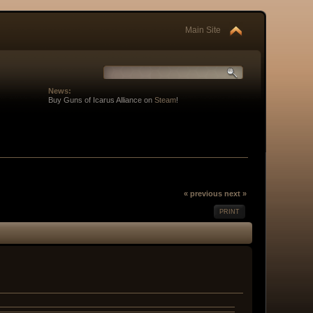
Main Site
News:
Buy Guns of Icarus Alliance on
Steam
!
« previous
next »
PRINT