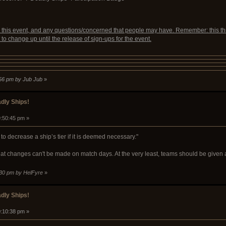
r this event, and any questions/concerned that people may have. Remember: this th
 to change up until the release of sign-ups for the event.
1:56 pm by Jub Jub
»
dly Ships!
9:50:45 pm »
to decrease a ship’s tier if it is deemed necessary."
that changes can't be made on match days. At the very least, teams should be give
:30 pm by HelFyre
»
dly Ships!
0:10:38 pm »