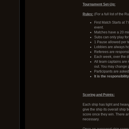
Tournament Set-Up:
Rules:
(For a full list of the 
First Match Starts at 7
event.
Matches have a 20 min 
Subs can only play fo
1 Pause allowed per t
Lobbies are always hos
Referees are responsi
Each week, over the du
All team captains are 
out. You may change p
Participants are asked 
It is the responsibili
Scoring and Points:
Each ship has light and heavy 
give the ship its overall ship 
score once they win. There ar
necessary.
Once an averaged ship score i