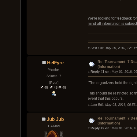
We're looking for feedback fo
mind all information is subject
«
Last Edit: July 20, 2016, 12:3
Re: Tournament: 7 Dea
HelFyre
(Information)
Member
« 
Reply #1 on:
 May 01, 2016, 0
Salutes: 7
[Rydr]
"The organizers hold the right 
45
45
45
This should be restricted so 
event that this occurs.
«
Last Edit: May 01, 2016, 09:53
Re: Tournament: 7 Dea
Jub Jub
(Information)
CA Mod
« 
Reply #2 on:
 May 01, 2016, 1