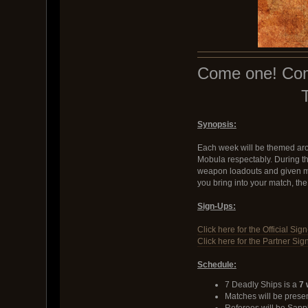
Come one! Come 
Synopsis:
Each week will be themed arou
Mobula respectably. During the
weapon loadouts and given more
you bring into your match, the
Sign-Ups:
Click here for the Official Sig
Click here for the Partner Sig
Schedule:
7 Deadly Ships is a
7 
Matches will be pres