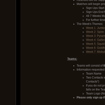
Referees will be Sap
Matches will begin pr
Sign Ups Start
Sign Ups End
All 7 Weeks Ma
For further ti
The Week's Themes:
Week 1: Junke
Week 2: Spire
Week 3: Pyram
Week 4: Galle
Week 5: Squid
Week 6: Goldfi
Week 7: Mobu
Teams:
Teams will consist of
8
Information requested
Team Name
Two Contacts 
Contacts")
If you do not p
falls on the T
Team Logo (Not
Please only sign up i