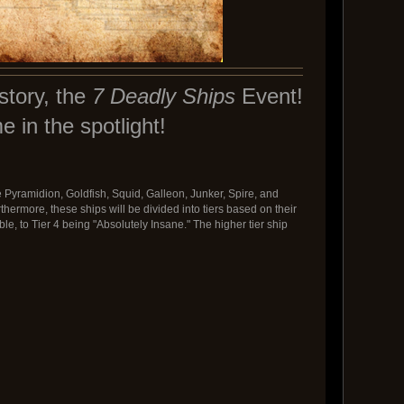
story, the
7 Deadly Ships
Event!
e in the spotlight!
 Pyramidion, Goldfish, Squid, Galleon, Junker, Spire, and
thermore, these ships will be divided into tiers based on their
e, to Tier 4 being "Absolutely Insane." The higher tier ship