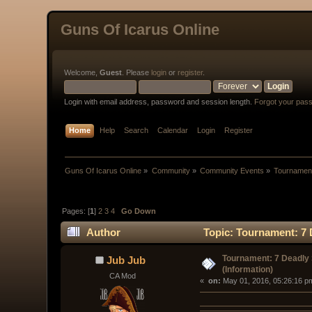
Guns Of Icarus Online
Welcome,
Guest
. Please
login
or
register
.
Login with email address, password and session length.
Forgot your pas
Home
Help
Search
Calendar
Login
Register
Guns Of Icarus Online
»
Community
»
Community Events
»
Tournament
Pages: [
1
]
2
3
4
Go Down
Author
Topic: Tournament: 7 
Tournament: 7 Deadly 
Jub Jub
(Information)
CA Mod
« 
 on:
 May 01, 2016, 05:26:16 p