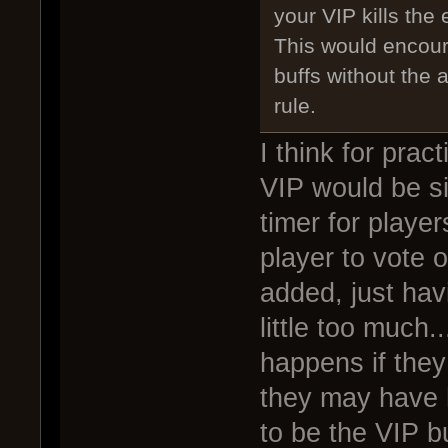
your VIP kills the 
This would encour
buffs without the
rule.
I think for prac
VIP would be si
timer for playe
player to vote 
added, just hav
little too much
happens if they 
they may have h
to be the VIP b