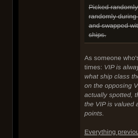
Picked randomly 
randomly during 
and swapped with
ships.
As someone who's
times:
VIP is alwa
what ship class t
on the opposing V
actually spotted, 
the VIP is valued a
points.
Everything previo