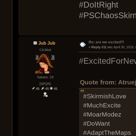
#DoItRight
#PSChaosSkirm
Re: are we excited?!
Jub Jub
« 
Reply #11 on:
 April 30, 2016
CA Mod
#ExcitedForNe
Salutes: 29
Quote from: Atruej
[SPQR]
45
45
45
#SkirmishLove
#MuchExcite
#MoarModez
#DoWant
#AdaptTheMaps