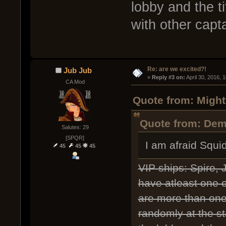
lobby and the 
with other capt
Re: are we excited?!
Jub Jub
« 
Reply #3 on:
 April 30, 2016, 
CA Mod
Quote from: Might
Quote from: Deme
Salutes: 29
[SPQR]
I am afraid Squi
45
45
45
VIP ships: Spire,
have atleast one of
are more than one 
randomly at the st