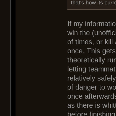
that's how its cur
If my informati
win the (unoffic
of times, or kil
once. This gets
theoretically r
letting teammate
relatively safe
of danger to wo
once afterwards
as there is whi
before finishing 