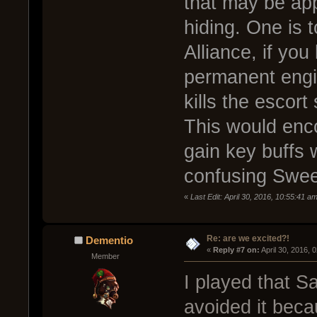
that may be app
hiding. One is 
Alliance, if yo
permanent engin
kills the escort
This would enco
gain key buffs 
confusing Swee
«
Last Edit: April 30, 2016, 10:55:41 
Re: are we excited?!
Dementio
« 
Reply #7 on:
 April 30, 2016, 
Member
I played that 
avoided it beca