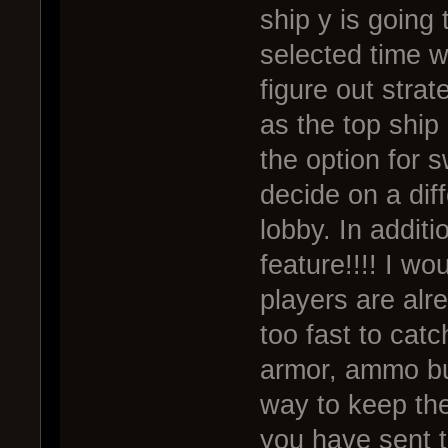
ship y is going
selected time wi
figure out strat
as the top ship 
the option for 
decide on a diff
lobby. In additi
feature!!!! I w
players are al
too fast to catc
armor, ammo buf
way to keep the
you have sent t