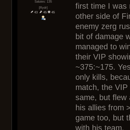
Salutes: 135
first time I was
[Rydr]
43
45
45
other side of F
enemy zerg rush
bit of damage w
managed to win 
their VIP show
~375:~175. Yes
only kills, bec
match, the VIP
same, but flew 
his allies from
game too, but t
with his team.