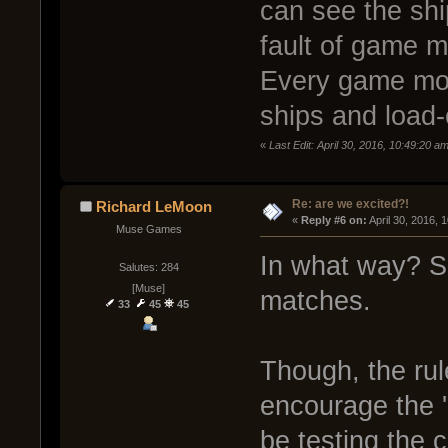
can see the shi
fault of game m
Every game mod
ships and load-
«
Last Edit: April 30, 2016, 10:49:20 a
Re: are we excited?!
Richard LeMoon
« 
Reply #6 on:
 April 30, 2016, 
Muse Games
In what way? Sq
Salutes: 284
[Muse]
matches.
33
45
45
Though, the ru
encourage the '
be testing the c