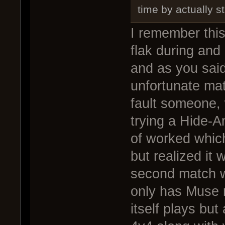
time by actually s
I remember this
flak during and
and as you said 
unfortunate matc
fault someone, 
trying a Hide-An
of worked which
but realized it 
second match w
only has Muse 
itself plays but