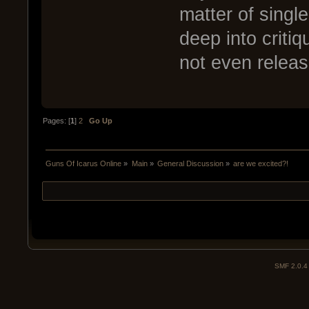
matter of singl
deep into critiq
not even release
Pages: [
1
]
2
Go Up
Guns Of Icarus Online
»
Main
»
General Discussion
»
are we excited?!
SMF 2.0.4