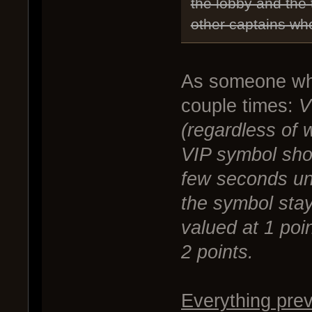
the lobby and the
other captains who
As someone who
couple times:
V
(regardless of 
VIP symbol sho
few seconds unl
the symbol stays
valued at 1 poin
2 points.
Everything prev