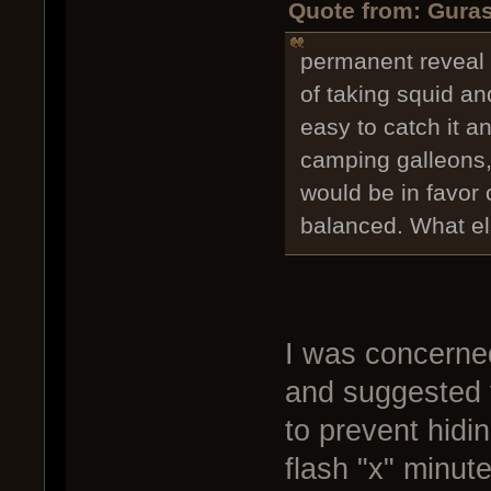
Quote from: Guras
permanent reveal 
of taking squid an
easy to catch it a
camping galleons,
would be in favor o
balanced. What e
I was concerne
and suggested 
to prevent hidi
flash "x" minut