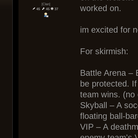
[Clan]
worked on.
45
45
37
im excited for n
For skirmish:
Battle Arena – 
be protected. If
team wins. (no 
Skyball – A soc
floating ball-ba
VIP – A deathma
enemy team’s V