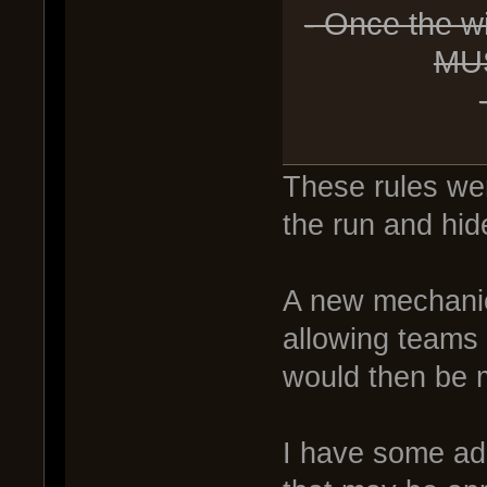
- Once the w
MUS
These rules were
the run and hid
A new mechanic
allowing teams 
would then be m
I have some add