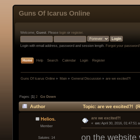
Guns Of Icarus Online
Welcome,
Guest
. Please
login
or
register
.
Login with email address, password and session length.
Forgot your password
Home
Help
Search
Calendar
Login
Register
Guns Of Icarus Online
»
Main
»
General Discussion
»
are we excited?!
Pages: [
1
]
2
Go Down
Author
Topic: are we excited?! (
are we excited?!
Helios.
« 
 on:
 April 30, 2016, 01:47:51 
Member
on the website w
Salutes: 14