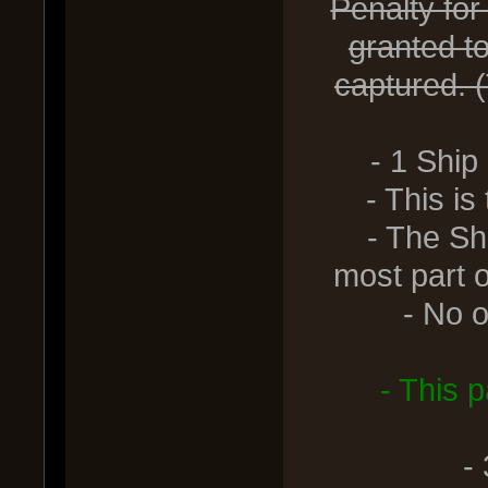
Penalty for
granted t
captured. (
- 1 Ship
- This is th
- The Ship 
most part o
- No othe
- This 
-