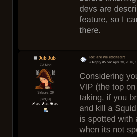
devs are descr
feature, so I c
there.
Re: are we excited?!
Jub Jub
« 
Reply #5 on:
 April 30, 2016, 
CA Mod
Considering yo
VIP (the top on
Salutes: 29
taking, if you b
[SPQR]
45
45
45
and kill a Squi
is spotted wit
when its not sp