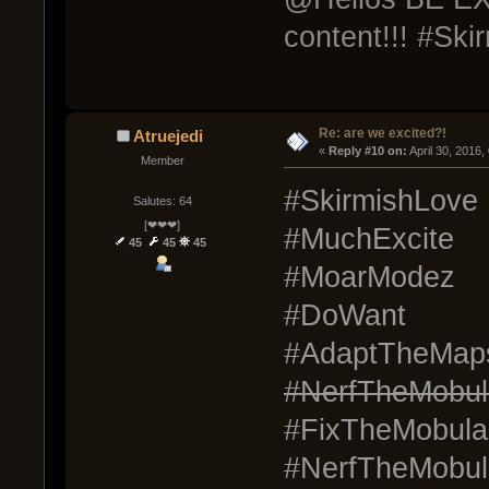
content!!! #Ski
Re: are we excited?!
Atruejedi
« 
Reply #10 on:
 April 30, 2016
Member
#SkirmishLove
Salutes: 64
[❤❤❤]
#MuchExcite
45
45
45
#MoarModez
#DoWant
#AdaptTheMap
#NerfTheMobul
#FixTheMobula
#NerfTheMobul