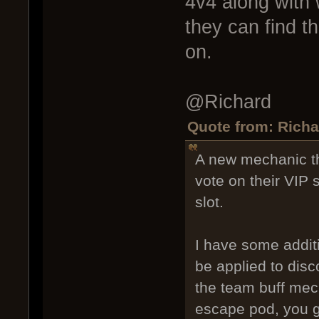
4v4 along with 
they can find t
on.
@Richard
Quote from: Richa
A new mechanic th
vote on their VIP 
slot.
I have some additi
be applied to disc
the team buff mech
escape pod, you ga