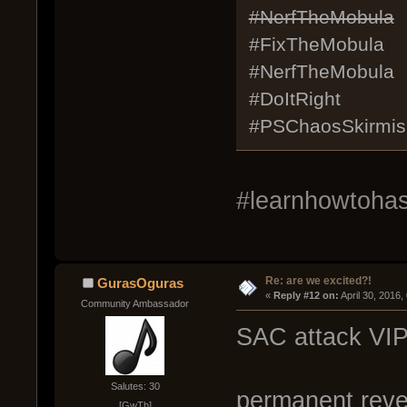
#NerfTheMobula
#FixTheMobula
#NerfTheMobula
#DoItRight
#PSChaosSkirmis
#learnhowtohash
Re: are we excited?!
GurasOguras
« 
Reply #12 on:
 April 30, 2016
Community Ambassador
SAC attack VIP
Salutes: 30
permanent revea
[GwTh]