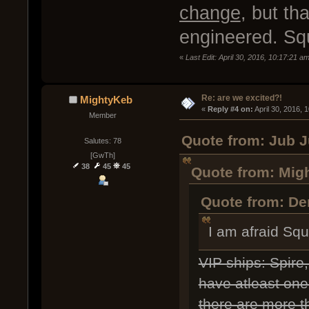
change
, but th
engineered. Squ
«
Last Edit: April 30, 2016, 10:17:21 a
Re: are we excited?!
MightyKeb
« 
Reply #4 on:
 April 30, 2016, 
Member
Quote from: Jub J
Salutes: 78
[GwTh]
38
45
45
Quote from: Migh
Quote from: Dem
I am afraid Sq
VIP ships: Spire
have atleast one 
there are more th