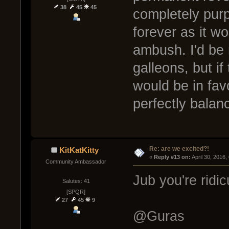
38
45
45
completely pur
forever as it wo
ambush. I'd be 
galleons, but i
would be in favo
perfectly bala
Re: are we excited?!
KitKatKitty
« 
Reply #13 on:
 April 30, 2016
Community Ambassador
Jub you're rid
Salutes: 41
[SPQR]
27
45
9
@Guras