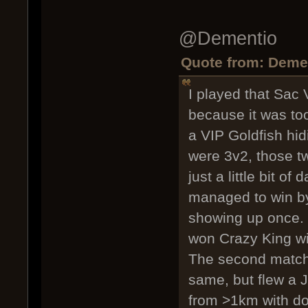
@Dementio
Quote from: Demen
I played that Sac
because it was too
a VIP Goldfish hid
were 3v2, those t
just a little bit o
managed to win by 
showing up once.
won Crazy King wit
The second match,
same, but flew a J
from >1km with do