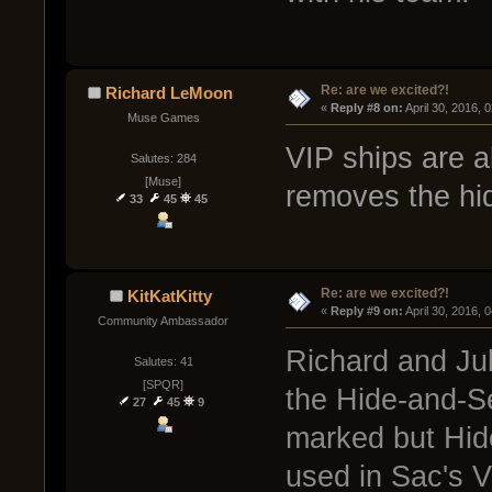
Re: are we excited?!
Richard LeMoon
« 
Reply #8 on:
 April 30, 2016, 
Muse Games
VIP ships are 
Salutes: 284
[Muse]
removes the hidi
33
45
45
Re: are we excited?!
KitKatKitty
« 
Reply #9 on:
 April 30, 2016, 
Community Ambassador
Richard and Jub
Salutes: 41
[SPQR]
the Hide-and-Se
27
45
9
marked but Hid
used in Sac's V