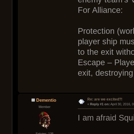
For Alliance:
Protection (wor
player ship mu
to the exit witho
Escape – Player
exit, destroyin
Re: are we excited?!
Dementio
« 
Reply #1 on:
 April 30, 2016, 
Member
I am afraid Squ
Salutes: 135