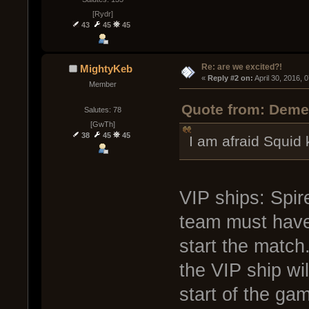
[Rydr]
43
45
45
Re: are we excited?!
MightyKeb
« 
Reply #2 on:
 April 30, 2016, 
Member
Quote from: Demen
Salutes: 78
[GwTh]
38
45
45
I am afraid Squid
VIP ships: Spir
team must have 
start the match
the VIP ship wil
start of the ga