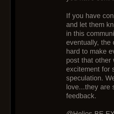
If you have co
and let them k
in this commun
eventually, the 
hard to make ev
post that other
excitement for 
speculation. We
love...they are
feedback.
@Helios BE EXC