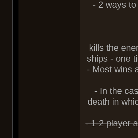
- 2 ways to 
2) Swee
kills the en
ships - one t
- Most wins 
- In the ca
death in whic
- 1-2 player 