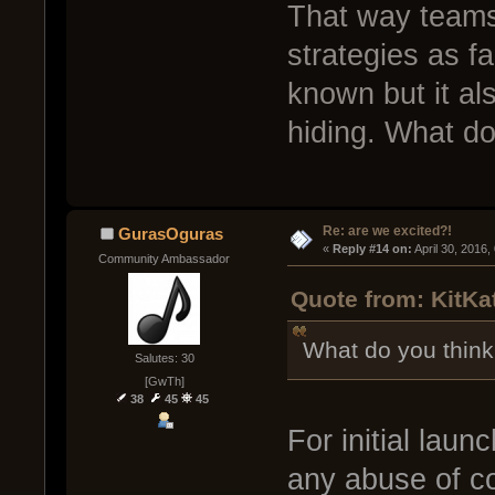
That way teams
strategies as f
known but it als
hiding. What do
Re: are we excited?!
GurasOguras
« 
Reply #14 on:
 April 30, 2016
Community Ambassador
Quote from: KitKat
What do you think
Salutes: 30
[GwTh]
38
45
45
For initial launc
any abuse of co