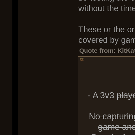
without the time
These or the ori
covered by gam
Quote from: KitKat
- A 3v3
playe
No capturing
game and 