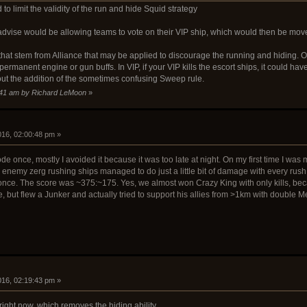
to limit the validity of the run and hide Squid strategy
dvise would be allowing teams to vote on their VIP ship, which would then be moved
hat stem from Alliance that may be applied to discourage the running and hiding. One 
manent engine or gun buffs. In VIP, if your VIP kills the escort ships, it could hav
out the addition of the sometimes confusing Sweep rule.
55:41 am by Richard LeMoon
»
2016, 02:00:48 pm »
 once, mostly I avoided it because it was too late at night. On my first time I was m
enemy zerg rushing ships managed to do just a little bit of damage with every rush 
once. The score was ~375:~175. Yes, we almost won Crazy King with only kills, bec
but flew a Junker and actually tried to support his allies from >1km with double Mer
2016, 02:19:43 pm »
ight now, which removes the hiding ability.