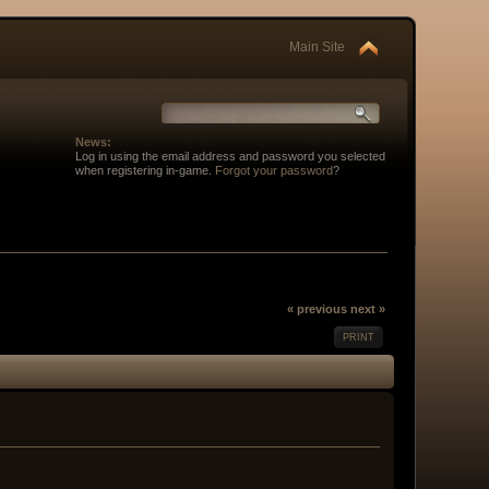
Main Site
News:
Log in using the email address and password you selected
when registering in-game.
Forgot your password
?
« previous
next »
PRINT