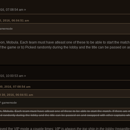
2016, 07:08:54 am »
0, 2016, 06:04:51 am
P gamemode
eon, Mobula. Each team must have atleast one of these to be able to start the match. 
of the game or b) Picked randomly during the lobby and the title can be passed on 
2016, 10:00:53 am »
30, 2016, 07:08:54 am
l 30, 2016, 06:04:51 am
 VIP gamemode
on, Mobula. Each team must have atleast one of these to be able to start the match. If there are m
ked randomly during the lobby and the title can be passed on and swapped with other captains wh
ayed the VIP mode a couple times:
VIP is always the top ship in the lobby (regardl