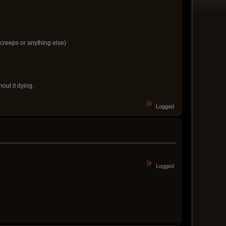
 creeps or anything else)
out it dying.
Logged
Logged