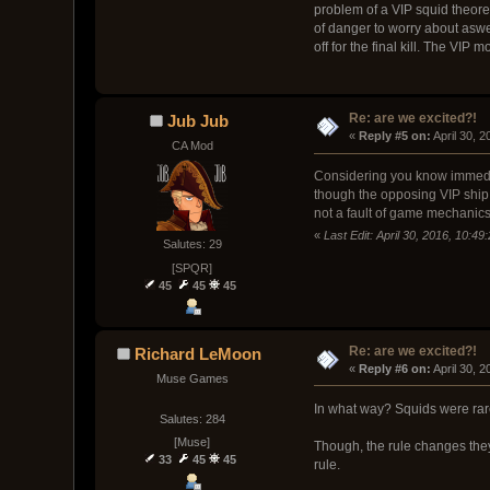
problem of a VIP squid theoret
of danger to worry about aswel
off for the final kill. The VI
Re: are we excited?!
Jub Jub
« 
Reply #5 on:
 April 30, 
CA Mod
Considering you know immediate
though the opposing VIP ship 
not a fault of game mechanics
«
Last Edit: April 30, 2016, 10:4
Salutes: 29
[SPQR]
45
45
45
Re: are we excited?!
Richard LeMoon
« 
Reply #6 on:
 April 30, 
Muse Games
In what way? Squids were rar
Salutes: 284
[Muse]
Though, the rule changes they 
33
45
45
rule.