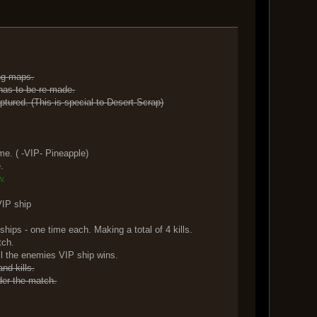
ing maps.
 has to be re-made.
ptured. (This is special to Desert Scrap)
.
e. ( -VIP- Pineapple)
.
w.
VIP ship
one time each. Making a total of 4 kills.
tch.
kill the enemies VIP ship wins.
nd kills.
der the match.