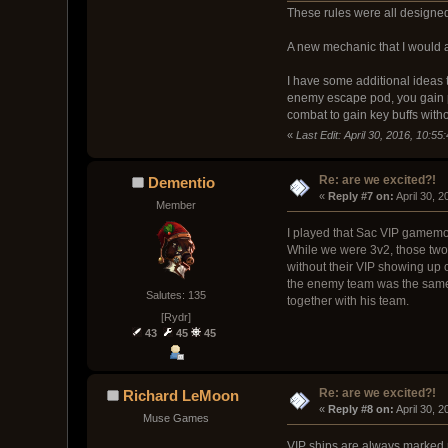
These rules were all designed 
A new mechanic that I would a
I have some additional ideas t
enemy escape pod, you gain per
combat to gain key buffs with
«
Last Edit: April 30, 2016, 10:
Re: are we excited?!
Dementio
« 
Reply #7 on:
 April 30, 
Member
I played that Sac VIP gamemode
While we were 3v2, those two 
without their VIP showing up 
the enemy team was the same, 
Salutes: 135
together with his team.
[Rydr]
43
45
45
Re: are we excited?!
Richard LeMoon
« 
Reply #8 on:
 April 30, 
Muse Games
VIP ships are always marked r