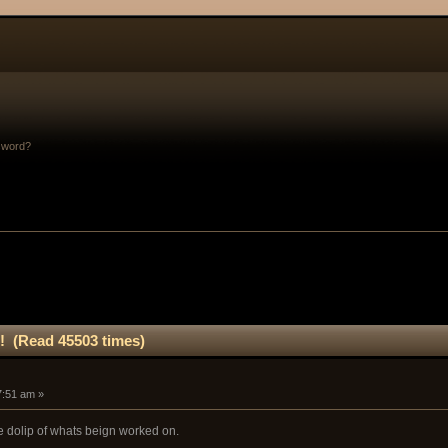
sword?
! (Read 45503 times)
47:51 am »
tle dolip of whats beign worked on.