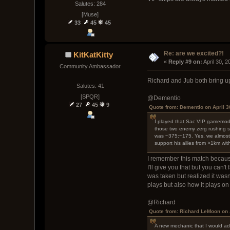
Salutes: 284
[Muse]
33
45
45
Re: are we excited?!
KitKatKitty
« 
Reply #9 on:
 April 30, 
Community Ambassador
Richard and Jub both bring u
Salutes: 41
[SPQR]
@Dementio
27
45
9
Quote from: Dementio on April 3
I played that Sac VIP gamemode o
those two enemy zerg rushing sh
was ~375:~175. Yes, we almost w
support his allies from >1km wit
I remember this match because t
I'll give you that but you can
was taken but realized it was
plays but also how it plays on
@Richard
Quote from: Richard LeMoon on 
A new mechanic that I would adv