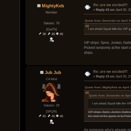
Re: are we excited?!
MightyKeb
« 
Reply #2 on:
 April 30, 
Member
Quote from: Dementio on April 3
Salutes: 78
I am afraid Squid kills the VI
[GwTh]
38
45
45
VIP ships: Spire, Junker, Gall
Picked randomly at the start 
ships.
Re: are we excited?!
Jub Jub
« 
Reply #3 on:
 April 30, 
CA Mod
Quote from: MightyKeb on April 
Quote from: Dementio on Apri
I am afraid Squid kills the
Salutes: 29
[SPQR]
VIP ships: Spire, Junker, Galle
the start of the game or b) Pic
45
45
45
As someone who's already pl