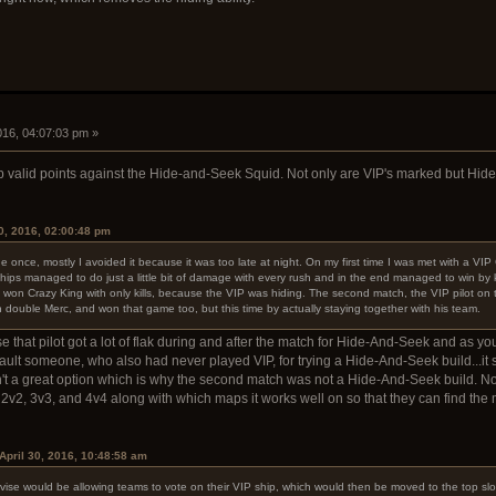
2016, 04:07:03 pm »
p valid points against the Hide-and-Seek Squid. Not only are VIP's marked but Hid
0, 2016, 02:00:48 pm
nce, mostly I avoided it because it was too late at night. On my first time I was met with a VIP 
ips managed to do just a little bit of damage with every rush and in the end managed to win by k
on Crazy King with only kills, because the VIP was hiding. The second match, the VIP pilot on 
h double Merc, and won that game too, but this time by actually staying together with his team.
hat pilot got a lot of flak during and after the match for Hide-And-Seek and as you sa
't fault someone, who also had never played VIP, for trying a Hide-And-Seek build...it
n't a great option which is why the second match was not a Hide-And-Seek build. No
 2v2, 3v3, and 4v4 along with which maps it works well on so that they can find the 
April 30, 2016, 10:48:58 am
ise would be allowing teams to vote on their VIP ship, which would then be moved to the top slo