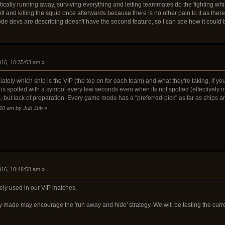
ically running away, surviving everything and letting teammates do the fighting whil
l and killing the squid once afterwards because there is no other pain to it as there 
P mode devs are describing doesn't have the second feature, so I can see how it could
2016, 10:35:03 am »
ly which ship is the VIP (the top on for each team) and what they're taking, if you b
is spotted with a symbol every few seconds even when its not spotted (effectively m
, but lack of preparation. Every game mode has a "preferred-pick" as far as ships a
9:20 am by Jub Jub
»
2016, 10:48:58 am »
ely used in our VIP matches.
made may encourage the 'run away and hide' strategy. We will be testing the current