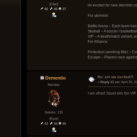
[Clan]
im excited for new skirmish con
45
45
37
For skirmish:
Battle Arena – Each team has a
Skyball – A soccer / basketbal
VIP – A deathmatch variant, w
For Alliance:
Protection (working title) – C
Escape – Players race against
Re: are we excited?!
Dementio
« 
Reply #1 on:
 April 30, 
Member
I am afraid Squid kills the 
Salutes: 135
[Rydr]
43
45
45