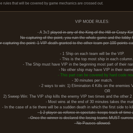
The rules that will be covered by game mechanics are crossed out.
VIP MODE RULES:
- A 3v3
played in any of the King of the Hill or Crazy K
No capturing of the point, you ruin the whole game and the lobby
or capturing the point: 1 VIP death granted to the other team per 100 points ca
- 1 Ship on each team will be the VIP.
- This is the top most ship in each column
- The Ship must have VIP in the beginning most part of their nam
- No other ship may have VIP in their name
- This part can be covered by hard code no
- 30 minutes per match.
- 2 ways to win: 1) Elimination 4 Kills on the enemies 
OR
The VIP ship kills the enemy VIP two times and the other 2 ships - 
- Most wins at the end of 30 minutes takes the ma
- In the case of a tie there will be a sudden death in which the first side to 
- 1-2 player as referee in spectate: keeps track of time a
- Once the winner is declared the losing teams MUST surren
- No Pauses allowed.