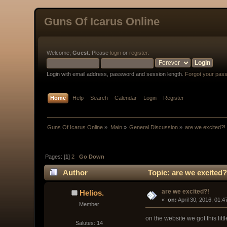
Guns Of Icarus Online
Welcome,
Guest
. Please
login
or
register
.
Login with email address, password and session length.
Forgot your pas
Home
Help
Search
Calendar
Login
Register
Guns Of Icarus Online
»
Main
»
General Discussion
»
are we excited?!
Pages: [
1
]
2
Go Down
Author
Topic: are we excited?
are we excited?!
Helios.
« 
 on:
 April 30, 2016, 01:
Member
on the website we got this lit
Salutes: 14