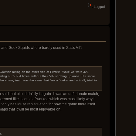
Logged
e-and-Seek Squids where barely used in Sac's VIP.
Goldfish hiding on the other side of Firnfeld. While we were 3v2,
illing our VIP 4 times, without their VIP showing up once. The score
the enemy team was the same, but flew a Junker and actually tried to
id that pilot didn't fly it again. It was an unfortunate match,
 seemed like it could of worked which was most likely why it
t only has Muse ran situation for how the game more itself
maps that it will be most enjoyable on.
t.