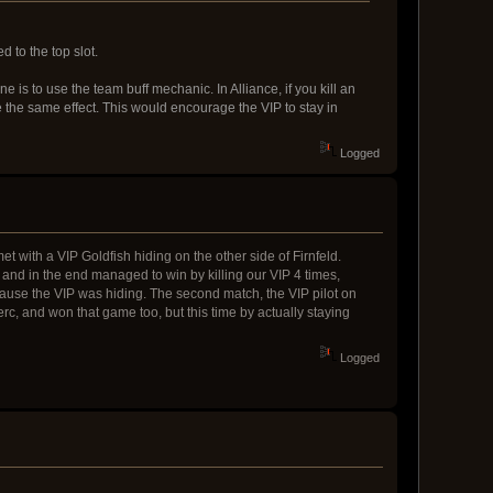
 to the top slot.
is to use the team buff mechanic. In Alliance, if you kill an
e the same effect. This would encourage the VIP to stay in
Logged
et with a VIP Goldfish hiding on the other side of Firnfeld.
and in the end managed to win by killing our VIP 4 times,
ause the VIP was hiding. The second match, the VIP pilot on
c, and won that game too, but this time by actually staying
Logged