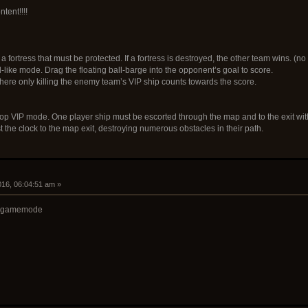
tent!!!!
 fortress that must be protected. If a fortress is destroyed, the other team wins. (no
l-like mode. Drag the floating ball-barge into the opponent’s goal to score.
here only killing the enemy team’s VIP ship counts towards the score.
oop VIP mode. One player ship must be escorted through the map and to the exit with
 the clock to the map exit, destroying numerous obstacles in their path.
2016, 06:04:51 am »
VIP gamemode