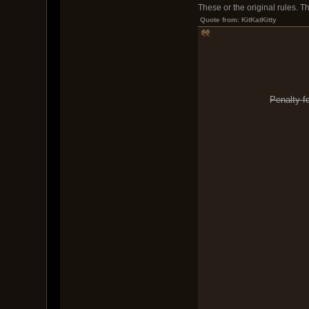
These or the original rules. 
Quote from: KitKatKitty
Penalty f
2) Sweep Win: 