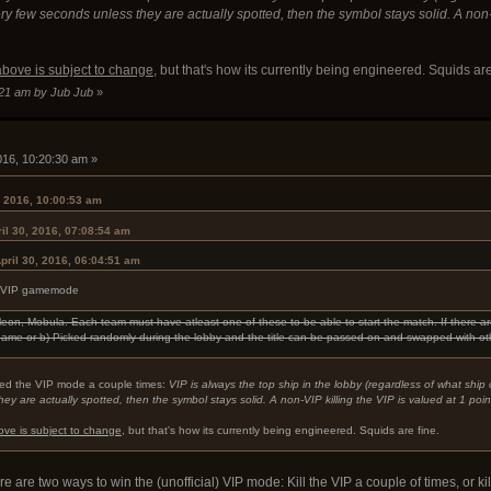
y few seconds unless they are actually spotted, then the symbol stays solid. A non-VIP
above is subject to change
, but that's how its currently being engineered. Squids are
7:21 am by Jub Jub
»
2016, 10:20:30 am »
, 2016, 10:00:53 am
il 30, 2016, 07:08:54 am
pril 30, 2016, 06:04:51 am
the VIP gamemode
leon, Mobula. Each team must have atleast one of these to be able to start the match. If there ar
 game or b) Picked randomly during the lobby and the title can be passed on and swapped with ot
ed the VIP mode a couple times:
VIP is always the top ship in the lobby (regardless of what shi
y are actually spotted, then the symbol stays solid. A non-VIP killing the VIP is valued at 1 point,
ove is subject to change
, but that's how its currently being engineered. Squids are fine.
ere are two ways to win the (unofficial) VIP mode: Kill the VIP a couple of times, or 