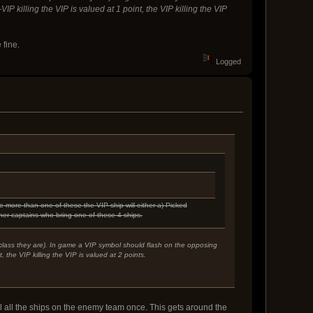
 killing the VIP is valued at 1 point, the VIP killing the VIP
 fine.
Logged
e more than one of these the VIP ship will either a) Picked
her captains who bring one of these 4 ships.
p class they are). In game a VIP symbol should flash on the opposing
 the VIP killing the VIP is valued at 2 points.
kill all the ships on the enemy team once. This gets around the