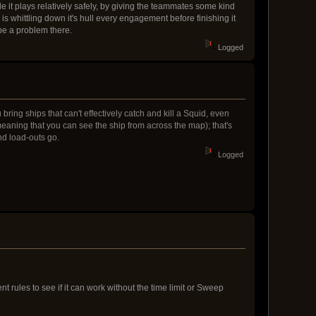
e it plays relatively safely, by giving the teammates some kind
is whittling down it's hull every engagement before finishing it
 be a problem there.
Logged
ring ships that can't effectively catch and kill a Squid, even
eaning that you can see the ship from across the map); that's
nd load-outs go.
Logged
 rules to see if it can work without the time limit or Sweep