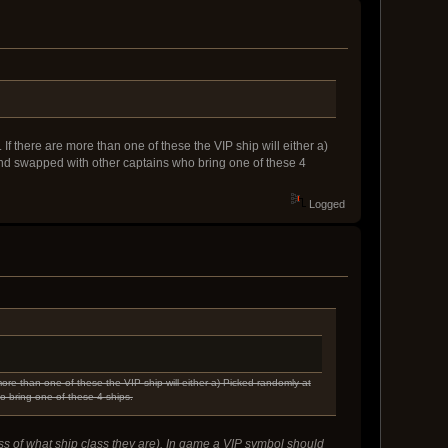
If there are more than one of these the VIP ship will either a)
and swapped with other captains who bring one of these 4
Logged
ore than one of these the VIP ship will either a) Picked randomly at
o bring one of these 4 ships.
ess of what ship class they are). In game a VIP symbol should