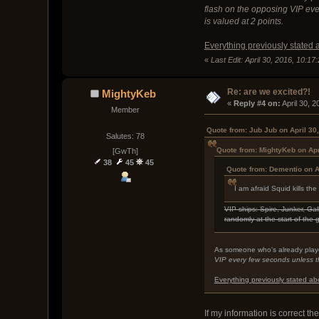
flash on the opposing VIP ever
is valued at 2 points.
Everything previously stated 
«
Last Edit: April 30, 2016, 10:1
Re: are we excited?!
MightyKeb
« 
Reply #4 on:
 April 30, 
Member
Quote from: Jub Jub on April 30
Salutes: 78
Quote from: MightyKeb on Apr
[GwTh]
38
45
45
Quote from: Dementio on A
I am afraid Squid kills 
VIP ships: Spire, Junker, Gal
randomly at the start of the
As someone who's already play
VIP every few seconds unless the
Everything previously stated ab
If my information is correct th