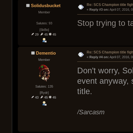
Re: SCS Champion title figh
Solidusbucket
« 
Reply #3 on:
 April 07, 2016, 
Member
Stop trying to t
Salutes: 93
[SkBo]
29
45
45
Re: SCS Champion title figh
Dementio
« 
Reply #4 on:
 April 07, 2016, 
Member
Don't worry, So
event anyway, 
Salutes: 135
title.
[Rydr]
43
45
45
/Sarcasm