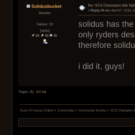
Re: SCS Champion title figh
Solidusbucket
« 
Reply #5 on:
 April 07, 2016, 
Member
solidus has the 
Salutes: 93
[SkBo]
only ryders dese
29
45
45
therefore solid
i did it, guys!
Pages: [
1
]
Go Up
Guns Of Icarus Online
»
Community
»
Community Events
»
SCS Champion tit