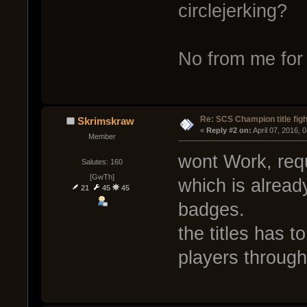
circlejerking?
No from me for 
Re: SCS Champion title figh
Skrimskraw
« 
Reply #2 on:
 April 07, 2016, 
Member
wont Work, req
Salutes: 160
[GwTh]
which is alread
21
45
45
badges.
the titles has 
players through