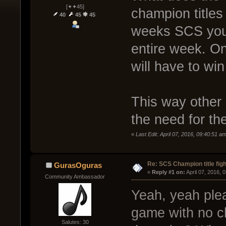
[✦✦45]
champion titles
40
45
45
weeks SCS you 
entire week. O
will have to win
This way other c
the need for th
«
Last Edit: April 07, 2016, 09:40:51 
Re: SCS Champion title figh
GurasOguras
« 
Reply #1 on:
 April 07, 2016, 
Community Ambassador
Yeah, yeah plea
game with no ch
Salutes: 30