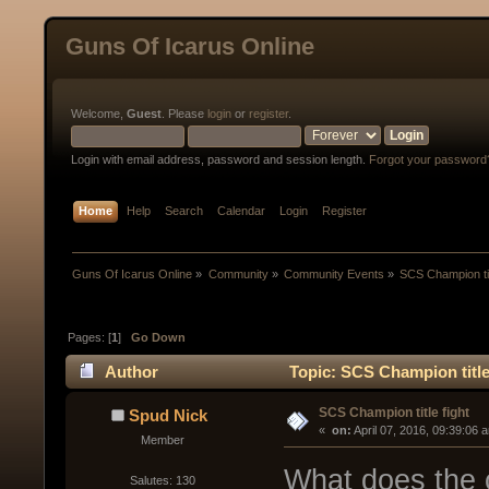
Guns Of Icarus Online
Welcome,
Guest
. Please
login
or
register
.
Login with email address, password and session length.
Forgot your password
Home
Help
Search
Calendar
Login
Register
Guns Of Icarus Online
»
Community
»
Community Events
»
SCS Champion tit
Pages: [
1
]
Go Down
Author
Topic: SCS Champion title
SCS Champion title fight
Spud Nick
« 
 on:
 April 07, 2016, 09:39:06 
Member
What does the 
Salutes: 130