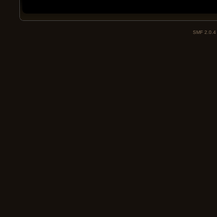
SMF 2.0.4