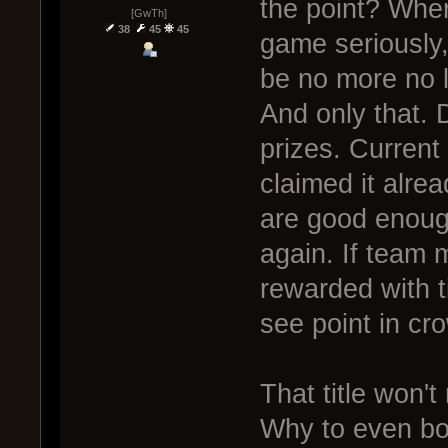
the point? Where
[GwTh]
38
45
45
game seriously,
be no more no l
And only that. D
prizes. Current w
claimed it alre
are good enough
again. If team 
rewarded with ti
see point in cro
That title won't 
Why to even bot