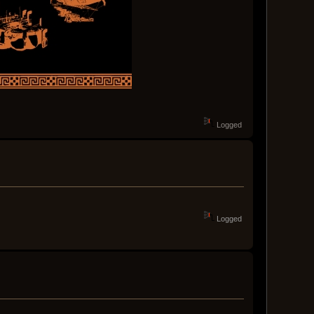
Logged
Logged