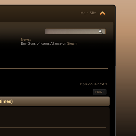
Main Site
News:
Buy Guns of Icarus Alliance on
Steam
!
« previous
next »
PRINT
times)