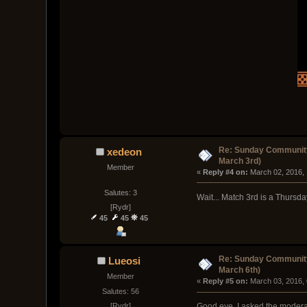
Re: Sunday Community
xedeon
March 3rd)
Member
« 
Reply #4 on:
 March 02, 2016,
Salutes: 3
Wait... Match 3rd is a Thursd
[Rydr]
45
45
45
Re: Sunday Community
Lueosi
March 6th)
Member
« 
Reply #5 on:
 March 03, 2016,
Salutes: 56
[Rydr]
Good eye, I asked the moderator