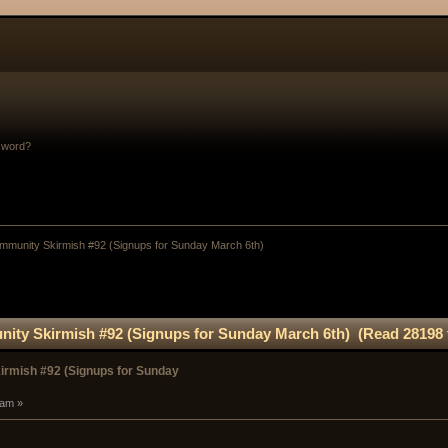
sword?
munity Skirmish #92 (Signups for Sunday March 6th)
ty Skirmish #92 (Signups for Sunday March 6th) (Read 28198 
rmish #92 (Signups for Sunday
 am »