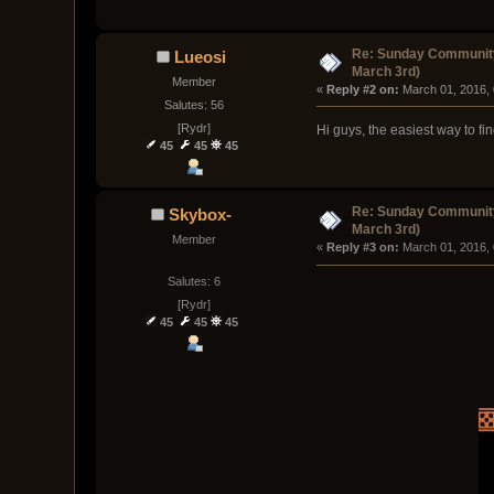
Re: Sunday Community
Lueosi
March 3rd)
Member
« 
Reply #2 on:
 March 01, 2016,
Salutes: 56
[Rydr]
Hi guys, the easiest way to fi
45
45
45
Re: Sunday Community
Skybox-
March 3rd)
Member
« 
Reply #3 on:
 March 01, 2016,
Salutes: 6
[Rydr]
45
45
45