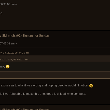
 06:35:06 am »
ed.
 Skirmish #92 (Signups for Sunday
 07:07:31 am »
h 03, 2016, 05:34:26 am
 03, 2016, 05:04:07 am
emen.
id excuse as to why it was wrong and hoping people wouldn't notice.
aid I won't be able to make this one, good luck to all who compete.
 Skirmish #92 (Signups for Sunday