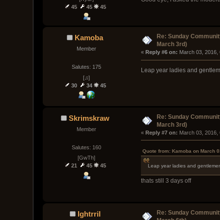
45
45
45
Re: Sunday Community
Kamoba
March 3rd)
Member
« 
Reply #6 on:
 March 03, 2016,
Salutes: 175
Leap year ladies and gentle
[♫]
30
34
45
Re: Sunday Community
Skrimskraw
March 3rd)
Member
« 
Reply #7 on:
 March 03, 2016,
Salutes: 160
Quote from: Kamoba on March 0
[GwTh]
21
45
45
Leap year ladies and gentleme
thats still 3 days off
Re: Sunday Community
Ightrril