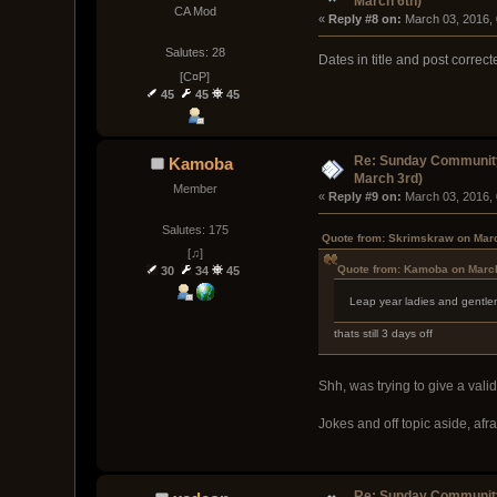
March 6th)
CA Mod
« 
Reply #8 on:
 March 03, 2016,
Salutes: 28
Dates in title and post correct
[C¤P]
45
45
45
Re: Sunday Community
Kamoba
March 3rd)
Member
« 
Reply #9 on:
 March 03, 2016,
Salutes: 175
Quote from: Skrimskraw on Marc
[♫]
Quote from: Kamoba on March
30
34
45
Leap year ladies and gentl
thats still 3 days off
Shh, was trying to give a val
Jokes and off topic aside, afr
Re: Sunday Community