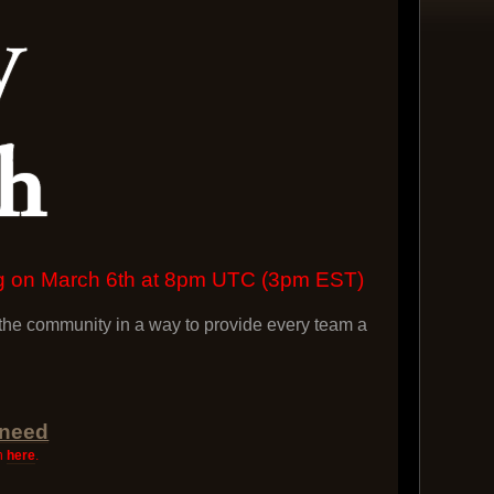
ing on March 6th at 8pm UTC (3pm EST)
he community in a way to provide every team a
 need
on
here
.