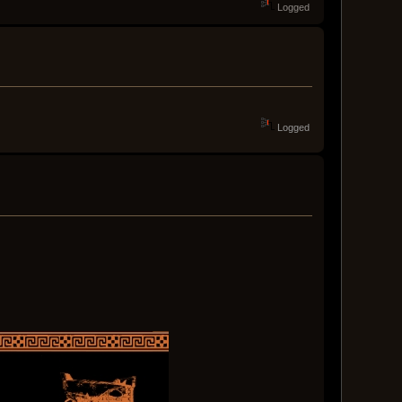
Logged
Logged