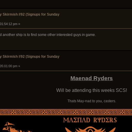
 Skirmish #92 (Signups for Sunday
 01:54:12 pm »
nd another ship is to find some other interested guys in game.
 Skirmish #92 (Signups for Sunday
 05:01:00 pm »
Maenad Ryders
Will be attending this weeks SCS!
Thats May-nad to you, casters.