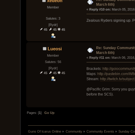
xedeon
March 6th)
Member
« 
Reply #10 on:
 March 05, 2016
Salutes: 3
Zealous Ryders signing up.
[Rydr]
45
45
45
Re: Sunday Community
Lueosi
March 6th)
Member
« 
Reply #11 on:
 March 06, 2016
Salutes: 56
[Rydr]
Brackets:
http://goiocommuni
45
45
45
Maps:
http://pastebin.com/
Stream:
http://twitch.tv/subje
@Pacific Grim: Sorry you guys
before the SCS).
Pages: [
1
]
Go Up
Guns Of Icarus Online
»
Community
»
Community Events
»
Sunday Com