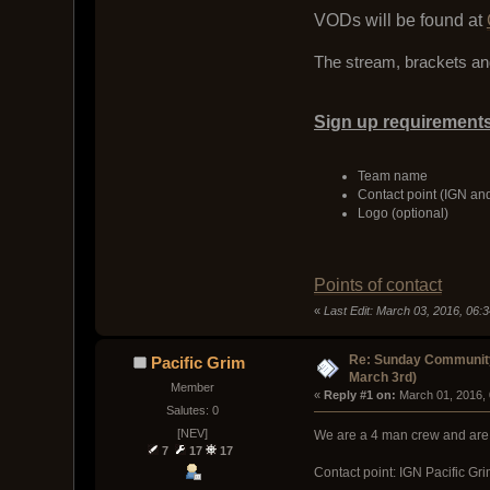
VODs will be found at
The stream, brackets and
Sign up requirements
Team name
Contact point (IGN an
Logo (optional)
Points of contact
«
Last Edit: March 03, 2016, 06:3
Re: Sunday Community
Pacific Grim
March 3rd)
Member
« 
Reply #1 on:
 March 01, 2016,
Salutes: 0
[NEV]
We are a 4 man crew and are v
7
17
17
Contact point: IGN Pacific G