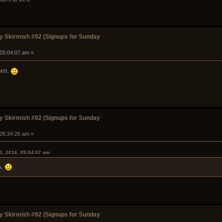
 Skirmish #92 (Signups for Sunday
 05:04:07 am »
men.
 Skirmish #92 (Signups for Sunday
 05:34:26 am »
3, 2016, 05:04:07 am
n.
 Skirmish #92 (Signups for Sunday