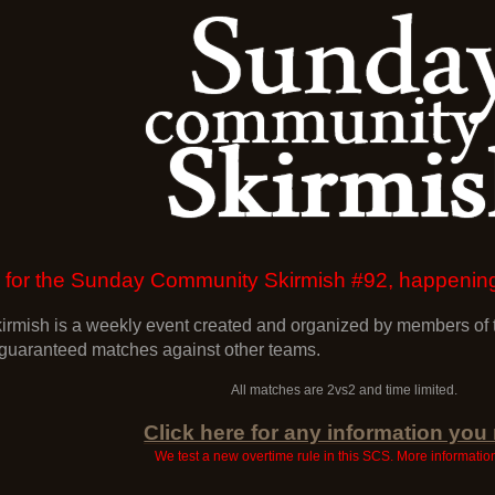
 up for the Sunday Community Skirmish #92, happen
mish is a weekly event created and organized by members of t
 guaranteed matches against other teams.
All matches are 2vs2 and time limited.
Click here for any information you
We test a new overtime rule in this SCS. More informati