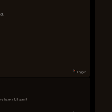
ed.
Logged
 we have a full team?