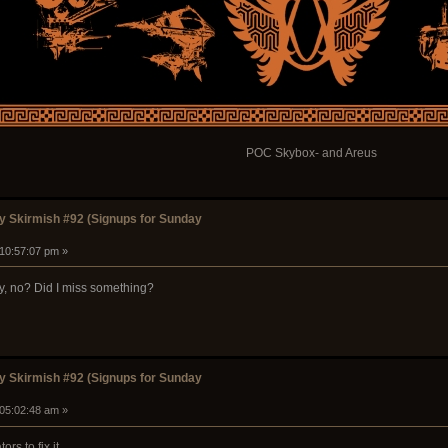
POC Skybox- and Areus
 Skirmish #92 (Signups for Sunday
 10:57:07 pm »
ay, no? Did I miss something?
 Skirmish #92 (Signups for Sunday
 05:02:48 am »
s to fix it.