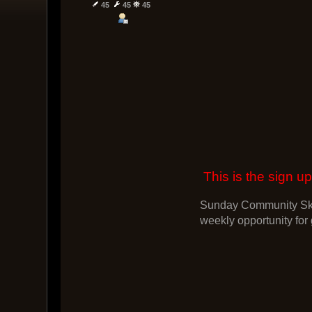
45
45
45
This is the sign
Sunday Community Skir
weekly opportunity for