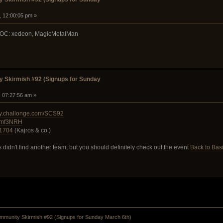
, 12:00:05 pm »
 POC: xedeon, MagicMetalMan
 Skirmish #92 (Signups for Sunday
, 07:27:56 am »
ty.challonge.com/SCS92
W8mf3NRH
ct1704
(Kajros & co.)
 didn't find another team, but you should definitely check out the event
Back to Basi
munity Skirmish #92 (Signups for Sunday March 6th)