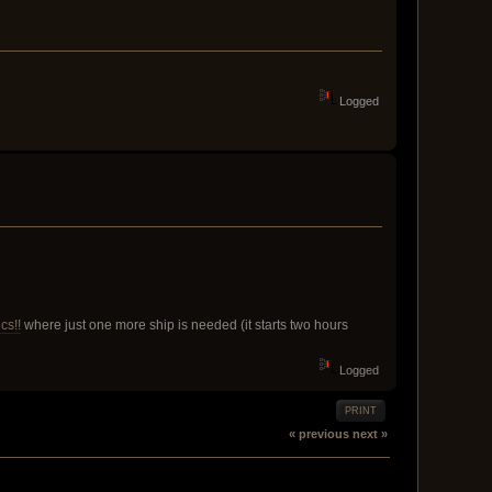
Logged
cs!!
where just one more ship is needed (it starts two hours
Logged
PRINT
« previous
next »