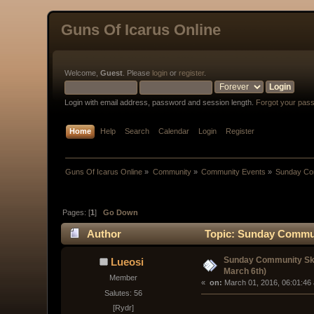
Guns Of Icarus Online
Welcome,
Guest
. Please
login
or
register
.
Login with email address, password and session length.
Forgot your pas
Home
Help
Search
Calendar
Login
Register
Guns Of Icarus Online
»
Community
»
Community Events
»
Sunday Com
Pages: [
1
]
Go Down
Author
Topic: Sunday Communi
Sunday Community Ski
Lueosi
March 6th)
Member
« 
 on:
 March 01, 2016, 06:01:46
Salutes: 56
[Rydr]