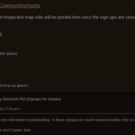
CommunityeSports
 respective map rolls will be posted here once the sign ups are clos
:
d/or steam)
4:04 am by Ightrril
»
 Skirmish #92 (Signups for Sunday
 01:27:46 pm »
ery interested in participating. Is there anyway we could request another ship so
rim and Copper Jack