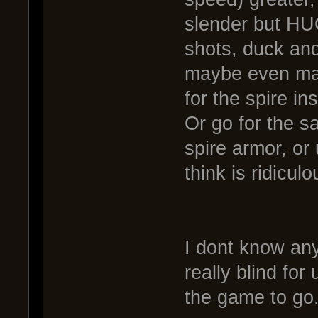
slender but HUG
shots, duck and
maybe even mak
for the spire in
Or go for the sa
spire armor, or
think is ridiculo
I dont know an
really blind fo
the game to go