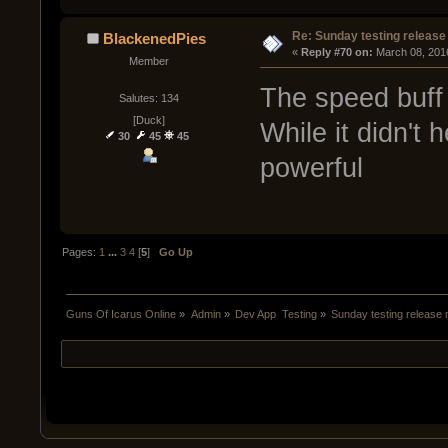
Re: Sunday testing release
BlackenedPies
« 
Reply #70 on:
 March 08, 201
Member
The speed buff 
Salutes: 134
[Duck]
While it didn't 
30
45
45
powerful
Pages:
1
...
3
4
[
5
]
Go Up
Guns Of Icarus Online
»
Admin
»
Dev App  Testing
»
Sunday testing release 