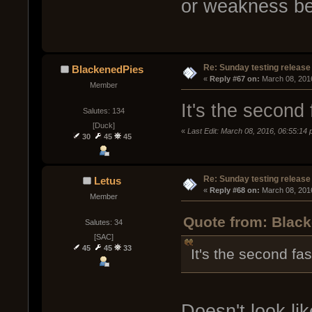
or weakness be
Re: Sunday testing release
BlackenedPies
« 
Reply #67 on:
 March 08, 201
Member
It's the second 
Salutes: 134
[Duck]
«
Last Edit: March 08, 2016, 06:55:14
30
45
45
Re: Sunday testing release
Letus
« 
Reply #68 on:
 March 08, 201
Member
Quote from: Black
Salutes: 34
[SAC]
45
45
33
It's the second fa
Doesn't look lik