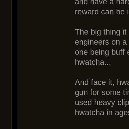
and have a hard
reward can be in
The big thing it
engineers on a 
one being buff 
hwatcha...
And face it, hw
gun for some tim
used heavy clip
hwatcha in ages