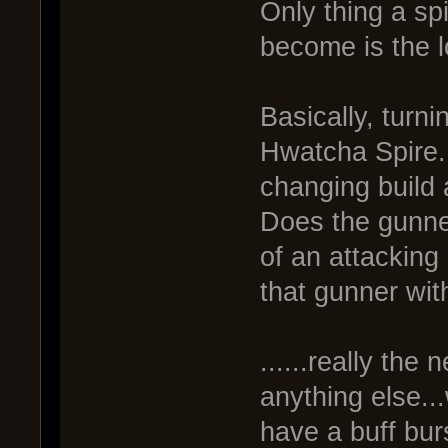
Only thing a spi
become is the 
Basically, turni
Hwatcha Spire.
changing build a
Does the gunner
of an attacking
that gunner wit
......really the
anything else.
have a buff bur