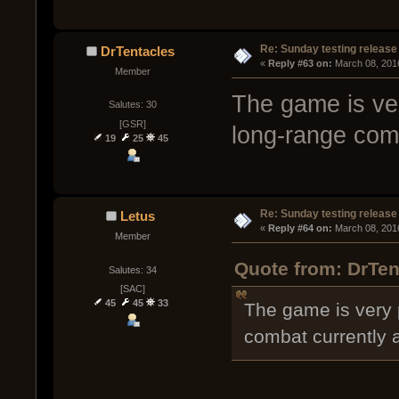
Re: Sunday testing release
DrTentacles
« 
Reply #63 on:
 March 08, 201
Member
The game is ve
Salutes: 30
[GSR]
long-range com
19
25
45
Re: Sunday testing release
Letus
« 
Reply #64 on:
 March 08, 201
Member
Quote from: DrTen
Salutes: 34
[SAC]
45
45
33
The game is very 
combat currently 