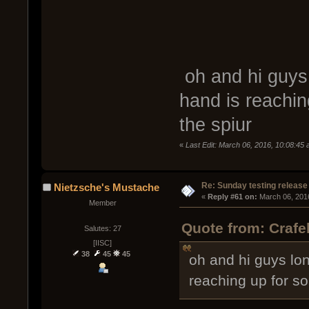
oh and hi guys
hand is reachin
the spiur
«
Last Edit: March 06, 2016, 10:08:45
Re: Sunday testing release
Nietzsche's Mustache
« 
Reply #61 on:
 March 06, 201
Member
Quote from: Crafe
Salutes: 27
[IISC]
38
45
45
oh and hi guys lo
reaching up for s