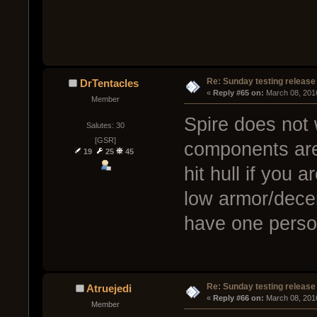
Re: Sunday testing release
DrTentacles
« 
Reply #65 on:
 March 08, 201
Member
Spire does not 
Salutes: 30
[GSR]
components are 
19
25
45
hit hull if you a
low armor/dece
have one person
Re: Sunday testing release
Atruejedi
« 
Reply #66 on:
 March 08, 201
Member