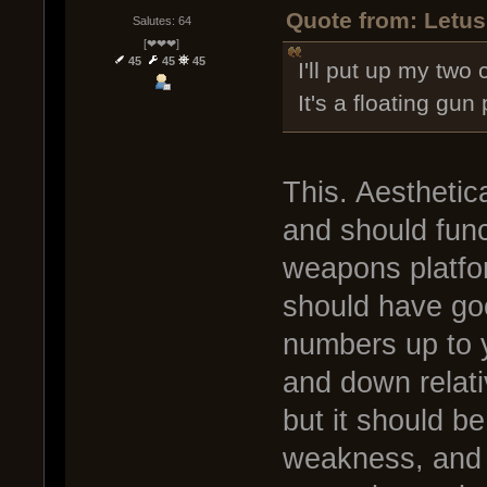
Quote from: Letus
Salutes: 64
[❤❤❤]
45
45
45
I'll put up my two 
It's a floating gun
This. Aesthetica
and should func
weapons platform
should have goo
numbers up to 
and down relativ
but it should b
weakness, and i