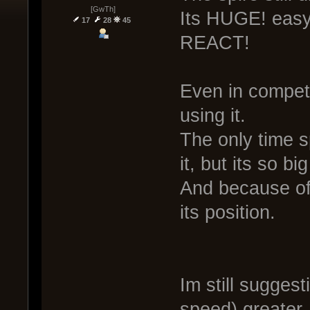
[GwTh]
Its HUGE! easy 
17
28
45
REACT!
Even in compete
using it.
The only time s
it, but its so bi
And because of 
its position.
Im still sugges
speed) greater,