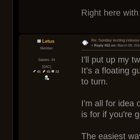
Right here with 
Re: Sunday testing release
Letus
« 
Reply #62 on:
 March 08, 201
Member
I'll put up my t
Salutes: 34
[SAC]
It's a floating 
45
45
33
to turn.
I'm all for idea
is for if you're
The easiest way 