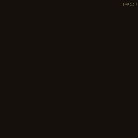
SMF 2.0.4