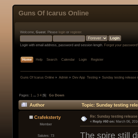
Guns Of Icarus Online
Welcome,
Guest
. Please
login
or
register
.
Login with email address, password and session length.
Forgot your password
Home
Help
Search
Calendar
Login
Register
Guns Of Icarus Online
»
Admin
»
Dev App  Testing
»
Sunday testing release 
Pages:
1
...
3
4
[
5
]
Go Down
Author
Topic: Sunday testing rel
Re: Sunday testing release
Crafeksterty
« 
Reply #60 on:
 March 06, 201
Member
The spire still d
Salutes: 73