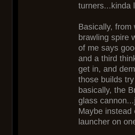
turners...kinda 
Basically, from
brawling spire
of me says good
and a third thi
get in, and demo
those builds try 
basically, the Br
glass cannon...
Maybe instead o
launcher on one