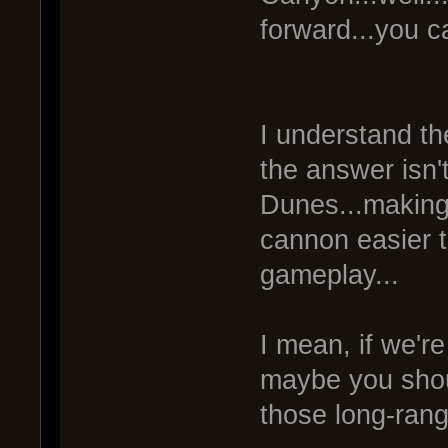
forward...you c
I understand th
the answer isn'
Dunes...making 
cannon easier t
gameplay...
I mean, if we're
maybe you shoul
those long-ran