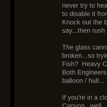
never try to hea
to disable it fr
Knock out the b
say...then rush i
The glass canno
broken...so tryi
Fish? Heavy Cli
Both Engineers c
balloon / hull...
If you're in a c
Canyon...well..