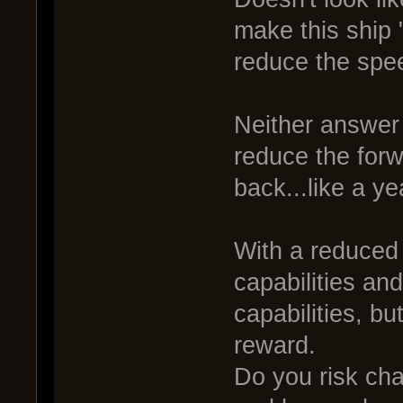
make this ship "
reduce the spee
Neither answer w
reduce the forw
back...like a ye
With a reduced
capabilities and
capabilities, b
reward.
Do you risk ch