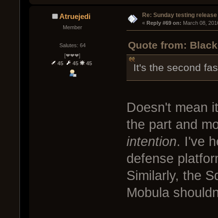
Re: Sunday testing release
Atruejedi
« 
Reply #69 on:
 March 08, 201
Member
Quote from: Black
Salutes: 64
[❤❤❤]
45
45
45
It's the second fas
Doesn't mean i
the part and mo
intention
. I've 
defense platfor
Similarly, the S
Mobula shouldn't