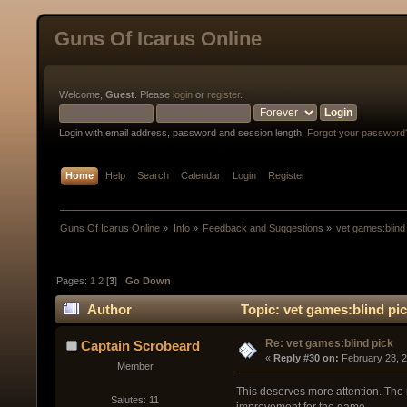
Guns Of Icarus Online
Welcome,
Guest
. Please
login
or
register
.
Login with email address, password and session length.
Forgot your password
Home
Help
Search
Calendar
Login
Register
Guns Of Icarus Online
»
Info
»
Feedback and Suggestions
»
vet games:blind
Pages:
1
2
[
3
]
Go Down
Author
Topic: vet games:blind pi
Re: vet games:blind pick
Captain Scrobeard
« 
Reply #30 on:
 February 28, 
Member
This deserves more attention. The m
Salutes: 11
improvement for the game.