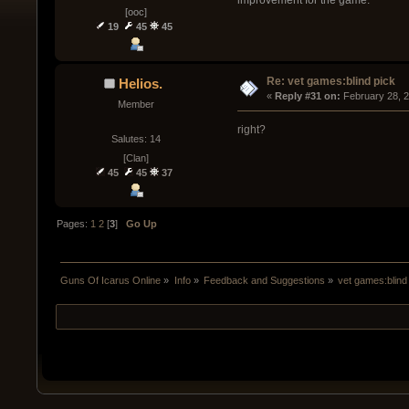
[ooc]
19
45
45
Re: vet games:blind pick
Helios.
« 
Reply #31 on:
 February 28, 
Member
right?
Salutes: 14
[Clan]
45
45
37
Pages:
1
2
[
3
]
Go Up
Guns Of Icarus Online
»
Info
»
Feedback and Suggestions
»
vet games:blind