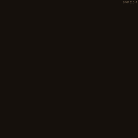
SMF 2.0.4