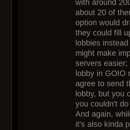
with around 200 
about 20 of the
option would d
they could fill u
lobbies instead 
might make impl
servers easier; 
lobby in GOIO r
agree to send t
lobby, but you 
you couldn't do
And again, whil
it's also kinda 