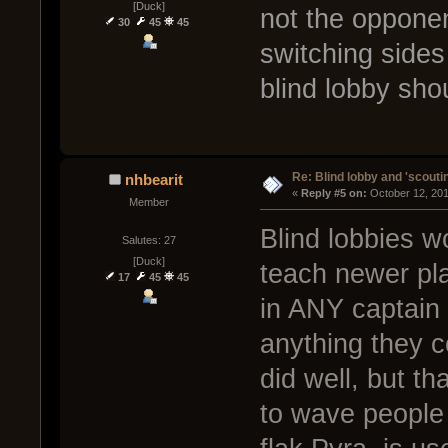
[Duck]
not the opponen
30
45
45
switching sides
blind lobby sho
Re: Blind lobby and 'scouti
nhbearit
« 
Reply #5 on:
 October 12, 20
Member
Blind lobbies 
Salutes: 27
[Duck]
teach newer pla
17
45
45
in ANY captain s
anything they c
did well, but th
to wave people 