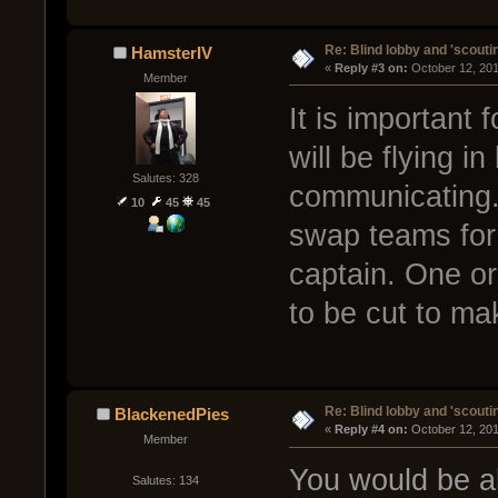
Re: Blind lobby and 'scouti
HamsterIV
« 
Reply #3 on:
 October 12, 20
Member
It is important 
will be flying i
Salutes: 328
communicating. 
10
45
45
swap teams for
captain. One or
to be cut to ma
Re: Blind lobby and 'scouti
BlackenedPies
« 
Reply #4 on:
 October 12, 20
Member
You would be ab
Salutes: 134