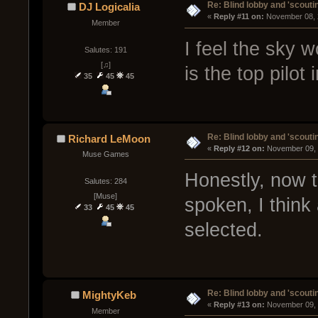
Re: Blind lobby and 'scouti
DJ Logicalia
« 
Reply #11 on:
 November 08, 
Member
I feel the sky w
Salutes: 191
[♫]
is the top pilot 
35
45
45
Re: Blind lobby and 'scouti
Richard LeMoon
« 
Reply #12 on:
 November 09, 
Muse Games
Honestly, now t
Salutes: 284
[Muse]
spoken, I think
33
45
45
selected.
Re: Blind lobby and 'scouti
MightyKeb
« 
Reply #13 on:
 November 09, 
Member