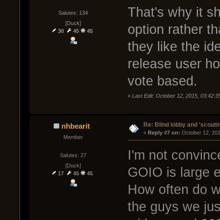
That's why it s
Salutes: 134
[Duck]
option rather t
30
45
45
they like the id
release user hos
vote based.
«
Last Edit: October 12, 2015, 03:42:
Re: Blind lobby and 'scouti
nhbearit
« 
Reply #7 on:
 October 12, 20
Member
I'm not convinc
Salutes: 27
[Duck]
GOIO is large e
17
45
45
How often do we
the guys we jus