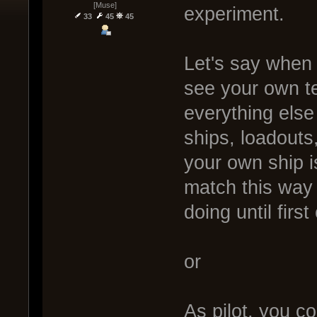
[Muse]
experiment.
33
45
45
Let's say when 
see your own t
everything else
ships, loadouts
your own ship i
match this way
doing until first
or
As pilot, you c