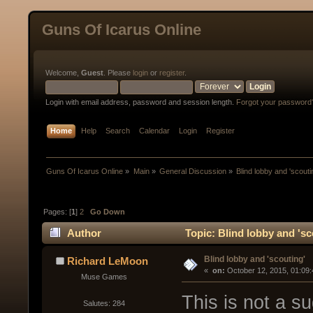
Guns Of Icarus Online
Welcome,
Guest
. Please
login
or
register
.
Login with email address, password and session length.
Forgot your password
Home
Help
Search
Calendar
Login
Register
Guns Of Icarus Online
»
Main
»
General Discussion
»
Blind lobby and 'scouti
Pages: [
1
]
2
Go Down
Author
Topic: Blind lobby and 'sc
Blind lobby and 'scouting'
Richard LeMoon
« 
 on:
 October 12, 2015, 01:09
Muse Games
This is not a s
Salutes: 284