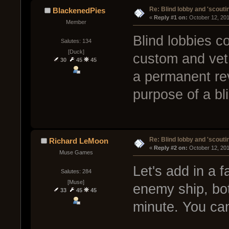
Re: Blind lobby and 'scouti
BlackenedPies
« 
Reply #1 on:
 October 12, 20
Member
Blind lobbies co
Salutes: 134
[Duck]
custom and vet 
30
45
45
a permanent rev
purpose of a bl
Re: Blind lobby and 'scouti
Richard LeMoon
« 
Reply #2 on:
 October 12, 20
Muse Games
Let's add in a 
Salutes: 284
[Muse]
enemy ship, bot
33
45
45
minute. You ca