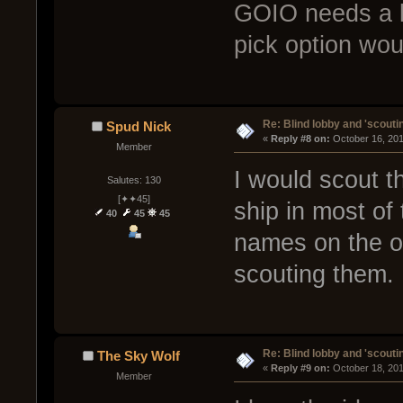
GOIO needs a lot
pick option woul
Re: Blind lobby and 'scouti
Spud Nick
« 
Reply #8 on:
 October 16, 20
Member
I would scout 
Salutes: 130
[✦✦45]
ship in most of 
40
45
45
names on the o
scouting them.
Re: Blind lobby and 'scouti
The Sky Wolf
« 
Reply #9 on:
 October 18, 20
Member