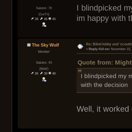
I blindpicked m
Salutes: 78
[GwTh]
im happy with t
38
45
45
Re: Blind lobby and 'scouti
The Sky Wolf
« 
Reply #14 on:
 November 15, 
Member
Quote from: Migh
Salutes: 43
[Wolƒ]
26
30
40
I blindpicked my m
with the decision
Well, it worked 