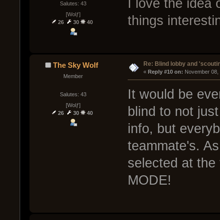
I love the idea
Salutes: 43
[Wolƒ]
things interesti
26
30
40
Re: Blind lobby and 'scouti
The Sky Wolf
« 
Reply #10 on:
 November 08, 
Member
It would be ev
Salutes: 43
[Wolƒ]
blind to not ju
26
30
40
info, but every
teammate's. As
selected at th
MODE!