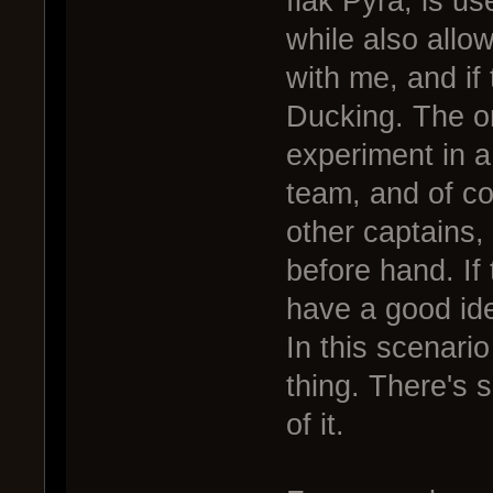
flak Pyra, is us
while also all
with me, and if
Ducking. The on
experiment in a
team, and of co
other captains, 
before hand. If
have a good ide
In this scenario
thing. There's s
of it.