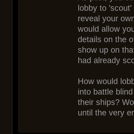
lobby to 'scout'
reveal your own
would allow you
details on the o
show up on that
had already sco
How would lobb
into battle bli
their ships? Wo
until the very 