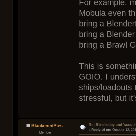
For example, me
Mobula even tho
bring a Blenderf
bring a Blender
bring a Brawl G
This is somethin
GOIO. I underst
ships/loadouts 
stressful, but it
Re: Blind lobby and 'scouti
BlackenedPies
« 
Reply #6 on:
 October 12, 20
Member