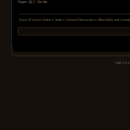
Pages: [
1
]
2
Go Up
Guns Of Icarus Online
»
Main
»
General Discussion
»
Blind lobby and 'scouti
SMF 2.0.4