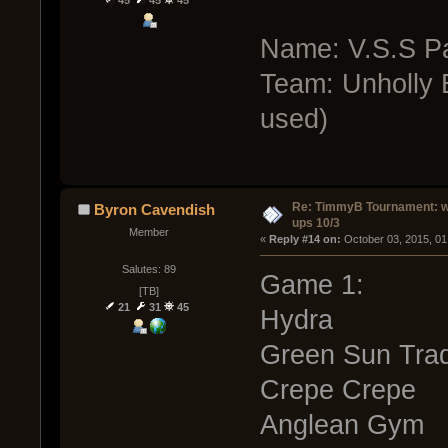
45
45
45
Name: V.S.S Pa
Team: Unholly B
used)
Re: TimmyB Tournament: w
Byron Cavendish
ups 10/3
Member
« 
Reply #14 on:
 October 03, 2015, 01
Salutes: 89
Game 1:
[TB]
21
31
45
Hydra
Green Sun Trad
Crepe Crepe
Anglean Gym