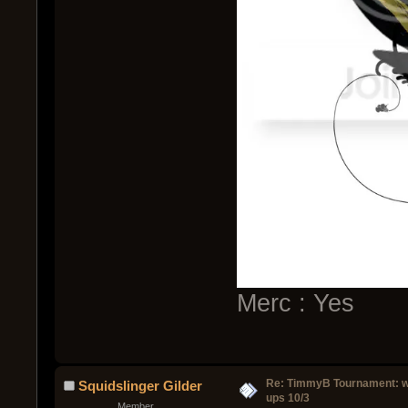
Merc : Yes
Re: TimmyB Tournament: w
Squidslinger Gilder
ups 10/3
Member