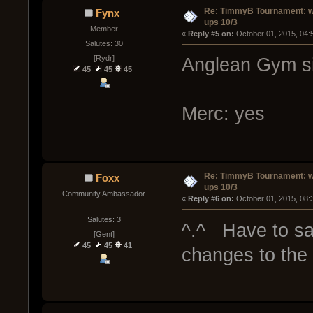
Re: TimmyB Tournament: w
Fynx
ups 10/3
Member
« 
Reply #5 on:
 October 01, 2015, 04:
Salutes: 30
[Rydr]
Anglean Gym si
45
45
45
Merc: yes
Re: TimmyB Tournament: w
Foxx
ups 10/3
Community Ambassador
« 
Reply #6 on:
 October 01, 2015, 08:
Salutes: 3
^.^ Have to say..
[Gent]
45
45
41
changes to the