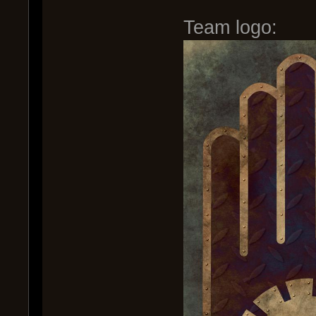
Team logo: