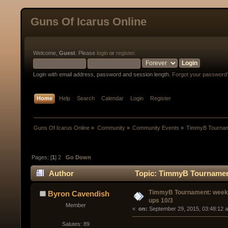
Guns Of Icarus Online
Welcome,
Guest
. Please
login
or
register
.
Login with email address, password and session length.
Forgot your password
Home
Help
Search
Calendar
Login
Register
Guns Of Icarus Online
»
Community
»
Community Events
»
TimmyB Tourname
Pages: [
1
]
2
Go Down
Author
Topic: TimmyB Tournament
TimmyB Tournament: week 
Byron Cavendish
ups 10/3
Member
« 
 on:
 September 29, 2015, 03:48:12 
Salutes: 89