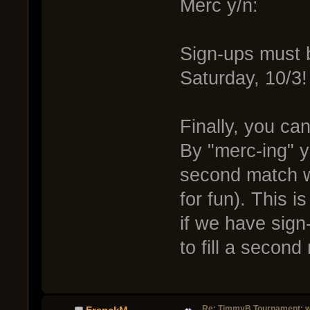
Merc y/n:
Sign-ups must 
Saturday, 10/3!
Finally, you can
By "merc-ing" y
second match wi
for fun). This i
if we have sign
to fill a second
Re: TimmyB Tournament: w