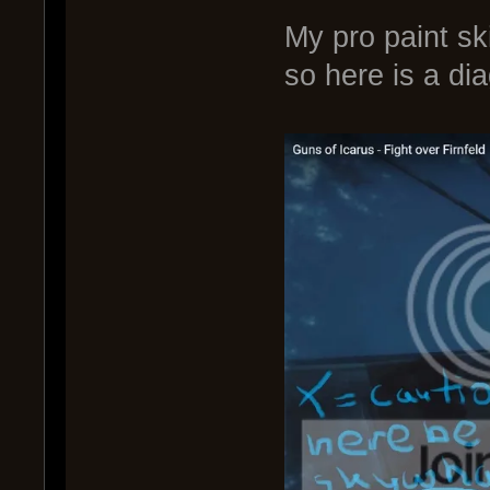
My pro paint sk
so here is a di