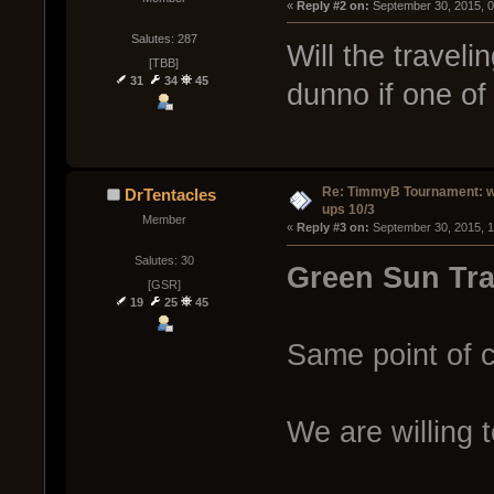
« 
Reply #2 on:
 September 30, 2015, 
Salutes: 287
Will the travel
[TBB]
31
34
45
dunno if one of 
Re: TimmyB Tournament: w
DrTentacles
ups 10/3
Member
« 
Reply #3 on:
 September 30, 2015, 
Salutes: 30
Green Sun Tra
[GSR]
19
25
45
Same point of c
We are willing 