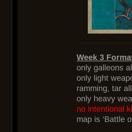
Week 3 Forma
only galleons a
only light weap
ramming, tar a
only heavy wea
no intentional ki
map is ‘Battle o