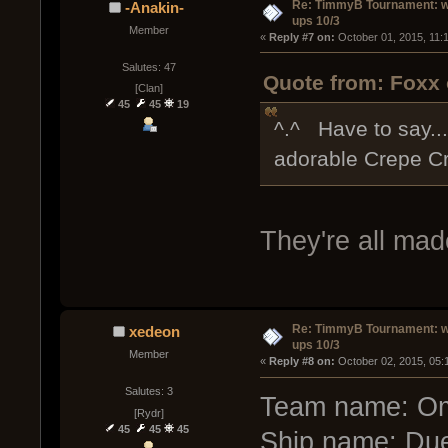
Re: TimmyB Tournament: w
-Anakin-
ups 10/3
Member
« 
Reply #7 on:
 October 01, 2015, 11:
Salutes: 47
Quote from: Foxx 
[Clan]
45
45
19
^.^ Have to say... 
adorable Crepe C
They're all mad
Re: TimmyB Tournament: w
xedeon
ups 10/3
Member
« 
Reply #8 on:
 October 02, 2015, 05:
Salutes: 3
Team name: O
[Rydr]
45
45
45
Ship name: Due