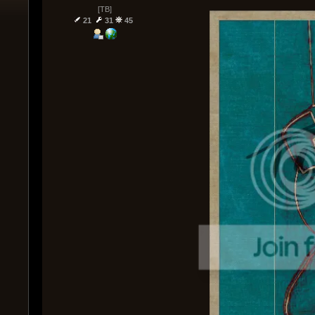
[TB]
21
31
45