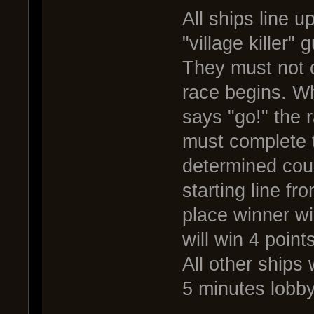
All ships line u
"village killer" 
They must not cr
race begins. W
says "go!" the
must complete t
determined cou
starting line fr
place winner wil
will win 4 point
All other ships 
5 minutes lobb