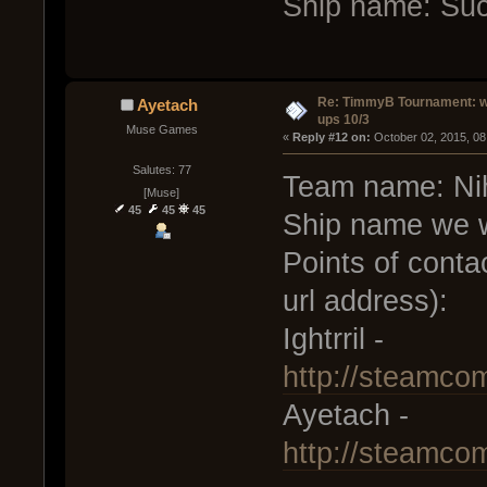
Ship name: Su
Re: TimmyB Tournament: w
Ayetach
ups 10/3
Muse Games
« 
Reply #12 on:
 October 02, 2015, 08
Salutes: 77
Team name: Nihi
[Muse]
45
45
45
Ship name we w
Points of conta
url address):
Ightrril -
http://steamco
Ayetach -
http://steamco