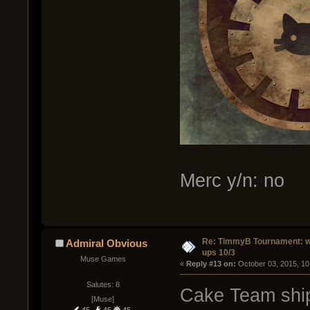
Merc y/n: no
Re: TimmyB Tournament: w
Admiral Obvious
ups 10/3
Muse Games
« 
Reply #13 on:
 October 03, 2015, 10
Salutes: 8
Cake Team ship
[Muse]