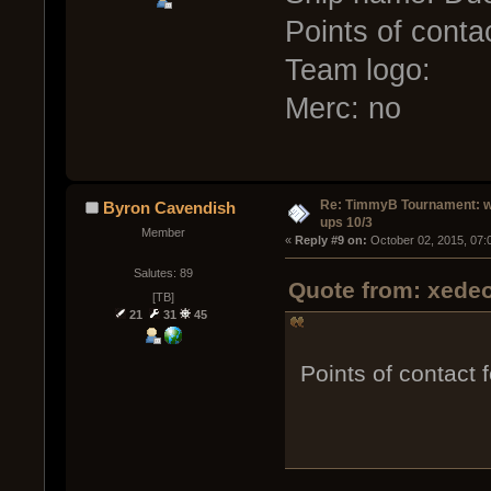
Points of conta
Team logo:
Merc: no
Re: TimmyB Tournament: w
Byron Cavendish
ups 10/3
Member
« 
Reply #9 on:
 October 02, 2015, 07:
Salutes: 89
Quote from: xedeo
[TB]
21
31
45
Points of contact 