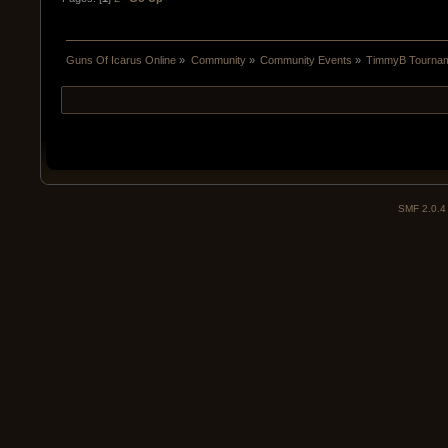
Guns Of Icarus Online
»
Community
»
Community Events
»
TimmyB Tourname
SMF 2.0.4