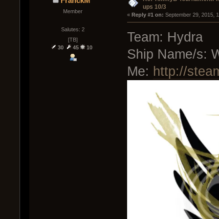
FranckM
ups 10/3
Member
« 
Reply #1 on:
 September 29, 2015, 1
Salutes: 2
Team: Hydra
[TB]
30
45
10
Ship Name/s: W
Me:
http://ste