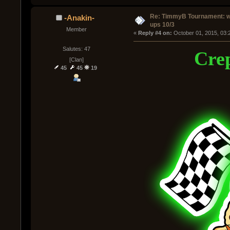
Re: TimmyB Tournament: w
-Anakin-
ups 10/3
Member
« 
Reply #4 on:
 October 01, 2015, 03:
Salutes: 47
Crep
[Clan]
45
45
19