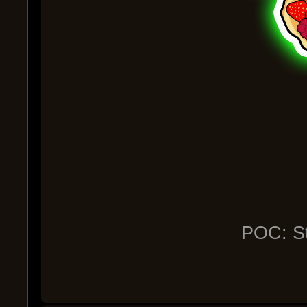
POC: St