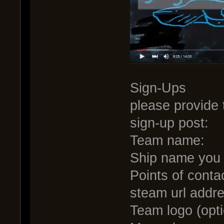
Sign-Ups
please provide 
sign-up post:
Team name:
Ship name you w
Points of conta
steam url addre
Team logo (opti