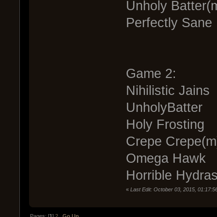
Unholy Batter(
Perfectly Sane 
Game 2:
Nihilistic Jains
UnholyBatter
Holy Frosting
Crepe Crepe(m
Omega Hawk
Horrible Hydra
«
Last Edit: October 03, 2015, 01:17:
Pages: [
1
]
2
Go Up