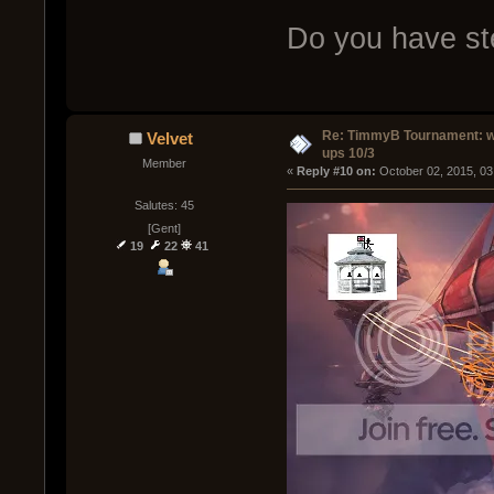
Do you have ste
Re: TimmyB Tournament: w
Velvet
ups 10/3
Member
« 
Reply #10 on:
 October 02, 2015, 03
Salutes: 45
[Gent]
19
22
41