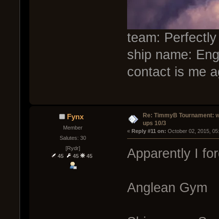
team: Perfectly
ship name: Eng
contact is me a
Re: TimmyB Tournament: w
Fynx
ups 10/3
Member
« 
Reply #11 on:
 October 02, 2015, 05
Salutes: 30
[Rydr]
Apparently I fo
45
45
45
Anglean Gym