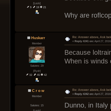
[Lock]
9
19
21
Why are roflcop
Re: Answer above, Ask be
Huskarr
« 
Reply #241 on:
 April 27, 201
Member
Because loltrain
When is winds 
Salutes: 29
[Rydr]
32
45
42
Re: Answer above, Ask be
C r o w
« 
Reply #242 on:
 April 27, 201
Member
Dunno, in Ital
Salutes: 15
[Lock]