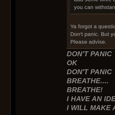
you can withsta
Ya forgot a questi
Don't panic. But y
Please advise.
DON'T PANIC
OK
DON'T PANIC
BREATHE....
BREATHE!
I HAVE AN ID
I WILL MAKE 