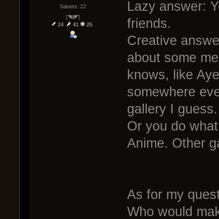
Lazy answer: Y
Salutes: 22
[◥ɸ◤]
friends.
24
41
25
Creative answer
about some mem
knows, like Ay
somewhere ever
gallery I guess.
Or you do what
Anime. Other 
As for my quest
Who would make