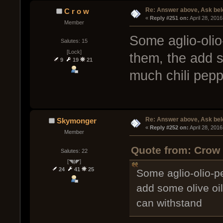
Re: Answer above, Ask be
C r o w
« 
Reply #251 on:
 April 28, 201
Member
Some aglio-olio
Salutes: 15
[Lock]
them, the add so
9
19
21
much chili pep
Re: Answer above, Ask be
Skymonger
« 
Reply #252 on:
 April 28, 201
Member
Quote from: Crow 
Salutes: 22
[◥ɸ◤]
24
41
25
Some aglio-olio-p
add some olive oil
can withstand