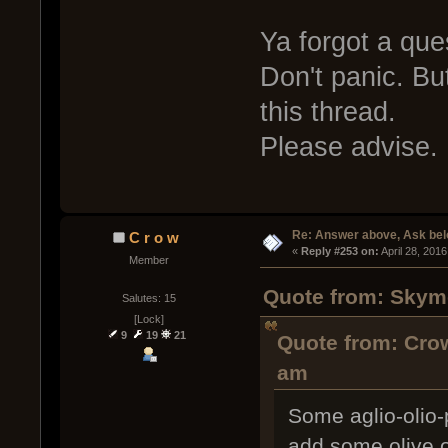
Ya forgot a que
Don't panic. Bu
this thread.
Please advise.
Re: Answer above, Ask be
C r o w
« 
Reply #253 on:
 April 28, 201
Member
Quote from: Skymo
Salutes: 15
[Lock]
9
19
21
Quote from: Crow
am
Some aglio-olio-
add some olive oi