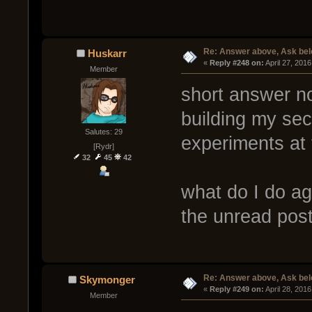
Re: Answer above, Ask be
Huskarr
« 
Reply #248 on:
 April 27, 201
Member
short answer no
building my secr
Salutes: 29
experiments at 
[Rydr]
32
45
42
what do I do ag
the unread pos
Re: Answer above, Ask be
Skymonger
« 
Reply #249 on:
 April 28, 201
Member