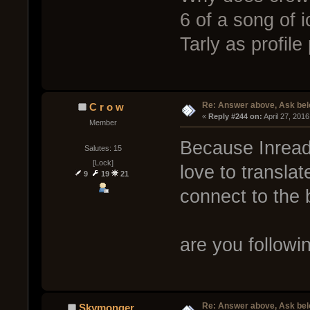
6 of a song of 
Tarly as profil
Re: Answer above, Ask be
C r o w
« 
Reply #244 on:
 April 27, 201
Member
Because Inread 
Salutes: 15
[Lock]
love to translat
9
19
21
connect to the b
are you followi
Re: Answer above, Ask be
Skymonger