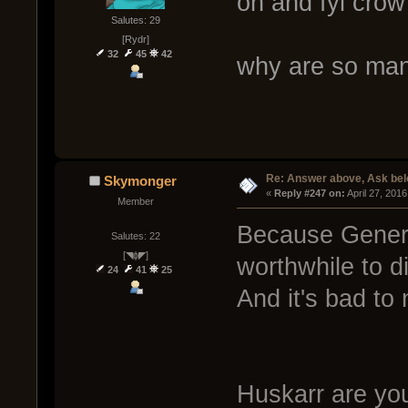
oh and fyi crow
Salutes: 29
[Rydr]
32
45
42
why are so man
Re: Answer above, Ask be
Skymonger
« 
Reply #247 on:
 April 27, 201
Member
Because Genera
Salutes: 22
[◥ɸ◤]
worthwhile to d
24
41
25
And it's bad to 
Huskarr are yo