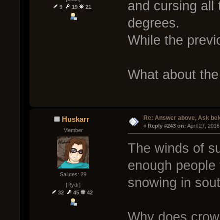
and cursing all 
9
19
21
degrees.
While the previ
What about the
Re: Answer above, Ask be
Huskarr
« 
Reply #243 on:
 April 27, 201
Member
The winds of su
enough people to
Salutes: 29
snowing in sou
[Rydr]
32
45
42
Why does crow n