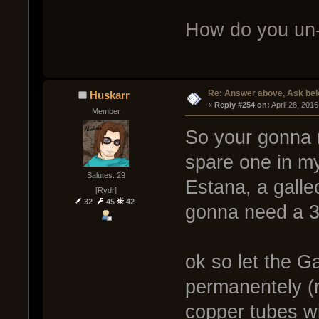
How do you un-
Re: Answer above, Ask be
Huskarr
« 
Reply #254 on:
 April 28, 201
Member
So your gonna 
spare one in m
Salutes: 29
Estana, a galle
[Rydr]
32
45
42
gonna need a 3
ok so let the G
permanentely (r
copper tubes wi