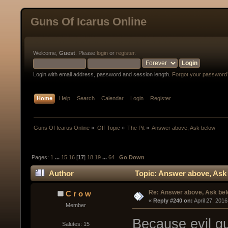
Guns Of Icarus Online
Welcome,
Guest
. Please
login
or
register
.
Login with email address, password and session length.
Forgot your password
Home
Help
Search
Calendar
Login
Register
Guns Of Icarus Online
»
Off-Topic
»
The Pit
»
Answer above, Ask below
Pages:
1
...
15
16
[
17
]
18
19
...
64
Go Down
Author
Topic: Answer above, Ask
Re: Answer above, Ask be
C r o w
« 
Reply #240 on:
 April 27, 201
Member
Because evil g
Salutes: 15