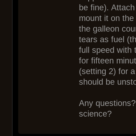
be fine). Attac
mount it on the
the galleon cou
tears as fuel (
full speed with 
for fifteen minu
(setting 2) for 
should be unst
Any questions? 
science?