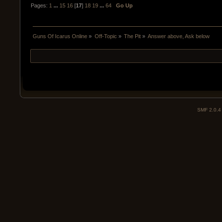
Pages:
1
...
15
16
[
17
]
18
19
...
64
Go Up
Guns Of Icarus Online
»
Off-Topic
»
The Pit
»
Answer above, Ask below
SMF 2.0.4