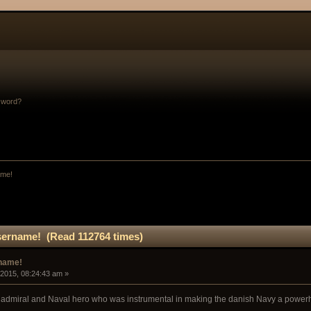
sword?
ame!
sername! (Read 112764 times)
rname!
 2015, 08:24:43 am »
h admiral and Naval hero who was instrumental in making the danish Navy a powerh