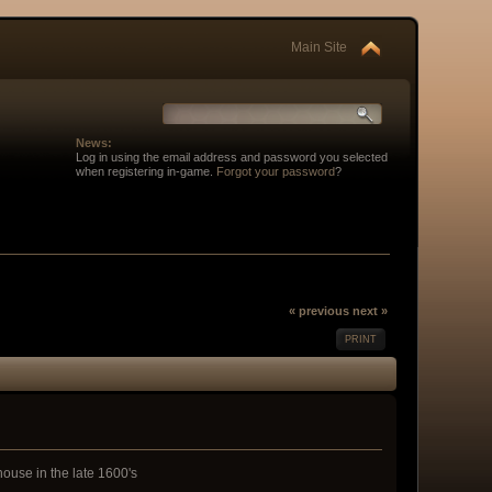
Main Site
News:
Log in using the email address and password you selected
when registering in-game.
Forgot your password
?
« previous
next »
PRINT
ouse in the late 1600's