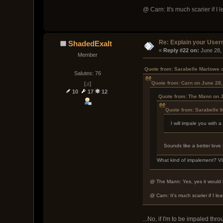
@ Carn: It's much scarier if I 
Re: Explain your Use
ShadedExalt
« 
Reply #22 on:
 June 28,
Member
Quote from: Sarabelle Marlowe 
Salutes: 76
Quote from: Carn on June 28,
[♫]
10
17
12
Quote from: The Mann on J
Quote from: Sarabelle 
I will impale you with
Sounds like a better love 
What kind of impalement? V
@ The Mann: Yes, yes it would be
@ Carn: It's much scarier if I le
...No, if I'm to be impaled th