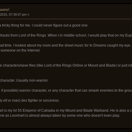
rname!
 2015, 07:30:07 pm »
ricky thing for me. I could never figure out a good one.
tracks from Lord of the Rings. When I in middle school, I would play that on my Eu
at time. I looked about my room and the sheet music for In Dreams caught my eye. I'
someone on the Internet.
le characters/save files (like Lord of the Rings Online or Mount and Blade) or just ro
haracter. Usually non-warrior.
f possible) warrior character, or any character that can smash enemies to the grou
y elf or man) dex fighter or sorceress.
rt is my lvl 55 Emperor of Calradia in my Mount and Blade Warband. He is also a c
e as Leonhart is almost always taken by some one who doesn't even play.