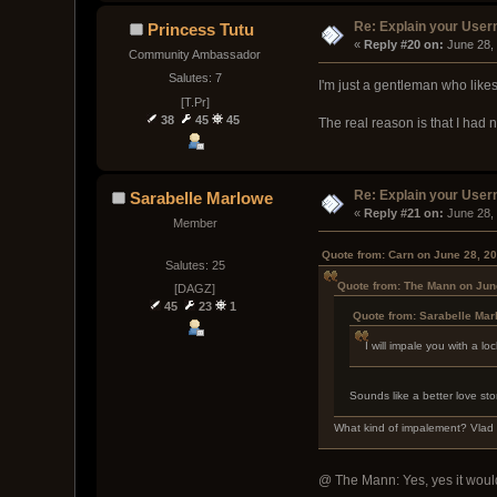
Re: Explain your Use
Princess Tutu
« 
Reply #20 on:
 June 28,
Community Ambassador
Salutes: 7
I'm just a gentleman who like
[T.Pr]
38
45
45
The real reason is that I ha
Re: Explain your Use
Sarabelle Marlowe
« 
Reply #21 on:
 June 28,
Member
Quote from: Carn on June 28, 2
Salutes: 25
Quote from: The Mann on Jun
[DAGZ]
45
23
1
Quote from: Sarabelle Mar
I will impale you with a 
Sounds like a better love sto
What kind of impalement? Vlad
@ The Mann: Yes, yes it would b