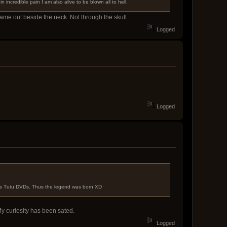
 incredible pain I am also alive to be blown all to hell.
 came out beside the neck. Not through the skull.
Logged
Logged
ess Tutu DVDs. Thus the legend was born XD
My curiosity has been sated.
Logged