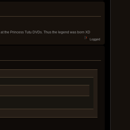
d at the Princess Tutu DVDs. Thus the legend was born XD
Logged