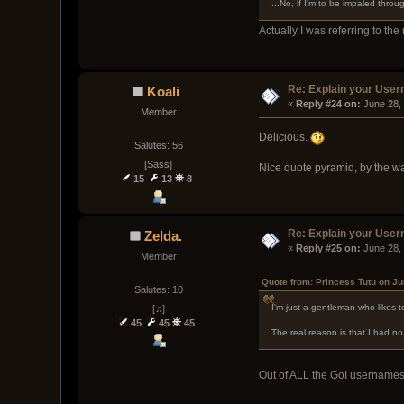
...No, if I'm to be impaled throu
Actually I was referring to the
Re: Explain your Use
Koali
« 
Reply #24 on:
 June 28,
Member
Delicious.
Salutes: 56
[Sass]
Nice quote pyramid, by the wa
15
13
8
Re: Explain your Use
Zelda.
« 
Reply #25 on:
 June 28,
Member
Quote from: Princess Tutu on Ju
Salutes: 10
I'm just a gentleman who likes 
[♫]
45
45
45
The real reason is that I had 
Out of ALL the GoI usernames,