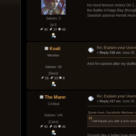
his most famous victory On 1 
the Battle of Køge Bay (though
Swedish admiral Henrik Horn 
Salutes: 5
[ψ꒜]
45
37
45
Re: Explain your Use
Koali
« 
Reply #16 on:
 June 28,
Member
And I'm named after my stuffe
Salutes: 56
[Sass]
15
13
8
Re: Explain your Use
The Mann
« 
Reply #17 on:
 June 28,
CA Mod
Quote from: Sarabelle Marlowe 
Salutes: 146
I will impale you with a loch r
[Cake]
40
45
45
Sounds like a better love story