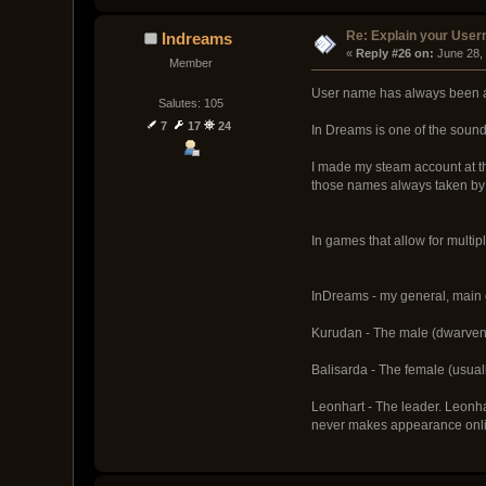
Re: Explain your Use
Indreams
« 
Reply #26 on:
 June 28,
Member
User name has always been a t
Salutes: 105
7
17
24
In Dreams is one of the sound
I made my steam account at th
those names always taken by 
In games that allow for multip
InDreams - my general, main c
Kurudan - The male (dwarven i
Balisarda - The female (usuall
Leonhart - The leader. Leonha
never makes appearance onlin