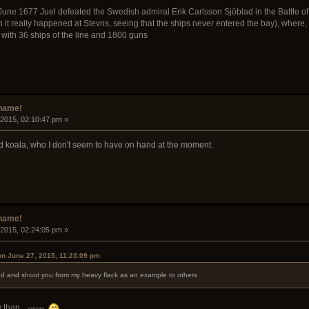
June 1677 Juel defeated the Swedish admiral Erik Carlsson Sjöblad in the Battle of 
 it really happened at Stevns, seeing that the ships never entered the bay), where,
with 36 ships of the line and 1800 guns
rname!
 2015, 02:10:47 pm »
d koala, who I don't seem to have on hand at the moment.
rname!
 2015, 02:24:05 pm »
on June 27, 2015, 11:23:09 pm
ound and shoot you from my heavy flack as an example to others
 than...
twilight