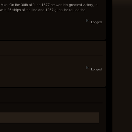
Møn. On the 30th of June 1677 he won his greatest victory, in
 with 25 ships of the line and 1267 guns, he routed the
Logged
Logged