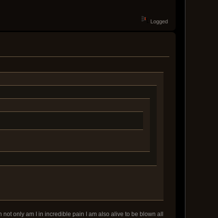
Logged
 not only am I in incredible pain I am also alive to be blown all