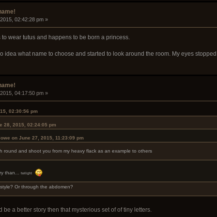
rname!
 2015, 02:42:28 pm »
s to wear tutus and happens to be born a princess.
d no idea what name to choose and started to look around the room. My eyes stoppe
rname!
 2015, 04:17:50 pm »
015, 02:30:56 pm
e 28, 2015, 02:24:05 pm
lowe on June 27, 2015, 11:23:09 pm
loch round and shoot you from my heavy flack as an example to others
ry than...
twilight
 style? Or through the abdomen?
e a better story then that mysterious set of of tiny letters.