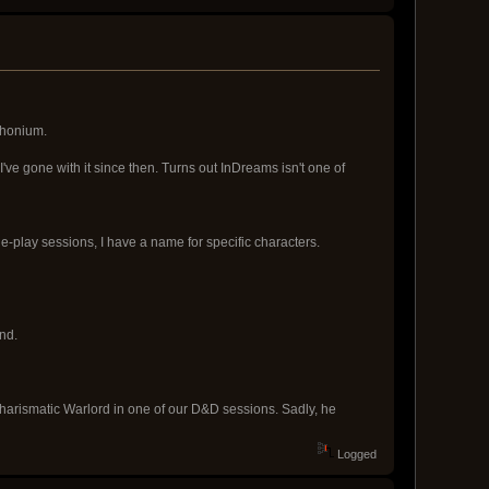
phonium.
ve gone with it since then. Turns out InDreams isn't one of
le-play sessions, I have a name for specific characters.
nd.
harismatic Warlord in one of our D&D sessions. Sadly, he
Logged