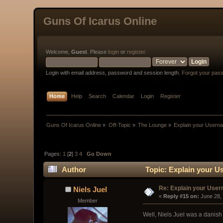
Guns Of Icarus Online
Welcome,
Guest
. Please
login
or
register
.
Login with email address, password and session length.
Forgot your pas
Home
Help
Search
Calendar
Login
Register
Guns Of Icarus Online
»
Off-Topic
»
The Lounge
»
Explain your Usern
Pages:
1
[
2
]
3
4
Go Down
Author
Topic: Explain your U
Re: Explain your Use
Niels Juel
« 
Reply #15 on:
 June 28,
Member
Well, Niels Juel was a danis