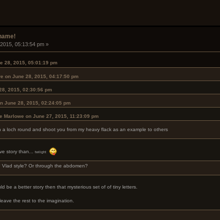
rname!
 2015, 05:13:54 pm »
e 28, 2015, 05:01:19 pm
we on June 28, 2015, 04:17:50 pm
28, 2015, 02:30:56 pm
n June 28, 2015, 02:24:05 pm
le Marlowe on June 27, 2015, 11:23:09 pm
ith a loch round and shoot you from my heavy flack as an example to others
ve story than...
twilight
? Vlad style? Or through the abdomen?
 be a better story then that mysterious set of of tiny letters.
 leave the rest to the imagination.