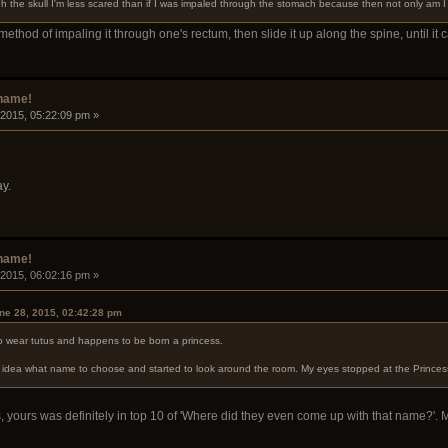
gh the skull I'm less scared than if I was impaled through the stomach because then not only am I in
 method of impaling it through one's rectum, then slide it up along the spine, until it
rname!
 2015, 05:22:09 pm »
y.
rname!
 2015, 06:02:16 pm »
ne 28, 2015, 02:42:28 pm
to wear tutus and happens to be born a princess.
no idea what name to choose and started to look around the room. My eyes stopped at the Princ
 yours was definitely in top 10 of 'Where did they even come up with that name?'. 