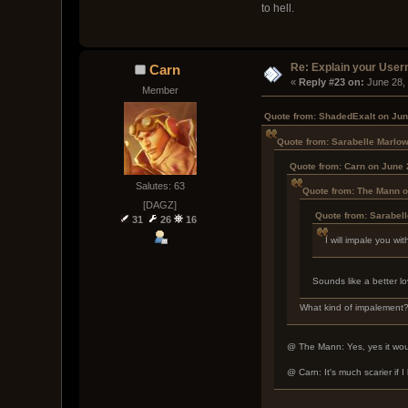
to hell.
Re: Explain your Use
Carn
« 
Reply #23 on:
 June 28,
Member
Quote from: ShadedExalt on Jun
Quote from: Sarabelle Marlo
Quote from: Carn on June 
Salutes: 63
Quote from: The Mann o
[DAGZ]
Quote from: Sarabel
31
26
16
I will impale you w
Sounds like a better lo
What kind of impalement
@ The Mann: Yes, yes it would
@ Carn: It's much scarier if I