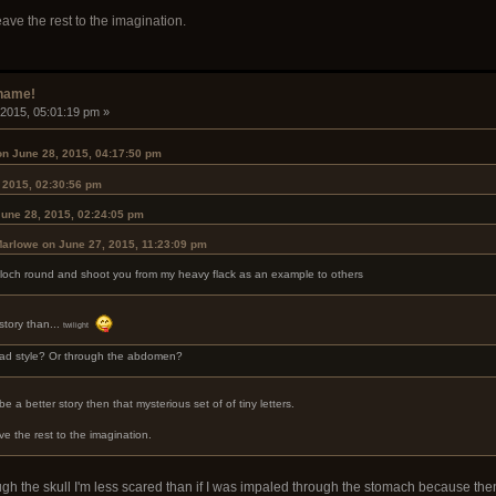
leave the rest to the imagination.
rname!
 2015, 05:01:19 pm »
on June 28, 2015, 04:17:50 pm
 2015, 02:30:56 pm
une 28, 2015, 02:24:05 pm
Marlowe on June 27, 2015, 11:23:09 pm
 a loch round and shoot you from my heavy flack as an example to others
story than...
twilight
lad style? Or through the abdomen?
 a better story then that mysterious set of of tiny letters.
ave the rest to the imagination.
rough the skull I'm less scared than if I was impaled through the stomach because then