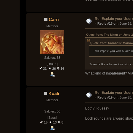
Re: Explain your Use
Carn
« 
Reply #18 on:
 June 28,
Member
Quote from: The Mann on June 2
Quote from: Sarabelle Marlow
I will impale you with a loc
Salutes: 63
[DAGZ]
Sounds like a better love story 
31
26
16
What kind of impalement? Vl
Re: Explain your Use
Koali
« 
Reply #19 on:
 June 28,
Member
Both? I guess?
Salutes: 56
[Sass]
Loch rounds are a weird shap
15
13
8