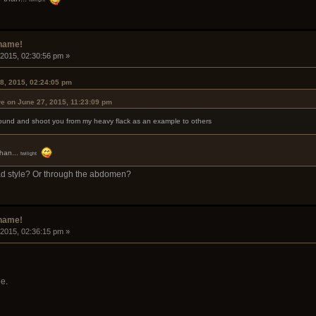
rname!
 2015, 02:30:56 pm »
8, 2015, 02:24:05 pm
e on June 27, 2015, 11:23:09 pm
h round and shoot you from my heavy flack as an example to others
than...
twilight
ad style? Or through the abdomen?
rname!
 2015, 02:36:15 pm »
e.