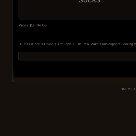
Pages: [
1
]
Go Up
Guns Of Icarus Online
»
Off-Topic
»
The Pit
»
Make it rain coppers (looking 
SMF 2.0.4