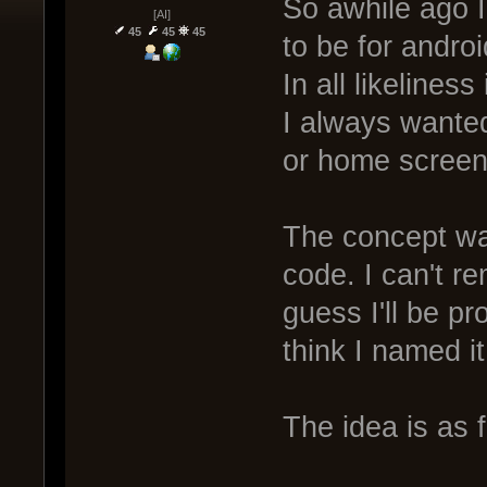
So awhile ago 
[AI]
45
45
45
to be for andro
In all likelines
I always wante
or home screen 
The concept was
code. I can't r
guess I'll be pr
think I named it
The idea is as 