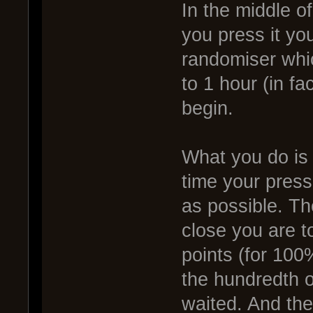
In the middle of
you press it you
randomiser whi
to 1 hour (in fa
begin.
What you do is 
time your press
as possible. Th
close you are t
points (for 100
the hundredth o
waited. And the