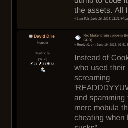
dumb to code it
the assets. All I
«
Last Edit: June 16, 2015, 11:31:44 p
Re: Make it rain coppers (l
David Dire
GDD)
Member
« 
Reply #1 on:
 June 19, 2015, 01:51:
Salutes: 62
Instead of Cook
[SkBo]
21
34
32
who used their
screaming
'READDDYYUW
and spamming th
merc mobula th
cheating when 
sucks"