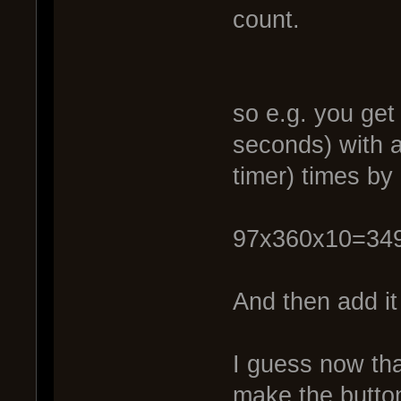
count.
so e.g. you get
seconds) with a
timer) times by
97x360x10=34
And then add it
I guess now that
make the button