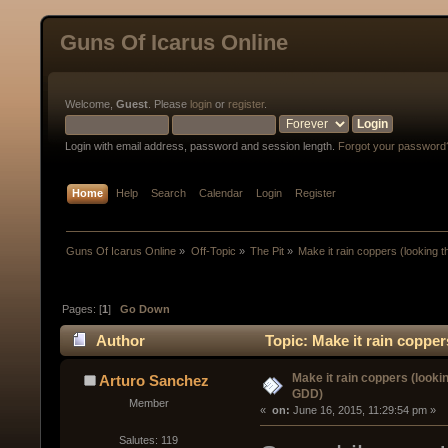
Guns Of Icarus Online
Welcome,
Guest
. Please
login
or
register
.
Login with email address, password and session length.
Forgot your password
Home
Help
Search
Calendar
Login
Register
Guns Of Icarus Online
»
Off-Topic
»
The Pit
»
Make it rain coppers (looking 
Pages: [
1
]
Go Down
Author
Topic: Make it rain coppe
Make it rain coppers (looki
Arturo Sanchez
GDD)
Member
« 
 on:
 June 16, 2015, 11:29:54 pm »
Salutes: 119