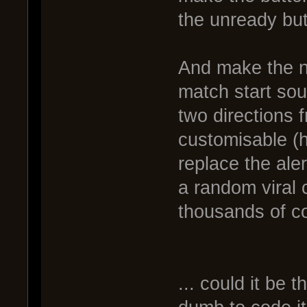
the unready but
And make the n
match start soun
two directions 
customisable (
replace the aler
a random viral 
thousands of c
... could it be 