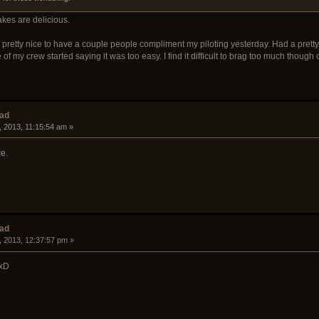
akes are delicious.
felt pretty nice to have a couple people compliment my piloting yesterday. Had a pret
of my crew started saying it was too easy. I find it difficult to brag too much thoug
ead
, 2013, 11:15:54 am »
e.
ead
, 2013, 12:37:57 pm »
 xD