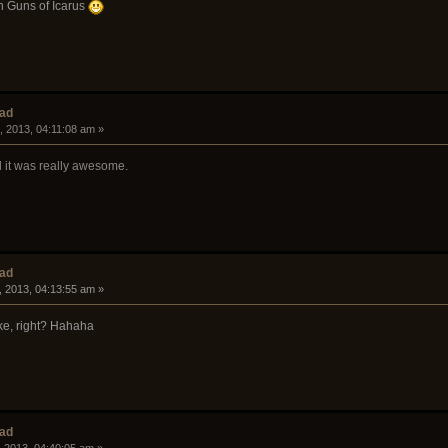
n Guns of Icarus
ead
, 2013, 04:11:08 am »
d it was really awesome.
ead
, 2013, 04:13:55 am »
oke, right? Hahaha
ead