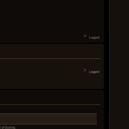
Logged
Logged
 of boring.