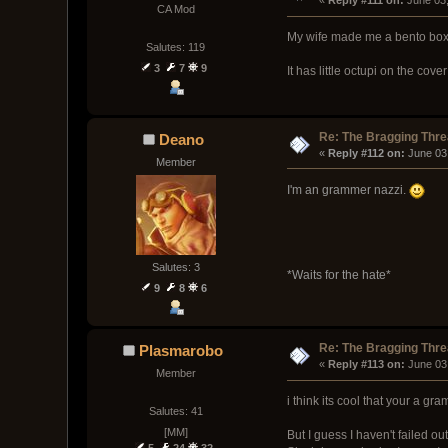
« 
Reply #111 on:
 June 03
CA Mod
My wife made me a bento box l
Salutes: 119
3
7
9
It has little octupi on the cover
Re: The Bragging Thr
Deano
« 
Reply #112 on:
 June 03
Member
I'm an grammer nazzi.
Salutes: 3
*Waits for the hate*
9
8
6
Re: The Bragging Thr
Plasmarobo
« 
Reply #113 on:
 June 03
Member
i think its cool that your a gr
Salutes: 41
[MM]
But I guess I haven't failed ou
5
24
32