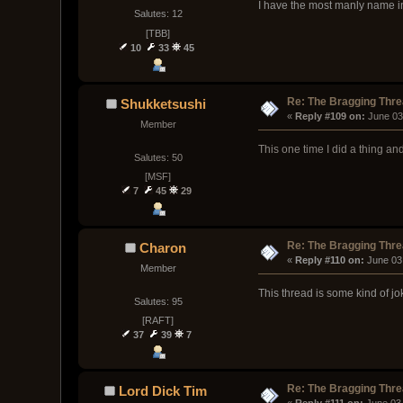
I have the most manly name i
Salutes: 12
[TBB]
10
33
45
Re: The Bragging Thr
Shukketsushi
« 
Reply #109 on:
 June 03
Member
This one time I did a thing an
Salutes: 50
[МSF]
7
45
29
Re: The Bragging Thr
Charon
« 
Reply #110 on:
 June 03
Member
This thread is some kind of j
Salutes: 95
[RAFT]
37
39
7
Re: The Bragging Thr
Lord Dick Tim