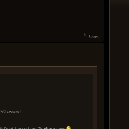
Logged
e THAT awesome))
th Captain kuro as pilot and 'Dat Aft' as a gunner