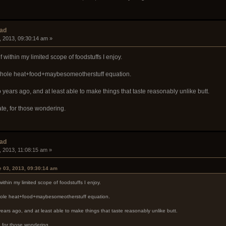
ead
, 2013, 09:30:14 am »
lf within my limited scope of foodstuffs I enjoy.
e whole heat+food+maybesomeotherstuff equation.
o years ago, and at least able to make things that taste reasonably unlike butt.
e, for those wondering.
ead
, 2013, 11:08:15 am »
 03, 2013, 09:30:14 am
 within my limited scope of foodstuffs I enjoy.
 whole heat+food+maybesomeotherstuff equation.
years ago, and at least able to make things that taste reasonably unlike butt.
 for those wondering.