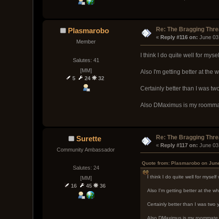
Re: The Bragging Thr
Plasmarobo
« 
Reply #116 on:
 June 03
Member
I think I do quite well for myse
Salutes: 41
[MM]
Also I'm getting better at th
5
24
32
Certainly better than I was tw
Also DMaximus is my roommat
Re: The Bragging Thr
Surette
« 
Reply #117 on:
 June 03
Community Ambassador
Quote from: Plasmarobo on June
Salutes: 24
I think I do quite well for myself
[MM]
16
45
36
Also I'm getting better at the
Certainly better than I was two 
Also DMaximus is my roommate,