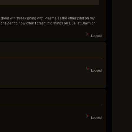
ty good win streak going with Plasma as the other pilot on my
h considering how often I crash into things on Duel at Dawn or
Logged
Logged
Logged