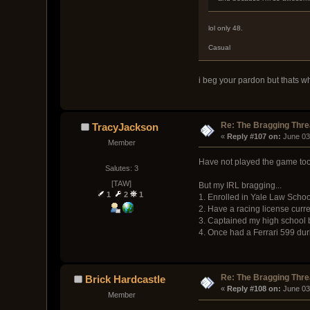
lol only 48.
Casual
i beg your pardon but thats wh
Re: The Bragging Thr
TracyJackson
« 
Reply #107 on:
 June 03
Member
Have not played the game too m
Salutes: 3
[TAW]
But my IRL bragging...
1
2
1
1. Enrolled in Yale Law Schoo
2. Have a racing license curre
3. Captained my high school ba
4. Once had a Ferrari 599 duri
Re: The Bragging Thr
Brick Hardcastle
« 
Reply #108 on:
 June 03
Member