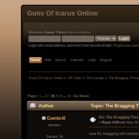
Guns Of Icarus Online
Welcome,
Guest
. Please
login
or
register
.
Login with email address, password and session length.
Forgot your pas
Home
Help
Search
Calendar
Login
Register
Guns Of Icarus Online
»
Off-Topic
»
The Lounge
»
The Bragging Threa
Pages:
1
...
6
7
[
8
]
9
10
...
19
Go Down
Author
Topic: The Bragging T
Re: The Bragging Thr
Gambrill
« 
Reply #105 on:
 May 30,
Member
now RL bragging will comenc
Salutes: 26