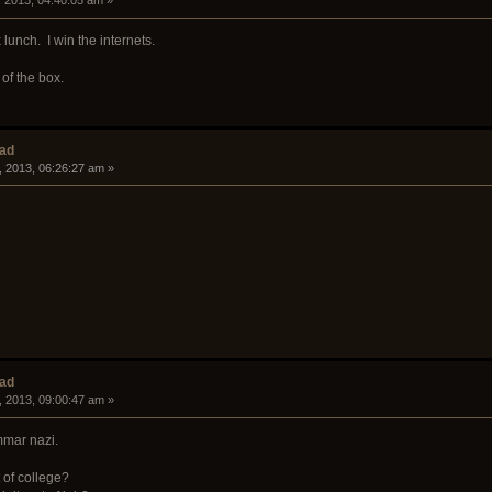
, 2013, 04:40:05 am »
unch. I win the internets.
 of the box.
ead
, 2013, 06:26:27 am »
ead
, 2013, 09:00:47 am »
ammar nazi.
t of college?