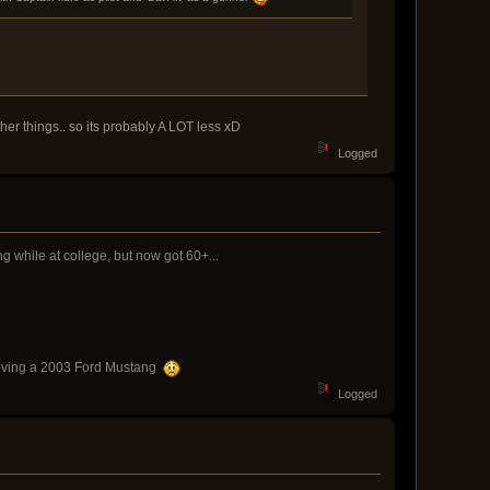
her things.. so its probably A LOT less xD
Logged
g while at college, but now got 60+...
h driving a 2003 Ford Mustang
Logged