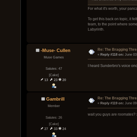
For what it's worth, your panc
To get this back on topic, it 
team, to the point where some 
Labyrinth.
Re: The Bragging Thr
-Muse- Cullen
« 
Reply #118 on:
 June 03
Muse Games
I heard Sunderbro's voice onc
Salutes: 47
[Cake]
13
23
20
Re: The Bragging Thr
Gambrill
« 
Reply #119 on:
 June 09
Member
wait you guys are roomates?
Salutes: 26
[Cake]
27
33
24