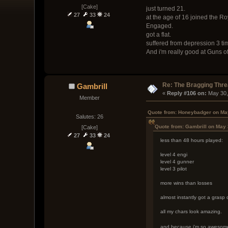
[Cake]
just turned 21.
27
33
24
at the age of 16 joined the R
Engaged.
got a flat.
suffered from depression 3 tim
And i'm really good at Guns of
Re: The Bragging Thr
Gambrill
« 
Reply #106 on:
 May 30,
Member
Quote from: Honeybadger on May
Salutes: 26
Quote from: Gambrill on May 
[Cake]
27
33
24
less than 48 hours played:
level 4 engi
level 4 gunner
level 3 pilot
more wins than losses
almost instantly got a grasp
all my chars look amazing.
and because i'm so awesome i