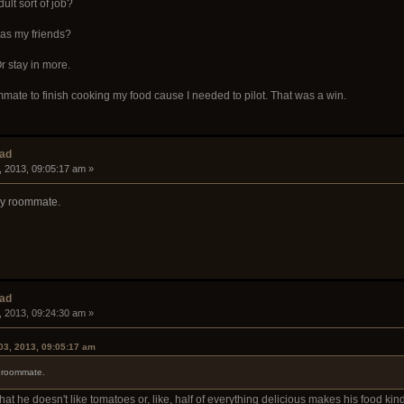
ult sort of job?
 as my friends?
r stay in more.
ate to finish cooking my food cause I needed to pilot. That was a win.
ead
, 2013, 09:05:17 am »
my roommate.
ead
, 2013, 09:24:30 am »
03, 2013, 09:05:17 am
y roommate.
hat he doesn't like tomatoes or, like, half of everything delicious makes his food kind