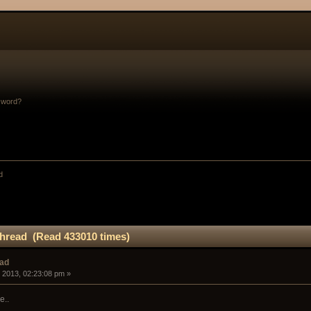
sword?
d
hread (Read 433010 times)
ead
 2013, 02:23:08 pm »
e..