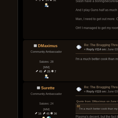
Slash have a boring/secure/ad
And I play Guns half as much
Man, I need to get out more. O
OH! I managed to get my roomm
Re: The Bragging Thr
DMaximus
« 
Reply #114 on:
 June 03
Community Ambassador
I'm a much better cook than 
Salutes: 28
[MM]
45
25
7
Re: The Bragging Thr
Surette
« 
Reply #115 on:
 June 03
Community Ambassador
Quote from: DMaximus on June 
Salutes: 24
I'm a much better cook than m
[MM]
16
45
36
Plasma's decent, but the fact t