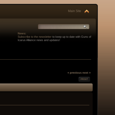
Main Site
News:
Subscribe to the newsletter
to keep up to date with Guns of
Icarus Alliance news and updates!
« previous
next »
PRINT