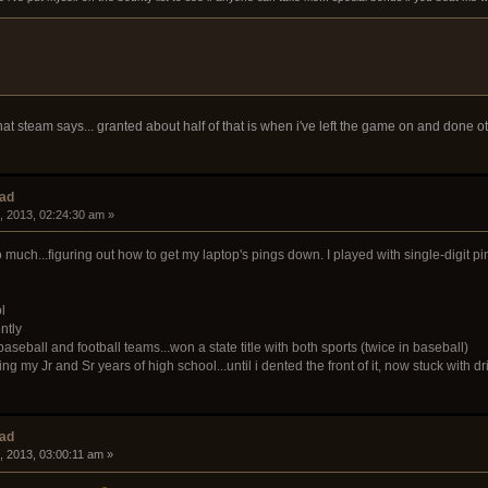
at steam says... granted about half of that is when i've left the game on and done ot
ead
, 2013, 02:24:30 am »
uch...figuring out how to get my laptop's pings down. I played with single-digit pin
l
ntly
seball and football teams...won a state title with both sports (twice in baseball)
ng my Jr and Sr years of high school...until i dented the front of it, now stuck wit
ead
, 2013, 03:00:11 am »