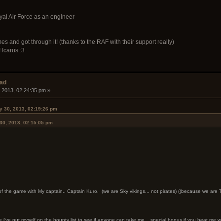
oyal Air Force as an engineer
es and got through it! (thanks to the RAF with their support really)
 Icarus :3
ead
 2013, 02:24:35 pm »
 30, 2013, 02:19:26 pm
30, 2013, 02:15:05 pm
 of the game with My captain.. Captain Kuro. (we are Sky vikings... not pirates) ((because we ar
've put myself on the bounty list to see if anyone can take me... special bonus if you beat me wi