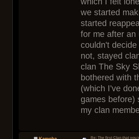
which I felt lon
we started mak
started reappe
for me after an
couldn't decide 
not, stayed cla
clan The Sky Sl
bothered with th
(which I've do
games before) s
my clan member
Re: The first Clan that you 
Kamoba