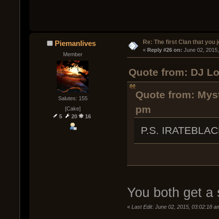
Re: The first Clan that you 
Piemanlives
« 
Reply #26 on:
 June 02, 2015
Member
Quote from: DJ Lo
Quote from: Myst
Salutes: 155
pm
[Cake]
5
20
16
P.S. IRATEBLA
You both get a s
«
Last Edit: June 02, 2015, 03:02:18 a