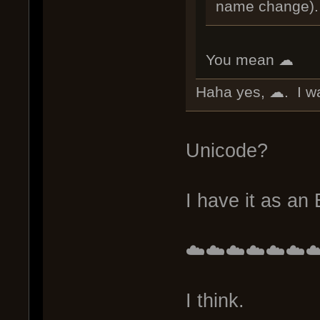
name change).
You mean ☁
Haha yes, ☁. I wa
Unicode?
I have it as an
☁️☁️☁️☁️☁️☁️☁
I think.