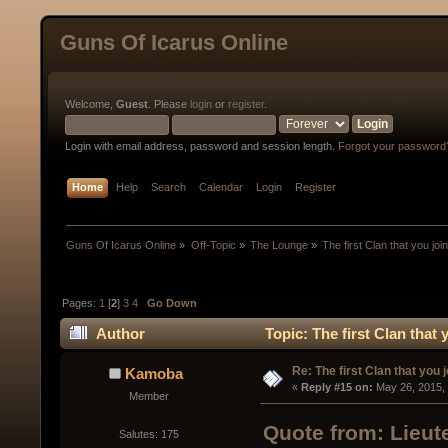
Guns Of Icarus Online
Welcome,
Guest
. Please
login
or
register
.
Login with email address, password and session length.
Forgot your password
Home
Help
Search
Calendar
Login
Register
Guns Of Icarus Online
»
Off-Topic
»
The Lounge
»
The first Clan that you joi
Pages:
1
[
2
]
3
4
Go Down
Author
Topic: The first Clan that
Re: The first Clan that you 
Kamoba
« 
Reply #15 on:
 May 26, 2015,
Member
Quote from: Lieut
Salutes: 175