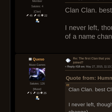
Member
Salutes: 4
Clan Clan. best
[Clan]
45
45
22
I never left, th
of a name chan
Re: The first Clan that you
Queso
joined?
Muse Games
« 
Reply #18 on:
 May 27, 2015, 11:13:
Quote from: Humm
Salutes: 126
Clan Clan. best Cl
[Muse]
5
13
25
I never left, thou
change).