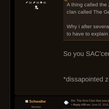
38
45
45
A thing called the
clan called The Ge
Why i after severa
to have to explain 
So you SAC'ced
*dissapointed 
Re: The first Clan that you 
Schwalbe
« 
Reply #29 on:
 June 02, 2015
Member