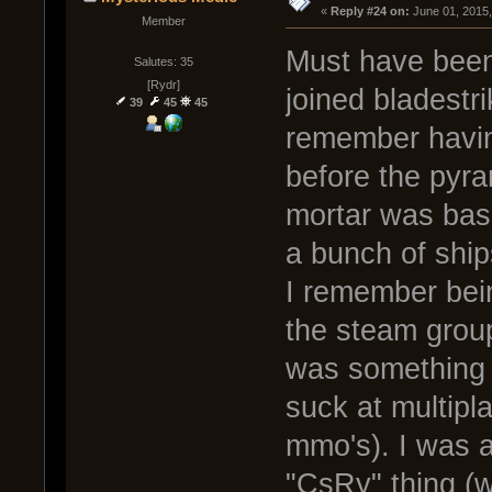
« 
Reply #24 on:
 June 01, 2015
Member
Must have been
Salutes: 35
[Rydr]
joined bladestr
39
45
45
remember havin
before the pyr
mortar was basi
a bunch of ship
I remember bein
the steam group
was something I
suck at multipl
mmo's). I was 
"CsRy" thing (w