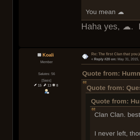
You mean ☁
Haha yes, ☁. I 
Re: The first Clan that you 
Koali
« 
Reply #20 on:
 May 31, 2015,
Member
Quote from: Humm
Salutes: 56
[Sass]
15
13
8
Quote from: Que
Quote from: Hu
Clan Clan. best
I never left, th