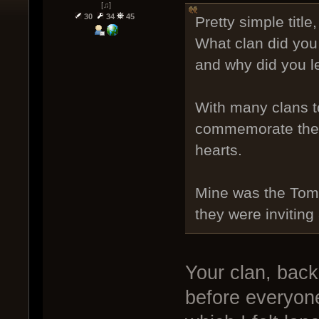
[♫]
30
34
45
Pretty simple title,
What clan did you 
and why did you 
With many clans to
commemorate the c
hearts.
Mine was the Tombs
they were inviting
Your clan, back
before everyone