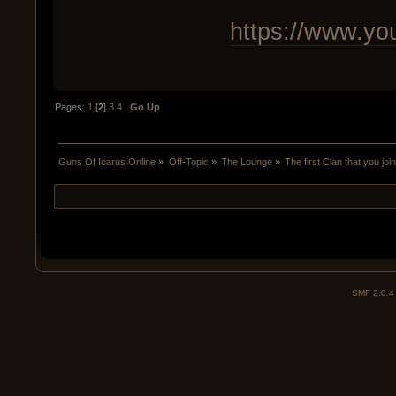
https://www.y
Pages:
1
[
2
]
3
4
Go Up
Guns Of Icarus Online
»
Off-Topic
»
The Lounge
»
The first Clan that you joi
SMF 2.0.4