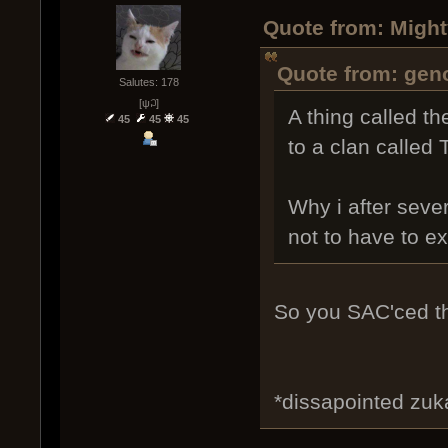
Quote from: Might
Quote from: geno
Salutes: 178
[ψ꒜]
A thing called t
45
45
45
to a clan called
Why i after seve
not to have to ex
So you SAC'ced th
*dissapointed zu