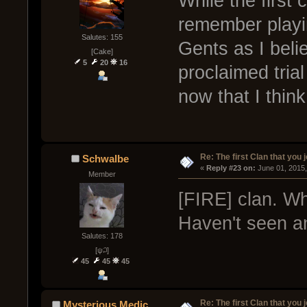
While the first 
remember playi
Salutes: 155
Gents as I beli
[Cake]
5
20
16
proclaimed tria
now that I think 
Re: The first Clan that you 
Schwalbe
« 
Reply #23 on:
 June 01, 2015
Member
[FIRE] clan. Wh
Haven't seen an
Salutes: 178
[ψ꒜]
45
45
45
Re: The first Clan that you 
Mysterious Medic