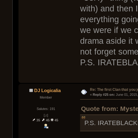
with) and then I
everything goi
we were if we c
drama aside it 
not forget some 
P.S. IRATEBL
Re: The first Clan that you 
DJ Logicalia
« 
Reply #25 on:
 June 01, 2015
Member
Quote from: Myste
Salutes: 191
[♫]
35
45
45
P.S. IRATEBLACK