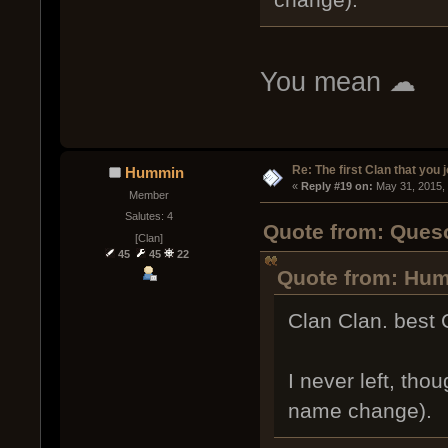
You mean ☁
Re: The first Clan that you 
Hummin
« 
Reply #19 on:
 May 31, 2015,
Member
Salutes: 4
Quote from: Queso
[Clan]
45
45
22
Quote from: Hum
Clan Clan. best 
I never left, tho
name change).