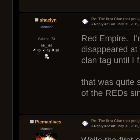
Re: The first Clan that you 
shaelyn
« 
Reply #21 on:
 May 31, 2015,
Member
Red Empire. I'
Salutes: 73
[◉‿◉]
disappeared at 
40
42
10
clan tag until I
that was quite
of the REDs sin
Re: The first Clan that you 
Piemanlives
« 
Reply #22 on:
 May 31, 2015,
Member