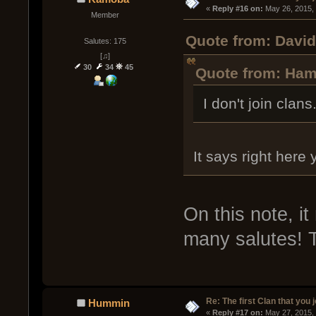
« 
Reply #16 on:
 May 26, 2015,
Member
Quote from: David
Salutes: 175
[♫]
30
34
45
Quote from: Ham
I don't join clans
It says right here 
On this note, i
many salutes! T
Re: The first Clan that you 
Hummin
« 
Reply #17 on:
 May 27, 2015,