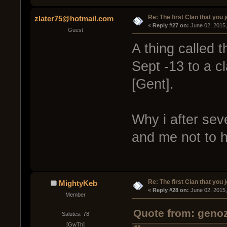
Re: The first Clan that you 
zlater75@hotmail.com
« 
Reply #27 on:
 June 02, 2015
Guest
A thing called 
Sept -13 to a c
[Gent].
Why i after sev
and me not to h
Re: The first Clan that you 
MightyKeb
« 
Reply #28 on:
 June 02, 2015
Member
Quote from: genoz
Salutes: 78
[GwTh]