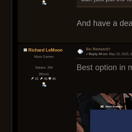
And have a dea
Re: Rematch?
Richard LeMoon
« 
Reply #9 on:
 May 10, 2015, 
Muse Games
Best option in 
Salutes: 284
[Muse]
33
45
45