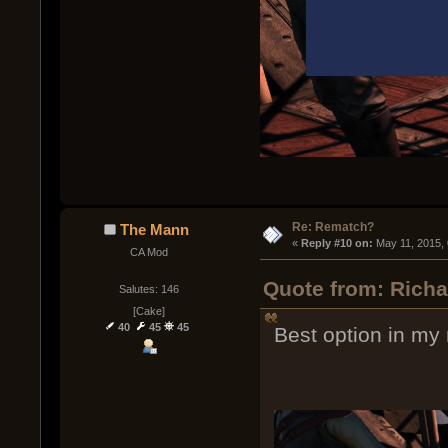
Re: Rematch?
The Mann
« 
Reply #10 on:
 May 11, 2015,
CA Mod
Quote from: Rich
Salutes: 146
[Cake]
40
45
45
Best option in my