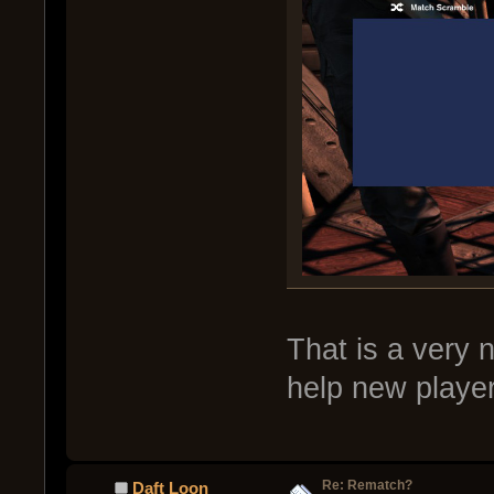
That is a very 
help new player
Re: Rematch?
Daft Loon