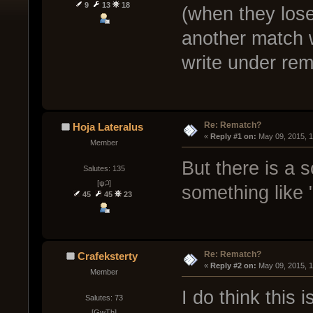
9
13
18
(when they lose
another match 
write under rem
Re: Rematch?
Hoja Lateralus
« 
Reply #1 on:
 May 09, 2015, 
Member
But there is a 
Salutes: 135
[ψ꒜]
something like 
45
45
23
Re: Rematch?
Crafeksterty
« 
Reply #2 on:
 May 09, 2015, 
Member
I do think this 
Salutes: 73
[GwTh]