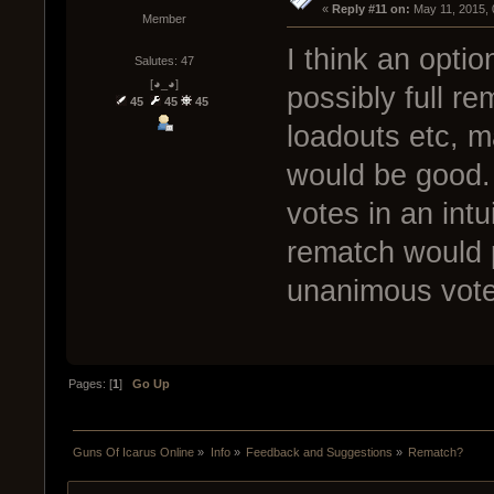
« 
Reply #11 on:
 May 11, 2015,
Member
I think an opti
Salutes: 47
[◕_◕]
possibly full 
45
45
45
loadouts etc, m
would be good. 
votes in an intui
rematch would 
unanimous vote
Pages: [
1
]
Go Up
Guns Of Icarus Online
»
Info
»
Feedback and Suggestions
»
Rematch?