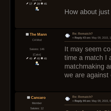
17
28
45
How about just
Re: Rematch?
The Mann
« 
Reply #3 on:
 May 09, 2015, 
CA Mod
It may seem co
Salutes: 146
[Cake]
time a match I 
40
45
45
matchmaking and
we are against 
Re: Rematch?
Cancaro
« 
Reply #4 on:
 May 09, 2015, 
Member
Salutes: 12