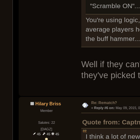
"Scramble ON"...
You're using logic,
average players he
the buff hammer...
Well if they can
they've picked
Re: Rematch?
Hilary Briss
« 
Reply #6 on:
 May 09, 2015, 
Member
Quote from: Captn
Salutes: 22
[DAGZ]
45
45
45
I think a lot of n