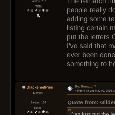
The rematch tim
Salutes: 287
[TBB]
people really do
31
34
45
adding some text
listing certai
put the letter
I've said that 
ever been done
something to he
Re: Rematch?
BlackenedPies
« 
Reply #8 on:
 May 09, 2015, 
Member
Quote from: Gilde
Salutes: 134
[Duck]
30
45
45
Can just put the 