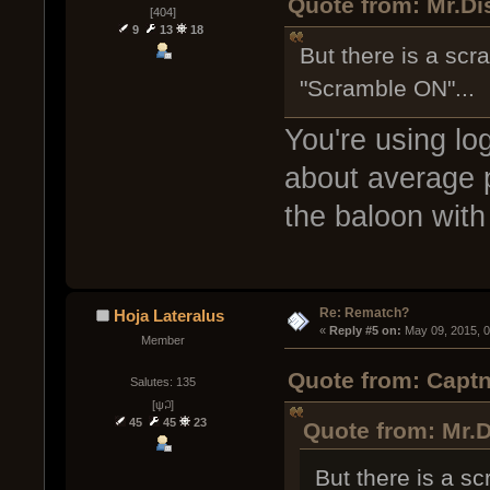
Quote from: Mr.Di
[404]
9
13
18
But there is a scr
"Scramble ON"...
You're using log
about average p
the baloon with
Re: Rematch?
Hoja Lateralus
« 
Reply #5 on:
 May 09, 2015, 
Member
Quote from: Captn
Salutes: 135
[ψ꒜]
45
45
23
Quote from: Mr.D
But there is a s