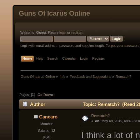
Guns Of Icarus Online
Welcome,
Guest
. Please
login
or
register
.
Login with email address, password and session length.
Forgot your password
Home
Help
Search
Calendar
Login
Register
Guns Of Icarus Online
»
Info
»
Feedback and Suggestions
»
Rematch?
Pages: [
1
]
Go Down
Author
Topic: Rematch? (Read 26
Rematch?
Cancaro
« 
 on:
 May 09, 2015, 09:46:38 
Member
Salutes: 12
I think a lot of
[404]