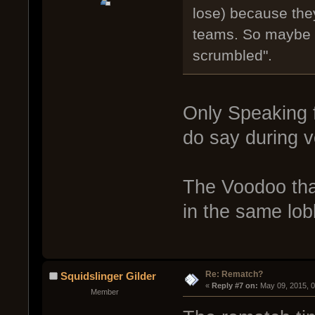
lose) because they
teams. So maybe w
scrumbled".
Only Speaking f
do say during v
The Voodoo tha
in the same lo
Re: Rematch?
Squidslinger Gilder
« 
Reply #7 on:
 May 09, 2015, 
Member