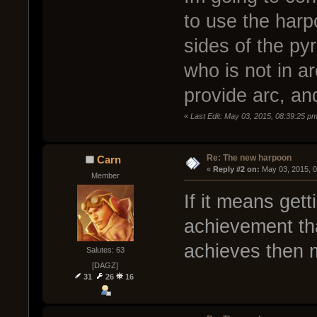
to use the harp
sides of the py
who is not in ar
provide arc, an
«
Last Edit: May 03, 2015, 08:39:25 pm
Re: The new harpoon
Carn
« 
Reply #2 on:
 May 03, 2015, 
Member
If it means gett
achievement tha
achieves then 
Salutes: 63
[DAGZ]
31
26
16