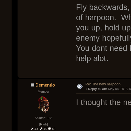
Fly backwards,
of harpoon. Whe
you up, hold up
enemy hopefull
You dont need b
help alot.
Re: The new harpoon
Dementio
« 
Reply #5 on:
 May 04, 2015, 
Member
I thought the 
Salutes: 135
[Rydr]
43
45
45