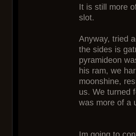
It is still more
slot.
Anyway, tried ag
the sides is ga
pyramideon was 
his ram, we har
moonshine, resu
us. We turned fo
was more of a ut
Im going to con