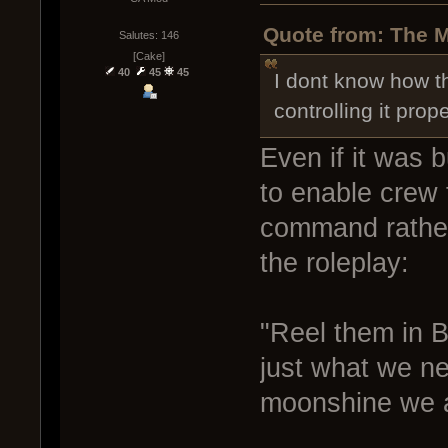
Quote from: The M
Salutes: 146
[Cake]
40
45
45
I dont know how t
controlling it prope
Even if it was bu
to enable crew to
command rather 
the roleplay:
"Reel them in B
just what we nee
moonshine we ar