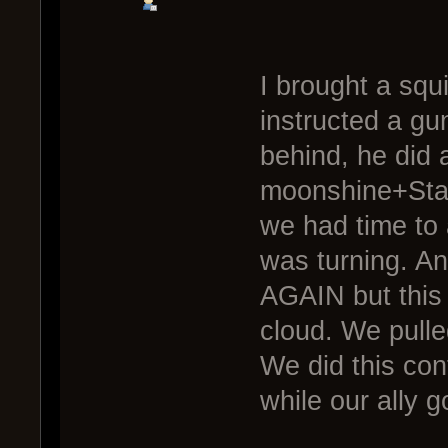
I brought a squ
instructed a g
behind, he did 
moonshine+Stami
we had time to 
was turning. An
AGAIN but this
cloud. We pulle
We did this con
while our ally go