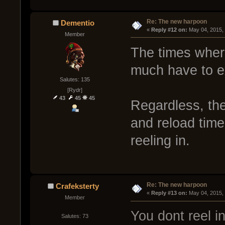
Re: The new harpoon
Dementio
« 
Reply #12 on:
 May 04, 2015,
Member
The times where
much have to exp
Salutes: 135
[Rydr]
43
45
45
Regardless, the
and reload time i
reeling in.
Re: The new harpoon
Crafeksterty
« 
Reply #13 on:
 May 04, 2015,
Member
You dont reel i
Salutes: 73