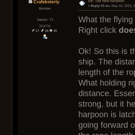
Re: The new harpoon
Crafeksterty
« 
Reply #3 on:
 May 03, 2015, 
Member
What the flying
Salutes: 73
[GwTh]
Right click
doe
17
28
45
Ok! So this is
ship. The dista
length of the ro
What holding rig
distance. Essen
strong, but it h
harpoon is latc
going forward o