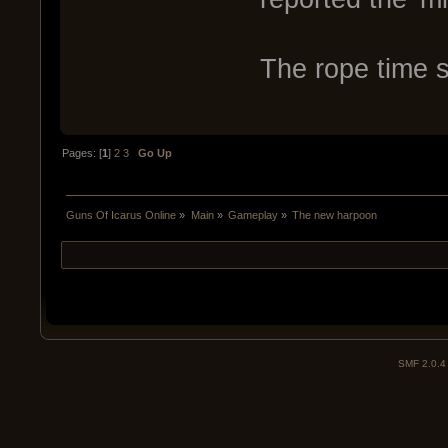
The rope time 
Pages: [
1
]
2
3
Go Up
Guns Of Icarus Online
»
Main
»
Gameplay
»
The new harpoon
SMF 2.0.4