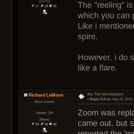
[GwTh]
The "reeling" is
17
28
45
which you can p
Like i mentione
spire.
However, i do st
like a flare.
Re: The new harpoon
Richard LeMoon
« 
Reply #14 on:
 May 04, 2015,
Muse Games
Zoom was replac
Salutes: 284
[Muse]
came out, but s
33
45
45
reported the 'm