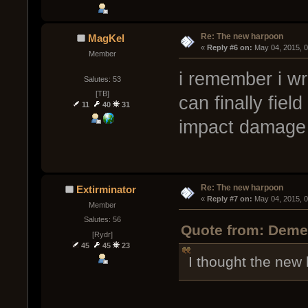
Re: The new harpoon
MagKel
« 
Reply #6 on:
 May 04, 2015, 
Member
i remember i wr
Salutes: 53
[TB]
can finally fie
11
40
31
impact damag
Re: The new harpoon
Extirminator
« 
Reply #7 on:
 May 04, 2015, 
Member
Salutes: 56
Quote from: Demen
[Rydr]
45
45
23
I thought the new