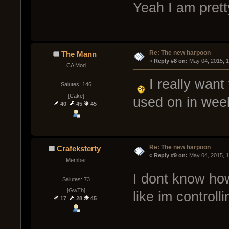
Yeah I am prett
Re: The new harpoon
The Mann
« 
Reply #8 on:
 May 04, 2015, 
CA Mod
I really want
Salutes: 146
[Cake]
used on in we
40
45
45
Re: The new harpoon
Crafeksterty
« 
Reply #9 on:
 May 04, 2015, 
Member
I dont know ho
Salutes: 73
[GwTh]
like im controlli
17
28
45