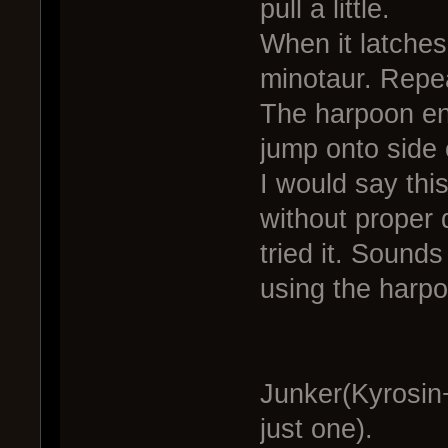
pull a little.
When it latches
minotaur. Repea
The harpoon en
jump onto side 
I would say thi
without proper d
tried it. Sound
using the harpoo
Junker(Kyrosin
just one).