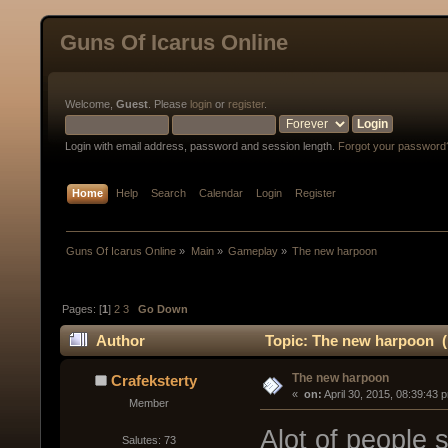
Guns Of Icarus Online
Welcome,
Guest
. Please
login
or
register
.
Login with email address, password and session length.
Forgot your password
Home
Help
Search
Calendar
Login
Register
Guns Of Icarus Online
»
Main
»
Gameplay
»
The new harpoon
Pages: [
1
]
2
3
Go Down
Author
Topic: The new harpoon (
The new harpoon
Crafeksterty
« 
 on:
 April 30, 2015, 08:39:43 
Member
Alot of people 
Salutes: 73