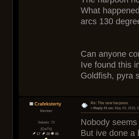
What happened t
arcs 130 degre
Can anyone con
Ive found this i
Goldfish, pyra s
Re: The new harpoon
Crafeksterty
« 
Reply #1 on:
 May 03, 2015, 
Member
Nobody seems t
Salutes: 73
[GwTh]
But ive done a b
17
28
45