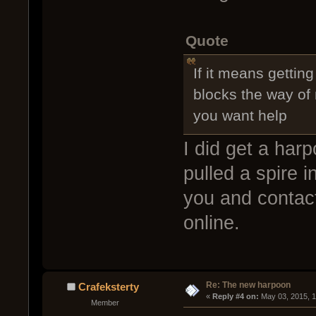
Quote
If it means gettin
blocks the way of
you want help
I did get a harp
pulled a spire in
you and contact
online.
Re: The new harpoon
Crafeksterty
« 
Reply #4 on:
 May 03, 2015, 
Member