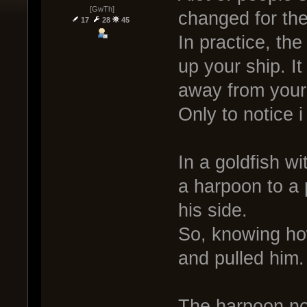
[GwTh]
changed for the 
17
28
45
In practice, th
up your ship. I
away from your 
Only to notice 
In a goldfish 
a harpoon to a 
his side.
So, knowing ho
and pulled him.
The harpoon no 