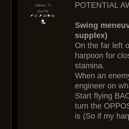
POTENTIAL A
Salutes: 73
[GwTh]
17
28
45
Swing meneuv
supplex)
On the far left 
harpoon for cl
stamina.
When an enemy
engineer on wh
Start flying
turn the OPPOS
is (So if my harp