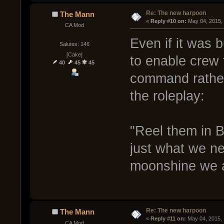
Re: The new harpoon
The Mann
« 
Reply #10 on:
 May 04, 2015,
CA Mod
Even if it was bu
Salutes: 146
[Cake]
to enable crew to
40
45
45
command rather 
the roleplay:
"Reel them in B
just what we nee
moonshine we ar
Re: The new harpoon
The Mann
« 
Reply #11 on:
 May 04, 2015,
CA Mod