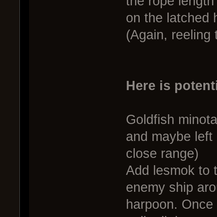
the rope length i
on the latched 
(Again, reeling
Here is potent
Goldfish minot
and maybe left 
close range)
Add lesmok to t
enemy ship aro
harpoon. Once 