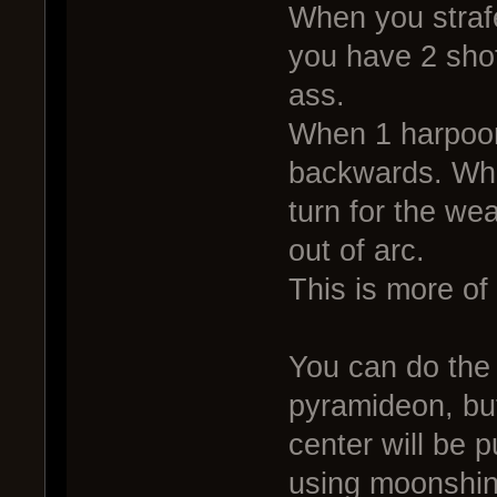
When you straf
you have 2 shot
ass.
When 1 harpoon
backwards. What
turn for the we
out of arc.
This is more of a
You can do the
pyramideon, bu
center will be p
using moonshin