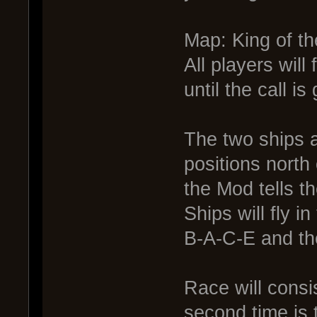
Map: King of th
All players will
until the call is
The two ships a
positions north
the Mod tells t
Ships will fly i
B-A-C-E and the
Race will consis
second time is 