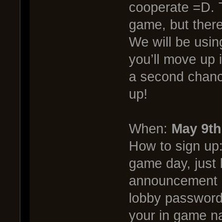
cooperate =D. T
game, but there
We will be usin
you’ll move up i
a second chance
up!
When:
May 9th
How to sign up
game day, just 
announcement in
lobby password 
your in game 