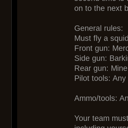
on to the next 
General rules:
Must fly a squi
Front gun: Mer
Side gun: Bark
Rear gun: Mine
Pilot tools: An
Ammo/tools: An
Your team must 