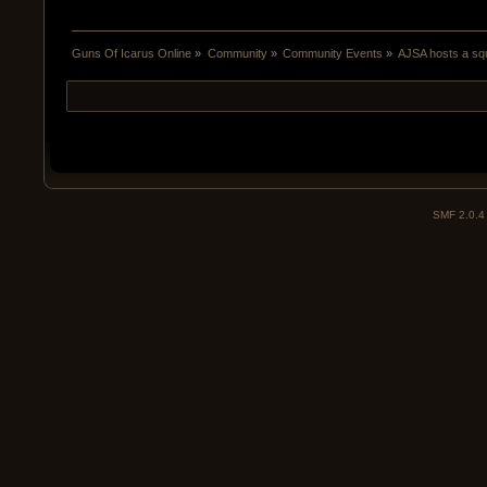
Guns Of Icarus Online
»
Community
»
Community Events
»
AJSA hosts a squ
SMF 2.0.4