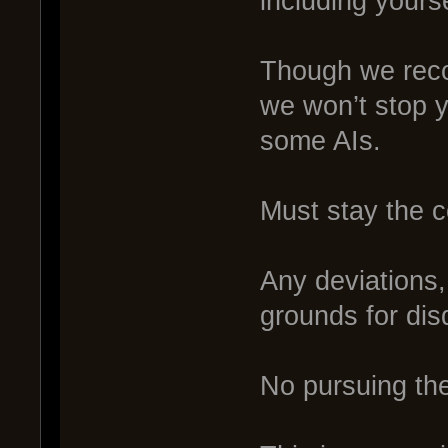
including yourse
Though we reco
we won’t stop yo
some AIs.
Must stay the c
Any deviations, 
grounds for disq
No pursuing the 