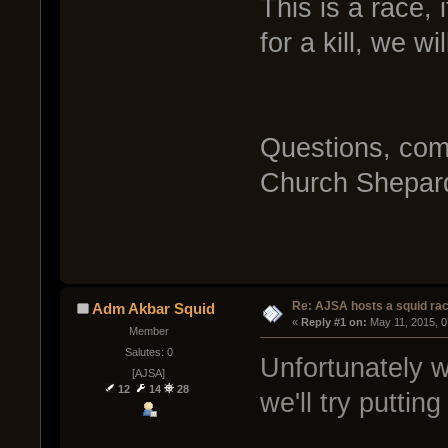
This is a race, 
for a kill, we wi
Questions, com
Church Shepard
Re: AJSA hosts a squid rac
Adm Akbar Squid
« 
Reply #1 on:
 May 11, 2015, 
Member
Salutes: 0
Unfortunately w
[AJSA]
12
14
28
we'll try puttin