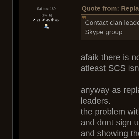
Quote from: Repla
Salutes: 160
[GwTh]
21
45
45
Contact clan leade
Skype group
afaik there is 
atleast SCS isnt
anyway as repla
leaders.
the problem wit
and dont sign u
and showing th