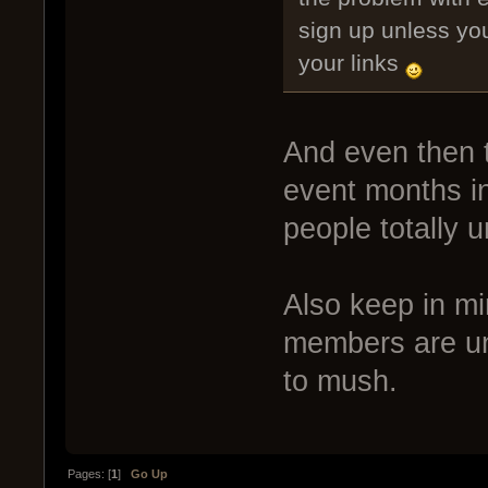
sign up unless yo
your links
And even then t
event months in
people totally u
Also keep in m
members are un
to mush.
Pages: [
1
]
Go Up