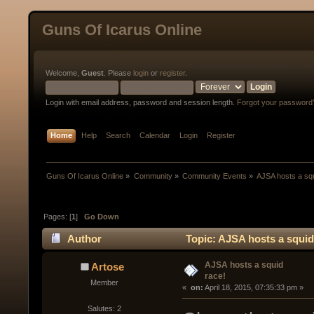
Guns Of Icarus Online
Welcome,
Guest
. Please
login
or
register
.
Login with email address, password and session length.
Forgot your password
Home
Help
Search
Calendar
Login
Register
Guns Of Icarus Online
»
Community
»
Community Events
»
AJSA hosts a squ
Pages: [
1
]
Go Down
Author
Topic: AJSA hosts a squid
AJSA hosts a squid
Artose
race!
Member
« 
 on:
 April 18, 2015, 07:35:33 pm »
Salutes: 2