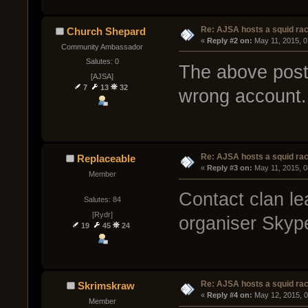
Re: AJSA hosts a squid rac
Church Shepard
« 
Reply #2 on:
 May 11, 2015, 
Community Ambassador
Salutes: 0
The above post
[AJSA]
7
13
32
wrong account.
Re: AJSA hosts a squid rac
Replaceable
« 
Reply #3 on:
 May 11, 2015, 
Member
Contact clan lea
Salutes: 84
[Rydr]
organiser Skyp
19
45
24
Re: AJSA hosts a squid rac
Skrimskraw
« 
Reply #4 on:
 May 12, 2015, 
Member