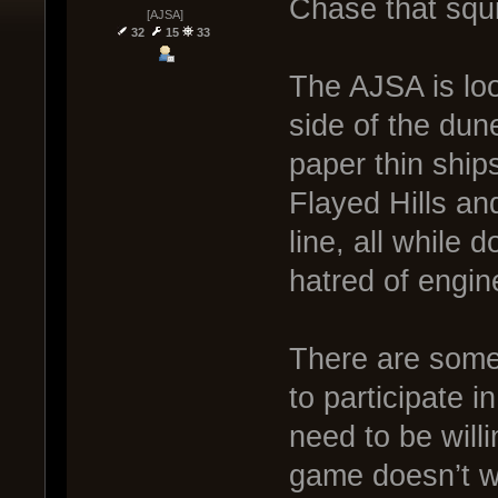
Chase that squi
[AJSA]
32
15
33
The AJSA is look
side of the dune
paper thin ship
Flayed Hills an
line, all while 
hatred of engin
There are some 
to participate i
need to be willi
game doesn’t wo