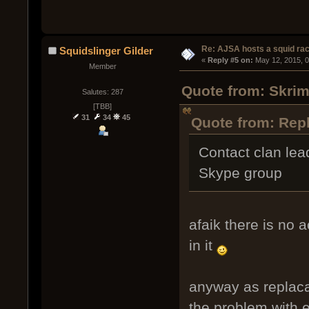
Re: AJSA hosts a squid rac
Squidslinger Gilder
« 
Reply #5 on:
 May 12, 2015, 
Member
Quote from: Skrim
Salutes: 287
[TBB]
31
34
45
Quote from: Repl
Contact clan lead
Skype group
afaik there is no 
in it
anyway as replaca
the problem with e