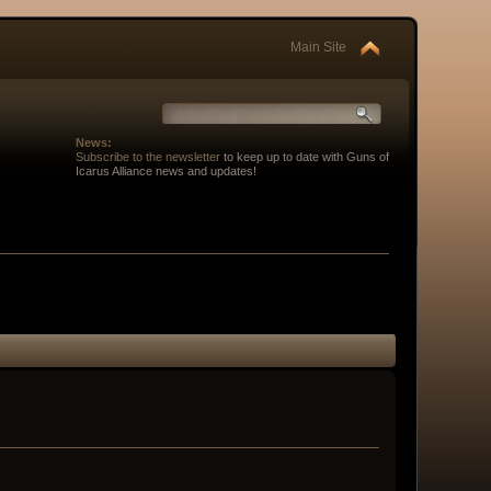
Main Site
News:
Subscribe to the newsletter
to keep up to date with Guns of
Icarus Alliance news and updates!