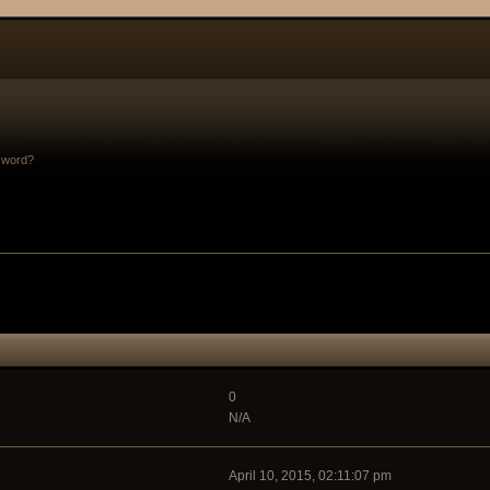
sword?
0
N/A
April 10, 2015, 02:11:07 pm