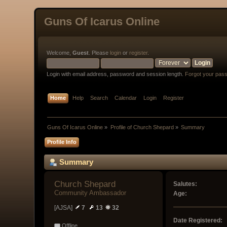
Guns Of Icarus Online
Welcome,
Guest
. Please
login
or
register
.
Login with email address, password and session length.
Forgot your pas
Home
Help
Search
Calendar
Login
Register
Guns Of Icarus Online
»
Profile of Church Shepard
»
Summary
Profile Info
Summary
Church Shepard 
Salutes:
Community Ambassador
Age:
[AJSA]
7
13
32
Date Registered:
Offline