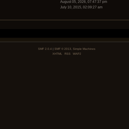
August 05, 2026, 07:47:37 pm
July 10, 2015, 02:09:27 am
SMF 2.0.4
|
SMF © 2013
,
Simple Machines
XHTML
RSS
WAP2