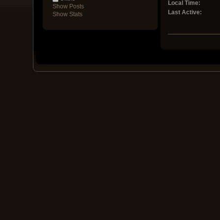
Local Time:
Show Posts
Last Active:
Show Stats