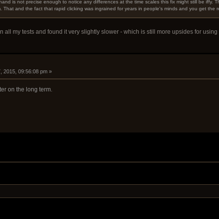
hand is not precise enough to notice any differences at the time scales this fix might still be iffy. 
That and the fact that rapid clicking was ingrained for years in people's minds and you get the result o
in all my tests and found it very slightly slower - which is still more upsides for us
, 2015, 09:56:08 pm »
ter on the long term.