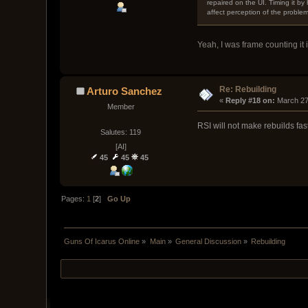
repaired on the UI. Timing it by 
affect perception of the problem. 
Yeah, I was frame counting it 
Re: Rebuilding
Arturo Sanchez
« 
Reply #18 on:
 March 27
Member
RSI will not make rebuilds fas
Salutes: 119
[AI]
45
45
45
Pages:
1
[
2
]
Go Up
Guns Of Icarus Online
»
Main
»
General Discussion
»
Rebuilding