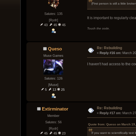
(First person is still a little 
Salutes: 135
It is important to regularly cl
[Rydr]
43
45
45
Touch the code.
Re: Rebuilding
Queso
« 
Reply #16 on:
 March 20
Muse Games
I haven't had access to the cod
Salutes: 126
[Muse]
5
13
25
Re: Rebuilding
Extirminator
« 
Reply #17 on:
 March 27
Member
Salutes: 56
Quote from: Queso on March 19,
[Rydr]
If you want to scientifically te
45
45
23