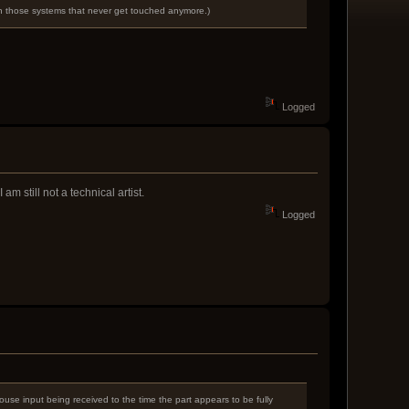
n in those systems that never get touched anymore.)
Logged
am still not a technical artist.
Logged
ouse input being received to the time the part appears to be fully