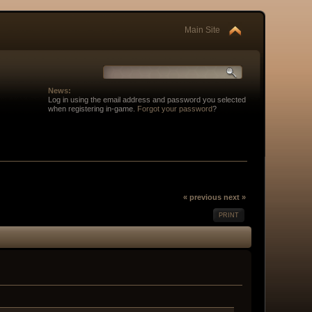
Main Site
News:
Log in using the email address and password you selected
when registering in-game.
Forgot your password
?
« previous
next »
PRINT