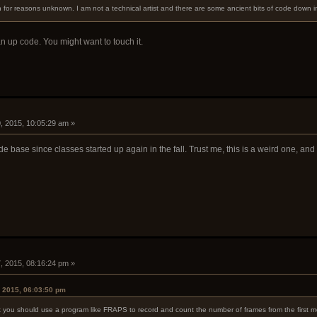
broken for reasons unknown. I am not a technical artist and there are some ancient bits of code dow
ean up code. You might want to touch it.
, 2015, 10:05:29 am »
e base since classes started up again in the fall. Trust me, this is a weird one, and I 
, 2015, 08:16:24 pm »
 2015, 06:03:50 pm
st it you should use a program like FRAPS to record and count the number of frames from the first m