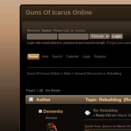
Guns Of Icarus Online
Welcome,
Guest
. Please
login
or
register
.
Login with email address, password and session length.
Forgot your pas
Home
Help
Search
Calendar
Login
Register
Guns Of Icarus Online
»
Main
»
General Discussion
»
Rebuilding
Pages:
1
[
2
]
Go Down
Author
Topic: Rebuilding (Re
Re: Rebuilding
Dementio
« 
Reply #15 on:
 March 19
Member
Quote from: Queso on March 19,