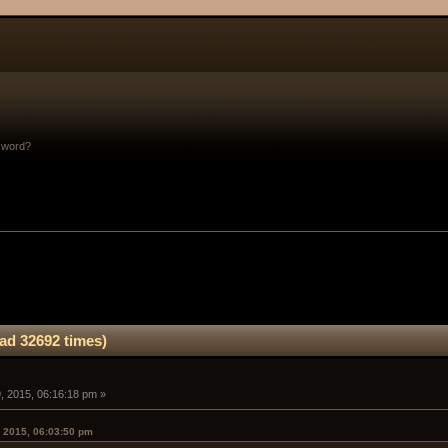
sword?
ad 32692 times)
, 2015, 06:16:18 pm »
 2015, 06:03:50 pm