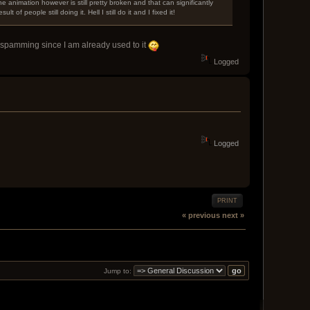
The animation however is still pretty broken and that can significantly
f people still doing it. Hell I still do it and I fixed it!
ing spamming since I am already used to it
Logged
Logged
PRINT
« previous
next »
Jump to: