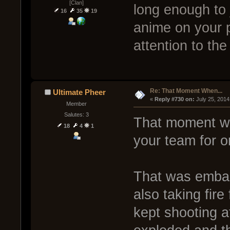
[Clan]
long enough to j
16
35
19
anime on your 
attention to the
Re: That Moment When...
Ultimate Pheer
« 
Reply #730 on:
 July 25, 2014
Member
Salutes: 3
That moment wh
18
4
1
your team for on
That was embar
also taking fir
kept shooting a