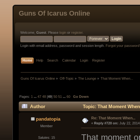
Guns Of Icarus Online
Welcome,
Guest
. Please
login
or
register
.
Login with email address, password and session length.
Forgot your password
Home
Help
Search
Calendar
Login
Register
Guns Of Icarus Online
»
Off-Topic
»
The Lounge
»
That Moment When...
Pages:
1
...
47
48
[
49
]
50
51
...
60
Go Down
Author
Topic: That Moment When.
Re: That Moment When...
pandatopia
« 
Reply #720 on:
 July 22, 2014
Member
That moment on
Salutes: 15