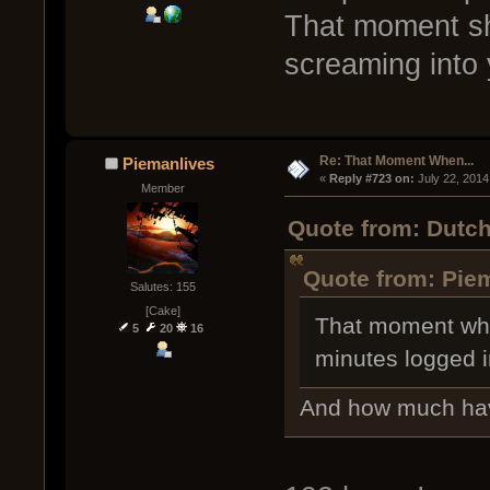
That moment sh
screaming into 
Re: That Moment When...
Piemanlives
« 
Reply #723 on:
 July 22, 2014
Member
Quote from: Dutch
Quote from: Piem
Salutes: 155
[Cake]
That moment whe
5
20
16
minutes logged i
And how much hav