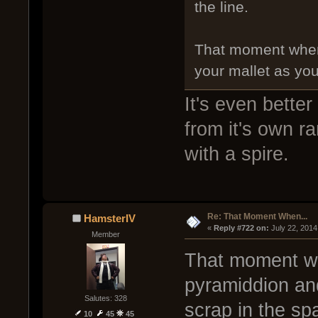
the line.
That moment when 
your mallet as you
It's even bette
from it's own r
with a spire.
Re: That Moment When...
HamsterIV
« 
Reply #722 on:
 July 22, 2014
Member
That moment wh
pyramiddion and
Salutes: 328
scrap in the sp
10
45
45