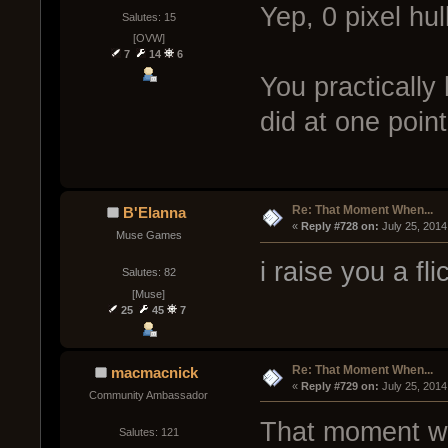
Yep, 0 pixel hul
Salutes: 15
[OVW]
7
14
6
You practically
did at one point
Re: That Moment When...
B'Elanna
« 
Reply #728 on:
 July 25, 2014
Muse Games
i raise you a fl
Salutes: 82
[Muse]
25
45
7
Re: That Moment When...
macmacnick
« 
Reply #729 on:
 July 25, 2014
Community Ambassador
That moment whe
Salutes: 121