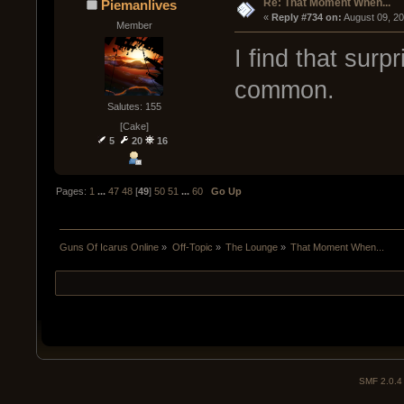
Re: That Moment When...
Piemanlives
« 
Reply #734 on:
 August 09, 2
Member
I find that surp
common.
Salutes: 155
[Cake]
5
20
16
Pages:
1
...
47
48
[
49
]
50
51
...
60
Go Up
Guns Of Icarus Online
»
Off-Topic
»
The Lounge
»
That Moment When...
SMF 2.0.4