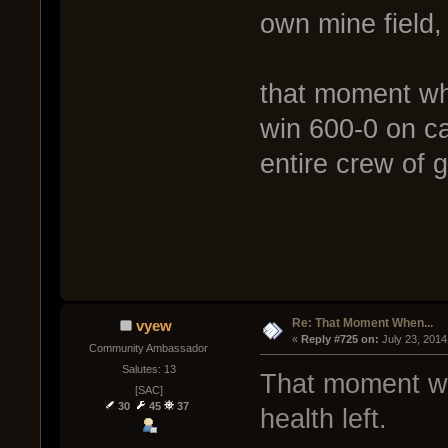
own mine field,
that moment wh
win 600-0 on ca
entire crew of 
Re: That Moment When...
vyew
« 
Reply #725 on:
 July 23, 2014
Community Ambassador
Salutes: 13
That moment whe
[SAC]
30
45
37
health left.