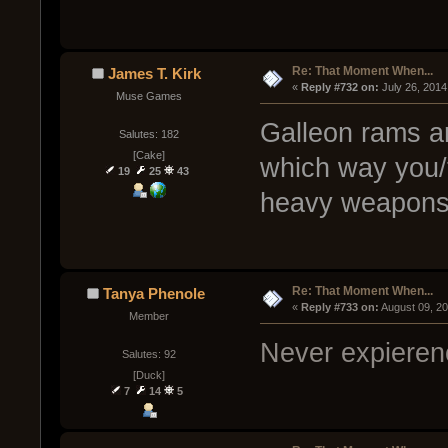
Re: That Moment When...
James T. Kirk
« 
Reply #732 on:
 July 26, 2014
Muse Games
Galleon rams a
Salutes: 182
[Cake]
which way you/
19
25
43
heavy weapons
Re: That Moment When...
Tanya Phenole
« 
Reply #733 on:
 August 09, 2
Member
Never expierenc
Salutes: 92
[Duck]
7
14
5