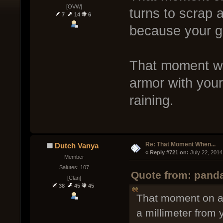
[OVW]
turns to scrap 
7
14
6
because your gu
That moment whe
armor with your
raining.
Re: That Moment When...
Dutch Vanya
« 
Reply #721 on:
 July 22, 2014
Member
Salutes: 107
Quote from: panda
[Clan]
38
45
45
That moment on a 
a millimeter from