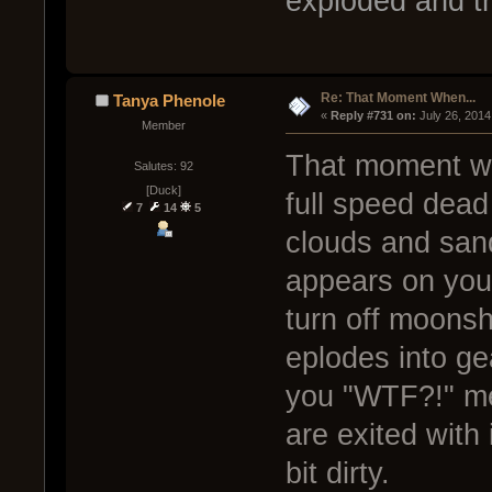
exploded and the
Re: That Moment When...
Tanya Phenole
« 
Reply #731 on:
 July 26, 2014
Member
That moment wh
Salutes: 92
[Duck]
full speed dea
7
14
5
clouds and san
appears on your 
turn off moonsh
eplodes into ge
you "WTF?!" m
are exited with 
bit dirty.