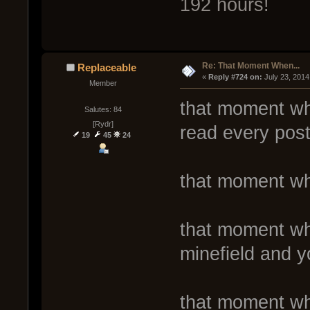
192 hours!
Re: That Moment When...
Replaceable
« 
Reply #724 on:
 July 23, 2014
Member
that moment whe
Salutes: 84
[Rydr]
read every post
19
45
24
that moment wh
that moment wh
minefield and y
that moment wh