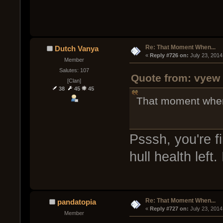
Re: That Moment When...
Dutch Vanya
« 
Reply #726 on:
 July 23, 2014
Member
Salutes: 107
Quote from: vyew 
[Clan]
38
45
45
That moment when y
Psssh, you're f
hull health left.
Re: That Moment When...
pandatopia
« 
Reply #727 on:
 July 23, 2014
Member