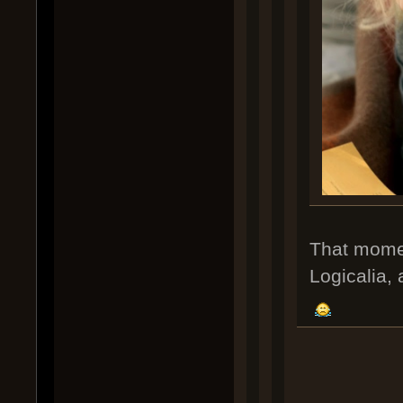
That moment
Logicalia, 