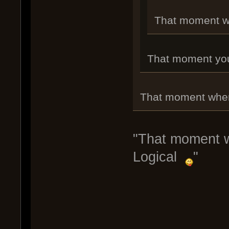
That moment whe
That moment you r
That moment when 
"That moment wh
Logical
"