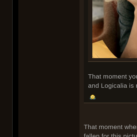
That moment you r
and Logicalia is n
That moment when 
fallen for this pict