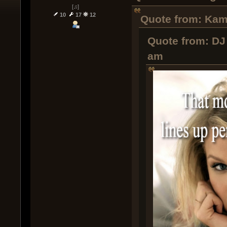
[♫]
10
17
12
Quote from: Kamo
Quote from: DJ 
am