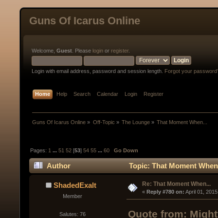
Guns Of Icarus Online
Welcome,
Guest
. Please
login
or
register
.
Login with email address, password and session length.
Forgot your password
Home
Help
Search
Calendar
Login
Register
Guns Of Icarus Online
»
Off-Topic
»
The Lounge
»
That Moment When...
Pages:
1
...
51
52
[
53
]
54
55
...
60
Go Down
Author
Topic: That Moment When.
Re: That Moment When...
ShadedExalt
« 
Reply #780 on:
 April 01, 201
Member
Quote from: Might
Salutes: 76