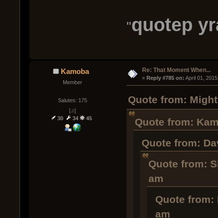
quotep y
"
Re: That Moment When...
Kamoba
« 
Reply #785 on:
 April 01, 201
Member
Quote from: Might
Salutes: 175
[♫]
30
34
45
Quote from: Kamo
Quote from: Dav
Quote from: S
am
Quote from: 
am