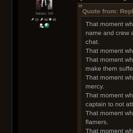
Quote from: Rep
Salutes: 328
10
45
45
That moment whe
name and crew a
chat.
That moment whe
That moment whe
make them suffe
That moment whe
mercy.
That moment whe
captain to not at
That moment whe
flamers.
That moment whe