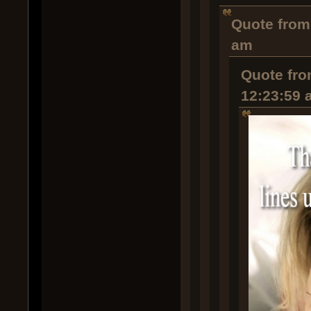
Quote from
am
Quote fro
12:23:59 