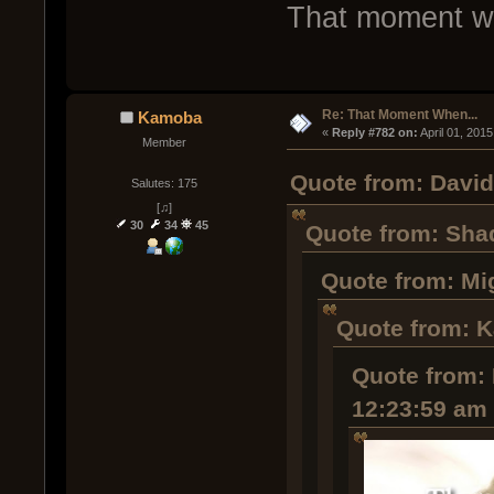
That moment whe
Re: That Moment When...
Kamoba
« 
Reply #782 on:
 April 01, 201
Member
Quote from: David 
Salutes: 175
[♫]
30
34
45
Quote from: Shad
Quote from: Mi
Quote from: K
Quote from: 
12:23:59 am