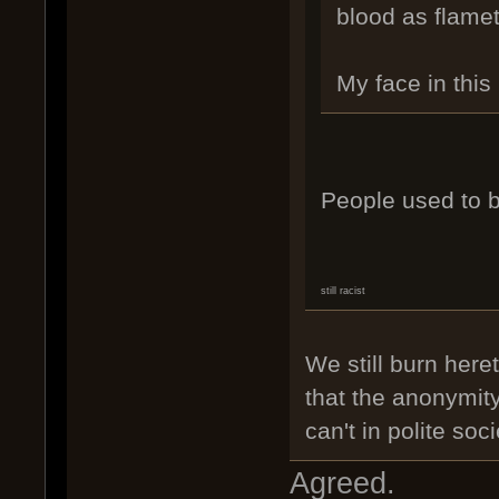
blood as flame
My face in th
People used to b
still racist
We still burn heret
that the anonymity
can't in polite so
Agreed.