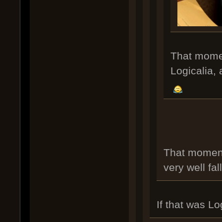
That moment
Logicalia, 
That moment
very well fal
If that was L