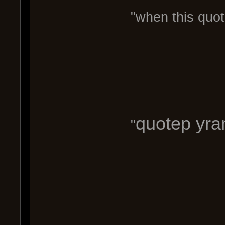
"when this quot
quotep yram
"