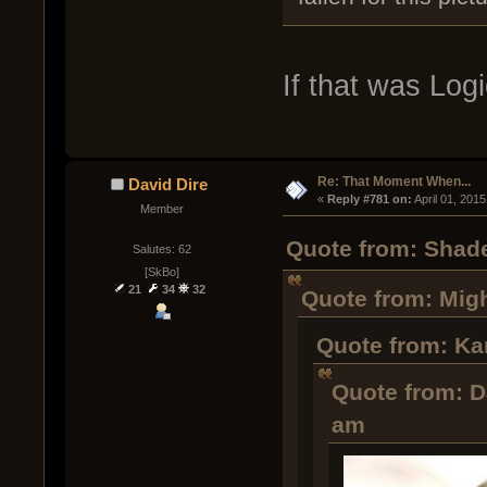
If that was Log
Re: That Moment When...
David Dire
« 
Reply #781 on:
 April 01, 201
Member
Quote from: Shade
Salutes: 62
[SkBo]
21
34
32
Quote from: Migh
Quote from: Ka
Quote from: D
am