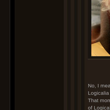
No, I me
Logicali
That mome
of Logical