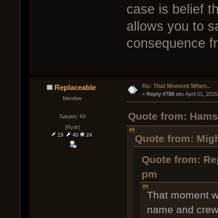
case is belief t
allows you to sa
consequence fr
Re: That Moment When...
Replaceable
« 
Reply #788 on:
 April 01, 201
Member
Quote from: Hamst
Salutes: 84
[Rydr]
19
45
24
Quote from: Mig
Quote from: Re
pm
That moment wh
name and crew 