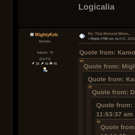
Logicalia
Re: That Moment When...
MightyKeb
« 
Reply #786 on:
 April 01, 201
Member
Quote from: Kamob
Salutes: 78
[GwTh]
38
45
45
Quote from: Migh
Quote from: Ka
Quote from: D
Quote from: 
11:53:37 am
Quote from: