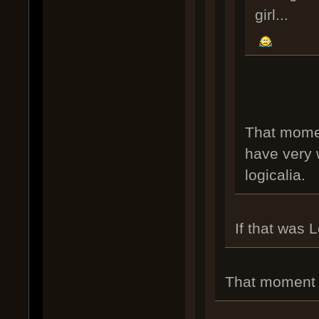
girl...
That momen
have very w
logicalia.
If that was 
That moment w