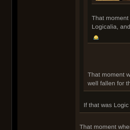
That moment yo
Logicalia, and 
That moment wh
well fallen for t
If that was Logi
That moment when i