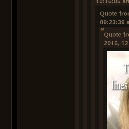
10:16:05 a
Quote fro
09:23:39 
Quote fr
2015, 12