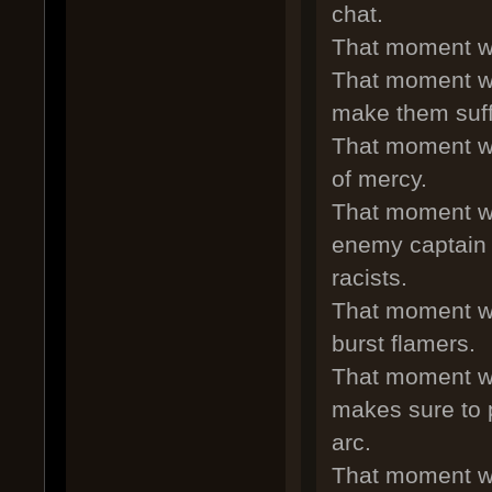
chat.
That moment wh
That moment wh
make them suff
That moment wh
of mercy.
That moment wh
enemy captain 
racists.
That moment wh
burst flamers.
That moment wh
makes sure to p
arc.
That moment wh