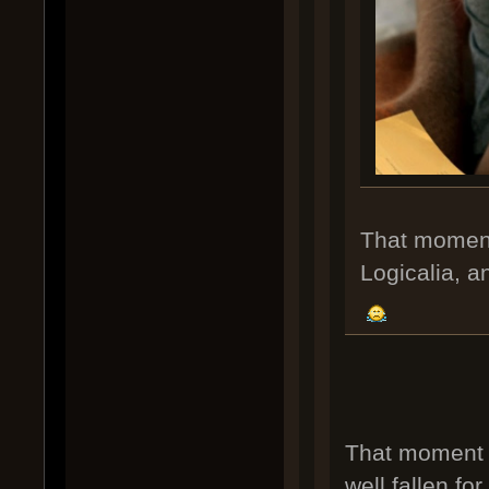
That moment 
Logicalia, an
That moment 
well fallen for