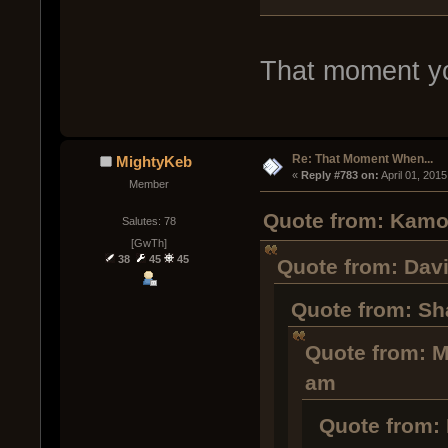
That moment you 
Re: That Moment When...
MightyKeb
« 
Reply #783 on:
 April 01, 201
Member
Quote from: Kamob
Salutes: 78
[GwTh]
38
45
45
Quote from: Davi
Quote from: Sha
Quote from: M
am
Quote from: 