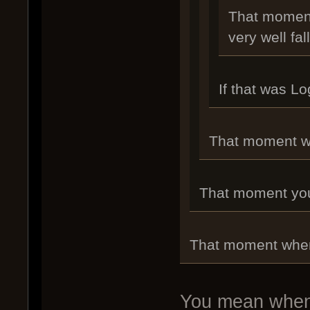
That moment
very well fal
If that was L
That moment whe
That moment you r
That moment when 
You mean when 