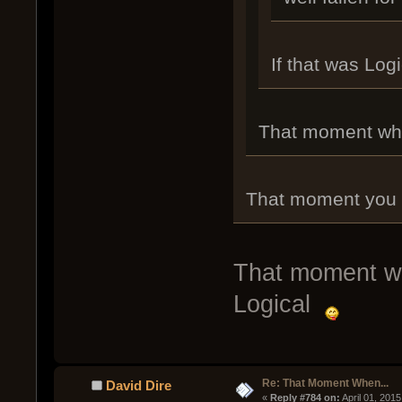
If that was Log
That moment when
That moment you rea
That moment wh
Logical
Re: That Moment When...
David Dire
« 
Reply #784 on:
 April 01, 201