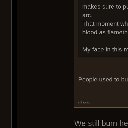
makes sure to pu
arc.
That moment whe
blood as flameth
My face in this
People used to bu
still racist
We still burn h