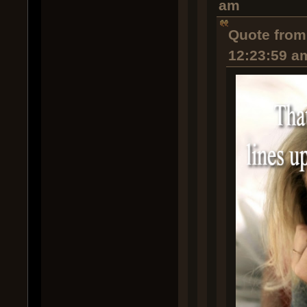
am
Quote from:
12:23:59 a