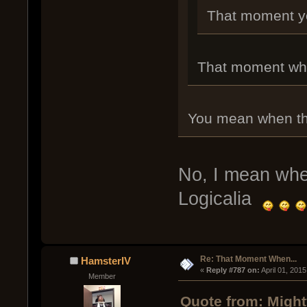
That moment you 
That moment whe
You mean when thi
No, I mean whe
Logicalia
Re: That Moment When...
HamsterIV
« 
Reply #787 on:
 April 01, 201
Member
Quote from: Might