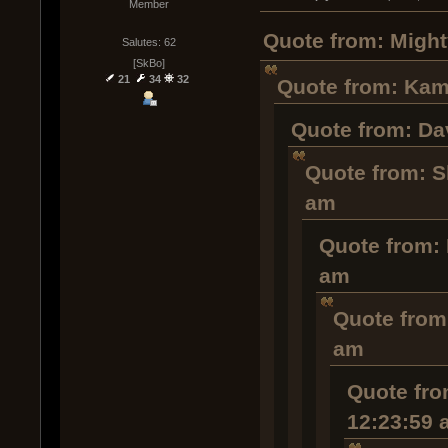
Member
Quote from: Might
Salutes: 62
[SkBo]
21
34
32
Quote from: Kamo
Quote from: Dav
Quote from: S
am
Quote from: 
am
Quote from
am
Quote fro
12:23:59 