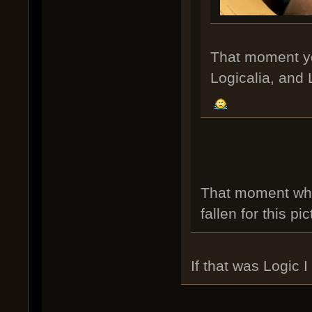
That moment you
Logicalia, and L
That moment whe
fallen for this pi
If that was Logic 