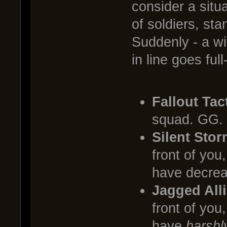
consider a sit
of soldiers, sta
Suddenly - a wi
in line goes fu
Fallout Tac
squad. GG.
Silent Stor
front of you
have decreas
Jagged All
front of you
have
harshl