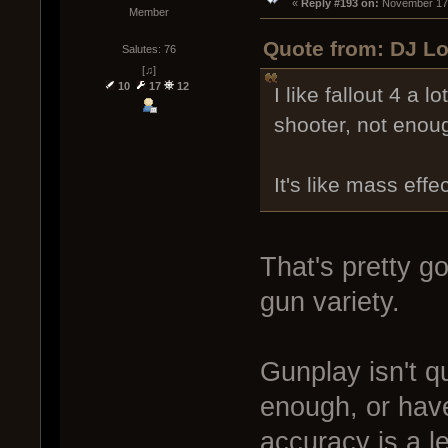
« 
Reply #193 on:
 November 17,
Member
Quote from: DJ Lo
Salutes: 76
[♫]
10
17
12
I like fallout 4 a lo
shooter, not enoug
It's like mass effe
That's pretty g
gun variety.
Gunplay isn't qu
enough, or have
accuracy is a l