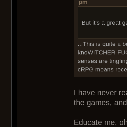
pm
But it's a great
...This is quite a 
knoWITCHER-FUCK
senses are tingli
cRPG means recent
I have never re
the games, and 
Educate me, oh