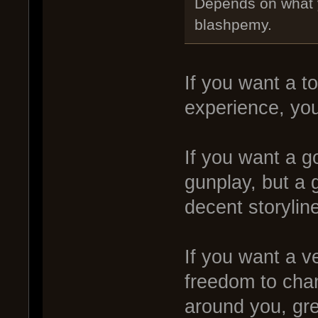
Depends on what yo
blashpemy.
If you want a 
experience, yo
If you want a g
gunplay, but a
decent storylin
If you want a v
freedom to chan
around you, gre