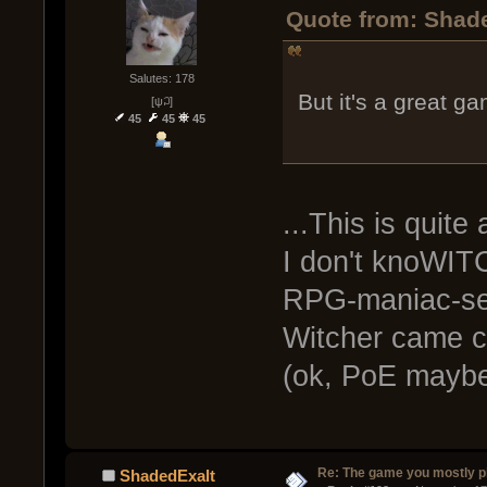
Quote from: Shad
Salutes: 178
But it's a great g
[ψ꒜]
45
45
45
...This is quite
I don't knoWI
RPG-maniac-sen
Witcher came c
(ok, PoE maybe 
Re: The game you mostly p
ShadedExalt