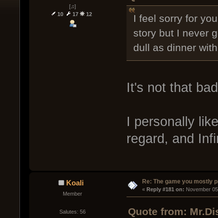
[♫]
10
17
12
I feel sorry for y
story but I never 
dull as dinner wit
It's not that bad
I personally like
regard, and Infin
Re: The game you mostly p
Koali
« 
Reply #181 on:
 November 05,
Member
Quote from: Mr.Di
Salutes: 56