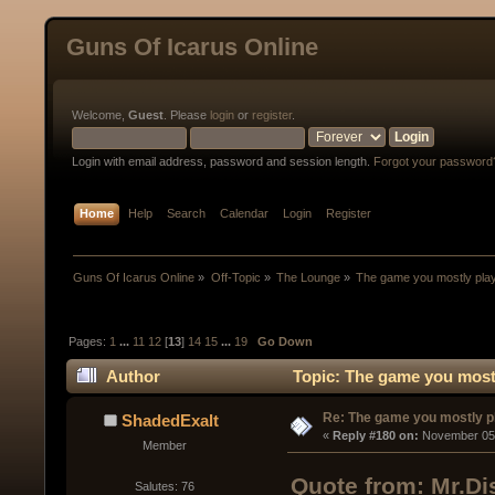
Guns Of Icarus Online
Welcome,
Guest
. Please
login
or
register
.
Login with email address, password and session length.
Forgot your password
Home
Help
Search
Calendar
Login
Register
Guns Of Icarus Online
»
Off-Topic
»
The Lounge
»
The game you mostly pla
Pages:
1
...
11
12
[
13
]
14
15
...
19
Go Down
Author
Topic: The game you mostl
Re: The game you mostly p
ShadedExalt
« 
Reply #180 on:
 November 05,
Member
Quote from: Mr.Di
Salutes: 76