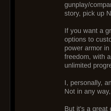
gunplay/compan
story, pick up 
If you want a g
options to cust
power armor in 
freedom, with a
unlimited progr
I, personally, a
Not in any way,
But it's a grea