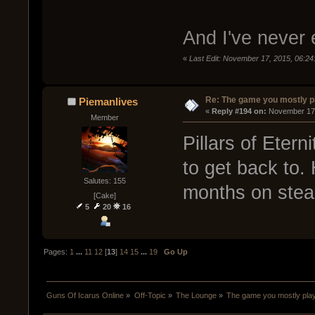
And I've never
«
Last Edit: November 17, 2015, 06:2
Re: The game you mostly p
Piemanlives
« 
Reply #194 on:
 November 17,
Member
Pillars of Etern
to get back to.
Salutes: 155
months on steam
[Cake]
5
20
16
Pages:
1
...
11
12
[
13
]
14
15
...
19
Go Up
Guns Of Icarus Online
»
Off-Topic
»
The Lounge
»
The game you mostly pla