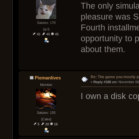
The only simula
pleasure was S
Salutes: 178
Fourth installme
[ψ꒜]
45
45
45
opportunity to p
about them.
Re: The game you mostly p
Piemanlives
« 
Reply #186 on:
 November 06,
Member
I own a disk co
Salutes: 155
[Cake]
5
20
16