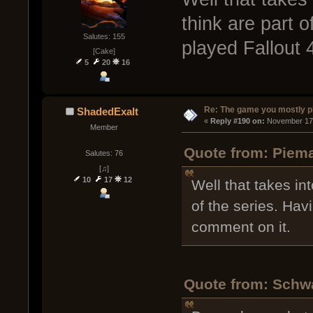
think are part o
Salutes: 155
played Fallout 
[Cake]
5
20
16
Re: The game you mostly p
ShadedExalt
« 
Reply #190 on:
 November 17,
Member
Quote from: Piema
Salutes: 76
[♫]
10
17
12
Well that takes in
of the series. Hav
comment on it.
Quote from: Schw