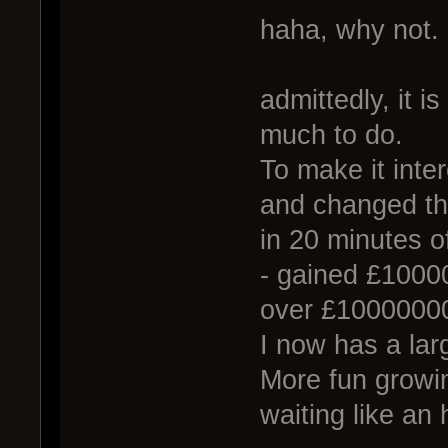
haha, why not.
admittedly, it is
much to do.
To make it inter
and changed th
in 20 minutes 
- gained £1000
over £1000000
I now has a lar
More fun growi
waiting like an