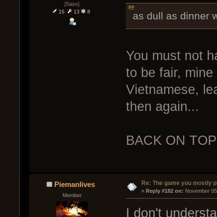
[Sass]
15
13
8
as dull as dinner 
You must not h
to be fair, mine
Vietnamese, lea
then again...
BACK ON TOP
Re: The game you mostly p
Piemanlives
« 
Reply #182 on:
 November 05,
Member
I don't underst