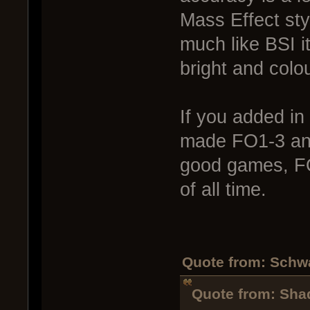
Mass Effect sty
much like BSI i
bright and colou
If you added in 
made FO1-3 an
good games, 
of all time.
Quote from: Schw
Quote from: Sha