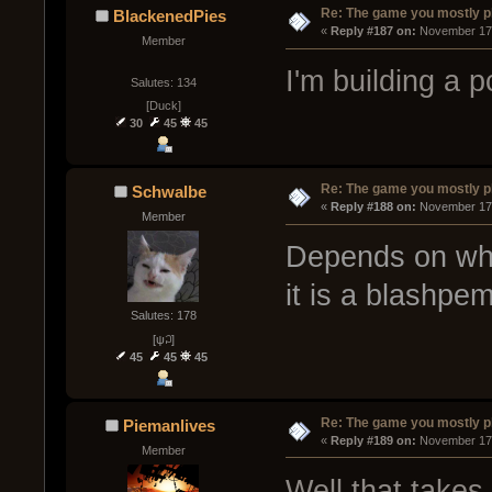
Re: The game you mostly p
BlackenedPies
« 
Reply #187 on:
 November 17,
Member
I'm building a p
Salutes: 134
[Duck]
30
45
45
Re: The game you mostly p
Schwalbe
« 
Reply #188 on:
 November 17,
Member
Depends on what
it is a blashpem
Salutes: 178
[ψ꒜]
45
45
45
Re: The game you mostly p
Piemanlives
« 
Reply #189 on:
 November 17,
Member
Well that takes