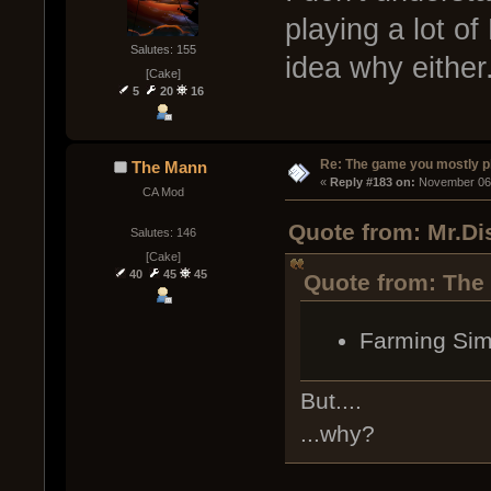
playing a lot o
Salutes: 155
idea why either
[Cake]
5
20
16
Re: The game you mostly p
The Mann
« 
Reply #183 on:
 November 06,
CA Mod
Quote from: Mr.Di
Salutes: 146
[Cake]
40
45
45
Quote from: The
Farming Sim
But....
...why?