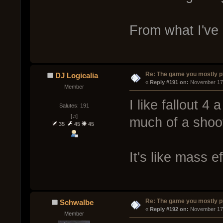
From what I've 
Re: The game you mostly p
DJ Logicalia
« 
Reply #191 on:
 November 17,
Member
I like fallout 4 a
Salutes: 191
[♫]
much of a shoot
35
45
45
It's like mass e
Re: The game you mostly p
Schwalbe
« 
Reply #192 on:
 November 17,
Member