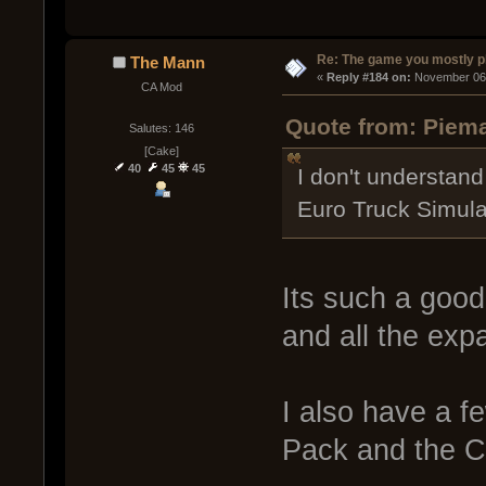
Re: The game you mostly p
The Mann
« 
Reply #184 on:
 November 06,
CA Mod
Quote from: Piema
Salutes: 146
[Cake]
40
45
45
I don't understand
Euro Truck Simulat
Its such a good
and all the exp
I also have a f
Pack and the C