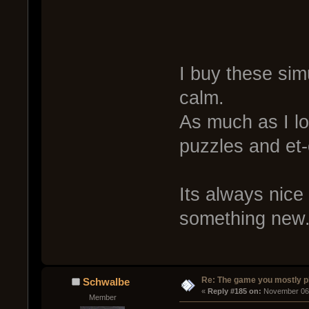
I buy these si
calm.
As much as I lo
puzzles and et-
Its always nice
something new. 
Re: The game you mostly p
Schwalbe
« 
Reply #185 on:
 November 06,
Member