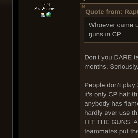
[BFS]
5
10
5
Quote from: Rapt
Whoever came up 
guns in CP.
Don't you DARE ta
months. Seriously
People don't play
it's only CP half 
anybody has flam
hardly ever use 
HIT THE GUNS. An
teammates put the 