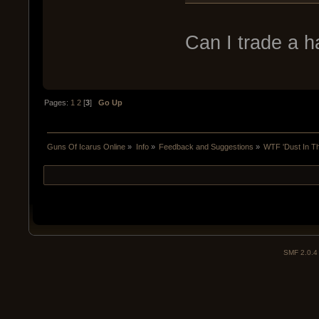
Can I trade a h
Pages:
1
2
[
3
]
Go Up
Guns Of Icarus Online
»
Info
»
Feedback and Suggestions
»
WTF 'Dust In T
SMF 2.0.4