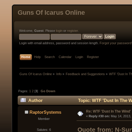
Guns Of Icarus Online
Welcome,
Guest
. Please
login
or
register
.
Login with email address, password and session length.
Forgot your password
Home
Help
Search
Calendar
Login
Register
Guns Of Icarus Online
»
Info
»
Feedback and Suggestions
»
WTF 'Dust In T
Pages:
1
2
[
3
]
Go Down
Author
Topic: WTF 'Dust In The W
Re: WTF 'Dust In The Wind'
RaptorSystems
« 
Reply #30 on:
 May 14, 2013,
Member
Quote from: N-Sun
Salutes: 6