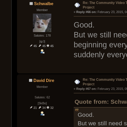
Re: The Community Video T
Schwalbe
Project
Member
« 
Reply #66 on:
 February 23, 2015, 0
Good.
But we still ne
Salutes: 178
[ψ꒜]
beginning every
45
45
45
suddenly everyon
Re: The Community Video T
David Dire
Project
Member
« 
Reply #67 on:
 February 23, 2015, 0
Salutes: 62
Quote from: Schwa
[SkBo]
21
34
32
Good.
But we still need