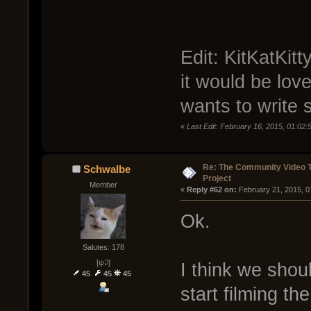
Edit: KitKatKit
it would be love
wants to write 
«
Last Edit: February 16, 2015, 01:02
Re: The Community Video T
Schwalbe
Project
Member
« 
Reply #62 on:
 February 21, 2015, 0
Ok.
Salutes: 178
[ψ꒜]
I think we shou
45
45
45
start filming th