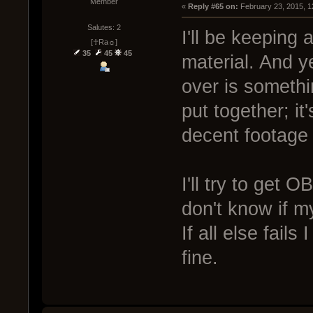
Member
« 
Reply #65 on:
 February 23, 2015, 1
Salutes: 2
I'll be keeping
[☥Ra☼]
35
45
45
material. And y
over is somethi
put together; it
decent footage 
I'll try to get 
don't know if my
If all else fails
fine.