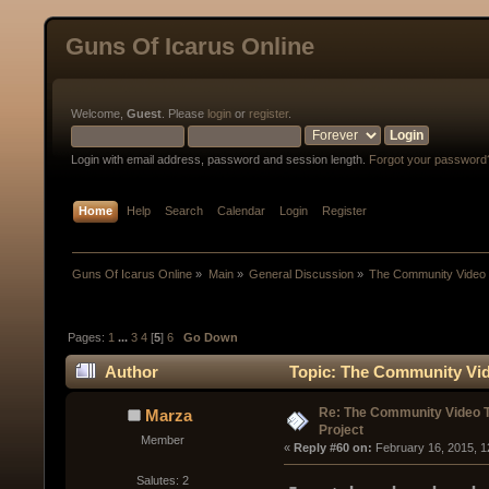
Guns Of Icarus Online
Welcome,
Guest
. Please
login
or
register
.
Login with email address, password and session length.
Forgot your password
Home
Help
Search
Calendar
Login
Register
Guns Of Icarus Online
»
Main
»
General Discussion
»
The Community Video T
Pages:
1
...
3
4
[
5
]
6
Go Down
Author
Topic: The Community Vide
Re: The Community Video T
Marza
Project
Member
« 
Reply #60 on:
 February 16, 2015, 1
Salutes: 2