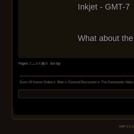
Inkjet - GMT-7
What about the 
Pages:
1
...
3
4
[
5
]
6
Go Up
Guns Of Icarus Online
»
Main
»
General Discussion
»
The Community Video T
SMF 2.0.4