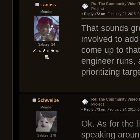
Re: The Community Video T
Lanliss
Project
Member
« 
Reply #72 on:
 February 24, 2015, 0
That sounds grea
involved to add
Salutes: 24
come up to that 
14
16
16
engineer runs, 
prioritizing tar
Re: The Community Video T
Schwalbe
Project
Member
« 
Reply #73 on:
 February 24, 2015, 0
Ok. As for the l
speaking around
Salutes: 178