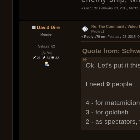
«
Last Edit: February 23, 2015, 06:08
Re: The Community Video T
David Dire
Project
Member
« 
Reply #70 on:
 February 23, 2015, 0
Salutes: 62
Quote from: Schwa
[SkBo]
21
34
32
Ok. Let's put it thi
I need
9
people.
4 - for metamidion
3 - for goldfish
2 - as spectators,