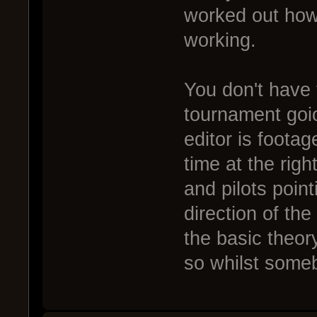
worked out how 
working.
You don't have 
tournament goio 
editor is footag
time at the righ
and pilots poin
direction of the
the basic theor
so whilst some