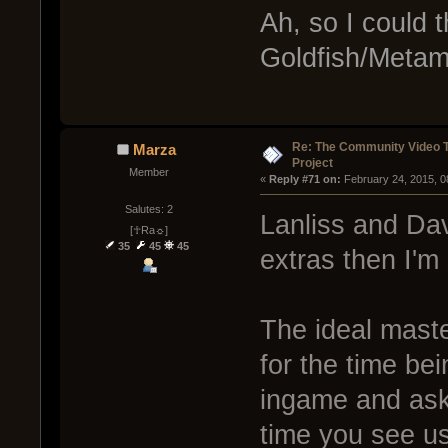
Ah, so I could t
Goldfish/Metami
Re: The Community Video T
Marza
Project
Member
« 
Reply #71 on:
 February 24, 2015, 0
Salutes: 2
Lanliss and Davi
[☥Ra☼]
35
45
45
extras then I'm
The ideal maste
for the time be
ingame and ask
time you see u