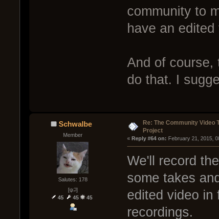
community to m
have an edited 
And of course,
do that. I sugg
Re: The Community Video T
Schwalbe
Project
Member
« 
Reply #64 on:
 February 21, 2015, 0
We'll record th
some takes and 
Salutes: 178
[ψ꒜]
edited video in
45
45
45
recordings.