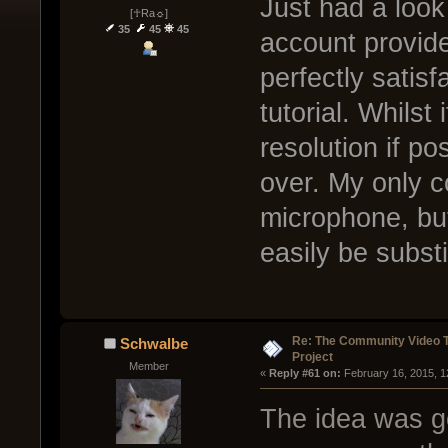
Just had a look
[☥Ra☼]
35
45
45
account provide
perfectly satisf
tutorial. Whilst
resolution if pos
over. My only c
microphone, but 
easily be substi
Re: The Community Video T
Schwalbe
Project
Member
« 
Reply #61 on:
 February 16, 2015, 1
The idea was gen