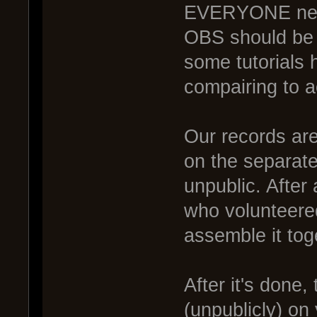
EVERYONE need
OBS should be
some tutorials ho
compairing to a
Our records are
on the separate 
unpublic. After
who volunteered
assemble it tog
After it's done,
(unpublicly) on 