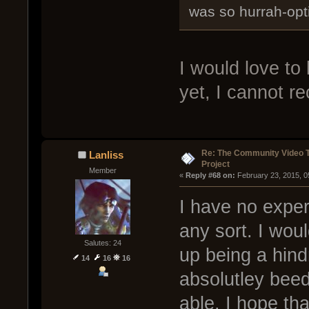
was so hurrah-opti
I would love to 
yet, I cannot re
Re: The Community Video T
Lanliss
Project
Member
« 
Reply #68 on:
 February 23, 2015, 0
I have no exper
any sort. I woul
Salutes: 24
up being a hind
14
16
16
absolutley beed
able. I hope tha