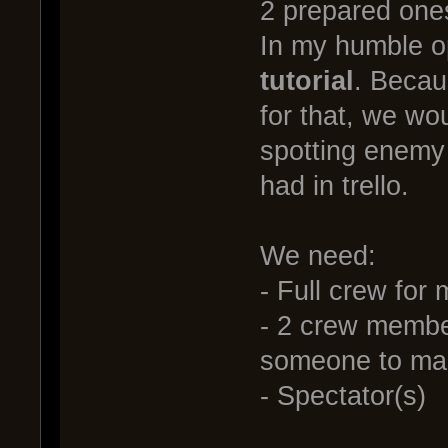
2 prepared ones 
In my humble o
tutorial
. Becau
for that, we wo
spotting enemy 
had in trello.
We need:
- Full crew for
- 2 crew membe
someone to man
- Spectator(s)