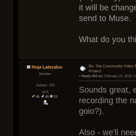
it will be chang
send to Muse.
What do you thi
Re: The Community Video T
Hoja Lateralus
Project
Member
« 
Reply #63 on:
 February 21, 2015, 0
Salutes: 135
Sounds great, 
[ψ꒜]
45
45
23
recording the na
goio?).
Also - we'll ne