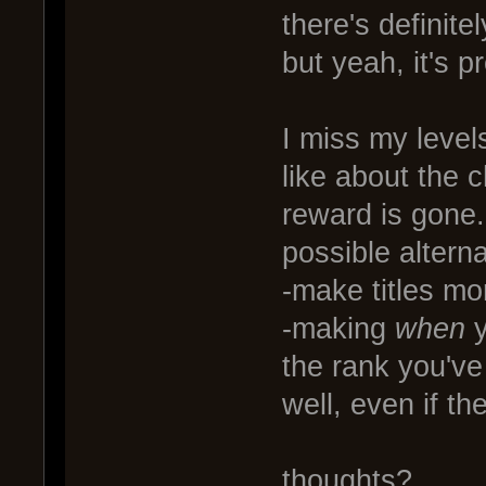
there's definite
but yeah, it's p
I miss my level
like about the 
reward is gone.
possible alterna
-make titles mor
-making
when
y
the rank you've 
well, even if the
thoughts?