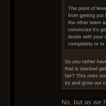
The point of leve
from getting put
the other team a
convinced it's g
levels with your 
completely or to d
So you rather have
that is stacked ge
fair? This risks l
try and grow our 
No, but as we h