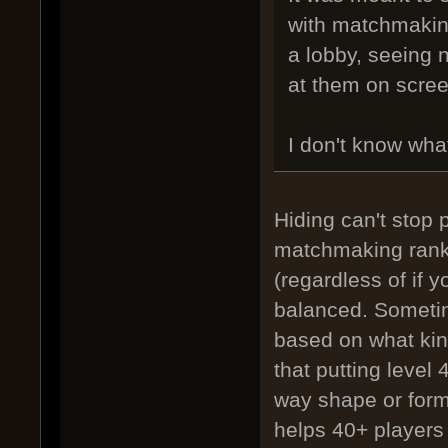
with matchmaking
a lobby, seeing 
at them on scree
I don't know wha
Hiding can't stop 
matchmaking ranki
(regardless of if 
balanced. Sometim
based on what kind
that putting level 
way shape or form.
helps 40+ players