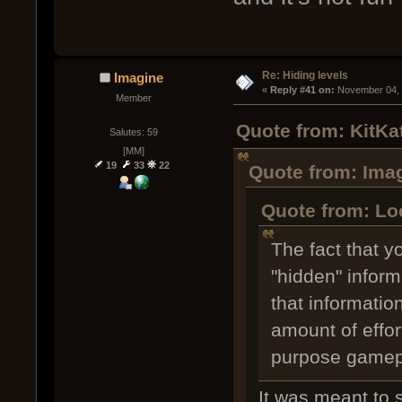
Re: Hiding levels
Imagine
« 
Reply #41 on:
 November 04, 
Member
Quote from: KitKa
Salutes: 59
[MM]
19
33
22
Quote from: Ima
Quote from: Lo
The fact that y
"hidden" inform
that informatio
amount of effort
purpose gamep
It was meant to 