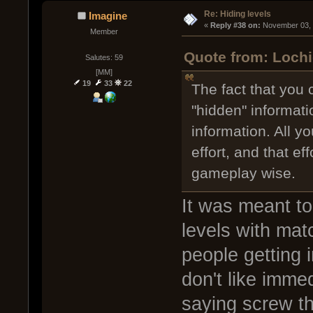
Re: Hiding levels
Imagine
« 
Reply #38 on:
 November 03, 
Member
Quote from: Lochi
Salutes: 59
[MM]
19
33
22
The fact that you
"hidden" informati
information. All y
effort, and that ef
gameplay wise.
It was meant to
levels with mat
people getting 
don't like imme
saying screw thi