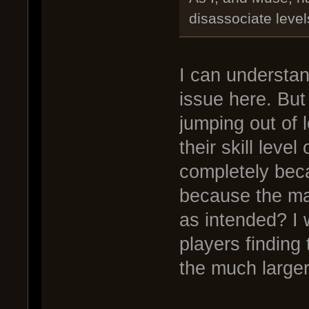
disassociate leve
I can understan
issue here. But 
jumping out of l
their skill leve
completely bec
because the ma
as intended? I 
players finding
the much larger