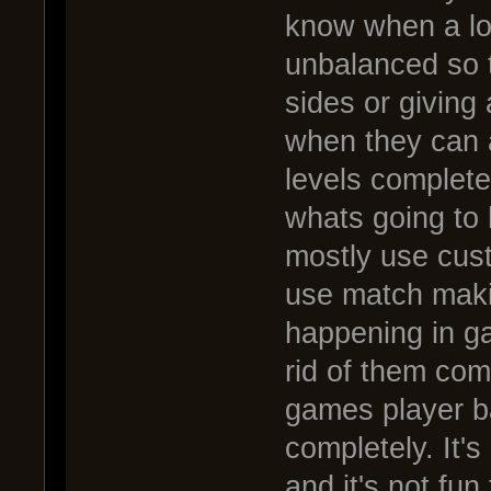
know when a lo
unbalanced so t
sides or giving
when they can ac
levels completel
whats going to 
mostly use cust
use match makin
happening in ga
rid of them comp
games player b
completely. It'
and it's not fun