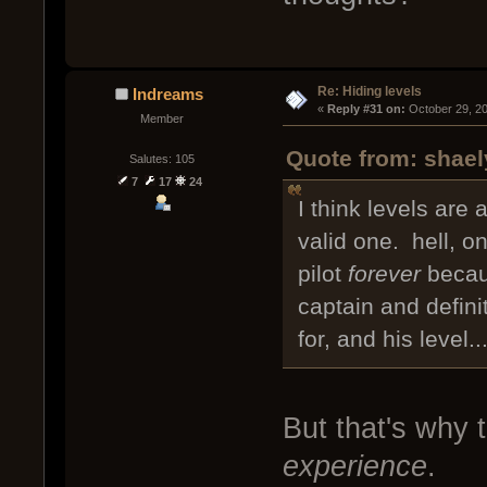
Re: Hiding levels
Indreams
« 
Reply #31 on:
 October 29, 2
Member
Quote from: shael
Salutes: 105
7
17
24
I think levels are 
valid one. hell, o
pilot
forever
becaus
captain and defini
for, and his level
But that's why t
experience
.