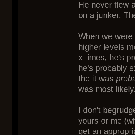
He never flew a
on a junker. Th
When we were 
higher levels m
x times, he's pr
he's probably e
the it was
prob
was most likely
I don't begrudg
yours or me (w
get an appropria