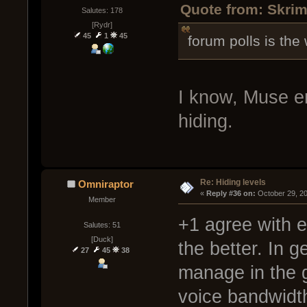
Quote from: Skrim
Salutes: 178
[Rydr]
45
1
45
forum polls is the
I know, Muse e
hiding.
Re: Hiding levels
Omniraptor
« 
Reply #36 on:
 October 29, 2
Member
+1 agree with e
Salutes: 51
[Duck]
the better. In 
27
45
38
manage in the g
voice bandwidth