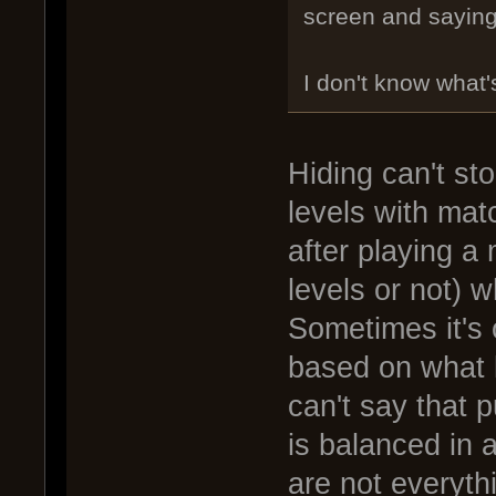
screen and saying 
I don't know what'
Hiding can't st
levels with mat
after playing a
levels or not) 
Sometimes it's 
based on what k
can't say that p
is balanced in 
are not everyth