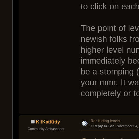
to click on eac
The point of lev
newish folks fr
higher level nu
immediately bec
be a stomping (
your mmr. It was
completely or to
Re: Hiding levels
KitKatKitty
« 
Reply #42 on:
 November 04, 
Community Ambassador