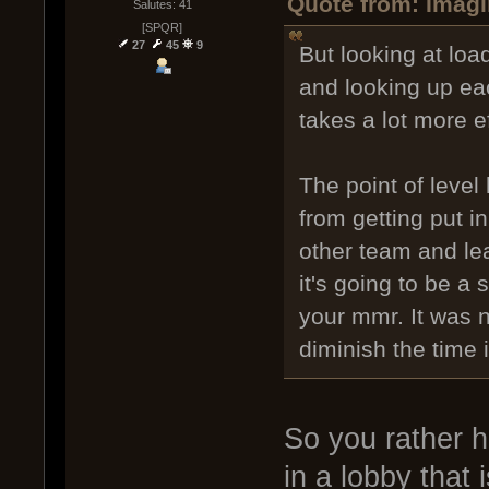
Quote from: Imagi
Salutes: 41
[SPQR]
27
45
9
But looking at loa
and looking up eac
takes a lot more e
The point of level
from getting put i
other team and le
it's going to be a
your mmr. It was n
diminish the time it
So you rather h
in a lobby that