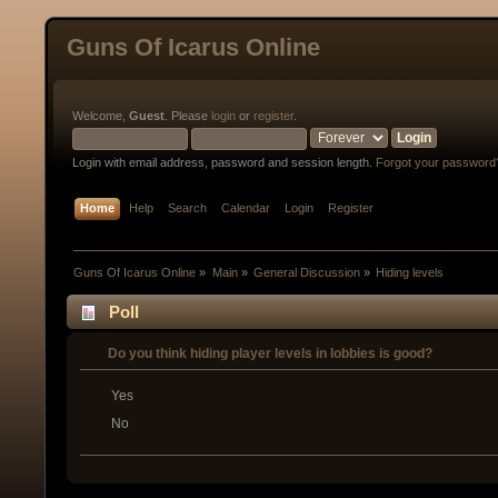
Guns Of Icarus Online
Welcome,
Guest
. Please
login
or
register
.
Login with email address, password and session length.
Forgot your password
Home
Help
Search
Calendar
Login
Register
Guns Of Icarus Online
»
Main
»
General Discussion
»
Hiding levels
Poll
Do you think hiding player levels in lobbies is good?
Yes
No