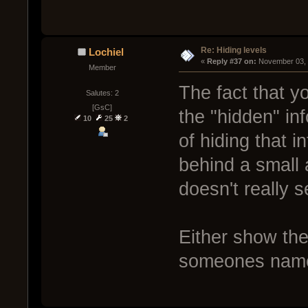
Re: Hiding levels
Lochiel
« 
Reply #37 on:
 November 03, 
Member
The fact that y
Salutes: 2
[GsC]
the "hidden" in
10
25
2
of hiding that i
behind a small a
doesn't really 
Either show the 
someones nam