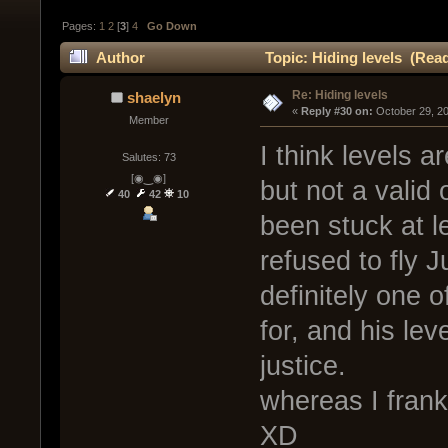
Pages:
1
2
[
3
]
4
Go Down
Author
Topic: Hiding levels (Rea
Re: Hiding levels
shaelyn
« 
Reply #30 on:
 October 29, 2
Member
I think levels a
Salutes: 73
[◉‿◉]
but not a valid
40
42
10
been stuck at le
refused to fly 
definitely one o
for, and his le
justice.
whereas I frankl
XD