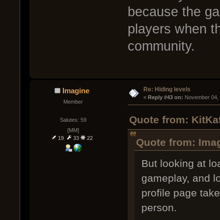
because the gam
players when th
community.
Re: Hiding levels
Imagine
« 
Reply #43 on:
 November 04, 
Member
Quote from: KitKa
Salutes: 59
[MM]
19
33
22
Quote from: Ima
But looking at l
gameplay, and lo
profile page take
person.