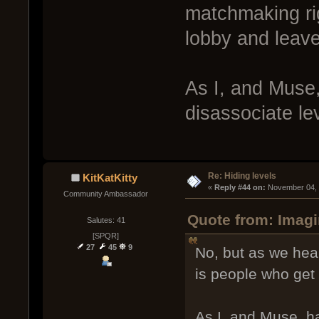
matchmaking rig
lobby and leave
As I, and Muse,
disassociate l
Re: Hiding levels
KitKatKitty
« 
Reply #44 on:
 November 04, 
Community Ambassador
Quote from: Imagi
Salutes: 41
[SPQR]
27
45
9
No, but as we hea
is people who get 
As I, and Muse, ha