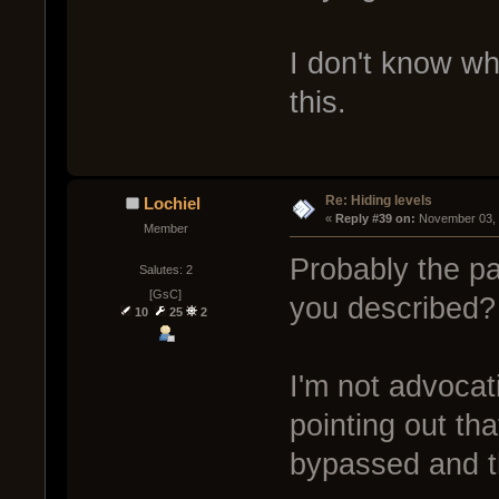
I don't know wh
this.
Re: Hiding levels
Lochiel
« 
Reply #39 on:
 November 03, 
Member
Probably the pa
Salutes: 2
[GsC]
you described?
10
25
2
I'm not advocat
pointing out th
bypassed and t