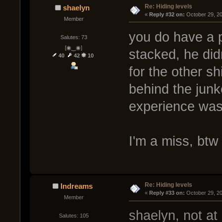
Re: Hiding levels
shaelyn
« 
Reply #32 on:
 October 29, 2
Member
you do have a 
Salutes: 73
[◉‿◉]
stacked, he did
40
42
10
for the other s
behind the junk
experience was 
I'm a miss, bt
Re: Hiding levels
Indreams
« 
Reply #33 on:
 October 29, 2
Member
shaelyn, not at 
Salutes: 105