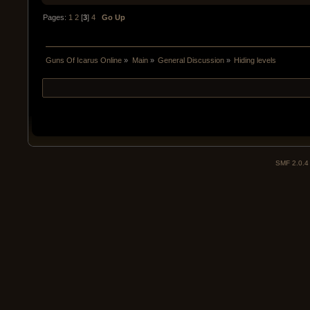
Pages:
1
2
[
3
]
4
Go Up
Guns Of Icarus Online
»
Main
»
General Discussion
»
Hiding levels
SMF 2.0.4