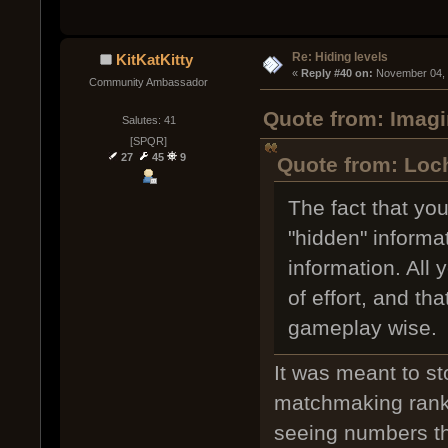
Re: Hiding levels
KitKatKitty
« 
Reply #40 on:
 November 04, 
Community Ambassador
Quote from: Imagi
Salutes: 41
[SPQR]
27
45
9
Quote from: Loc
The fact that yo
"hidden" informa
information. All
of effort, and th
gameplay wise.
It was meant to s
matchmaking rankin
seeing numbers th