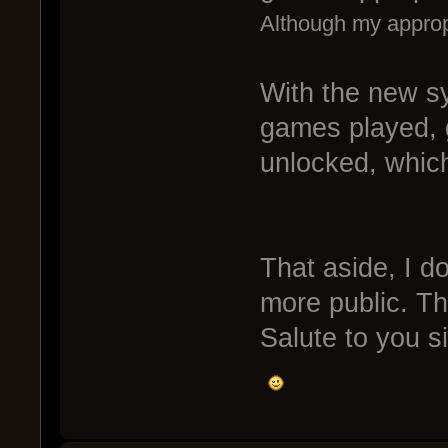
Although my appropr
With the new sy
games played,
unlocked, whi
That aside, I do
more public. Th
Salute to you sir