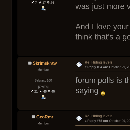
7
17
24
was just more v
And I love your 
think that's a g
Re: Hiding levels
Skrimskraw
« 
Reply #34 on:
 October 29, 2
Member
forum polls is t
Salutes: 160
[GwTh]
saying
21
45
45
Re: Hiding levels
GeoRmr
« 
Reply #35 on:
 October 29, 2
Member