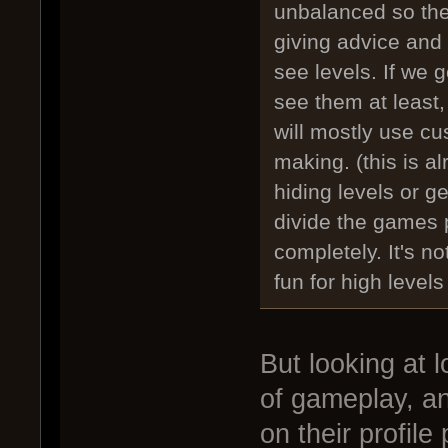
unbalanced so they
giving advice and
see levels. If we g
see them at least,
will mostly use c
making. (this is 
hiding levels or ge
divide the games 
completely. It's no
fun for high level
But looking at 
of gameplay, an
on their profile