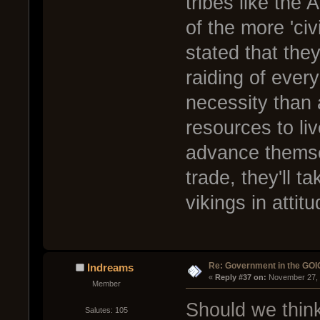
tribes like the 
of the more 'civ
stated that they
raiding of ever
necessity than
resources to li
advance themsel
trade, they'll t
vikings in attit
Re: Government in the GOI
Indreams
« 
Reply #37 on:
 November 27, 
Member
Should we think
Salutes: 105