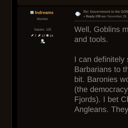
Re: Government in the GOI
Indreams
« 
Reply #39 on:
 November 28, 
Member
Well, Goblins m
Salutes: 105
7
17
24
and tools.
I can definitel
Barbarians to t
bit. Baronies wo
(the democracy 
Fjords). I bet C
Angleans. They 