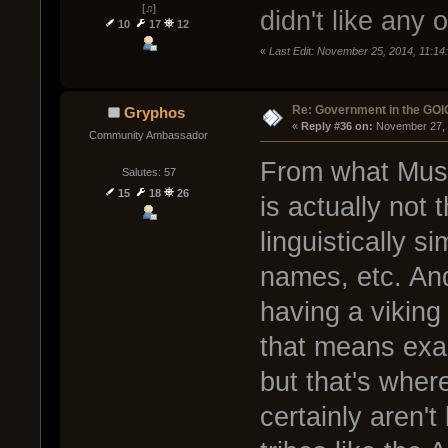
[♫]
didn't like any
10
17
12
«
Last Edit: November 25, 2014, 11:1
Re: Government in the GOI
Gryphos
« 
Reply #36 on:
 November 27, 
Community Ambassador
From what Muse
Salutes: 57
15
18
26
is actually not 
linguistically s
names, etc. An
having a viking
that means exac
but that's wher
certainly aren't