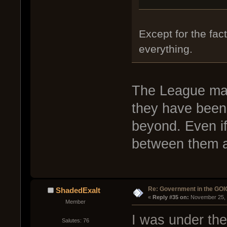
Except for the fac
everything.
The League main
they have been 
beyond. Even if 
between them a
Re: Government in the GOI
ShadedExalt
« 
Reply #35 on:
 November 25, 
Member
I was under the
Salutes: 76