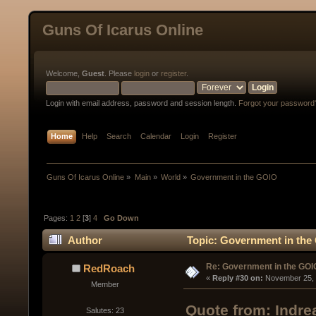
Guns Of Icarus Online
Welcome,
Guest
. Please
login
or
register
.
Login with email address, password and session length.
Forgot your password
Home
Help
Search
Calendar
Login
Register
Guns Of Icarus Online
»
Main
»
World
»
Government in the GOIO
Pages:
1
2
[
3
]
4
Go Down
Author
Topic: Government in the
Re: Government in the GOI
RedRoach
« 
Reply #30 on:
 November 25, 
Member
Quote from: Indr
Salutes: 23