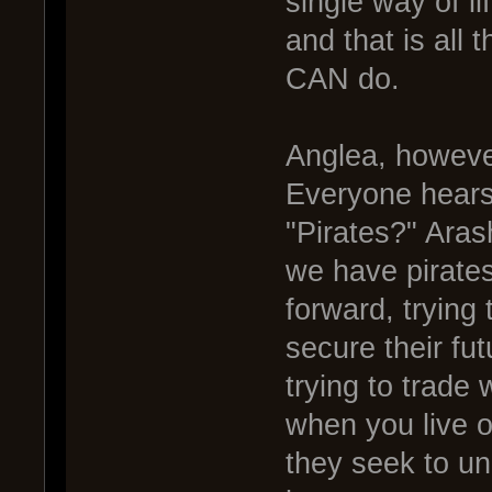
single way of li
and that is all 
CAN do.
Anglea, however
Everyone hears
"Pirates?" Arash
we have pirate
forward, trying 
secure their fu
trying to trade 
when you live o
they seek to un