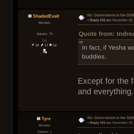
Re: Government in the GOI
ShadedExalt
« 
Reply #32 on:
 November 25, 
Member
Quote from: Indr
Salutes: 76
[♫]
10
17
12
In fact, if Yesha 
buddies.
Except for the 
and everything.
Re: Government in the GOI
Tyre
« 
Reply #33 on:
 November 25, 
Member
Salutes: 1