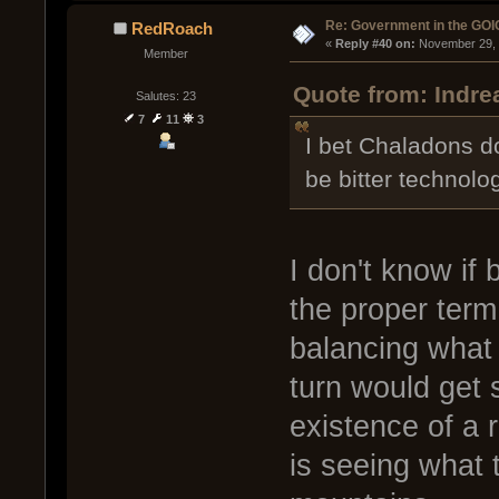
Re: Government in the GOI
RedRoach
« 
Reply #40 on:
 November 29, 
Member
Quote from: Indr
Salutes: 23
7
11
3
I bet Chaladons do
be bitter technolog
I don't know if 
the proper term
balancing what 
turn would get 
existence of a r
is seeing what 