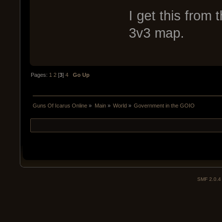
I get this from 
3v3 map.
Pages:
1
2
[
3
]
4
Go Up
Guns Of Icarus Online
»
Main
»
World
»
Government in the GOIO
SMF 2.0.4