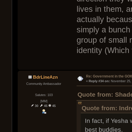
lives in them, a
actually because
simply a bunch 
group of small 
identity (Which 
Re: Government in the GOI
BdrLineAzn
« 
Reply #34 on:
 November 25, 
Community Ambassador
Quote from: Shad
Salutes: 103
[MM]
30
45
45
Quote from: Ind
In fact, if Yesha
best buddies.