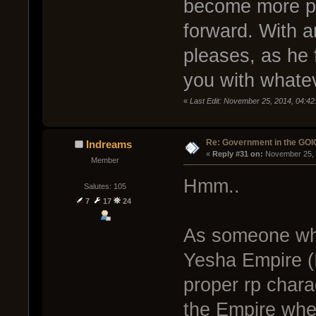
become more po
forward. With a
pleases, as he f
you with whate
«
Last Edit: November 25, 2014, 04:
Re: Government in the GOI
Indreams
« 
Reply #31 on:
 November 25, 
Member
Hmm..
Salutes: 105
7
17
24
As someone who 
Yesha Empire (
proper rp chara
the Empire whe