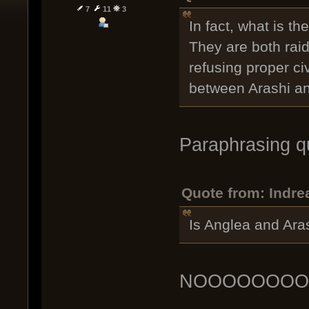
7
11
3
In fact, what is t
They are both raid
refusing proper civ
between Arashi an
Paraphrasing q
Quote from: Indr
Is Anglea and Ara
NOOOOOOO