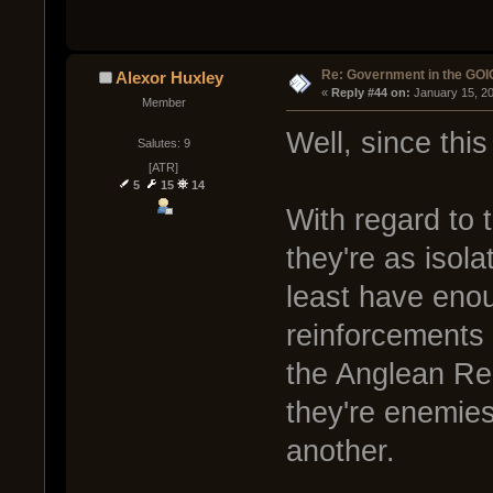
Re: Government in the GOI
Alexor Huxley
« 
Reply #44 on:
 January 15, 2
Member
Well, since thi
Salutes: 9
[ATR]
5
15
14
With regard to 
they're as isola
least have enou
reinforcements 
the Anglean Re
they're enemies
another.