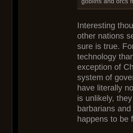
goblins and orcs f
Interesting tho
other nations s
sure is true. F
technology than
exception of Ch
system of gover
have literally 
is unlikely, the
barbarians and 
happens to be f