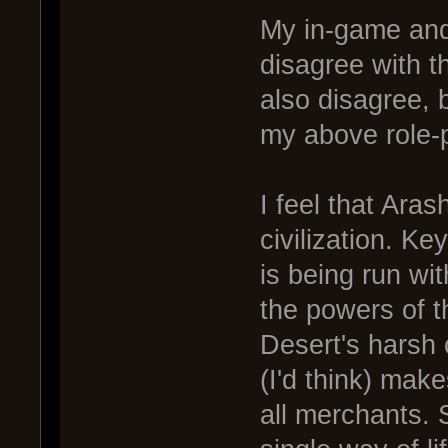
My in-game and
disagree with t
also disagree, 
my above role-
I feel that Ara
civilization. K
is being run wi
the powers of t
Desert's harsh
(I'd think) make
all merchants. 