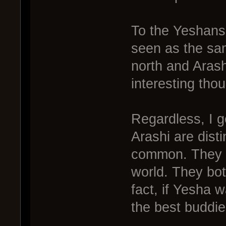
To the Yeshans
seen as the sa
north and Arash
interesting thou
Regardless, I 
Arashi are disti
common. They b
world. They both
fact, if Yesha 
the best buddie