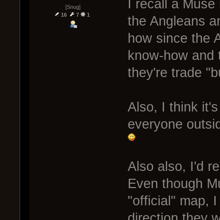
I recall a Muse
[Snug]
16
7
1
the Angleans a
how since the 
know-how and t
they're trade "b
Also, I think it
everyone outsid
Also also, I'd 
Even though Mus
"official" map, 
direction they 