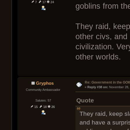
7
17
24
goblins from th
They raid, keep
other civs, and
civilization. Ve
other worlds.
Re: Government in the GOI
Gryphos
« 
Reply #38 on:
 November 28, 
Community Ambassador
Quote
Salutes: 57
15
18
26
They raid, keep sl
and have a surpris