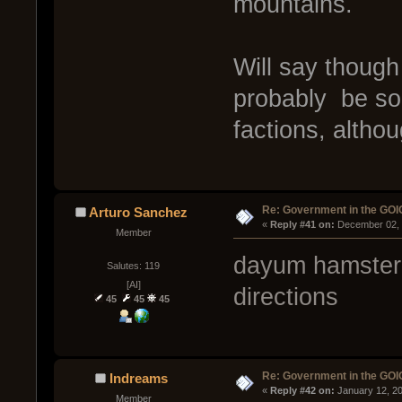
mountains.
Will say thoug
probably be so
factions, altho
Re: Government in the GOI
Arturo Sanchez
« 
Reply #41 on:
 December 02, 
Member
dayum hamster y
Salutes: 119
[AI]
directions
45
45
45
Re: Government in the GOI
Indreams
« 
Reply #42 on:
 January 12, 2
Member