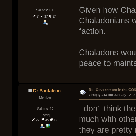
Given how Chala
Salutes: 105
7
17
24
Chaladonians w
faction.
Chaladons woul
peace to mainta
Re: Government in the GOI
Dr Pantaleon
« 
Reply #43 on:
 January 12, 2
Member
I don't think t
Salutes: 17
[Rydr]
much with other
22
45
12
they are pretty i