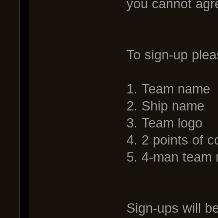
you cannot agr
To sign-up plea
1. Team name
2. Ship name
3. Team logo
4. 2 points of c
5. 4-man team 
Sign-ups will b