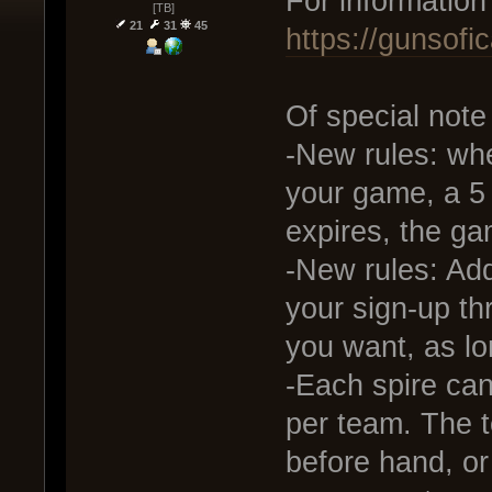
For information
[TB]
21
31
45
https://gunsof
Of special note
-New rules: whe
your game, a 5 
expires, the ga
-New rules: Add
your sign-up t
you want, as lo
-Each spire ca
per team. The 
before hand, or