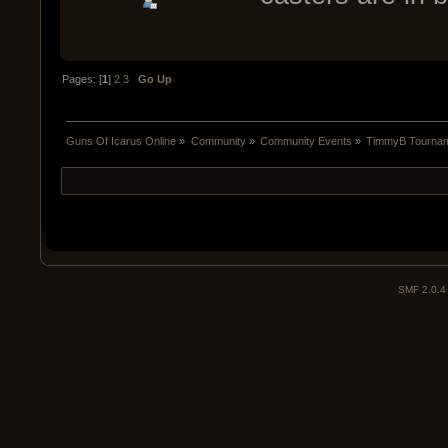
Pages: [
1
]
2
3
Go Up
Guns Of Icarus Online
»
Community
»
Community Events
»
TimmyB Tourname
SMF 2.0.4