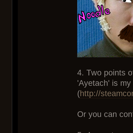
4. Two points o
'Ayetach' is m
(
http://steamc
Or you can cont