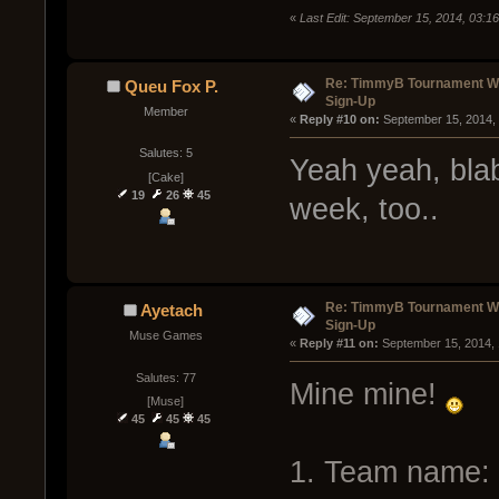
«
Last Edit: September 15, 2014, 03:1
Re: TimmyB Tournament Wee
Queu Fox P.
Sign-Up
Member
« 
Reply #10 on:
 September 15, 2014,
Salutes: 5
Yeah yeah, blabl
[Cake]
19
26
45
week, too..
Re: TimmyB Tournament Wee
Ayetach
Sign-Up
Muse Games
« 
Reply #11 on:
 September 15, 2014,
Salutes: 77
Mine mine!
[Muse]
45
45
45
1. Team name: