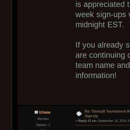
is appreciated 
week sign-ups 
midnight EST.
If you already 
are continuing 
team name and w
information!
Re: TimmyB Tournament Wee
trivee
Sign-Up
Member
« 
Reply #1 on:
 September 14, 2014, 
Salutes: 1