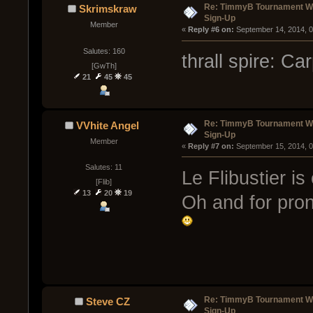
Re: TimmyB Tournament Wee
Skrimskraw
Sign-Up
Member
« 
Reply #6 on:
 September 14, 2014, 
Salutes: 160
thrall spire: C
[GwTh]
21
45
45
Re: TimmyB Tournament Wee
VVhite Angel
Sign-Up
Member
« 
Reply #7 on:
 September 15, 2014, 
Salutes: 11
Le Flibustier i
[Flib]
13
20
19
Oh and for prono
Re: TimmyB Tournament Wee
Steve CZ
Sign-Up