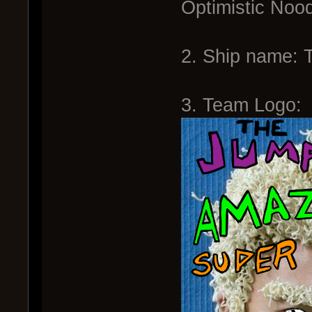
Optimistic Noo
2. Ship name: 
3. Team Logo: