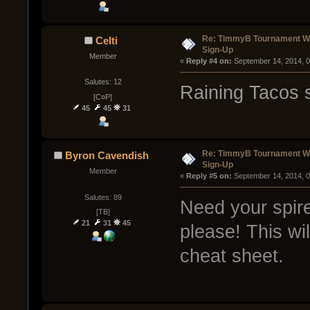
Re: TimmyB Tournament Wee
Celti
Sign-Up
Member
« 
Reply #4 on:
 September 14, 2014, 
Salutes: 12
Raining Tacos s
[C¤P]
45
45
31
Re: TimmyB Tournament Wee
Byron Cavendish
Sign-Up
Member
« 
Reply #5 on:
 September 14, 2014, 
Salutes: 89
Need your spir
[TB]
21
31
45
please! This wil
cheat sheet.