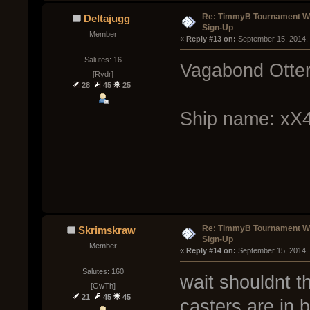
Re: TimmyB Tournament Wee
Deltajugg
Sign-Up
Member
« 
Reply #13 on:
 September 15, 2014,
Salutes: 16
Vagabond Otter
[Rydr]
28
45
25
Ship name: x
Re: TimmyB Tournament Wee
Skrimskraw
Sign-Up
Member
« 
Reply #14 on:
 September 15, 2014,
Salutes: 160
wait shouldnt th
[GwTh]
21
45
45
casters are in 