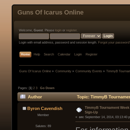
Guns Of Icarus Online
Welcome,
Guest
. Please
login
or
register
.
Login with email address, password and session length.
Forgot your password
Home
Help
Search
Calendar
Login
Register
Guns Of Icarus Online
»
Community
»
Community Events
»
TimmyB Tourname
Pages: [
1
]
2
3
Go Down
Author
Topic: TimmyB Tournament 
Up (Read 57660 times)
TimmyB Tournament Week 5 
Byron Cavendish
Sign-Up
Member
« 
 on:
 September 14, 2014, 03:13:40 
Salutes: 89