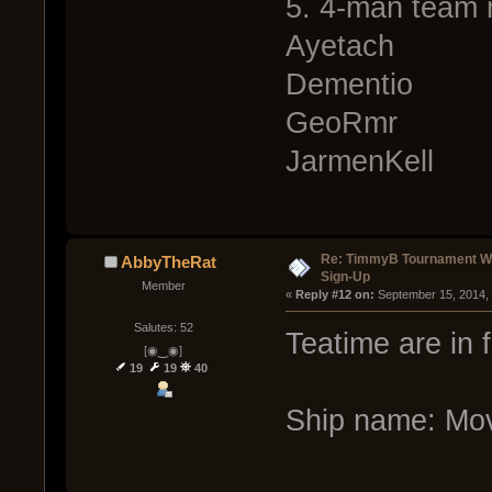
5. 4-man team 
Ayetach
Dementio
GeoRmr
JarmenKell
Re: TimmyB Tournament Wee
AbbyTheRat
Sign-Up
Member
« 
Reply #12 on:
 September 15, 2014,
Salutes: 52
Teatime are in 
[◉‿◉]
19
19
40
Ship name: Mov