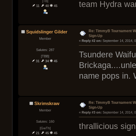
[TB]
team Hydra wan
11
40
45
Re: TimmyB Tournament Wee
Squidslinger Gilder
Sign-Up
Member
« 
Reply #2 on:
 September 14, 2014, 
Salutes: 287
Tsundere Waifus
[TBB]
31
34
45
Brickaga....unl
name pops in. Wi
Re: TimmyB Tournament Wee
Skrimskraw
Sign-Up
Member
« 
Reply #3 on:
 September 14, 2014, 
Salutes: 160
thrallicious sig
[GwTh]
21
45
45