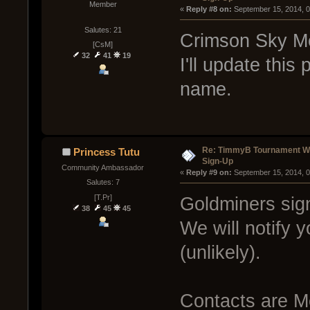
Member
« 
Reply #8 on:
 September 15, 2014, 
Salutes: 21
Crimson Sky Me
[CsM]
32
41
19
I'll update thi
name.
Re: TimmyB Tournament Wee
Princess Tutu
Sign-Up
Community Ambassador
« 
Reply #9 on:
 September 15, 2014, 
Salutes: 7
[T.Pr]
Goldminers sign
38
45
45
We will notify 
(unlikely).
Contacts are M