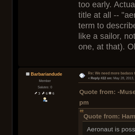
too early. Actua
title at all -- 
term to describ
like a sailor, n
one, at that). O
Re: We need more badass ti
Barbariandude
« 
Reply #22 on:
 May 28, 2013,
Member
Salutes: 0
Quote from: -Muse
3
6
6
pm
Quote from: Ham
Aeronaut is possib