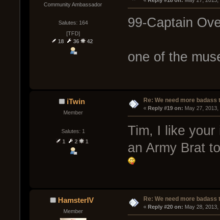
« 
Reply #18 on:
 May 27, 2013,
Community Ambassador
99-Captain Ove
Salutes: 164
[TFD]
18
36
42
one of the muse
Re: We need more badass ti
iTwin
« 
Reply #19 on:
 May 27, 2013,
Member
Tim, I like your
Salutes: 1
1
2
1
an Army Brat to
Re: We need more badass ti
HamsterIV
« 
Reply #20 on:
 May 28, 2013,
Member