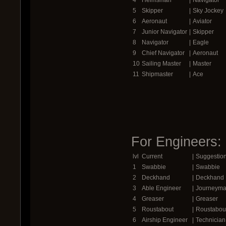
5
Skipper
|
Sky Jockey
6
Aeronaut
|
Aviator
7
Junior Navigator
|
Skipper
8
Navigator
|
Eagle
9
Chief Navigator
|
Aeronaut
10
Sailing Master
|
Master
11
Shipmaster
|
Ace
For Engineers:
lvl
Current
|
Suggestio
1
Swabbie
|
Swabbie
2
Deckhand
|
Deckhand
3
Able Engineer
|
Journeym
4
Greaser
|
Greaser
5
Roustabout
|
Roustabou
6
Airship Engineer
|
Technician