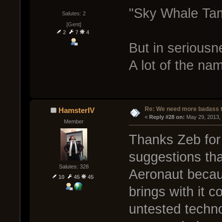
"Sky Whale Ta
Salutes: 2
[Gent]
2
7
4
But in seriousne
A lot of the nam
Re: We need more badass ti
HamsterIV
« 
Reply #28 on:
 May 29, 2013,
Member
Thanks Zeb for 
suggestions that
Salutes: 328
Aeronaut becau
10
45
45
brings with it 
untested techno