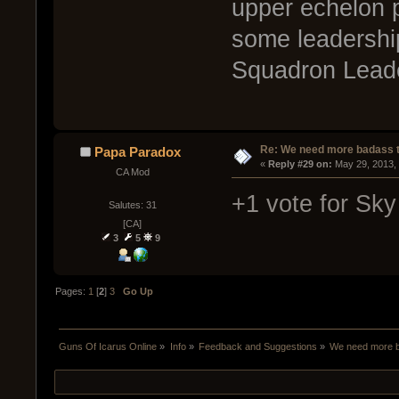
upper echelon p
some leadership
Squadron Leade
Re: We need more badass ti
Papa Paradox
« 
Reply #29 on:
 May 29, 2013,
CA Mod
+1 vote for Sk
Salutes: 31
[CA]
3
5
9
Pages:
1
[
2
]
3
Go Up
Guns Of Icarus Online
»
Info
»
Feedback and Suggestions
»
We need more ba