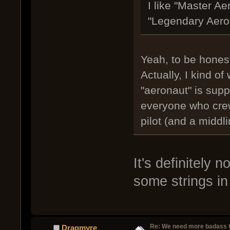
I like "Master A
"Legendary Aerona
Yeah, to be honest
Actually, I kind of 
"aeronaut" is supp
everyone who crews
pilot (and a middli
It's definitely 
some strings in 
Re: We need more badass ti
Dragmyre