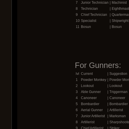
7
Junior Technician
|
Machinist
8
Technician
|
Eighthmast
9
Chief Technician
|
Quartermas
10
Specialist
|
Shipwright
11
Bosun
|
Bosun
For Gunners:
lvl
Current
|
Suggestion
1
Powder Monkey
|
Powder Mon
2
Lookout
|
Lookout
3
Able Gunner
|
Triggerman
4
Canoneer
|
Canoneer
5
Bombardier
|
Bombardier
6
Aerial Gunner
|
Artillerist
7
Junior Artillerist
|
Marksman
8
Artillerist
|
Sharpshoote
9
Chief Artillerist
|
Striker