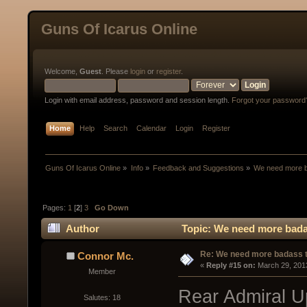
Guns Of Icarus Online
Welcome,
Guest
. Please
login
or
register
.
Login with email address, password and session length.
Forgot your password
Home
Help
Search
Calendar
Login
Register
Guns Of Icarus Online
»
Info
»
Feedback and Suggestions
»
We need more ba
Pages:
1
[
2
]
3
Go Down
Author
Topic: We need more badas
Re: We need more badass ti
Connor Mc.
« 
Reply #15 on:
 March 29, 201
Member
Rear Admiral Up
Salutes: 18