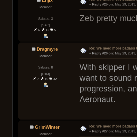
Enjix
« 
Reply #25 on:
 May 29, 2013,
Member
Zeb pretty much
Salutes: 3
[SAC]
6
12
5
Re: We need more badass ti
Dragmyre
« 
Reply #26 on:
 May 29, 2013,
Member
With skipper I w
Salutes: 8
[CsM]
want to sound r
7
19
32
progression, and
Aeronaut.
Re: We need more badass ti
GrimWinter
« 
Reply #27 on:
 May 29, 2013,
Member