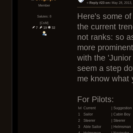
« 
Reply #23 on:
 May 28, 2013,
Member
Here's some of 
Salutes: 8
[CsM]
the current tre
7
19
32
not ranks: so a
more prominent 
with the 'Junior 
seem a step do
me know what y
For Pilots:
lvl
Current
|
Suggestion
1
Sailor
|
Cabin Boy
2
Steerer
|
Steerer
3
Able Sailor
|
Helmsman
4
Helmsman
|
Navigator