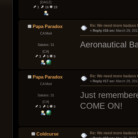
[DAGZ]
1
16
19
Re: We need more badass ti
Papa Paradox
« 
Reply #16 on:
 March 29, 201
CA Mod
Aeronautical B
Salutes: 31
[CA]
3
5
9
Re: We need more badass ti
Papa Paradox
« 
Reply #17 on:
 March 29, 201
CA Mod
Just remembered 
Salutes: 31
[CA]
COME ON!
3
5
9
Re: We need more badass ti
Coldcurse