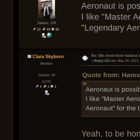
Aeronaut is possi
I like "Master 
Salutes: 328
"Legendary Aeron
10
45
45
Re: We need more badass ti
Clara Skyborn
« 
Reply #21 on:
 May 28, 2013,
Member
Quote from: Hamst
Salutes: 48
[LFP]
4
3
2
Aeronaut is possibly
I like "Master Aer
Aeronaut" for the t
Yeah, to be hon