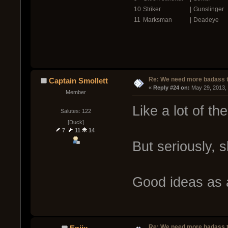
10
Striker
|
Gunslinger
11
Marksman
|
Deadeye
Re: We need more badass ti
Captain Smollett
« 
Reply #24 on:
 May 29, 2013,
Member
Like a lot of t
Salutes: 122
[Duck]
7
11
14
But seriously, 
Good ideas as 
Re: We need more badass ti