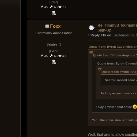
[C¤P]
45
45
31
Re: TimmyB Tournamen
Foxx
Sign-Up
Community Ambassador
« 
Reply #16 on:
 September 09, 
Salutes: 3
Quote from: Byron Cavendish on
[Gent]
Quote from: VVhite Angel on
45
45
41
Quote from: Byron Cavend
Quote from: VVhite Ang
Seems i missed some de
As long as you have a capt
Okay, i missed that detail
Yep! The entire idea is to take
Well, that and to allow smalle