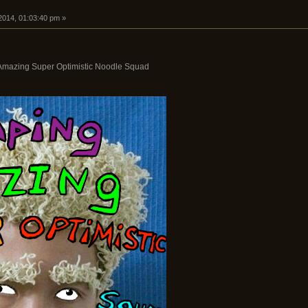
2014, 01:03:40 pm »
Amazing Super Optimistic Noodle Squad