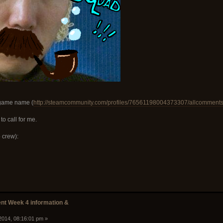
-game name (
http://steamcommunity.com/profiles/76561198004373307/allcomment
o call for me.
 crew):
t Week 4 information &
2014, 08:16:01 pm »