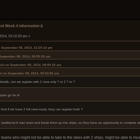
t Week 4 information &
2014, 03:10:29 am »
 September 08, 2014, 12:25:14 pm
 September 08, 2014, 08:05:39 am
ish on September 08, 2014, 08:00:16 am
el on September 08, 2014, 05:04:56 am
tails, can we register with 1 crew only ? or 2 ? or ?
ain go for it!
And if we have 2 full crew ready, they can register both ?
 a traditional 8 man team and break them up into ships, so they have an opportunity to compete wi
r teams who might not be able to take to the skies with 2 ships, might be able to mus