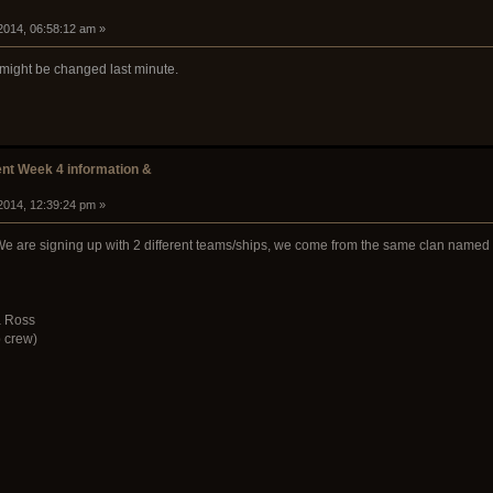
2014, 06:58:12 am »
r might be changed last minute.
t Week 4 information &
2014, 12:39:24 pm »
We are signing up with 2 different teams/ships, we come from the same clan named F
a Ross
 crew)