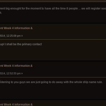
rent big enought for the moment to have all the time 8 people ... we will register soo
s.
t Week 4 information &
2014, 12:25:09 pm »
! I shall be the primary contact
t Week 4 information &
2014, 12:52:33 pm »
 listening to you guys we are just going to do away with the whole ship name rule.
t Week 4 information &