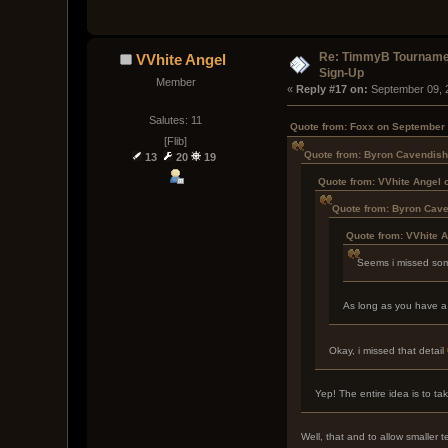
Re: TimmyB Tournamen
VVhite Angel
Sign-Up
Member
« 
Reply #17 on:
 September 09, 
Salutes: 11
Quote from: Foxx on September 
[Flib]
Quote from: Byron Cavendish
13
20
19
Quote from: VVhite Angel 
Quote from: Byron Cave
Quote from: VVhite 
Seems i missed some
As long as you have a c
Okay, i missed that detail
Yep! The entire idea is to t
Well, that and to allow smaller 