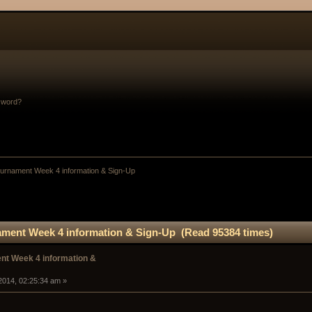
sword?
rnament Week 4 information & Sign-Up
ment Week 4 information & Sign-Up (Read 95384 times)
t Week 4 information &
2014, 02:25:34 am »