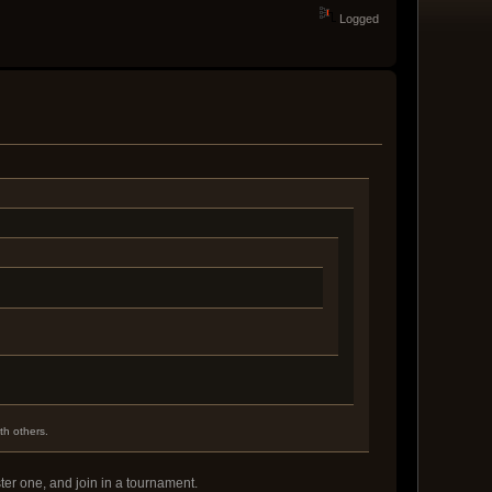
Logged
th others.
ter one, and join in a tournament.