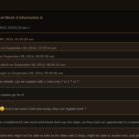
t Week 4 information &
2014, 03:53:29 am »
09, 2014, 03:10:29 am
 on September 08, 2014, 12:25:14 pm
on September 08, 2014, 08:05:39 am
ndish on September 08, 2014, 08:00:16 am
Angel on September 08, 2014, 05:04:56 am
 details, can we register with 1 crew only ? or 2 ? or ?
aptain go for it!
And if we have 2 full crew ready, they can register both ?
ake a traditional 8 man team and break them up into ships, so they have an opportunity to compete
teams who might not be able to take to the skies with 2 ships, might be able to muster one, and jo