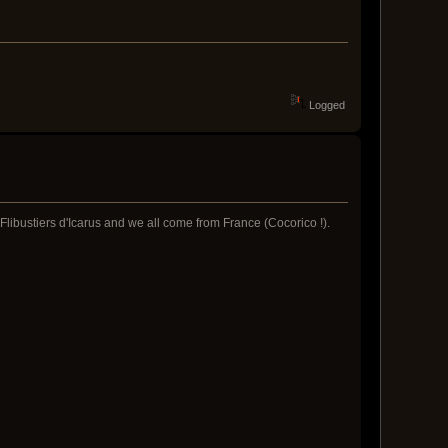
Logged
libustiers d'Icarus and we all come from France (Cocorico !).