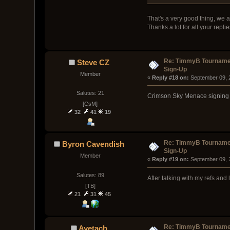
That's a very good thing, we a
Thanks a lot for all your replie
Re: TimmyB Tournamen
Steve CZ
Sign-Up
Member
« 
Reply #18 on:
 September 09, 
Salutes: 21
Crimson Sky Menace signing up
[CsM]
32
41
19
Re: TimmyB Tournamen
Byron Cavendish
Sign-Up
Member
« 
Reply #19 on:
 September 09, 
Salutes: 89
After talking with my refs and
[TB]
21
31
45
Re: TimmyB Tournamen
Ayetach