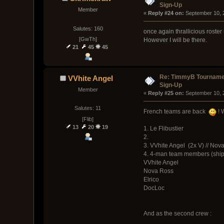
Sign-Up
Member
« 
Reply #24 on:
 September 10, 
Salutes: 160
once again thrallicious roste
[GwTh]
However I will be there.
21
45
45
Re: TimmyB Tournamen
VVhite Angel
Sign-Up
Member
« 
Reply #25 on:
 September 10, 
Salutes: 11
French teams are back
! 
[Flib]
13
20
19
1. Le Flibustier
2.
3. VVhite Angel (2x V) // Nov
4. 4-man team members (ship
VVhite Angel
Nova Ross
Elrico
DocLoc
And as the second crew :