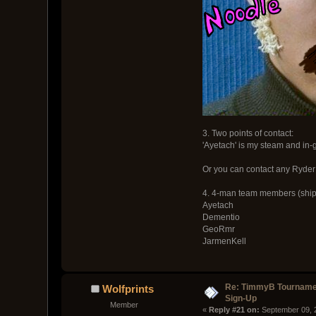
3. Two points of contact:
'Ayetach' is my steam and in
Or you can contact any Ryder t
4. 4-man team members (ship
Ayetach
Dementio
GeoRmr
JarmenKell
Re: TimmyB Tournamen
Wolfprints
Sign-Up
Member
« 
Reply #21 on:
 September 09, 