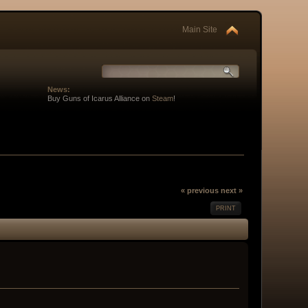
Main Site
News:
Buy Guns of Icarus Alliance on
Steam
!
« previous
next »
PRINT