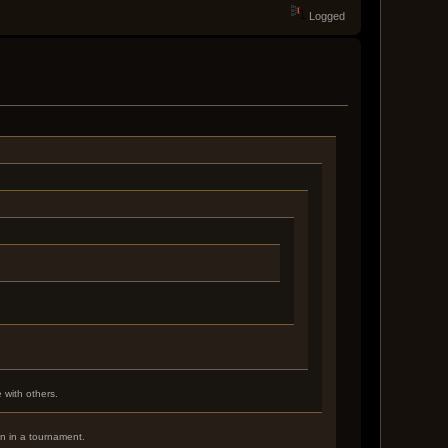
Logged
 with others.
in in a tournament.