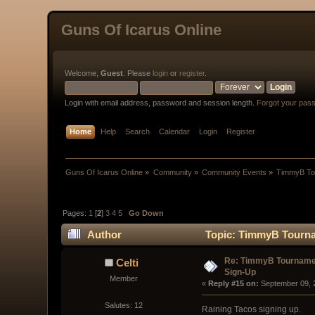
Guns Of Icarus Online
Welcome,
Guest
. Please
login
or
register
.
Login with email address, password and session length.
Forgot your pas
Home
Help
Search
Calendar
Login
Register
Guns Of Icarus Online
»
Community
»
Community Events
»
TimmyB Tou
Pages:
1
[
2
]
3
4
5
Go Down
Author
Topic: TimmyB Tourna
Re: TimmyB Tournamen
Celti
Sign-Up
Member
« 
Reply #15 on:
 September 09, 
Salutes: 12
Raining Tacos signing up.