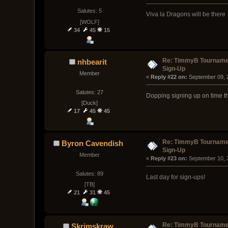
Salutes: 5
Viva la Dragons will be there
[WOLF]
34
45
15
Re: TimmyB Tournamen
nhbearit
Sign-Up
Member
« 
Reply #22 on:
 September 09, 
Salutes: 27
Dopping signing up on time th
[Duck]
17
45
45
Re: TimmyB Tournamen
Byron Cavendish
Sign-Up
Member
« 
Reply #23 on:
 September 10, 
Salutes: 89
Last day for sign-ups!
[TB]
21
31
45
Re: TimmyB Tournamen
Skrimskraw