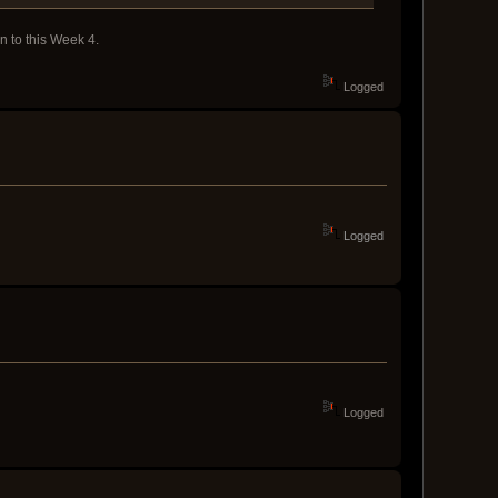
n to this Week 4.
Logged
Logged
Logged