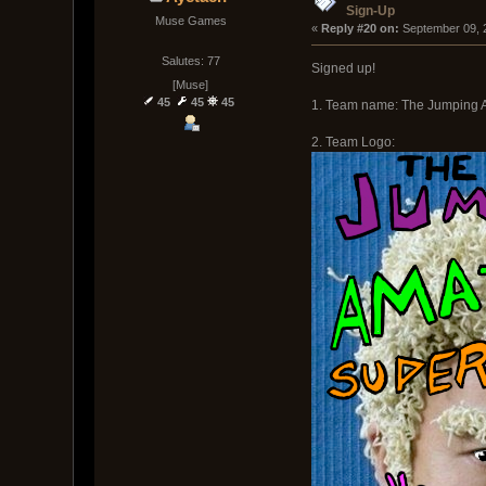
Sign-Up
Muse Games
« 
Reply #20 on:
 September 09, 
Salutes: 77
Signed up!
[Muse]
45
45
45
1. Team name: The Jumping 
2. Team Logo: