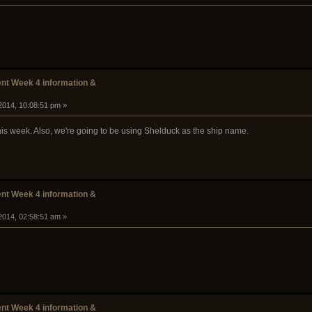
t Week 4 information &
2014, 10:08:51 pm »
is week. Also, we're going to be using Shelduck as the ship name.
t Week 4 information &
2014, 02:58:51 am »
t Week 4 information &